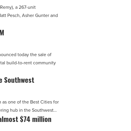
Remy), a 267-unit
Matt Pesch, Asher Gunter and
5M
nnounced today the sale of
tal build-to-rent community
e Southwest
as one of the Best Cities for
eering hub in the Southwest…
almost $74 million