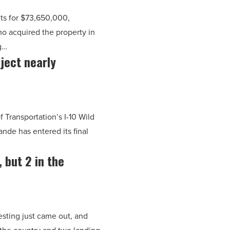
ts for $73,650,000,
ho acquired the property in
g…
ject nearly
 Transportation’s I-10 Wild
nde has entered its final
, but 2 in the
vesting just came out, and