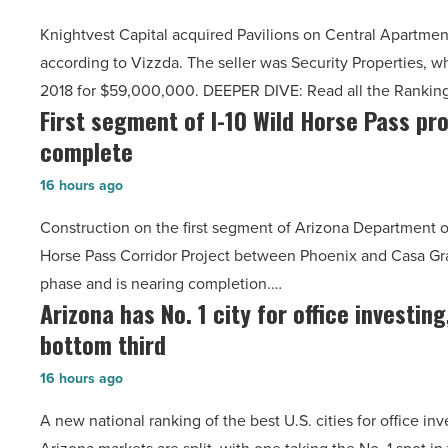
Central
Southwest
Knightvest Capital acquired Pavilions on Central Apartmen
Apartments
-
according to Vizzda. The seller was Security Properties, w
sell
Read
2018 for $59,000,000. DEEPER DIVE: Read all the Rankin
for
Article
First segment of I-10 Wild Horse Pass pro
First
almost
complete
segment
$74
of
million
16 hours ago
I-
-
Construction on the first segment of Arizona Department of
10
Read
Horse Pass Corridor Project between Phoenix and Casa Gra
Wild
Article
phase and is nearing completion.…
Horse
Arizona has No. 1 city for office investing
Arizona
Pass
bottom third
has
project
No.
nearly
16 hours ago
1
complete
A new national ranking of the best U.S. cities for office in
city
-