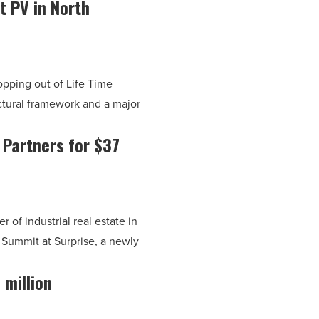
t PV in North
pping out of Life Time
uctural framework and a major
 Partners for $37
of industrial real estate in
 Summit at Surprise, a newly
 million