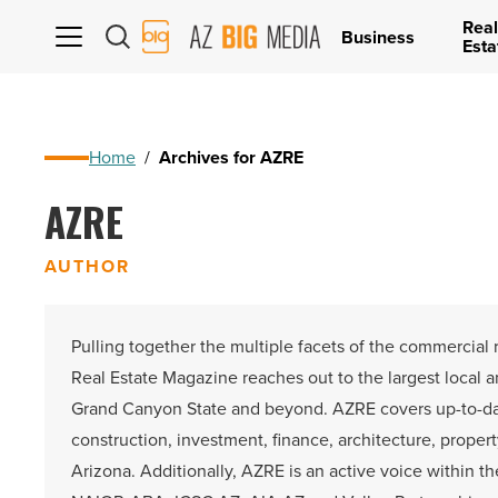
Real
AZ
Business
Esta
Big
Media
Logo
Home
/
Archives for AZRE
AZRE
AUTHOR
Pulling together the multiple facets of the commercial
Real Estate Magazine reaches out to the largest local 
Grand Canyon State and beyond. AZRE covers up-to-d
construction, investment, finance, architecture, proper
Arizona. Additionally, AZRE is an active voice within t