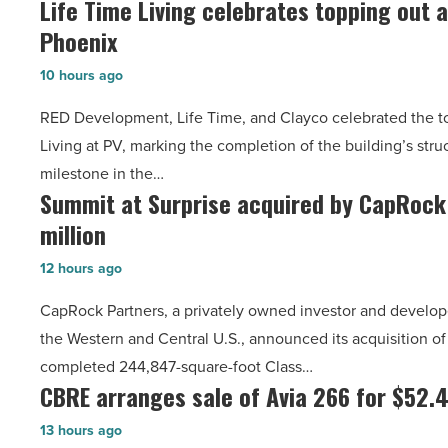
Life Time Living celebrates topping out a
Life
Emblem
Article
Phoenix
Time
Mesa
Living
-
10 hours ago
celebrates
Read
RED Development, Life Time, and Clayco celebrated the to
topping
Article
Living at PV, marking the completion of the building’s str
out
milestone in the…
at
Summit at Surprise acquired by CapRock
Summit
PV
million
at
in
Surprise
North
12 hours ago
acquired
Phoenix
CapRock Partners, a privately owned investor and developer 
by
-
the Western and Central U.S., announced its acquisition of
CapRock
Read
completed 244,847-square-foot Class…
Partners
Article
CBRE arranges sale of Avia 266 for $52.4
CBRE
for
arranges
$37
13 hours ago