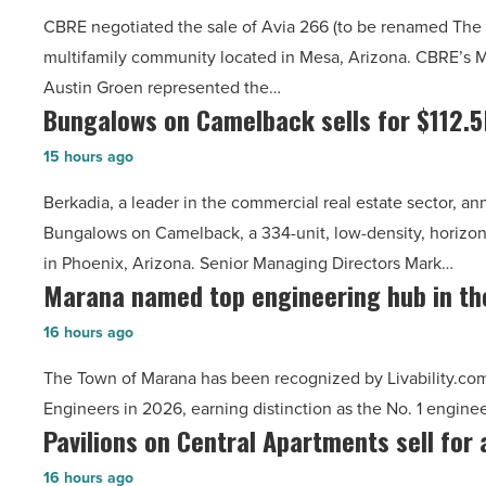
sale
million
CBRE negotiated the sale of Avia 266 (to be renamed The 
of
-
multifamily community located in Mesa, Arizona. CBRE’s 
Avia
Read
Austin Groen represented the…
266
Article
Bungalows on Camelback sells for $112.
Bungalows
for
on
$52.4
15 hours ago
Camelback
million
Berkadia, a leader in the commercial real estate sector, a
sells
-
Bungalows on Camelback, a 334-unit, low-density, horizon
for
Read
in Phoenix, Arizona. Senior Managing Directors Mark…
$112.5M
Article
Marana named top engineering hub in th
Marana
-
named
Read
16 hours ago
top
Article
The Town of Marana has been recognized by Livability.com 
engineering
Engineers in 2026, earning distinction as the No. 1 engin
hub
Pavilions on Central Apartments sell for 
Pavilions
in
on
the
16 hours ago