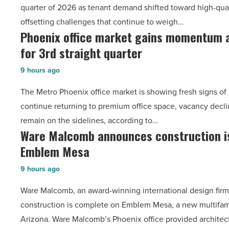
quarter of 2026 as tenant demand shifted toward high-qual
as
offsetting challenges that continue to weigh…
suburban
Phoenix office market gains momentum a
Phoenix
demand
for 3rd straight quarter
office
drives
market
momentum
9 hours ago
gains
-
The Metro Phoenix office market is showing fresh signs of 
momentum
Read
continue returning to premium office space, vacancy decli
as
Article
remain on the sidelines, according to…
vacancy
Ware Malcomb announces construction i
Ware
declines
Emblem Mesa
Malcomb
for
announces
3rd
9 hours ago
construction
straight
Ware Malcomb, an award-winning international design fir
is
quarter
construction is complete on Emblem Mesa, a new multifam
complete
-
Arizona. Ware Malcomb’s Phoenix office provided architec
on
Read