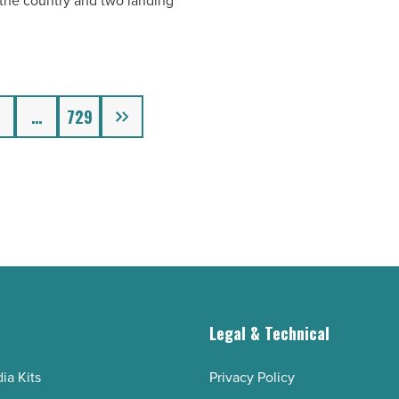
n the country and two landing
Next
…
729
g
Legal & Technical
ia Kits
Privacy Policy