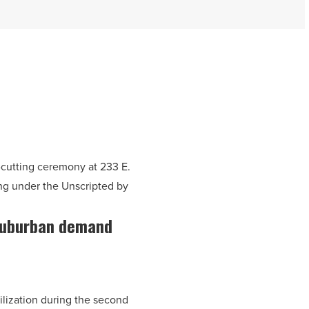
cutting ceremony at 233 E.
ng under the Unscripted by
 suburban demand
ilization during the second