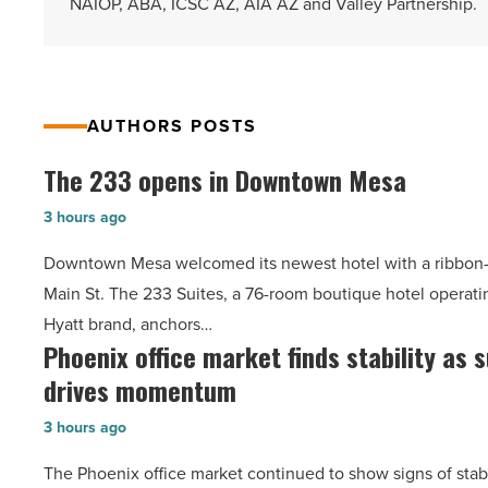
NAIOP, ABA, ICSC AZ, AIA AZ and Valley Partnership.
AUTHORS POSTS
The 233 opens in Downtown Mesa
The
233
3 hours ago
opens
Downtown Mesa welcomed its newest hotel with a ribbon-
in
Main St. The 233 Suites, a 76-room boutique hotel operati
Downtown
Hyatt brand, anchors…
Mesa
Phoenix office market finds stability as
Phoenix
-
drives momentum
office
Read
market
Article
3 hours ago
finds
The Phoenix office market continued to show signs of stab
stability