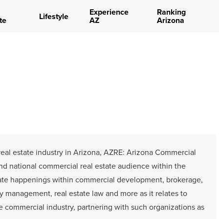
Experience
Ranking
Lifestyle
te
AZ
Arizona
 real estate industry in Arizona, AZRE: Arizona Commercial
and national commercial real estate audience within the
ate happenings within commercial development, brokerage,
ty management, real estate law and more as it relates to
he commercial industry, partnering with such organizations as