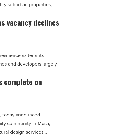
ity suburban properties,
s vacancy declines
resilience as tenants
nes and developers largely
s complete on
m, today announced
ily community in Mesa,
tural design services…