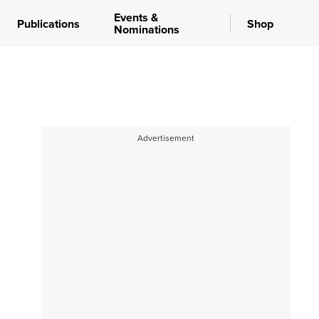
Events &
Publications
Shop
Nominations
Advertisement