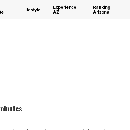
Experience
Ranking
Lifestyle
te
AZ
Arizona
 minutes