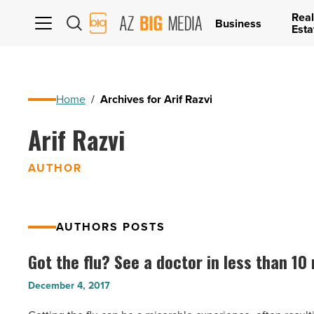
Real
AZ
Business
Esta
Big
Media
Logo
Home
/
Archives for Arif Razvi
Arif Razvi
AUTHOR
AUTHORS POSTS
Got the flu? See a doctor in less than 10
Got
the
December 4, 2017
flu?