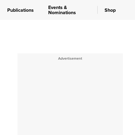
Events &
Publications
Shop
Nominations
Advertisement