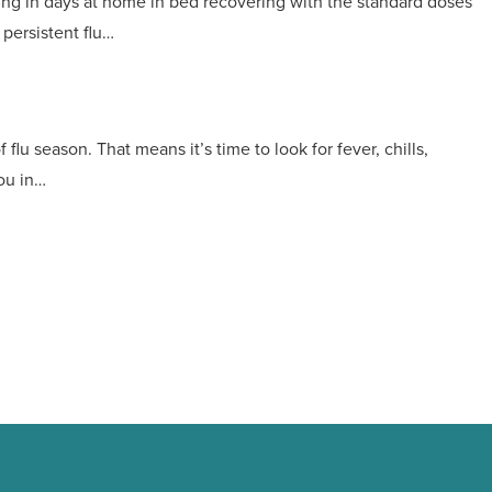
ting in days at home in bed recovering with the standard doses
persistent flu…
flu season. That means it’s time to look for fever, chills,
ou in…