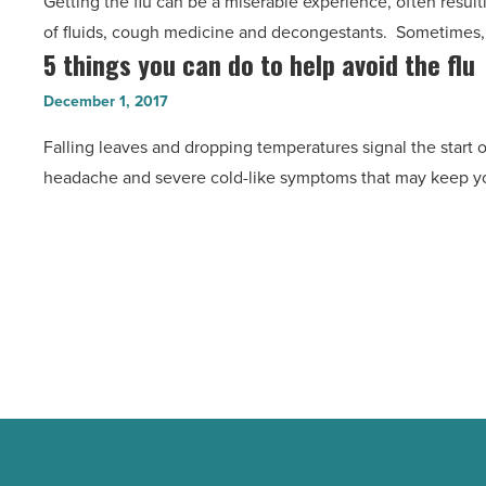
Getting the flu can be a miserable experience, often resul
See
of fluids, cough medicine and decongestants. Sometimes, 
a
5 things you can do to help avoid the flu
5
doctor
things
in
December 1, 2017
you
less
Falling leaves and dropping temperatures signal the start of 
can
than
headache and severe cold-like symptoms that may keep y
do
10
to
minutes
help
-
avoid
Read
the
Article
flu
-
Read
Article