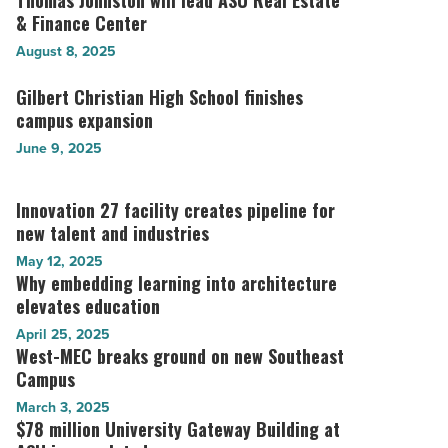
Thomas Johnston will lead ASU Real Estate
-
new
& Finance Center
Johnston
Read
East
will
August 8, 2025
Article
Valley
lead
school
ASU
Gilbert Christian High School finishes
Gilbert
-
Real
campus expansion
Christian
Read
Estate
High
June 9, 2025
Article
&
School
Finance
finishes
Center
Innovation 27 facility creates pipeline for
Innovation
campus
-
new talent and industries
27
expansion
Read
facility
-
May 12, 2025
Article
creates
Read
Why embedding learning into architecture
Why
pipeline
Article
elevates education
embedding
for
learning
April 25, 2025
new
into
West-MEC breaks ground on new Southeast
West-
talent
architecture
Campus
MEC
and
elevates
breaks
March 3, 2025
industries
education
ground
$78 million University Gateway Building at
$78
-
-
on