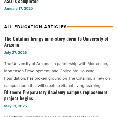
ASU is completed
million
Read
Read
new
University
January 17, 2025
Article
Article
Southeast
Gateway
Campus
Building
-
at
ALL EDUCATION ARTICLES
Read
ASU
Article
is
The Catalina brings nine-story dorm to University of
The
completed
Arizona
Catalina
-
July 27, 2026
brings
Read
nine-
Article
The University of Arizona, in partnership with Mortenson,
story
Mortenson Development, and Collegiate Housing
dorm
Foundation, has broken ground on The Catalina, a new on-
to
campus dorm that will create a vibrant living-learning…
University
Biltmore Preparatory Academy campus replacement
Biltmore
of
project begins
Preparatory
Arizona
May 31, 2026
Academy
-
campus