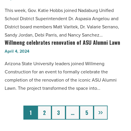
Read
celebrate
This week, Gov. Katie Hobbs joined Nadaburg Unified
Article
Wittman’s
School District Superintendent Dr. Aspasia Angelou and
first-
District board members Matt Varitek, Dr. Valarie Serrano,
ever
Sandy Jordan, Debi Parris, and Nancy Sanchez…
high
Willmeng celebrates renovation of ASU Alumni Lawn
Willmeng
school
celebrates
April 4, 2024
-
renovation
Arizona State University leaders joined Willmeng
Read
of
Construction for an event to formally celebrate the
Article
ASU
completion of the renovation of the iconic ASU Alumni
Alumni
Lawn. The project transformed the space into…
Lawn
-
Read
Next
1
2
3
…
5
Article