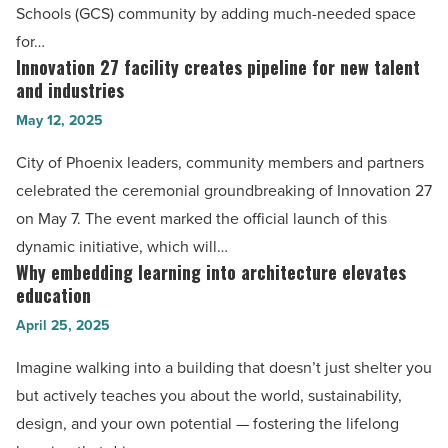
expansion
Schools (GCS) community by adding much-needed space
-
for…
Read
Innovation 27 facility creates pipeline for new talent
Innovation
Article
and industries
27
May 12, 2025
facility
creates
City of Phoenix leaders, community members and partners
pipeline
celebrated the ceremonial groundbreaking of Innovation 27
for
on May 7. The event marked the official launch of this
new
dynamic initiative, which will…
talent
Why embedding learning into architecture elevates
Why
and
education
embedding
industries
April 25, 2025
learning
-
into
Imagine walking into a building that doesn’t just shelter you
Read
architecture
but actively teaches you about the world, sustainability,
Article
elevates
design, and your own potential — fostering the lifelong
education