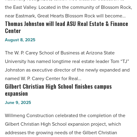
new
the East Valley. Located in the community of Blossom Rock,
East
near Eastmark, Great Hearts Blossom Rock will become…
Valley
Thomas Johnston will lead ASU Real Estate & Finance
Thomas
school
Center
Johnston
-
August 8, 2025
will
Read
lead
The W. P. Carey School of Business at Arizona State
Article
ASU
University has named longtime real estate leader Tom “TJ”
Real
Johnston as executive director of the newly expanded and
Estate
named W. P. Carey Center for Real…
&
Gilbert Christian High School finishes campus
Gilbert
Finance
expansion
Christian
Center
June 9, 2025
High
-
School
Willmeng Construction celebrated the completion of the
Read
finishes
Gilbert Christian High School expansion project, which
Article
campus
addresses the growing needs of the Gilbert Christian