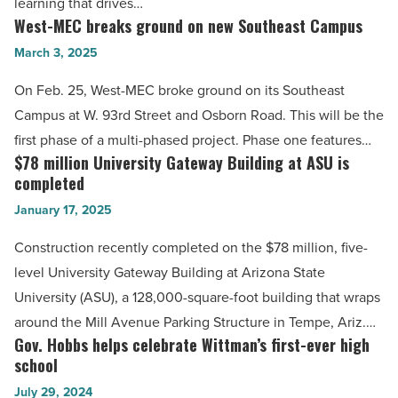
learning that drives…
-
West-MEC breaks ground on new Southeast Campus
West-
Read
MEC
March 3, 2025
Article
breaks
On Feb. 25, West-MEC broke ground on its Southeast
ground
Campus at W. 93rd Street and Osborn Road. This will be the
on
first phase of a multi-phased project. Phase one features…
new
$78 million University Gateway Building at ASU is
$78
Southeast
completed
million
Campus
January 17, 2025
University
-
Gateway
Construction recently completed on the $78 million, five-
Read
Building
level University Gateway Building at Arizona State
Article
at
University (ASU), a 128,000-square-foot building that wraps
ASU
around the Mill Avenue Parking Structure in Tempe, Ariz.…
is
Gov. Hobbs helps celebrate Wittman’s first-ever high
Gov.
completed
school
Hobbs
-
July 29, 2024
helps