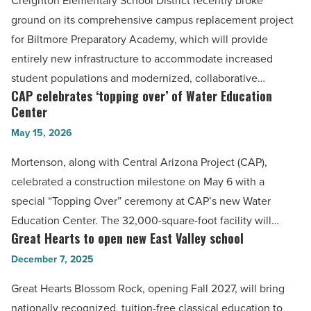
Creighton Elementary School District recently broke
Read
replacement
ground on its comprehensive campus replacement project
Article
project
for Biltmore Preparatory Academy, which will provide
begins
entirely new infrastructure to accommodate increased
-
student populations and modernized, collaborative…
Read
CAP celebrates ‘topping over’ of Water Education
CAP
Article
Center
celebrates
May 15, 2026
‘topping
over’
Mortenson, along with Central Arizona Project (CAP),
of
celebrated a construction milestone on May 6 with a
Water
special “Topping Over” ceremony at CAP’s new Water
Education
Education Center. The 32,000-square-foot facility will…
Center
Great Hearts to open new East Valley school
Great
-
Hearts
December 7, 2025
Read
to
Great Hearts Blossom Rock, opening Fall 2027, will bring
Article
open
nationally recognized, tuition-free classical education to