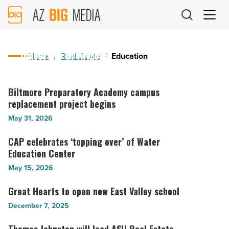
AZ
Big
July 27, 2026
Media
The Catalina brings nine-story dorm to
Logo
University of Arizona
Home
/
Real Estate
/
Education
The
Catalina
Biltmore Preparatory Academy campus
Biltmore
brings
replacement project begins
Preparatory
nine-
Academy
May 31, 2026
story
campus
dorm
replacement
CAP celebrates ‘topping over’ of Water
CAP
to
project
Education Center
celebrates
University
begins
‘topping
May 15, 2026
of
-
over’
Arizona
Read
of
Great Hearts to open new East Valley school
Great
-
Article
Water
Hearts
December 7, 2025
Read
Education
to
Article
Center
open
Thomas