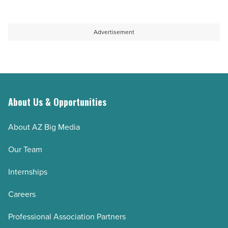
Advertisement
About Us & Opportunities
About AZ Big Media
Our Team
Internships
Careers
Professional Association Partners