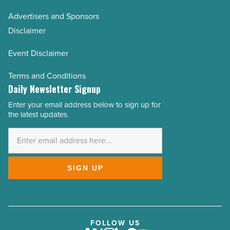
Advertisers and Sponsors
Disclaimer
Event Disclaimer
Terms and Conditions
Daily Newsletter Signup
Enter your email address below to sign up for
Email
the latest updates.
Address
*
SIGN UP
FOLLOW US