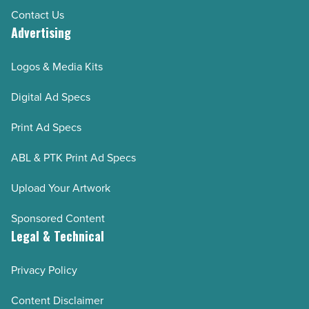
Contact Us
Advertising
Logos & Media Kits
Digital Ad Specs
Print Ad Specs
ABL & PTK Print Ad Specs
Upload Your Artwork
Sponsored Content
Legal & Technical
Privacy Policy
Content Disclaimer