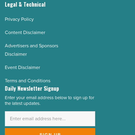
Legal & Technical
Privacy Policy
Content Disclaimer
Advertisers and Sponsors
Disclaimer
Event Disclaimer
Terms and Conditions
Daily Newsletter Signup
Enter your email address below to sign up for
Email
the latest updates.
Address
*
SIGN UP