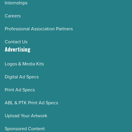
Internships
Careers
Professional Association Partners
Contact Us
Advertising
Logos & Media Kits
Digital Ad Specs
Print Ad Specs
ABL & PTK Print Ad Specs
Upload Your Artwork
Sponsored Content