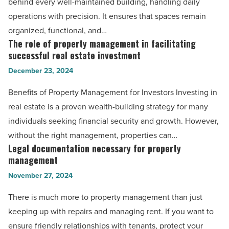
behind every well-maintained building, handling daily
Georgia
in
operations with precision. It ensures that spaces remain
-
property
organized, functional, and…
Read
management
The role of property management in facilitating
The
Article
-
successful real estate investment
role
Read
December 23, 2024
of
Article
property
Benefits of Property Management for Investors Investing in
management
real estate is a proven wealth-building strategy for many
in
individuals seeking financial security and growth. However,
facilitating
without the right management, properties can…
successful
Legal documentation necessary for property
Legal
real
management
documentation
estate
November 27, 2024
necessary
investment
for
There is much more to property management than just
-
property
keeping up with repairs and managing rent. If you want to
Read
management
ensure friendly relationships with tenants, protect your