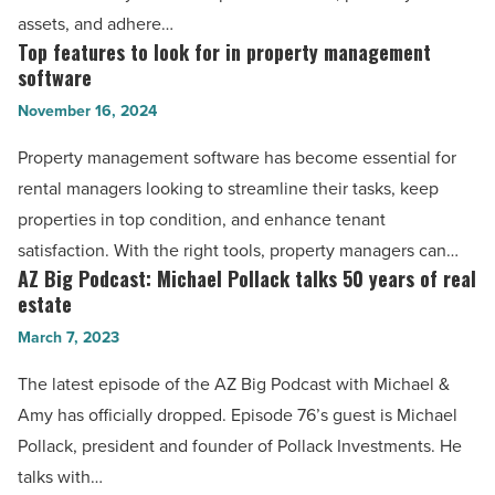
Article
-
assets, and adhere…
Read
Top features to look for in property management
Top
Article
software
features
November 16, 2024
to
look
Property management software has become essential for
for
rental managers looking to streamline their tasks, keep
in
properties in top condition, and enhance tenant
property
satisfaction. With the right tools, property managers can…
management
AZ Big Podcast: Michael Pollack talks 50 years of real
AZ
software
estate
Big
-
March 7, 2023
Podcast:
Read
Michael
The latest episode of the AZ Big Podcast with Michael &
Article
Pollack
Amy has officially dropped. Episode 76’s guest is Michael
talks
Pollack, president and founder of Pollack Investments. He
50
talks with…