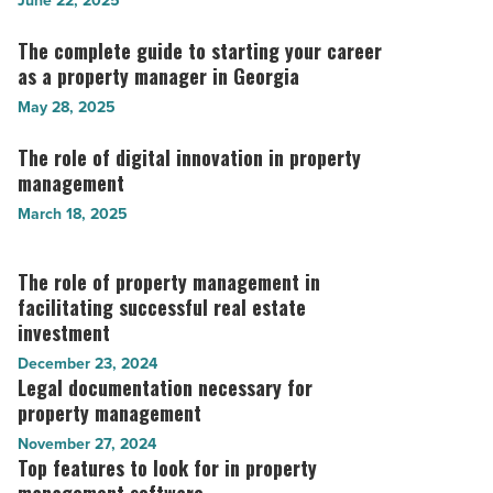
June 22, 2025
Article
Read
Phuket
Article
and
The complete guide to starting your career
The
the
as a property manager in Georgia
complete
island’s
guide
May 28, 2025
real
to
estate
starting
The role of digital innovation in property
The
vibes
your
management
role
in
career
of
March 18, 2025
2025
as
digital
-
a
innovation
Read
property
The role of property management in
The
in
Article
manager
facilitating successful real estate
role
property
in
investment
of
management
Georgia
property
-
December 23, 2024
-
management
Read
Legal documentation necessary for
Legal
Read
in
Article
property management
documentation
Article
facilitating
necessary
November 27, 2024
successful
for
Top features to look for in property
Top
real
property
features