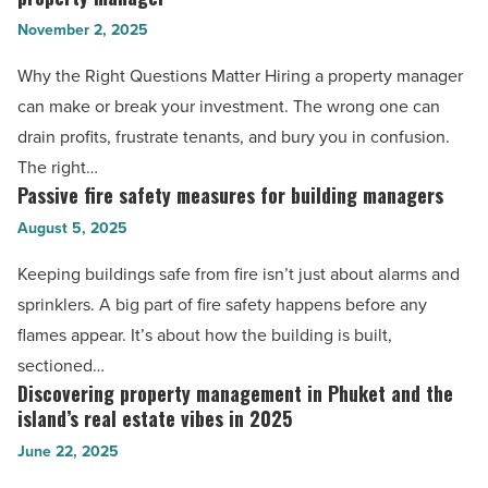
every
-
November 2, 2025
investor
Read
should
Why the Right Questions Matter Hiring a property manager
Article
ask
can make or break your investment. The wrong one can
before
drain profits, frustrate tenants, and bury you in confusion.
hiring
The right…
a
Passive fire safety measures for building managers
Passive
property
fire
August 5, 2025
manager
safety
Keeping buildings safe from fire isn’t just about alarms and
-
measures
sprinklers. A big part of fire safety happens before any
Read
for
flames appear. It’s about how the building is built,
Article
building
sectioned…
managers
Discovering property management in Phuket and the
Discovering
-
island’s real estate vibes in 2025
property
Read
June 22, 2025
management
Article
in