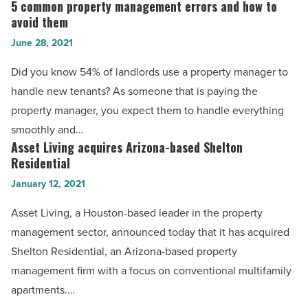
years
5 common property management errors and how to
5
of
avoid them
common
real
June 28, 2021
property
estate
management
Did you know 54% of landlords use a property manager to
-
errors
handle new tenants? As someone that is paying the
Read
and
property manager, you expect them to handle everything
Article
how
smoothly and…
to
Asset Living acquires Arizona-based Shelton
Asset
avoid
Residential
Living
them
January 12, 2021
acquires
-
Arizona-
Asset Living, a Houston-based leader in the property
Read
based
management sector, announced today that it has acquired
Article
Shelton
Shelton Residential, an Arizona-based property
Residential
management firm with a focus on conventional multifamily
-
apartments.…
Read