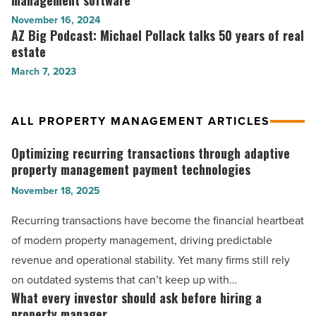
management software
estate
management
to
November 16, 2024
investment
-
look
AZ Big Podcast: Michael Pollack talks 50 years of real
AZ
-
Read
for
estate
Big
Read
Article
in
Podcast:
March 7, 2023
Article
property
Michael
management
Pollack
software
talks
ALL PROPERTY MANAGEMENT ARTICLES
-
50
Read
years
Optimizing recurring transactions through adaptive
Optimizing
Article
of
property management payment technologies
recurring
real
November 18, 2025
transactions
estate
through
-
Recurring transactions have become the financial heartbeat
Read
adaptive
of modern property management, driving predictable
Article
property
revenue and operational stability. Yet many firms still rely
management
on outdated systems that can’t keep up with…
payment
What every investor should ask before hiring a
What
technologies
property manager