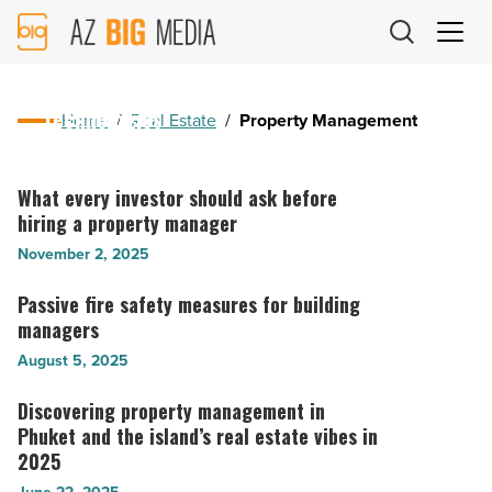
AZ
November 18, 2025
Big
Optimizing recurring transactions through
Media
adaptive property management payment
Logo
technologies
Home
/
Real Estate
/
Property Management
Optimizing
recurring
What every investor should ask before
What
transactions
hiring a property manager
every
through
investor
November 2, 2025
adaptive
should
property
ask
Passive fire safety measures for building
Passive
management
before
managers
fire
payment
hiring
safety
August 5, 2025
technologies
a
measures
-
property
for
Discovering property management in
Discovering
Read
manager
building
Phuket and the island’s real estate vibes in
property
Article
-
managers
2025
management
Read
-
in