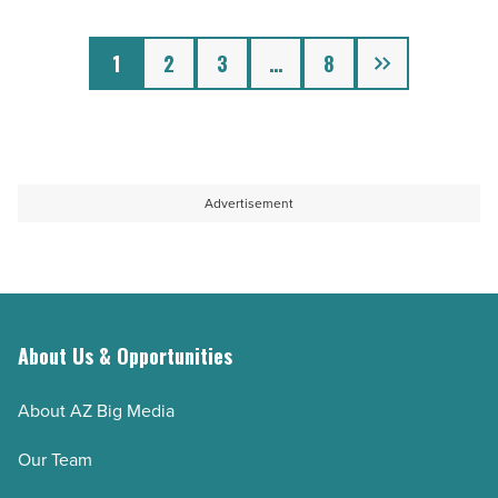
Article
Next
1
2
3
…
8
Advertisement
About Us & Opportunities
About AZ Big Media
Our Team