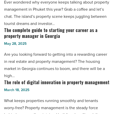
Ever wondered why everyone keeps talking about property
Phuket
management in Phuket this year? Grab a coffee and let’s
and
chat. The island’s property scene keeps juggling between
the
tourist dreams and investor…
island’s
The complete guide to starting your career as a
The
real
property manager in Georgia
complete
estate
May 28, 2025
guide
vibes
to
Are you looking forward to getting into a rewarding career
in
starting
in real estate and property management? The housing
2025
your
market in Georgia continues to boom, and there will be a
-
career
high…
Read
as
The role of digital innovation in property management
The
Article
a
role
March 18, 2025
property
of
What keeps properties running smoothly and tenants
manager
digital
worry-free? Property management is the steady force
in
innovation