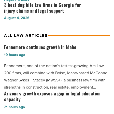
guidance
personal
3 best dog bite law firms in Georgia for
3
in
for
injury
best
injury claims and legal support
Raleigh
families
law
dog
-
in
August 4, 2026
firms
bite
Read
Gastonia
that
law
Article
-
stand
firms
Read
ALL LAW ARTICLES
above
in
Article
the
Georgia
Fennemore continues growth in Idaho
Fennemore
rest
for
in
continues
19 hours ago
injury
Tupelo,
claims
growth
MS
Fennemore, one of the nation’s fastest-growing Am Law
and
in
-
legal
200 firms, will combine with Boise, Idaho-based McConnell
Read
Idaho
support
Wagner Sykes + Stacey (MWSS+), a business law firm with
Article
-
-
strengths in construction, real estate, employment…
Read
Read
Arizona’s growth exposes a gap in legal education
Arizona’s
Article
Article
capacity
growth
21 hours ago
exposes