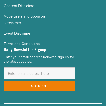
Content Disclaimer
Advertisers and Sponsors
Disclaimer
Event Disclaimer
Terms and Conditions
Daily Newsletter Signup
Enter your email address below to sign up for
Email
the latest updates.
Address
*
SIGN UP