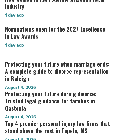
legal
women
industry
lessons
in
1 day ago
for
law
business
redefine
Nominations open for the 2027 Excellence
Nominations
leaders
Arizona’s
open
in Law Awards
-
legal
for
Read
1 day ago
industry
the
Article
-
2027
Read
Excellence
Protecting your future when marriage ends:
Protecting
Article
in
your
A complete guide to divorce representation
Law
future
in Raleigh
Awards
when
August 4, 2026
-
marriage
Protecting your future during divorce:
Protecting
Read
ends:
your
Trusted legal guidance for families in
Article
A
future
Gastonia
complete
during
August 4, 2026
guide
divorce:
Top 4 premier personal injury law firms that
Top
to
Trusted
4
stand above the rest in Tupelo, MS
divorce
legal
premier
representation
August 4, 2026