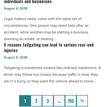
for
individuals and businesses
highest
Read
injury
August 4, 2026
rated
Article
claims
law
Legal matters rarely come with the same set of
and
firms
circumstances. One person may need help after an
legal
in
accident, while another may be starting a business,
support
Jackson,
planning an estate, or dealing…
-
MS
6 reasons tailgating can lead to serious rear-end
6
Read
for
injuries
reasons
Article
individuals
August 4, 2026
tailgating
and
can
Tailgating is sometimes treated like ordinary impatience. A
businesses
lead
driver may follow too closely because traffic is slow, they
-
to
are in a hurry, or they want the vehicle ahead to move…
Read
serious
Article
rear-
Next
end
1
2
3
…
155
injuries