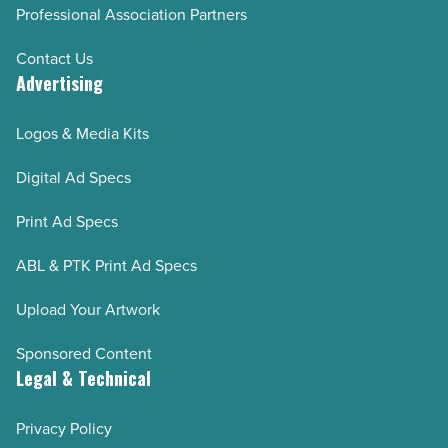
Professional Association Partners
Contact Us
Advertising
Logos & Media Kits
Digital Ad Specs
Print Ad Specs
ABL & PTK Print Ad Specs
Upload Your Artwork
Sponsored Content
Legal & Technical
Privacy Policy