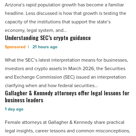
a
Arizona’s rapid population growth has become a familiar
gap
headline. Less discussed is how that growth is testing the
in
capacity of the institutions that support the state’s
legal
economy, legal system, and…
education
Understanding SEC’s crypto guidance
Understanding
capacity
SEC’s
21 hours ago
-
crypto
What the SEC’s latest interpretation means for businesses,
Read
guidance
investors and crypto assets In March 2026, the Securities
Article
-
and Exchange Commission (SEC) issued an interpretation
Read
clarifying when and how federal securities…
Article
Gallagher & Kennedy attorneys offer legal lessons for
Gallagher
business leaders
&
1 day ago
Kennedy
attorneys
Female attorneys at Gallagher & Kennedy share practical
offer
legal insights, career lessons and common misconceptions,