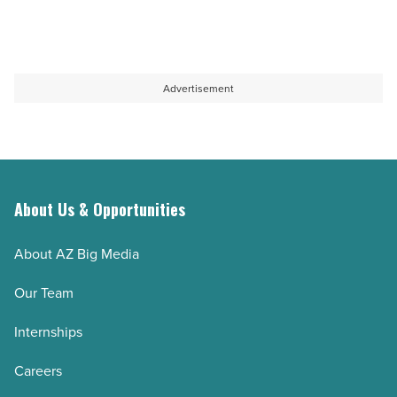
-
Read
Article
Advertisement
About Us & Opportunities
About AZ Big Media
Our Team
Internships
Careers