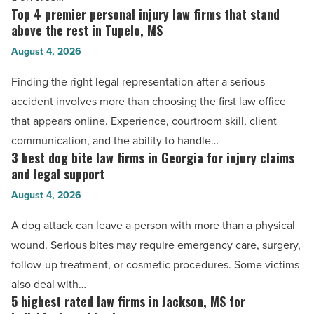
Read
guidance
Top 4 premier personal injury law firms that stand
Top
Article
for
above the rest in Tupelo, MS
4
families
August 4, 2026
premier
in
personal
Finding the right legal representation after a serious
Gastonia
injury
accident involves more than choosing the first law office
-
law
that appears online. Experience, courtroom skill, client
Read
firms
communication, and the ability to handle…
Article
that
3 best dog bite law firms in Georgia for injury claims
3
stand
and legal support
best
above
August 4, 2026
dog
the
bite
A dog attack can leave a person with more than a physical
rest
law
wound. Serious bites may require emergency care, surgery,
in
firms
follow-up treatment, or cosmetic procedures. Some victims
Tupelo,
in
also deal with…
MS
Georgia
5 highest rated law firms in Jackson, MS for
5
-