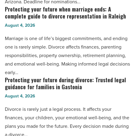
Arizona. Deadline for nominations…
Law
Protecting your future when marriage ends: A
Protecting
Awards
complete guide to divorce representation in Raleigh
your
-
August 4, 2026
future
Read
when
Marriage is one of life’s biggest commitments, and ending
Article
marriage
one is rarely simple. Divorce affects finances, parenting
ends:
responsibilities, property ownership, retirement planning,
A
and emotional well-being. Making informed legal decisions
complete
early…
guide
Protecting your future during divorce: Trusted legal
Protecting
to
guidance for families in Gastonia
your
divorce
August 4, 2026
future
representation
during
Divorce is rarely just a legal process. It affects your
in
divorce:
finances, your children, your emotional well-being, and the
Raleigh
Trusted
plans you made for the future. Every decision made during
-
legal
a divorce…