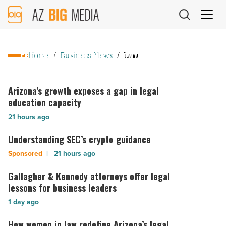
AZ
Big
Media
19 hours ago
Logo
Fennemore continues growth in Idaho
Home
/
Business News
/
Law
Fennemore
continues
Arizona’s growth exposes a gap in legal
Arizona’s
growth
growth
education capacity
in
exposes
21 hours ago
Idaho
a
-
gap
Understanding SEC’s crypto guidance
Understanding
Read
in
SEC’s
21 hours ago
Article
legal
crypto
education
guidance
Gallagher & Kennedy attorneys offer legal
Gallagher
capacity
-
&
lessons for business leaders
-
Read
Kennedy
Read
1 day ago
Article
attorneys
Article
offer
How women in law redefine Arizona’s legal
How