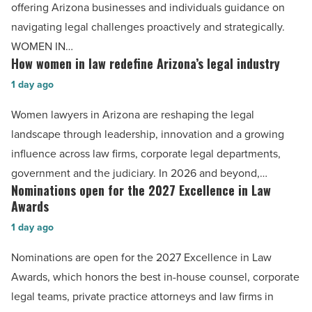
legal
offering Arizona businesses and individuals guidance on
lessons
navigating legal challenges proactively and strategically.
for
WOMEN IN…
business
How women in law redefine Arizona’s legal industry
How
leaders
women
1 day ago
-
in
Women lawyers in Arizona are reshaping the legal
Read
law
landscape through leadership, innovation and a growing
Article
redefine
influence across law firms, corporate legal departments,
Arizona’s
government and the judiciary. In 2026 and beyond,…
legal
Nominations open for the 2027 Excellence in Law
Nominations
industry
Awards
open
-
1 day ago
for
Read
the
Nominations are open for the 2027 Excellence in Law
Article
2027
Awards, which honors the best in-house counsel, corporate
Excellence
legal teams, private practice attorneys and law firms in
in