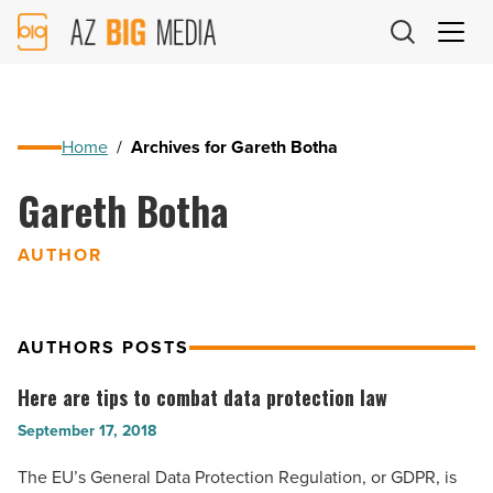
AZ
Big
Media
Logo
Home
/
Archives for Gareth Botha
Gareth Botha
AUTHOR
AUTHORS POSTS
Here are tips to combat data protection law
Here
are
September 17, 2018
tips
The EU’s General Data Protection Regulation, or GDPR, is
to