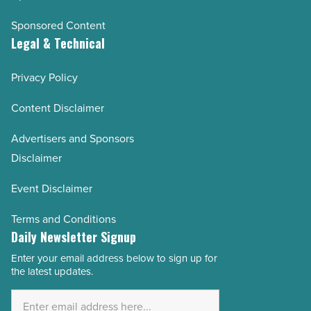
Sponsored Content
Legal & Technical
Privacy Policy
Content Disclaimer
Advertisers and Sponsors
Disclaimer
Event Disclaimer
Terms and Conditions
Daily Newsletter Signup
Enter your email address below to sign up for
Email
the latest updates.
Address
*