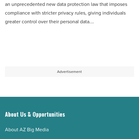
an unprecedented new data protection law that imposes
combat
compliance with stricter privacy rules, giving individuals
data
greater control over their personal data.…
protection
law
-
Read
Article
Advertisement
About Us & Opportunities
About AZ Big Media