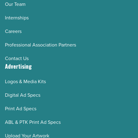
Our Team
Internships
Careers
Professional Association Partners
Contact Us
Advertising
Logos & Media Kits
Digital Ad Specs
Print Ad Specs
ABL & PTK Print Ad Specs
Upload Your Artwork