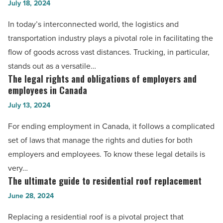
July 18, 2024
Types
of
In today’s interconnected world, the logistics and
businesses
transportation industry plays a pivotal role in facilitating the
that
flow of goods across vast distances. Trucking, in particular,
find
stands out as a versatile…
trucking
The legal rights and obligations of employers and
The
essential
employees in Canada
legal
-
July 13, 2024
rights
Read
and
For ending employment in Canada, it follows a complicated
Article
obligations
set of laws that manage the rights and duties for both
of
employers and employees. To know these legal details is
employers
very…
and
The ultimate guide to residential roof replacement
The
employees
ultimate
June 28, 2024
in
guide
Replacing a residential roof is a pivotal project that
Canada