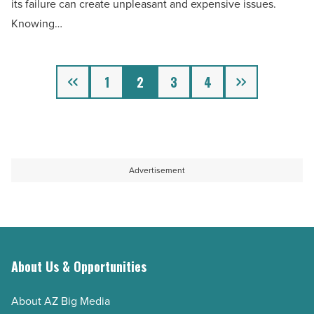
its failure can create unpleasant and expensive issues.
Article
a
Knowing…
bad
septic
Previous
Next
tank
1
2
3
4
system
-
Read
Article
Advertisement
About Us & Opportunities
About AZ Big Media