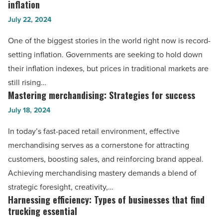
businesses
inflation
the
-
July 22, 2024
relationship
Read
between
One of the biggest stories in the world right now is record-
Article
Bitcoin
setting inflation. Governments are seeking to hold down
and
their inflation indexes, but prices in traditional markets are
inflation
still rising…
-
Mastering merchandising: Strategies for success
Mastering
Read
merchandising:
July 18, 2024
Article
Strategies
In today’s fast-paced retail environment, effective
for
merchandising serves as a cornerstone for attracting
success
customers, boosting sales, and reinforcing brand appeal.
-
Achieving merchandising mastery demands a blend of
Read
strategic foresight, creativity,…
Article
Harnessing efficiency: Types of businesses that find
Harnessing
trucking essential
efficiency: