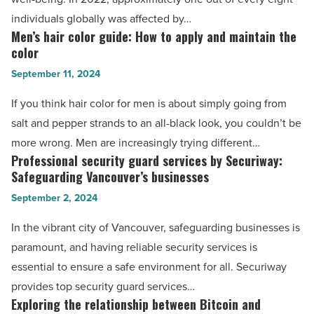
risks?
individuals globally was affected by…
A
Men’s hair color guide: How to apply and maintain the
Men’s
comprehensive
color
hair
review
September 11, 2024
color
-
guide:
If you think hair color for men is about simply going from
Read
How
salt and pepper strands to an all-black look, you couldn’t be
Article
to
more wrong. Men are increasingly trying different…
apply
Professional security guard services by Securiway:
Professional
and
Safeguarding Vancouver’s businesses
security
maintain
September 2, 2024
guard
the
services
In the vibrant city of Vancouver, safeguarding businesses is
color
by
paramount, and having reliable security services is
-
Securiway:
essential to ensure a safe environment for all. Securiway
Read
Safeguarding
provides top security guard services…
Article
Vancouver’s
Exploring the relationship between Bitcoin and
Exploring