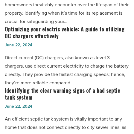
to
homeowners inevitably encounter over the lifespan of their
-
residential
property. Identifying when it’s time for its replacement is
Read
roof
crucial for safeguarding your…
Article
replacement
Optimizing your electric vehicle: A guide to utilizing
Optimizing
-
DC chargers effectively
your
Read
June 22, 2024
electric
Article
vehicle:
Direct current (DC) chargers, also known as level 3
A
chargers, use direct current electricity to charge the battery
guide
directly. They provide the fastest charging speeds; hence,
to
they’re more reliable compared…
utilizing
Identifying the clear warning signs of a bad septic
Identifying
DC
tank system
the
chargers
June 22, 2024
clear
effectively
warning
An efficient septic tank system is vitally important to any
-
signs
home that does not connect directly to city sewer lines, as
Read
of