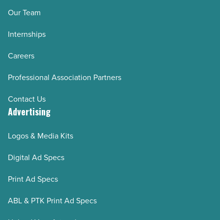
Our Team
Internships
Careers
Professional Association Partners
Contact Us
Advertising
Logos & Media Kits
Digital Ad Specs
Print Ad Specs
ABL & PTK Print Ad Specs