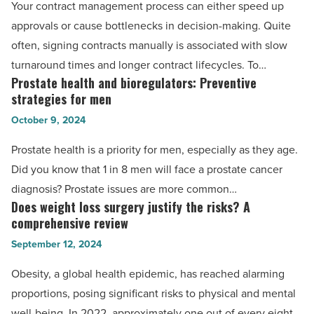
Your contract management process can either speed up
for
approvals or cause bottlenecks in decision-making. Quite
editing
often, signing contracts manually is associated with slow
legal
turnaround times and longer contract lifecycles. To…
contract
Prostate health and bioregulators: Preventive
Prostate
PDFs
strategies for men
health
-
October 9, 2024
and
Read
bioregulators:
Prostate health is a priority for men, especially as they age.
Article
Preventive
Did you know that 1 in 8 men will face a prostate cancer
strategies
diagnosis? Prostate issues are more common…
for
Does weight loss surgery justify the risks? A
Does
men
comprehensive review
weight
-
September 12, 2024
loss
Read
surgery
Obesity, a global health epidemic, has reached alarming
Article
justify
proportions, posing significant risks to physical and mental
the
well-being. In 2022, approximately one out of every eight