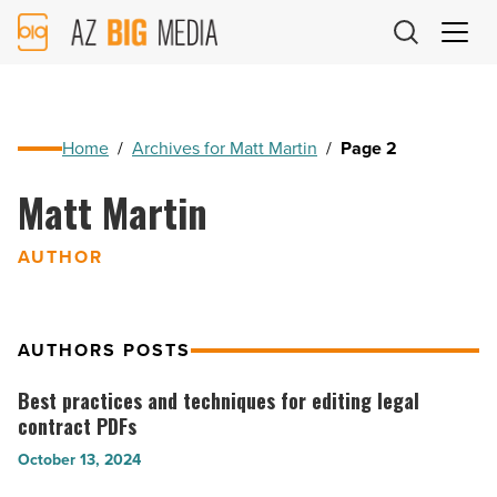
AZ
Big
Media
Logo
Home
/
Archives for Matt Martin
/
Page 2
Matt Martin
AUTHOR
AUTHORS POSTS
Best practices and techniques for editing legal
Best
contract PDFs
practices
October 13, 2024
and
techniques