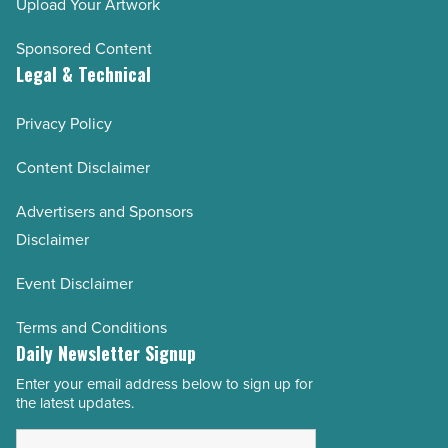
Upload Your Artwork
Sponsored Content
Legal & Technical
Privacy Policy
Content Disclaimer
Advertisers and Sponsors
Disclaimer
Event Disclaimer
Terms and Conditions
Daily Newsletter Signup
Enter your email address below to sign up for
Email
the latest updates.
Address
*