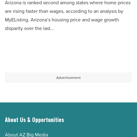
Arizona is ranked second among states where home prices
among
are rising faster than wages, according to an analysis by
states
MyEListing. Arizona’s housing price and wage growth
where
disparity over the last…
home
prices
are
rising
faster
than
Advertisement
wages
-
Read
Article
About Us & Opportunities
About AZ Big Media