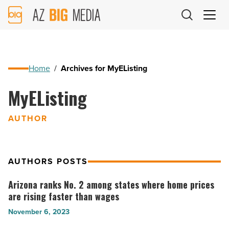
AZ
Big
Media
Logo
Home
/
Archives for MyEListing
MyEListing
AUTHOR
AUTHORS POSTS
Arizona ranks No. 2 among states where home prices
Arizona
are rising faster than wages
ranks
November 6, 2023
No.
2