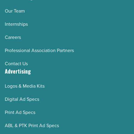
Our Team
Internships
Careers
Professional Association Partners
Contact Us
Advertising
Logos & Media Kits
Digital Ad Specs
Print Ad Specs
ABL & PTK Print Ad Specs