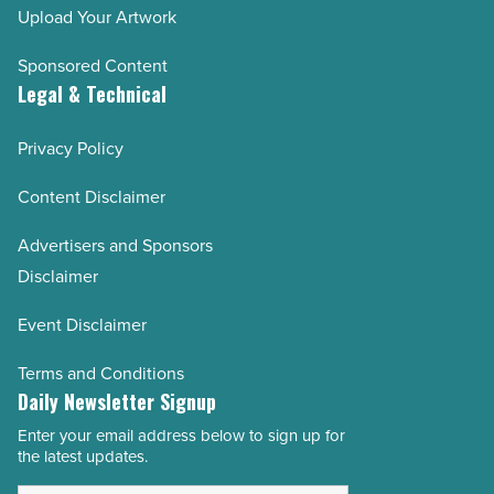
Upload Your Artwork
Sponsored Content
Legal & Technical
Privacy Policy
Content Disclaimer
Advertisers and Sponsors
Disclaimer
Event Disclaimer
Terms and Conditions
Daily Newsletter Signup
Enter your email address below to sign up for
Email
the latest updates.
Address