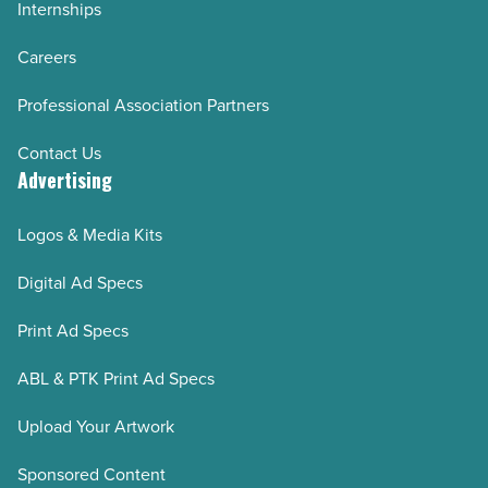
Internships
Careers
Professional Association Partners
Contact Us
Advertising
Logos & Media Kits
Digital Ad Specs
Print Ad Specs
ABL & PTK Print Ad Specs
Upload Your Artwork
Sponsored Content