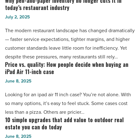
Why pen-and-paper inventory no longer cuts it in
Why
them
today’s restaurant industry
pen-
-
July 2, 2025
and-
Read
paper
The modern restaurant landscape has changed dramatically
Article
inventory
— faster service expectations, tighter margins, and higher
no
customer standards leave little room for inefficiency. Yet
longer
despite these pressures, many restaurants still rely…
cuts
Price vs. quality: How people decide when buying an
Price
it
iPad Air 11-inch case
vs.
in
June 8, 2025
quality:
today’s
How
Looking for an ipad air 11 inch case? You’re not alone. With
restaurant
people
so many options, it’s easy to feel stuck. Some cases cost
industry
decide
less than a pizza. Others are pricier…
-
when
10 simple upgrades that add value to outdoor real
10
Read
buying
estate you can do today
simple
Article
an
June 8, 2025
upgrades