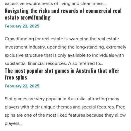
comfort
excessive requirements of living and cleanliness…
Read
-
Navigating the risks and rewards of commercial real
Navigating
Article
Read
estate crowdfunding
the
Article
February 22, 2025
risks
and
Crowdfunding for real estate is sweeping the real estate
rewards
investment industry, upending the long-standing, extremely
of
exclusive structure that is only available to individuals with
commercial
substantial financial resources. Also referred to…
real
The most popular slot games in Australia that offer
The
estate
free spins
most
crowdfunding
February 22, 2025
popular
-
slot
Slot games are very popular in Australia, attracting many
Read
games
players with their unique themes and special features. Free
Article
in
spins are one of the most liked features because they allow
Australia
players…
that