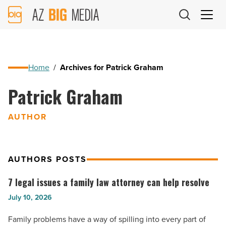
AZ
Big
Media
Logo
Home
/
Archives for Patrick Graham
Patrick Graham
AUTHOR
AUTHORS POSTS
7 legal issues a family law attorney can help resolve
7
legal
July 10, 2026
issues
Family problems have a way of spilling into every part of
a