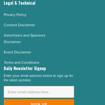
Legal & Technical
Privacy Policy
Content Disclaimer
Advertisers and Sponsors
Disclaimer
Event Disclaimer
Terms and Conditions
Daily Newsletter Signup
Enter your email address below to sign up for
Email
the latest updates.
Address
*
SIGN UP