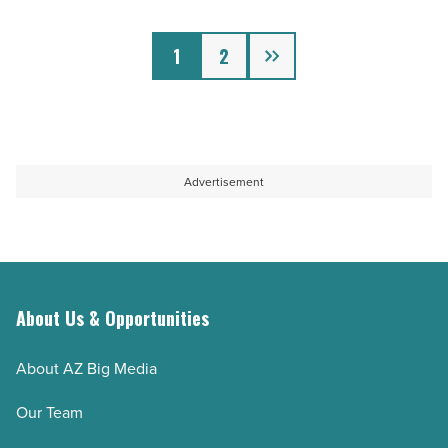
offer
Next
free
1
2
spins
-
Read
Article
Advertisement
About Us & Opportunities
About AZ Big Media
Our Team