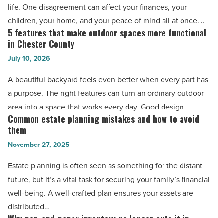
life. One disagreement can affect your finances, your
family
children, your home, and your peace of mind all at once.…
law
5 features that make outdoor spaces more functional
5
attorney
in Chester County
features
can
July 10, 2026
that
help
make
A beautiful backyard feels even better when every part has
resolve
outdoor
a purpose. The right features can turn an ordinary outdoor
-
spaces
area into a space that works every day. Good design…
Read
more
Common estate planning mistakes and how to avoid
Common
Article
functional
them
estate
in
November 27, 2025
planning
Chester
mistakes
Estate planning is often seen as something for the distant
County
and
future, but it’s a vital task for securing your family’s financial
-
how
well-being. A well-crafted plan ensures your assets are
Read
to
distributed…
Article
avoid