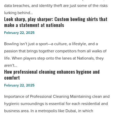
Article
password
data breaches, and identity theft are just some of the risks
manager:
lurking behind…
Securing
Look sharp, play sharper: Custom bowling shirts that
Look
your
make a statement at nationals
sharp,
digital
February 22, 2025
play
life
sharper:
Bowling isn’t just a sport—a culture, a lifestyle, and a
-
Custom
passion that brings together competitors from all walks of
Read
bowling
life. When players step onto the lanes at Nationals, they
Article
shirts
aren’t…
that
How professional cleaning enhances hygiene and
How
make
comfort
professional
a
February 22, 2025
cleaning
statement
enhances
Importance of Professional Cleaning Maintaining clean and
at
hygiene
hygienic surroundings is essential for each residential and
nationals
and
business area. In a metropolis like Dubai, in which
-