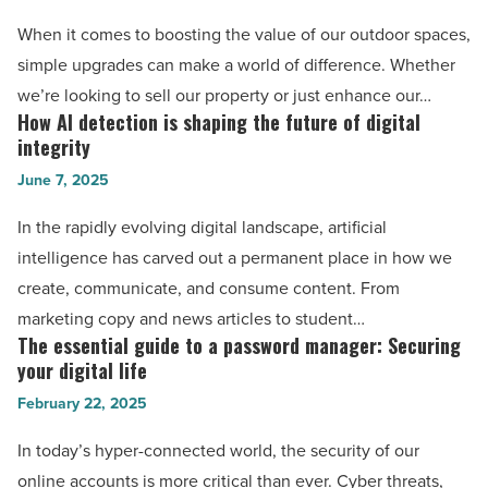
iPad
that
When it comes to boosting the value of our outdoor spaces,
Air
add
simple upgrades can make a world of difference. Whether
11-
value
we’re looking to sell our property or just enhance our…
inch
to
How AI detection is shaping the future of digital
How
case
outdoor
integrity
AI
-
real
June 7, 2025
detection
Read
estate
is
Article
In the rapidly evolving digital landscape, artificial
you
shaping
intelligence has carved out a permanent place in how we
can
the
create, communicate, and consume content. From
do
future
marketing copy and news articles to student…
today
of
The essential guide to a password manager: Securing
The
-
digital
your digital life
essential
Read
integrity
February 22, 2025
guide
Article
-
to
In today’s hyper-connected world, the security of our
Read
a
online accounts is more critical than ever. Cyber threats,