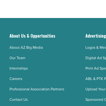
and
-
preventing
Read
insect
Article
bites
and
health
About Us & Opportunities
Advertisin
risks
-
About AZ Big Media
Logos & Med
Read
Our Team
Digital Ad S
Article
Internships
Print Ad Sp
Careers
ABL & PTK P
Professional Association Partners
Upload Your
Contact Us
Sponsored 