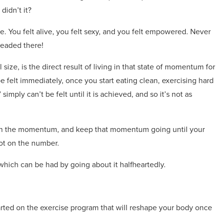
idn’t it?
e. You felt alive, you felt sexy, and you felt empowered. Never
headed there!
size, is the direct result of living in that state of momentum for
felt immediately, once you start eating clean, exercising hard
mply can’t be felt until it is achieved, and so it’s not as
ng in the momentum, and keep that momentum going until your
ot on the number.
of which can be had by going about it halfheartedly.
ted on the exercise program that will reshape your body once