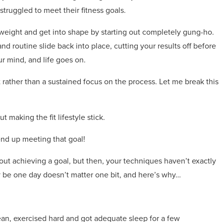
ruggled to meet their fitness goals.
 weight and get into shape by starting out completely gung-ho.
d routine slide back into place, cutting your results off before
r mind, and life goes on.
t rather than a sustained focus on the process. Let me break this
t making the fit lifestyle stick.
 end up meeting that goal!
ut achieving a goal, but then, your techniques haven’t exactly
 be one day doesn’t matter one bit, and here’s why…
ean, exercised hard and got adequate sleep for a few