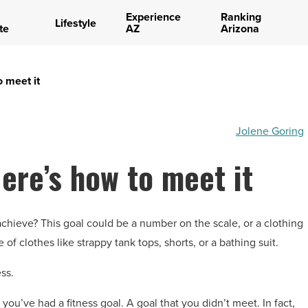
Experience
Ranking
Lifestyle
te
AZ
Arizona
o meet it
Jolene Goring
ere’s how to meet it
achieve? This goal could be a number on the scale, or a clothing
of clothes like strappy tank tops, shorts, or a bathing suit.
ss.
 you’ve had a fitness goal. A goal that you didn’t meet. In fact,