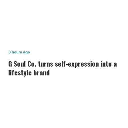
Celebrity Theatre
G
3 hours ago
Soul
n
G Soul Co. turns self-expression into a
Co.
lifestyle brand
turns
self-
expression
into
a
lifestyle
brand