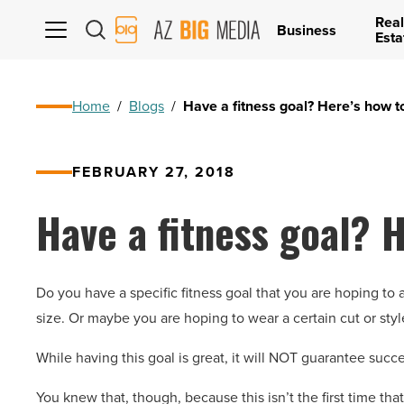
Real
AZ
Business
Esta
Big
Media
Logo
Home
/
Blogs
/
Have a fitness goal? Here’s how t
FEBRUARY 27, 2018
Have a fitness goal? H
Do you have a specific fitness goal that you are hoping to 
size. Or maybe you are hoping to wear a certain cut or style 
While having this goal is great, it will NOT guarantee succe
You knew that, though, because this isn’t the first time that