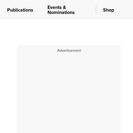
Events &
Publications
Shop
Nominations
Advertisement