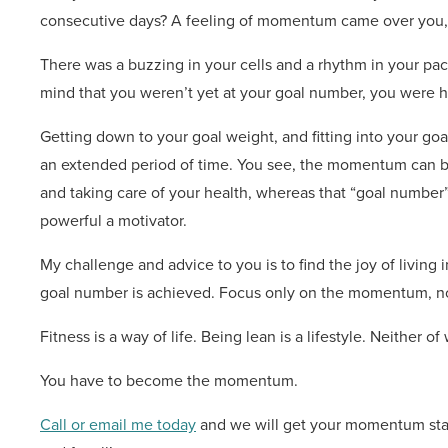
consecutive days? A feeling of momentum came over you, d
There was a buzzing in your cells and a rhythm in your pac
mind that you weren’t yet at your goal number, you were 
Getting down to your goal weight, and fitting into your goal 
an extended period of time. You see, the momentum can be 
and taking care of your health, whereas that “goal number” si
powerful a motivator.
My challenge and advice to you is to find the joy of livi
goal number is achieved. Focus only on the momentum, n
Fitness is a way of life. Being lean is a lifestyle. Neither 
You have to become the momentum.
Call or email me today
and we will get your momentum star