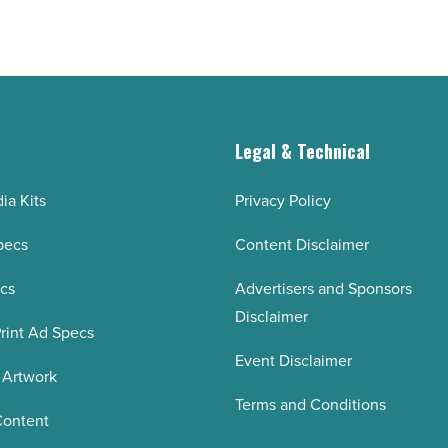
-
Read
Article
g
Legal & Technical
ia Kits
Privacy Policy
pecs
Content Disclaimer
ecs
Advertisers and Sponsors
Disclaimer
rint Ad Specs
Event Disclaimer
 Artwork
Terms and Conditions
Content