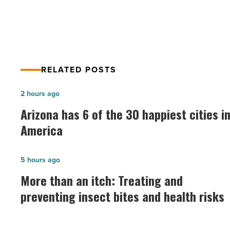
career
RELATED POSTS
Arizona
2 hours ago
has
Arizona has 6 of the 30 happiest cities i
6
America
of
the
More
5 hours ago
30
than
More than an itch: Treating and
happiest
an
preventing insect bites and health risks
cities
itch:
in
Treating
America