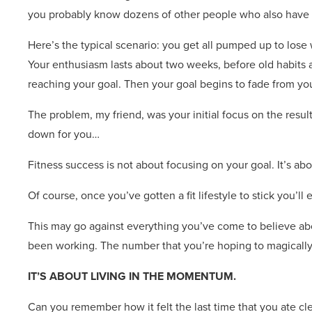
you probably know dozens of other people who also have st
Here’s the typical scenario: you get all pumped up to lose
Your enthusiasm lasts about two weeks, before old habits an
reaching your goal. Then your goal begins to fade from you
The problem, my friend, was your initial focus on the resul
down for you…
Fitness success is not about focusing on your goal. It’s abou
Of course, once you’ve gotten a fit lifestyle to stick you’ll
This may go against everything you’ve come to believe abo
been working. The number that you’re hoping to magically
IT’S ABOUT LIVING IN THE MOMENTUM.
Can you remember how it felt the last time that you ate cl