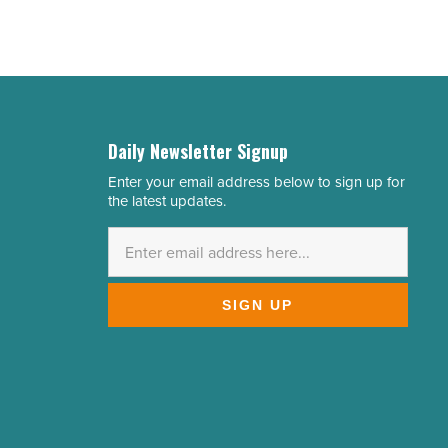
Daily Newsletter Signup
Enter your email address below to sign up for
Email
the latest updates.
Address
*
SIGN UP