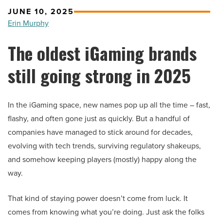
JUNE 10, 2025
Erin Murphy
The oldest iGaming brands
still going strong in 2025
In the iGaming space, new names pop up all the time – fast,
flashy, and often gone just as quickly. But a handful of
companies have managed to stick around for decades,
evolving with tech trends, surviving regulatory shakeups,
and somehow keeping players (mostly) happy along the
way.
That kind of staying power doesn’t come from luck. It
comes from knowing what you’re doing. Just ask the folks