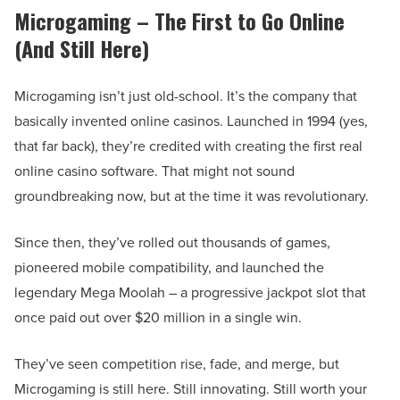
Microgaming – The First to Go Online
(And Still Here)
Microgaming isn’t just old-school. It’s the company that
basically invented online casinos. Launched in 1994 (yes,
that far back), they’re credited with creating the first real
online casino software. That might not sound
groundbreaking now, but at the time it was revolutionary.
Since then, they’ve rolled out thousands of games,
pioneered mobile compatibility, and launched the
legendary Mega Moolah – a progressive jackpot slot that
once paid out over $20 million in a single win.
They’ve seen competition rise, fade, and merge, but
Microgaming is still here. Still innovating. Still worth your