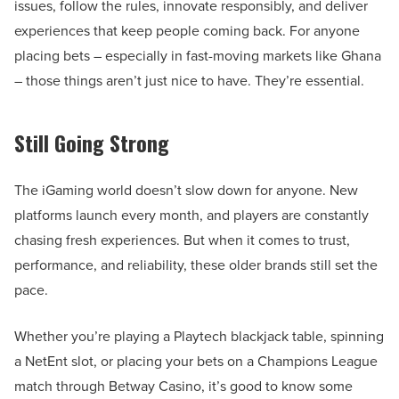
issues, follow the rules, innovate responsibly, and deliver
experiences that keep people coming back. For anyone
placing bets – especially in fast-moving markets like Ghana
– those things aren’t just nice to have. They’re essential.
Still Going Strong
The iGaming world doesn’t slow down for anyone. New
platforms launch every month, and players are constantly
chasing fresh experiences. But when it comes to trust,
performance, and reliability, these older brands still set the
pace.
Whether you’re playing a Playtech blackjack table, spinning
a NetEnt slot, or placing your bets on a Champions League
match through Betway Casino, it’s good to know some