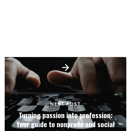
and
why
-
PREV POST
Read
Article
How to stay anonymous online and
why
Turning
passion
into
profession:
Your
guide
to
NEXT POST
nonprofit
Turning passion into profession:
and
social
Your guide to nonprofit and social
work