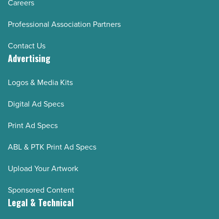
Careers
Professional Association Partners
Contact Us
Advertising
Logos & Media Kits
Digital Ad Specs
Print Ad Specs
ABL & PTK Print Ad Specs
Upload Your Artwork
Sponsored Content
Legal & Technical