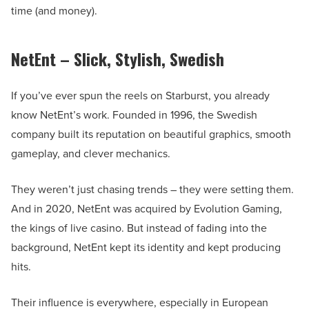
time (and money).
NetEnt – Slick, Stylish, Swedish
If you’ve ever spun the reels on Starburst, you already
know NetEnt’s work. Founded in 1996, the Swedish
company built its reputation on beautiful graphics, smooth
gameplay, and clever mechanics.
They weren’t just chasing trends – they were setting them.
And in 2020, NetEnt was acquired by Evolution Gaming,
the kings of live casino. But instead of fading into the
background, NetEnt kept its identity and kept producing
hits.
Their influence is everywhere, especially in European