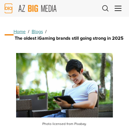
AZ
Big
Media
Logo
Home
/
Blogs
/
The oldest iGaming brands still going strong in 2025
Photo licensed from Pixabay.