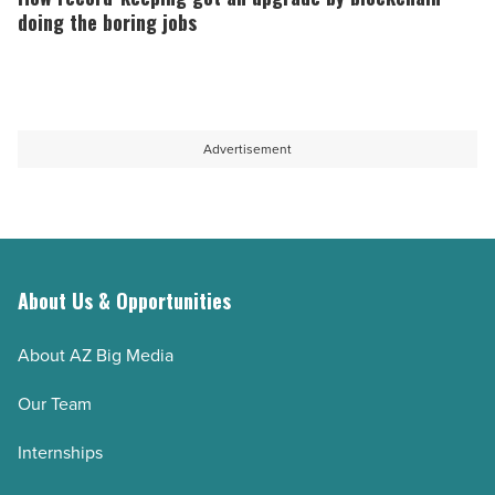
historic
banks
keeping
doing the boring jobs
margin?
for
got
-
fintech
an
Read
alternatives
upgrade
Article
-
by
Advertisement
Read
blockchain
Article
doing
the
boring
jobs
About Us & Opportunities
-
About AZ Big Media
Read
Article
Our Team
Internships