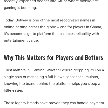
recently, expanded deeper into Africa where mobile-first
gaming is booming.
Today, Betway is one of the most recognized names in
online betting across the globe – and for players in Ghana,
it’s become a go-to platform that balances reliability with
entertainment value.
Why This Matters for Players and Bettors
Trust matters in iGaming. Whether you’re dropping R10 on a
single spin or managing a full-blown soccer accumulator,
knowing the brand behind the platform helps you sleep a
little easier.
These legacy brands have proven they can handle payment