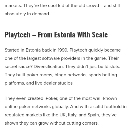
markets. They’re the cool kid of the old crowd – and still
absolutely in demand.
Playtech – From Estonia With Scale
Started in Estonia back in 1999, Playtech quickly became
one of the largest software providers in the game. Their
secret sauce? Diversification. They didn’t just build slots.
They built poker rooms, bingo networks, sports betting
platforms, and live dealer studios.
They even created iPoker, one of the most well-known
online poker networks globally. And with a solid foothold in
regulated markets like the UK, Italy, and Spain, they’ve
shown they can grow without cutting corners.