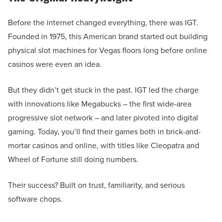
Before the internet changed everything, there was IGT.
Founded in 1975, this American brand started out building
physical slot machines for Vegas floors long before online
casinos were even an idea.
But they didn’t get stuck in the past. IGT led the charge
with innovations like Megabucks – the first wide-area
progressive slot network – and later pivoted into digital
gaming. Today, you’ll find their games both in brick-and-
mortar casinos and online, with titles like Cleopatra and
Wheel of Fortune still doing numbers.
Their success? Built on trust, familiarity, and serious
software chops.