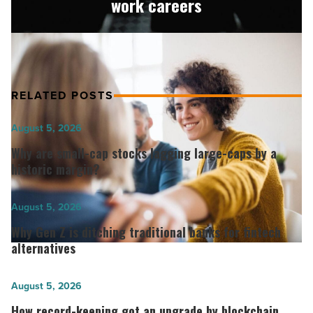
work careers
careers
-
Read
Article
RELATED POSTS
Why
August 5, 2026
are
Why are small-cap stocks lagging large-caps by a
small-
historic margin?
cap
stocks
Why
August 5, 2026
lagging
Gen
Why Gen Z is ditching traditional banks for fintech
large-
Z
alternatives
caps
is
by
ditching
How
August 5, 2026
a
traditional
record-
How record-keeping got an upgrade by blockchain