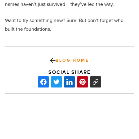
names haven’t just survived – they’ve led the way.
Want to try something new? Sure. But don’t forget who
built the foundations.
BLOG HOME
SOCIAL SHARE
How
to
stay
anonymous
online