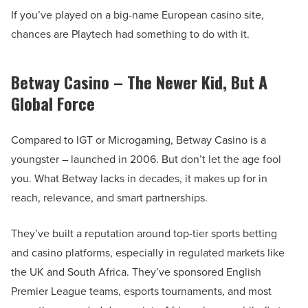
If you’ve played on a big-name European casino site,
chances are Playtech had something to do with it.
Betway Casino – The Newer Kid, But A
Global Force
Compared to IGT or Microgaming, Betway Casino is a
youngster – launched in 2006. But don’t let the age fool
you. What Betway lacks in decades, it makes up for in
reach, relevance, and smart partnerships.
They’ve built a reputation around top-tier sports betting
and casino platforms, especially in regulated markets like
the UK and South Africa. They’ve sponsored English
Premier League teams, esports tournaments, and most