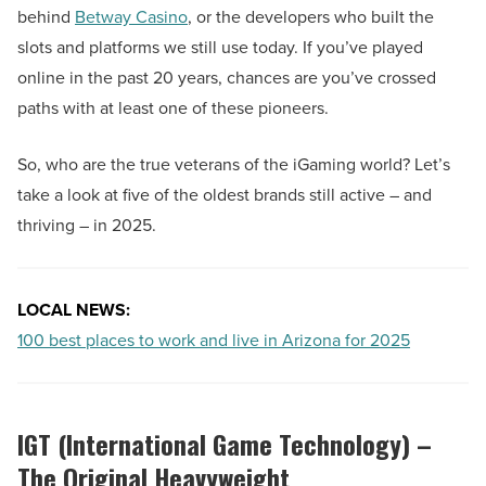
behind
Betway Casino
, or the developers who built the
slots and platforms we still use today. If you’ve played
online in the past 20 years, chances are you’ve crossed
paths with at least one of these pioneers.
So, who are the true veterans of the iGaming world? Let’s
take a look at five of the oldest brands still active – and
thriving – in 2025.
LOCAL NEWS:
100 best places to work and live in Arizona for 2025
IGT (International Game Technology) –
The Original Heavyweight