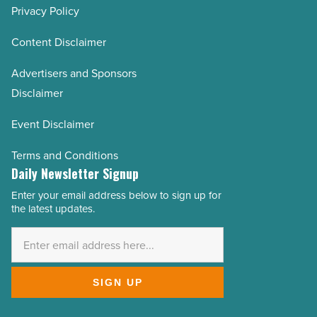
Privacy Policy
Content Disclaimer
Advertisers and Sponsors
Disclaimer
Event Disclaimer
Terms and Conditions
Daily Newsletter Signup
Enter your email address below to sign up for
Email
the latest updates.
Address
*
SIGN UP