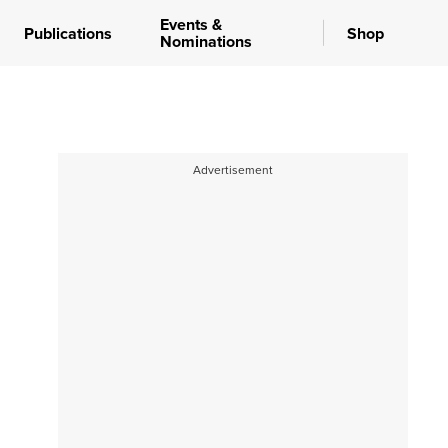
Events &
Publications
Shop
Nominations
Advertisement