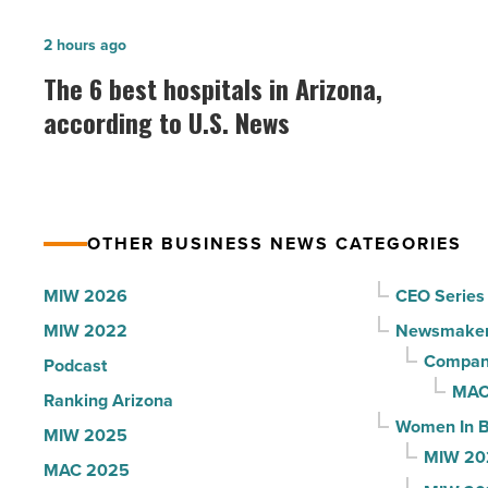
together
The
2 hours ago
baseball
6
The 6 best hospitals in Arizona,
fans
best
according to U.S. News
at
hospitals
Chase
in
Field
Arizona,
-
according
Read
OTHER BUSINESS NEWS CATEGORIES
to
Article
U.S.
MIW 2026
CEO Series
News
MIW 2022
Newsmake
-
Compani
Podcast
Read
MAC
Ranking Arizona
Article
Women In B
MIW 2025
MIW 20
MAC 2025