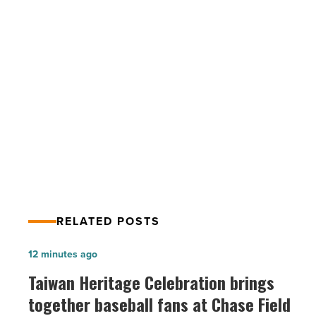
up
screen
time
for
your
PREV POST
health?
-
Could you give up screen time for
Read
your health?
Article
RELATED POSTS
Taiwan
12 minutes ago
Heritage
Taiwan Heritage Celebration brings
Celebration
together baseball fans at Chase Field
brings