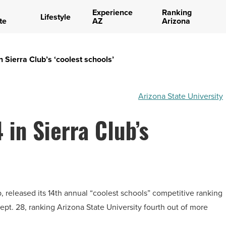
Experience
Ranking
Lifestyle
te
AZ
Arizona
 Sierra Club’s ‘coolest schools’
Arizona State University
in Sierra Club’s
b, released its 14th annual “coolest schools” competitive ranking
ept. 28, ranking Arizona State University fourth out of more