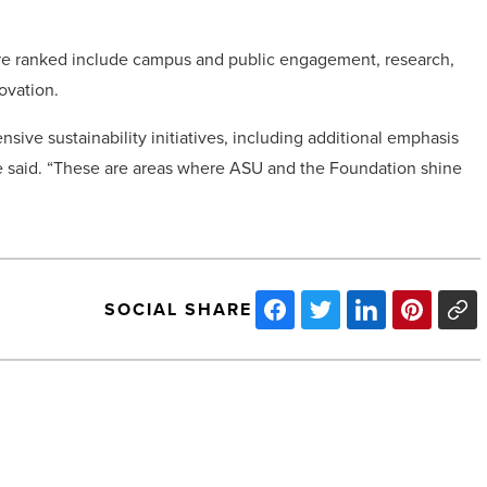
were ranked include campus and public engagement, research,
ovation.
ive sustainability initiatives, including additional emphasis
 said. “These are areas where ASU and the Foundation shine
SOCIAL SHARE
Arizona
will
receive