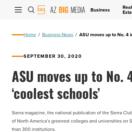
Real
AZ
Business
Esta
Big
Media
Logo
Home
/
Business News
/
ASU moves up to No. 4 in
SEPTEMBER 30, 2020
ASU moves up to No. 4 
‘coolest schools’
Sierra magazine, the national publication of the Sierra Clu
of North America’s greenest colleges and universities on S
than 300 institutions.