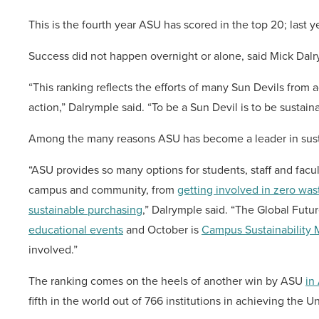
This is the fourth year ASU has scored in the top 20; last ye
Success did not happen overnight or alone, said Mick Dalrym
“This ranking reflects the efforts of many Sun Devils from a
action,” Dalrymple said. “To be a Sun Devil is to be sustaina
Among the many reasons ASU has become a leader in sustaina
“ASU provides so many options for students, staff and facu
campus and community, from
getting involved in zero wast
sustainable purchasing
,” Dalrymple said. “The Global Futu
educational events
and October is
Campus Sustainability
involved.”
The ranking comes on the heels of another win by ASU
in 
fifth in the world out of 766 institutions in achieving the