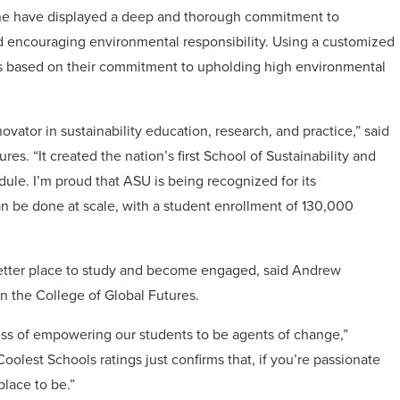
zine have displayed a deep and thorough commitment to
d encouraging environmental responsibility. Using a customized
ies based on their commitment to upholding high environmental
vator in sustainability education, research, and practice,” said
s. “It created the nation’s first School of Sustainability and
dule. I’m proud that ASU is being recognized for its
an be done at scale, with a student enrollment of 130,000
better place to study and become engaged, said Andrew
n the College of Global Futures.
ness of empowering our students to be agents of change,”
Coolest Schools ratings just confirms that, if you’re passionate
place to be.”