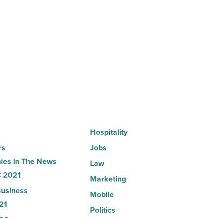
Here’s
why
the
company
collapsed
-
Read
Article
Hospitality
rs
Jobs
es In The News
Law
 2021
Marketing
usiness
Mobile
21
Politics