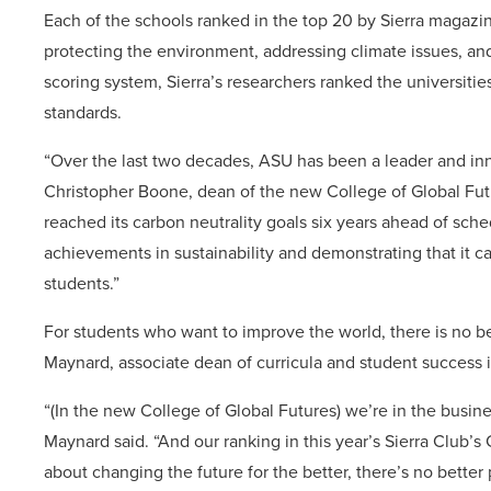
Each of the schools ranked in the top 20 by Sierra maga
protecting the environment, addressing climate issues, an
scoring system, Sierra’s researchers ranked the universit
standards.
“Over the last two decades, ASU has been a leader and inno
Christopher Boone, dean of the new College of Global Future
reached its carbon neutrality goals six years ahead of sche
achievements in sustainability and demonstrating that it c
students.”
For students who want to improve the world, there is no 
Maynard, associate dean of curricula and student success i
“(In the new College of Global Futures) we’re in the busi
Maynard said. “And our ranking in this year’s Sierra Club’s 
about changing the future for the better, there’s no better 