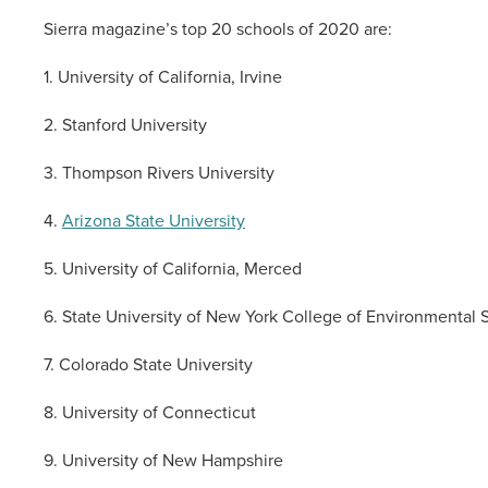
Sierra magazine’s top 20 schools of 2020 are:
1. University of California, Irvine
2. Stanford University
3. Thompson Rivers University
4.
Arizona State University
5. University of California, Merced
6. State University of New York College of Environmental 
7. Colorado State University
8. University of Connecticut
9. University of New Hampshire