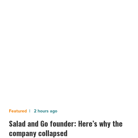
more
than
2
million
rapid
NEXT POST
COVID-
19
Arizona will receive more than 2
tests
million rapid COVID-19 tests
-
Read
Article
Salad
2 hours ago
and
Salad and Go founder: Here’s why the
Go
company collapsed
founder: