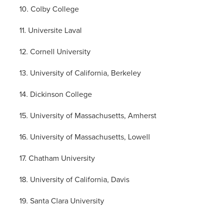
10. Colby College
11. Universite Laval
12. Cornell University
13. University of California, Berkeley
14. Dickinson College
15. University of Massachusetts, Amherst
16. University of Massachusetts, Lowell
17. Chatham University
18. University of California, Davis
19. Santa Clara University