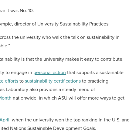
ar it was No. 10.
ple, director of University Sustainability Practices.
cross the university who walk the talk on sustainability in
ble.”
bility is that the university makes it easy to contribute.
lty to engage in
personal action
that supports a sustainable
e efforts
to
sustainability certifications
to practicing
res Laboratory also provides a steady menu of
 Month
nationwide, in which ASU will offer more ways to get
April,
when the university won the top ranking in the U.S. and
 United Nations Sustainable Development Goals.