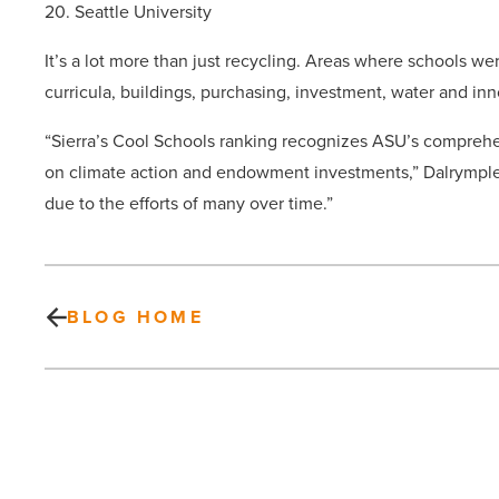
20. Seattle University
It’s a lot more than just recycling. Areas where schools 
curricula, buildings, purchasing, investment, water and inn
“Sierra’s Cool Schools ranking recognizes ASU’s comprehens
on climate action and endowment investments,” Dalrymple
due to the efforts of many over time.”
BLOG HOME
Could
you
give