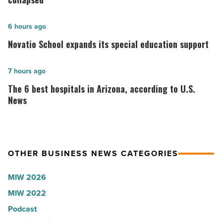
founder:
Here’s
Novatio
6 hours ago
why
School
Novatio School expands its special education support
the
expands
company
its
The
7 hours ago
collapsed
special
6
The 6 best hospitals in Arizona, according to U.S.
-
education
best
News
Read
support
hospitals
Article
-
in
Read
Arizona,
Article
OTHER BUSINESS NEWS CATEGORIES
according
to
MIW 2026
U.S.
MIW 2022
News
Podcast
-