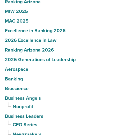
Read
Ranking Arizona
Article
MIW 2025
MAC 2025
Excellence in Banking 2026
2026 Excellence in Law
Ranking Arizona 2026
2026 Generations of Leadership
Aerospace
Banking
Bioscience
Business Angels
Nonprofit
Business Leaders
CEO Series
Newsmakers