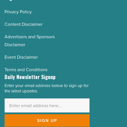
Privacy Policy
Content Disclaimer
Advertisers and Sponsors
Disclaimer
Event Disclaimer
Terms and Conditions
Daily Newsletter Signup
Enter your email address below to sign up for
Email
the latest updates.
Address
*
SIGN UP