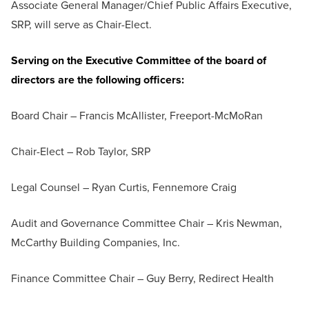
Associate General Manager/Chief Public Affairs Executive,
SRP, will serve as Chair-Elect.
Serving on the Executive Committee of the board of
directors are the following officers:
Board Chair – Francis McAllister, Freeport-McMoRan
Chair-Elect – Rob Taylor, SRP
Legal Counsel – Ryan Curtis, Fennemore Craig
Audit and Governance Committee Chair – Kris Newman,
McCarthy Building Companies, Inc.
Finance Committee Chair – Guy Berry, Redirect Health