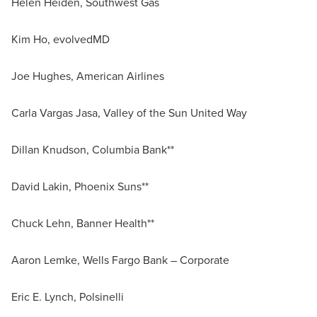
Helen Heiden, Southwest Gas
Kim Ho, evolvedMD
Joe Hughes, American Airlines
Carla Vargas Jasa, Valley of the Sun United Way
Dillan Knudson, Columbia Bank**
David Lakin, Phoenix Suns**
Chuck Lehn, Banner Health**
Aaron Lemke, Wells Fargo Bank – Corporate
Eric E. Lynch, Polsinelli