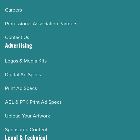
Careers
Professional Association Partners
Contact Us
Advertising
Logos & Media Kits
Digital Ad Specs
Print Ad Specs
ABL & PTK Print Ad Specs
Upload Your Artwork
Sponsored Content
Legal & Technical