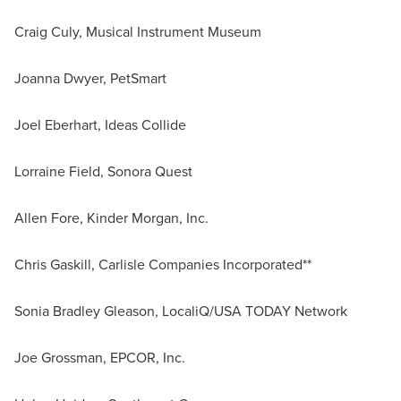
Craig Culy, Musical Instrument Museum
Joanna Dwyer, PetSmart
Joel Eberhart, Ideas Collide
Lorraine Field, Sonora Quest
Allen Fore, Kinder Morgan, Inc.
Chris Gaskill, Carlisle Companies Incorporated**
Sonia Bradley Gleason, LocaliQ/USA TODAY Network
Joe Grossman, EPCOR, Inc.