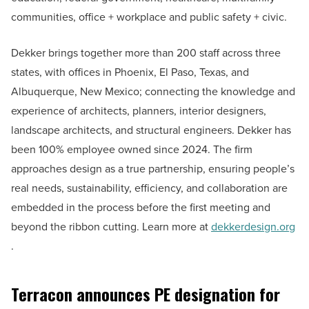
communities, office + workplace and public safety + civic.
Dekker brings together more than 200 staff across three
states, with offices in Phoenix, El Paso, Texas, and
Albuquerque, New Mexico; connecting the knowledge and
experience of architects, planners, interior designers,
landscape architects, and structural engineers. Dekker has
been 100% employee owned since 2024. The firm
approaches design as a true partnership, ensuring people’s
real needs, sustainability, efficiency, and collaboration are
embedded in the process before the first meeting and
beyond the ribbon cutting. Learn more at
dekkerdesign.org
.
Terracon announces PE designation for