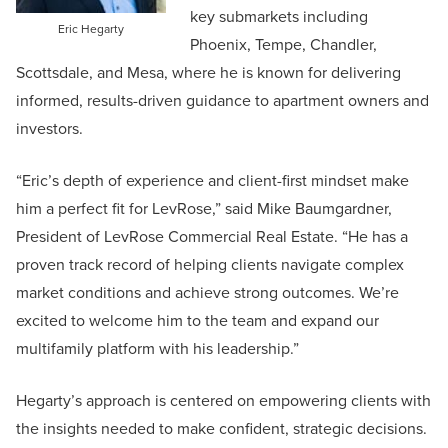
key submarkets including
Eric Hegarty
Phoenix, Tempe, Chandler,
Scottsdale, and Mesa, where he is known for delivering
informed, results-driven guidance to apartment owners and
investors.
“Eric’s depth of experience and client-first mindset make
him a perfect fit for LevRose,” said Mike Baumgardner,
President of LevRose Commercial Real Estate. “He has a
proven track record of helping clients navigate complex
market conditions and achieve strong outcomes. We’re
excited to welcome him to the team and expand our
multifamily platform with his leadership.”
Hegarty’s approach is centered on empowering clients with
the insights needed to make confident, strategic decisions.