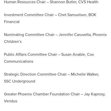
Human Resources Chair – Shannon Butler, CVS Health
Investment Committee Chair – Chet Samuelson, BOK
Financial
Nominating Committee Chair – Jennifer Carusetta, Phoenix
Children’s
Public Affairs Committee Chair – Susan Anable, Cox
Communications
Strategic Direction Committee Chair – Michelle Walker,
SSC Underground
Greater Phoenix Chamber Foundation Chair – Jay Kaprosy,
Veridus