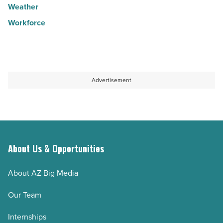
Weather
Workforce
Advertisement
About Us & Opportunities
About AZ Big Media
Our Team
Internships