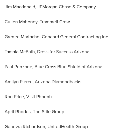
Jim Macdonald, JPMorgan Chase & Company
Cullen Mahoney, Trammell Crow
Grenee Martacho, Concord General Contracting Inc.
Tamala McBath, Dress for Success Arizona
Paul Penzone, Blue Cross Blue Shield of Arizona
Amilyn Pierce, Arizona Diamondbacks
Ron Price, Visit Phoenix
April Rhodes, The Stile Group
Genevra Richardson, UnitedHealth Group