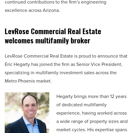
continued contributions to the firm’s engineering
excellence across Arizona.
LevRose Commercial Real Estate
welcomes multifamily broker
LevRose Commercial Real Estate is proud to announce that
Eric Hegarty has joined the firm as Senior Vice President,
specializing in multifamily investment sales across the
Metro Phoenix market.
Hegarty brings more than 12 years
of dedicated multifamily
experience, having worked across
a wide range of property sizes and
market cycles. His expertise spans