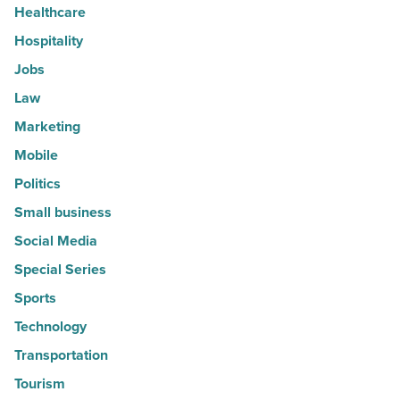
Healthcare
Hospitality
Jobs
Law
Marketing
Mobile
Politics
Small business
Social Media
Special Series
Sports
Technology
Transportation
Tourism