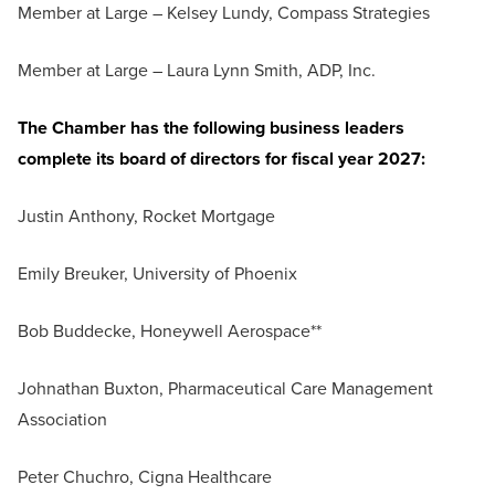
Member at Large – Kelsey Lundy, Compass Strategies
Member at Large – Laura Lynn Smith, ADP, Inc.
The Chamber has the following business leaders
complete its board of directors for fiscal year 2027:
Justin Anthony, Rocket Mortgage
Emily Breuker, University of Phoenix
Bob Buddecke, Honeywell Aerospace**
Johnathan Buxton, Pharmaceutical Care Management
Association
Peter Chuchro, Cigna Healthcare