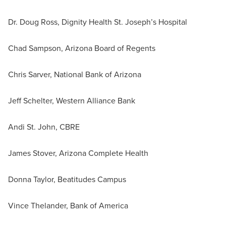
Dr. Doug Ross, Dignity Health St. Joseph’s Hospital
Chad Sampson, Arizona Board of Regents
Chris Sarver, National Bank of Arizona
Jeff Schelter, Western Alliance Bank
Andi St. John, CBRE
James Stover, Arizona Complete Health
Donna Taylor, Beatitudes Campus
Vince Thelander, Bank of America