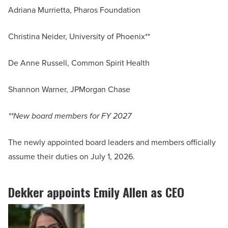
Adriana Murrietta, Pharos Foundation
Christina Neider, University of Phoenix**
De Anne Russell, Common Spirit Health
Shannon Warner, JPMorgan Chase
**New board members for FY 2027
The newly appointed board leaders and members officially
assume their duties on July 1, 2026.
Dekker appoints Emily Allen as CEO