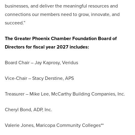
businesses, and deliver the meaningful resources and
connections our members need to grow, innovate, and
succeed.”
The Greater Phoenix Chamber Foundation Board of
Directors for fiscal year 2027 includes:
Board Chair – Jay Kaprosy, Veridus
Vice-Chair – Stacy Derstine, APS
Treasurer – Mike Lee, McCarthy Building Companies, Inc.
Cheryl Bond, ADP, Inc.
Valerie Jones, Maricopa Community Colleges**