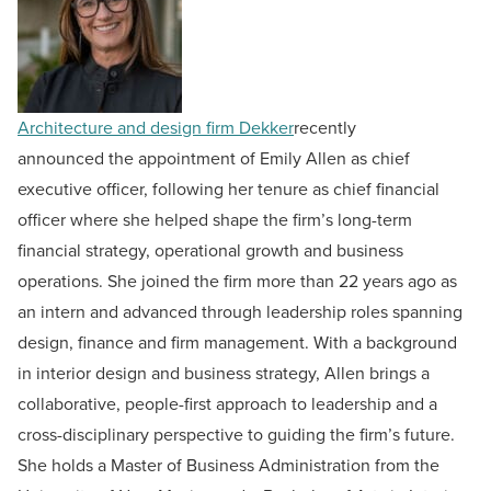
Architecture and design firm Dekker
recently
announced the appointment of Emily Allen as chief
executive officer, following her tenure as chief financial
officer where she helped shape the firm’s long-term
financial strategy, operational growth and business
operations. She joined the firm more than 22 years ago as
an intern and advanced through leadership roles spanning
design, finance and firm management. With a background
in interior design and business strategy, Allen brings a
collaborative, people-first approach to leadership and a
cross-disciplinary perspective to guiding the firm’s future.
She holds a Master of Business Administration from the