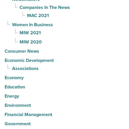
Companies In The News
MAC 2021
Women In Business
MIW 2021
MIW 2020
Consumer News
Economic Development
Associations
Economy
Education
Energy
Environment
Financial Management
Government