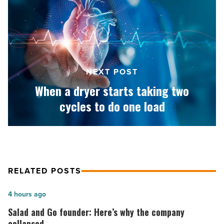
dryer
starts
taking
two
cycles
to
NEXT POST
do
one
When a dryer starts taking two
load
cycles to do one load
-
Read
Article
RELATED POSTS
Salad
4 hours ago
and
Salad and Go founder: Here’s why the company
Go
collapsed