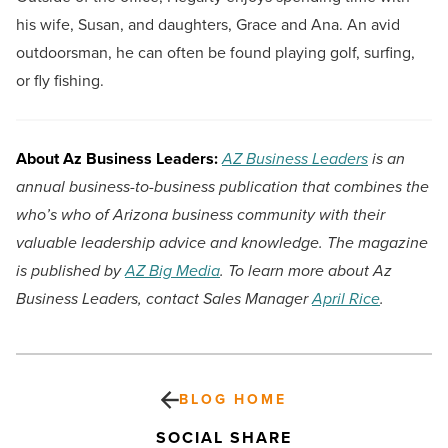
his wife, Susan, and daughters, Grace and Ana. An avid
outdoorsman, he can often be found playing golf, surfing,
or fly fishing.
About Az Business Leaders:
AZ Business Leaders
is an
annual business-to-business publication that combines the
who’s who of Arizona business community with their
valuable leadership advice and knowledge. The magazine
is published by
AZ Big Media
. To learn more about Az
Business Leaders, contact Sales Manager
April Rice
.
BLOG HOME
SOCIAL SHARE