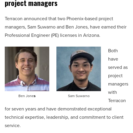
project managers
Terracon announced that two Phoenix‑based project
managers, Sam Suwarno and Ben Jones, have earned their
Professional Engineer (PE) licenses in Arizona.
Both
have
served as
project
managers
with
Ben Jone
s
Sam Suwarno
Terracon
for seven years and have demonstrated exceptional
technical expertise, leadership, and commitment to client
service.