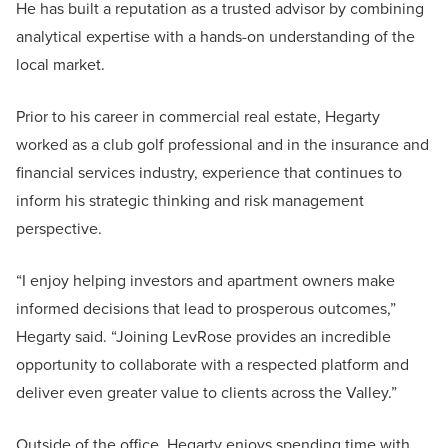
He has built a reputation as a trusted advisor by combining
analytical expertise with a hands-on understanding of the
local market.
Prior to his career in commercial real estate, Hegarty
worked as a club golf professional and in the insurance and
financial services industry, experience that continues to
inform his strategic thinking and risk management
perspective.
“I enjoy helping investors and apartment owners make
informed decisions that lead to prosperous outcomes,”
Hegarty said. “Joining LevRose provides an incredible
opportunity to collaborate with a respected platform and
deliver even greater value to clients across the Valley.”
Outside of the office, Hegarty enjoys spending time with