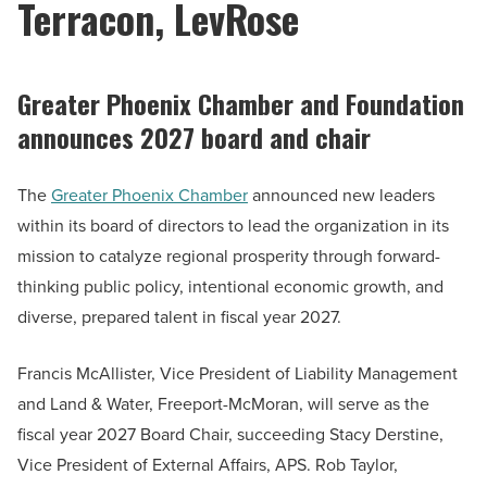
Terracon, LevRose
Greater Phoenix Chamber and Foundation
announces 2027 board and chair
The
Greater Phoenix Chamber
announced new leaders
within its board of directors to lead the organization in its
mission to catalyze regional prosperity through forward-
thinking public policy, intentional economic growth, and
diverse, prepared talent in fiscal year 2027.
Francis McAllister, Vice President of Liability Management
and Land & Water, Freeport-McMoran, will serve as the
fiscal year 2027 Board Chair, succeeding Stacy Derstine,
Vice President of External Affairs, APS. Rob Taylor,