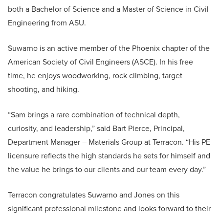
both a Bachelor of Science and a Master of Science in Civil
Engineering from ASU.
Suwarno is an active member of the Phoenix chapter of the
American Society of Civil Engineers (ASCE). In his free
time, he enjoys woodworking, rock climbing, target
shooting, and hiking.
“Sam brings a rare combination of technical depth,
curiosity, and leadership,” said Bart Pierce, Principal,
Department Manager – Materials Group at Terracon. “His PE
licensure reflects the high standards he sets for himself and
the value he brings to our clients and our team every day.”
Terracon congratulates Suwarno and Jones on this
significant professional milestone and looks forward to their