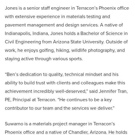
Jones is a senior staff engineer in Terracon’s Phoenix office
with extensive experience in materials testing and
pavement management and design services. A native of
Indianapolis, Indiana, Jones holds a Bachelor of Science in
Civil Engineering from Arizona State University. Outside of
work, he enjoys golfing, hiking, wildlife photography, and
staying active through various sports.
“Ben’s dedication to quality, technical mindset and his
ability to build trust with clients and colleagues make this
achievement incredibly well‑deserved,” said Jennifer Tran,
PE, Principal at Terracon. “He continues to be a key
contributor to our team and the services we deliver.”
Suwarno is a materials project manager in Terracon’s
Phoenix office and a native of Chandler, Arizona. He holds