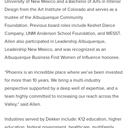
University of New Mexico and a Bachelor of Arts in Interior
Design from the Art Institute of Colorado and serves as a
trustee of the Albuquerque Community
Foundation. Previous board roles include Keshet Dance
Company, UNM Anderson School Foundation, and WESST.
Allen also participated in Leadership Albuquerque,
Leadership New Mexico, and was recognized as an
Albuquerque Business First Women of Influence honoree.
“Phoenix is an incredible place where we’ve been invested
for more than 10 years. We bring a multi-industry
perspective supported by a deep well of expertise, and a
team highly committed to increasing our reach across the
Valley,” said Allen.
Industries served by Dekker include: K12 education, higher
education, federal government, healthcare, multifamily