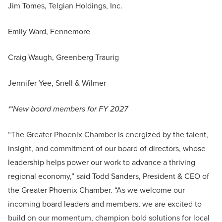
Jim Tomes, Telgian Holdings, Inc.
Emily Ward, Fennemore
Craig Waugh, Greenberg Traurig
Jennifer Yee, Snell & Wilmer
**New board members for FY 2027
“The Greater Phoenix Chamber is energized by the talent,
insight, and commitment of our board of directors, whose
leadership helps power our work to advance a thriving
regional economy,” said Todd Sanders, President & CEO of
the Greater Phoenix Chamber. “As we welcome our
incoming board leaders and members, we are excited to
build on our momentum, champion bold solutions for local