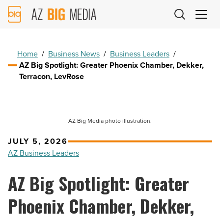
AZ
Big
Media
Logo
Home
/
Business News
/
Business Leaders
/
AZ Big Spotlight: Greater Phoenix Chamber, Dekker,
Terracon, LevRose
AZ Big Media photo illustration.
JULY 5, 2026
AZ Business Leaders
AZ Big Spotlight: Greater
Phoenix Chamber, Dekker,