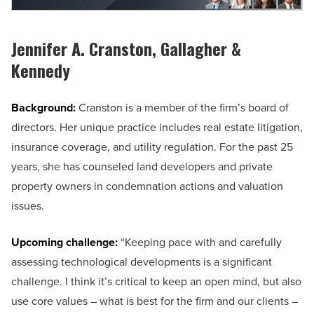
Jennifer A. Cranston, Gallagher &
Kennedy
Background:
Cranston is a member of the firm’s board of
directors. Her unique practice includes real estate litigation,
insurance coverage, and utility regulation. For the past 25
years, she has counseled land developers and private
property owners in condemnation actions and valuation
issues.
Upcoming challenge:
“Keeping pace with and carefully
assessing technological developments is a significant
challenge. I think it’s critical to keep an open mind, but also
use core values – what is best for the firm and our clients –