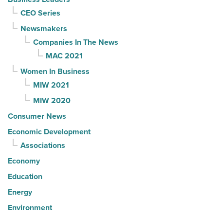
CEO Series
Newsmakers
Companies In The News
MAC 2021
Women In Business
MIW 2021
MIW 2020
Consumer News
Economic Development
Associations
Economy
Education
Energy
Environment