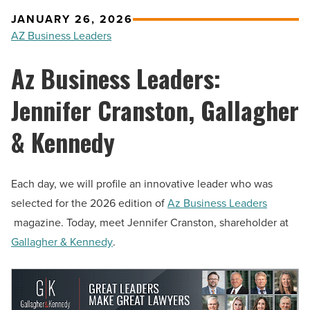
JANUARY 26, 2026
AZ Business Leaders
Az Business Leaders:
Jennifer Cranston, Gallagher
& Kennedy
Each day, we will profile an innovative leader who was
selected for the 2026 edition of
Az Business Leaders
magazine. Today, meet Jennifer Cranston, shareholder at
Gallagher & Kennedy
.