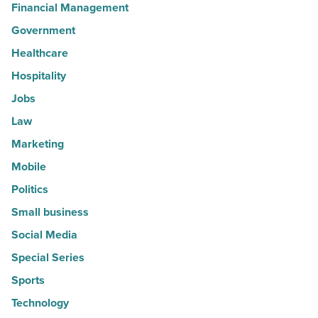
Financial Management
Government
Healthcare
Hospitality
Jobs
Law
Marketing
Mobile
Politics
Small business
Social Media
Special Series
Sports
Technology