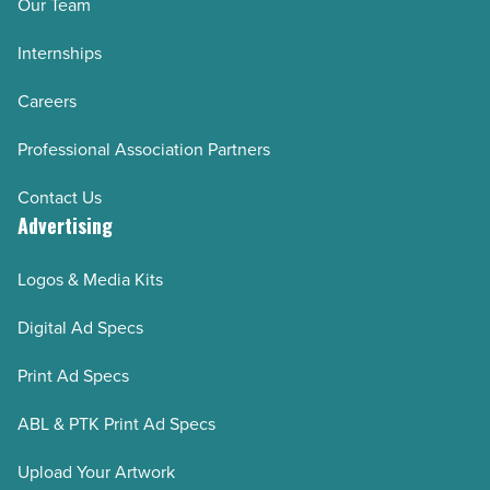
Our Team
Internships
Careers
Professional Association Partners
Contact Us
Advertising
Logos & Media Kits
Digital Ad Specs
Print Ad Specs
ABL & PTK Print Ad Specs
Upload Your Artwork