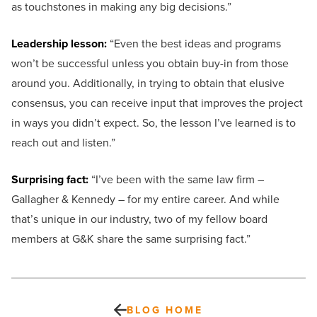
as touchstones in making any big decisions.”
Leadership lesson:
“Even the best ideas and programs
won’t be successful unless you obtain buy-in from those
around you. Additionally, in trying to obtain that elusive
consensus, you can receive input that improves the project
in ways you didn’t expect. So, the lesson I’ve learned is to
reach out and listen.”
Surprising fact:
“I’ve been with the same law firm –
Gallagher & Kennedy – for my entire career. And while
that’s unique in our industry, two of my fellow board
members at G&K share the same surprising fact.”
BLOG HOME