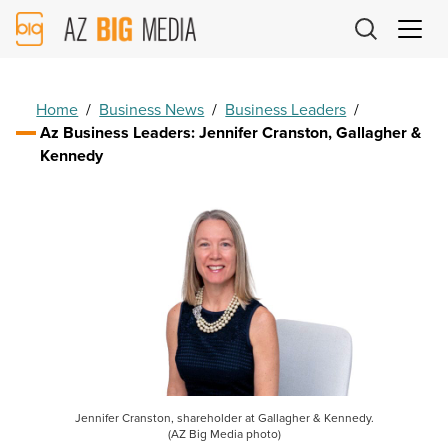
AZ
Big
Media
Logo
Home
/
Business News
/
Business Leaders
/
Az Business Leaders: Jennifer Cranston, Gallagher &
Kennedy
Jennifer Cranston, shareholder at Gallagher & Kennedy.
(AZ Big Media photo)