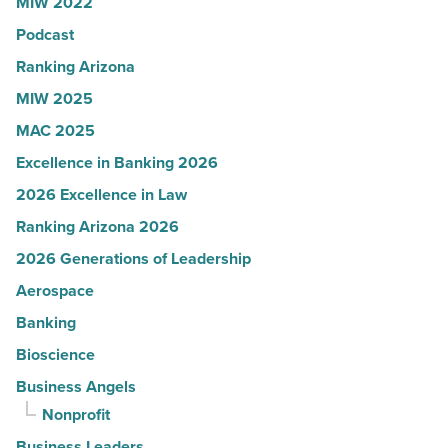
MIW 2022
-
Podcast
Read
Article
Ranking Arizona
MIW 2025
MAC 2025
Excellence in Banking 2026
2026 Excellence in Law
Ranking Arizona 2026
2026 Generations of Leadership
Aerospace
Banking
Bioscience
Business Angels
Nonprofit
Business Leaders