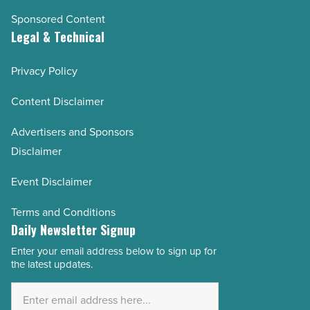
Sponsored Content
Legal & Technical
Privacy Policy
Content Disclaimer
Advertisers and Sponsors
Disclaimer
Event Disclaimer
Terms and Conditions
Daily Newsletter Signup
Enter your email address below to sign up for
Email
the latest updates.
Address
*