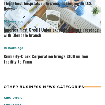
6
The 6 best hospitals in Arizona, according to U.S.
best
News
hospitals
in
America
10 hours ago
Arizona,
First
America First Credit Union expands Arizona presence
according
Credit
with Glendale branch
to
Union
U.S.
expands
Kimberly-
15 hours ago
News
Arizona
Clark
Kimberly-Clark Corporation brings $100 million
-
presence
Corporation
facility to Yuma
Read
with
brings
Article
Glendale
$100
branch
million
OTHER BUSINESS NEWS CATEGORIES
-
facility
Read
to
MIW 2026
Article
Yuma