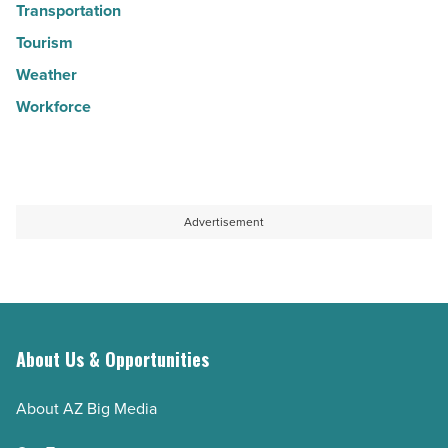
Transportation
Tourism
Weather
Workforce
Advertisement
About Us & Opportunities
About AZ Big Media