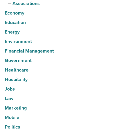
Associations
Economy
Education
Energy
Environment
Financial Management
Government
Healthcare
Hospitality
Jobs
Law
Marketing
Mobile
Politics