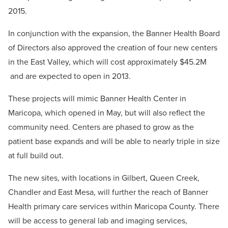
2015.
In conjunction with the expansion, the Banner Health Board
of Directors also approved the creation of four new centers
in the East Valley, which will cost approximately $45.2M
and are expected to open in 2013.
These projects will mimic Banner Health Center in
Maricopa, which opened in May, but will also reflect the
community need. Centers are phased to grow as the
patient base expands and will be able to nearly triple in size
at full build out.
The new sites, with locations in Gilbert, Queen Creek,
Chandler and East Mesa, will further the reach of Banner
Health primary care services within Maricopa County. There
will be access to general lab and imaging services,