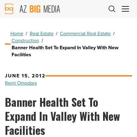
AZ
Big
Media
Logo
Home
/
Real Estate
/
Commercial Real Estate
/
Construction
/
Banner Health Set To Expand In Valley With New
Facilities
JUNE 15, 2012
Remi Omodara
Banner Health Set To
Expand In Valley With New
Facilities