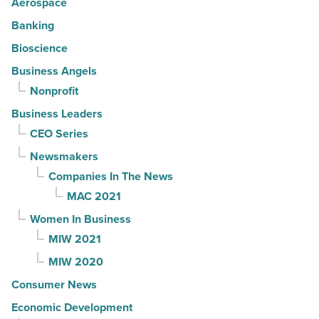
Aerospace
Banking
Bioscience
Business Angels
Nonprofit
Business Leaders
CEO Series
Newsmakers
Companies In The News
MAC 2021
Women In Business
MIW 2021
MIW 2020
Consumer News
Economic Development