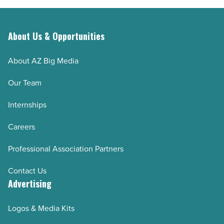
About Us & Opportunities
About AZ Big Media
Our Team
Internships
Careers
Professional Association Partners
Contact Us
Advertising
Logos & Media Kits