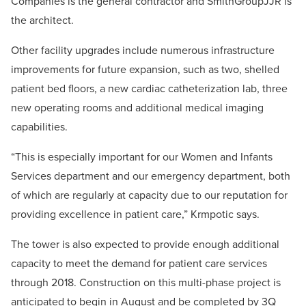
Companies is the general contractor and SmithGroupJJR is
the architect.
Other facility upgrades include numerous infrastructure
improvements for future expansion, such as two, shelled
patient bed floors, a new cardiac catheterization lab, three
new operating rooms and additional medical imaging
capabilities.
“This is especially important for our Women and Infants
Services department and our emergency department, both
of which are regularly at capacity due to our reputation for
providing excellence in patient care,” Krmpotic says.
The tower is also expected to provide enough additional
capacity to meet the demand for patient care services
through 2018. Construction on this multi-phase project is
anticipated to begin in August and be completed by 3Q