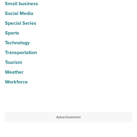
Small business
Social Media
Special Series
Sports
Technology
Transportation
Tourism
Weather
Workforce
Advertisement