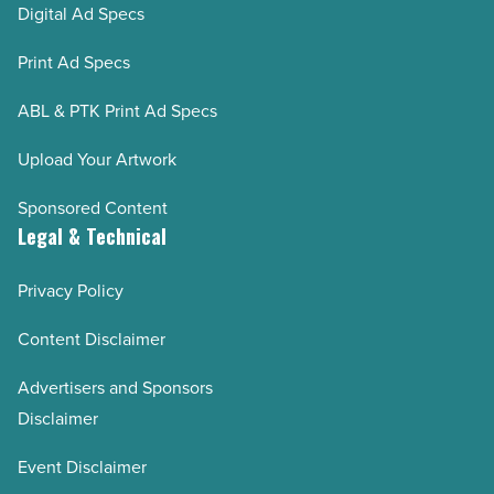
Digital Ad Specs
Print Ad Specs
ABL & PTK Print Ad Specs
Upload Your Artwork
Sponsored Content
Legal & Technical
Privacy Policy
Content Disclaimer
Advertisers and Sponsors
Disclaimer
Event Disclaimer