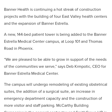
Banner Health is continuing a hot streak of construction
projects with the building of four East Valley health centers
and the expansion of Banner Estrella.
A new, 144-bed patient tower is being added to the Banner
Estrella Medical Center campus, at Loop 101 and Thomas
Road in Phoenix.
“We are pleased to be able to grow in support of the needs
of the communities we serve,” says Deb Krmpotic, CEO for
Banner Estrella Medical Center.
The campus will undergo remodeling of existing obstetrical
suites, the addition of a surgical suite, an increase in
emergency department capacity and the construction of
more visitor and staff parking. McCarthy Building