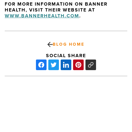
FOR MORE INFORMATION ON BANNER
HEALTH, VISIT THEIR WEBSITE AT
WWW.BANNERHEALTH.COM
.
BLOG HOME
SOCIAL SHARE
Sky
Harbor’s
Mobile
Website
Receives
Top
Honor