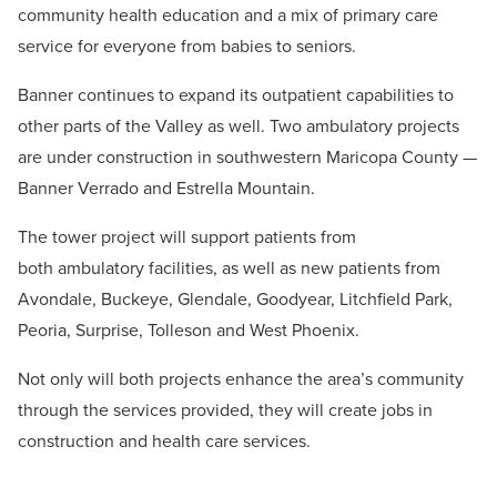
community health education and a mix of primary care
service for everyone from babies to seniors.
Banner continues to expand its outpatient capabilities to
other parts of the Valley as well. Two ambulatory projects
are under construction in southwestern Maricopa County —
Banner Verrado and Estrella Mountain.
The tower project will support patients from
both ambulatory facilities, as well as new patients from
Avondale, Buckeye, Glendale, Goodyear, Litchfield Park,
Peoria, Surprise, Tolleson and West Phoenix.
Not only will both projects enhance the area’s community
through the services provided, they will create jobs in
construction and health care services.