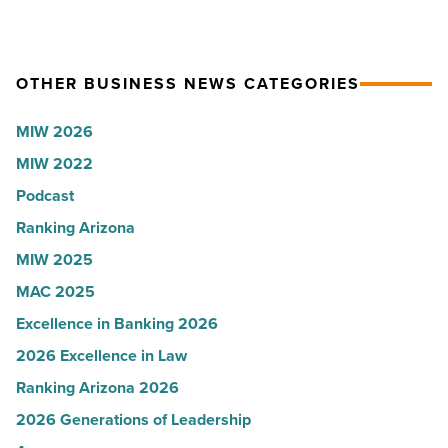
to
VIP
U.S.
party
News
for
OTHER BUSINESS NEWS CATEGORIES
-
Most
Read
Influential
MIW 2026
Article
Women
MIW 2022
in
Podcast
Arizona
-
Ranking Arizona
Read
MIW 2025
Article
MAC 2025
Excellence in Banking 2026
2026 Excellence in Law
Ranking Arizona 2026
2026 Generations of Leadership