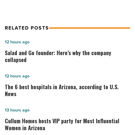
RELATED POSTS
Salad
12 hours ago
and
Salad and Go founder: Here’s why the company
Go
collapsed
founder:
Here’s
The
12 hours ago
why
6
The 6 best hospitals in Arizona, according to U.S.
the
best
News
company
hospitals
collapsed
in
Cullum
13 hours ago
-
Arizona,
Homes
Cullum Homes hosts VIP party for Most Influential
Read
according
hosts
Women in Arizona
Article