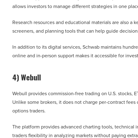
allows investors to manage different strategies in one pla
Research resources and educational materials are also a ke
screeners, and planning tools that can help guide decision
In addition to its digital services, Schwab maintains hundr
online and in-person support makes it accessible for inves
4) Webull
Webull provides commission-free trading on U.S. stocks, ETF
Unlike some brokers, it does not charge per-contract fees
options traders.
The platform provides advanced charting tools, technical i
traders flexibility in analyzing markets without paying extra 