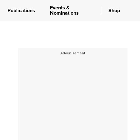
Events &
Publications
Shop
Nominations
Advertisement