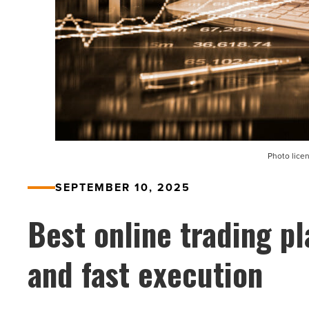
Photo lice
SEPTEMBER 10, 2025
Best online trading pl
and fast execution