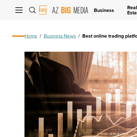
Real
AZ
Business
Esta
Big
Media
Logo
Home
/
Business News
/
Best online trading platf