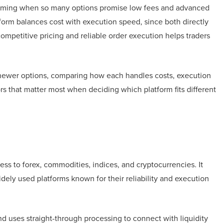
helming when so many options promise low fees and advanced
form balances cost with execution speed, since both directly
competitive pricing and reliable order execution helps traders
e newer options, comparing how each handles costs, execution
ctors that matter most when deciding which platform fits different
cess to forex, commodities, indices, and cryptocurrencies. It
ely used platforms known for their reliability and execution
nd uses straight-through processing to connect with liquidity