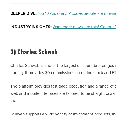
DEEPER DIVE:
Top 10 Arizona ZIP codes people are movin
INDUSTRY INSIGHTS:
Want more news like this? Get our 
3) Charles Schwab
Charles Schwab is one of the largest discount brokerages in
trading. It provides $0 commissions on online stock and ET
The platform provides fast trade execution and a range of t
web and mobile interfaces are tailored to be straightforwa
them.
Schwab supports a wide variety of investment products, in