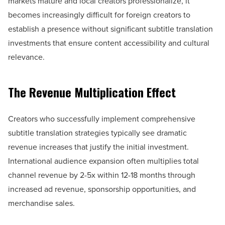
markets mature and local creators professionalize, it
becomes increasingly difficult for foreign creators to
establish a presence without significant subtitle translation
investments that ensure content accessibility and cultural
relevance.
The Revenue Multiplication Effect
Creators who successfully implement comprehensive
subtitle translation strategies typically see dramatic
revenue increases that justify the initial investment.
International audience expansion often multiplies total
channel revenue by 2-5x within 12-18 months through
increased ad revenue, sponsorship opportunities, and
merchandise sales.