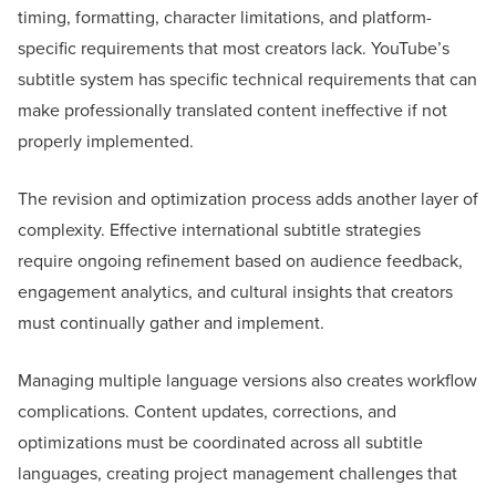
timing, formatting, character limitations, and platform-
specific requirements that most creators lack. YouTube’s
subtitle system has specific technical requirements that can
make professionally translated content ineffective if not
properly implemented.
The revision and optimization process adds another layer of
complexity. Effective international subtitle strategies
require ongoing refinement based on audience feedback,
engagement analytics, and cultural insights that creators
must continually gather and implement.
Managing multiple language versions also creates workflow
complications. Content updates, corrections, and
optimizations must be coordinated across all subtitle
languages, creating project management challenges that