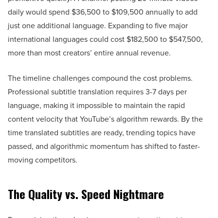
daily would spend $36,500 to $109,500 annually to add
just one additional language. Expanding to five major
international languages could cost $182,500 to $547,500,
more than most creators’ entire annual revenue.
The timeline challenges compound the cost problems.
Professional subtitle translation requires 3-7 days per
language, making it impossible to maintain the rapid
content velocity that YouTube’s algorithm rewards. By the
time translated subtitles are ready, trending topics have
passed, and algorithmic momentum has shifted to faster-
moving competitors.
The Quality vs. Speed Nightmare