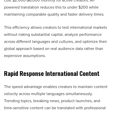
cost $2,000-$6,000 monthly for active creators, AI-
powered translation reduces this to under $200 while
maintaining comparable quality and faster delivery times.
This efficiency allows creators to test international markets
without risking substantial capital, analyze performance
across different languages and cultures, and optimize their
global approach based on real audience data rather than
expensive assumptions.
Rapid Response International Content
The speed advantage enables creators to maintain content
velocity across multiple languages simultaneously.
Trending topics, breaking news, product launches, and
time-sensitive content can be translated with professional