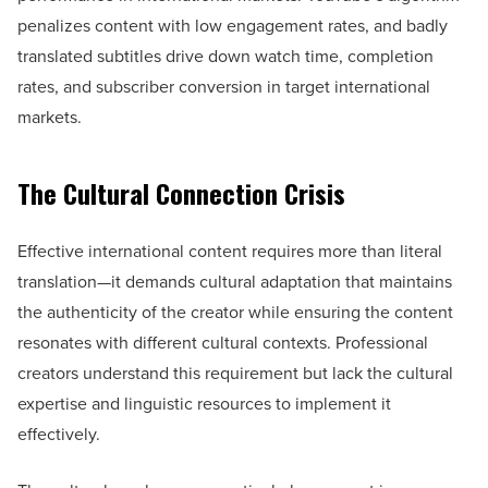
penalizes content with low engagement rates, and badly
translated subtitles drive down watch time, completion
rates, and subscriber conversion in target international
markets.
The Cultural Connection Crisis
Effective international content requires more than literal
translation—it demands cultural adaptation that maintains
the authenticity of the creator while ensuring the content
resonates with different cultural contexts. Professional
creators understand this requirement but lack the cultural
expertise and linguistic resources to implement it
effectively.