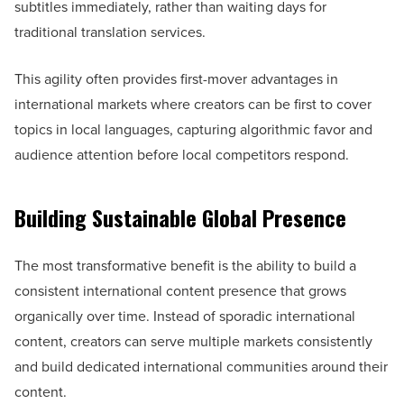
subtitles immediately, rather than waiting days for
traditional translation services.
This agility often provides first-mover advantages in
international markets where creators can be first to cover
topics in local languages, capturing algorithmic favor and
audience attention before local competitors respond.
Building Sustainable Global Presence
The most transformative benefit is the ability to build a
consistent international content presence that grows
organically over time. Instead of sporadic international
content, creators can serve multiple markets consistently
and build dedicated international communities around their
content.