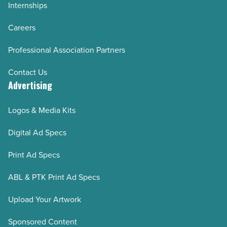
Internships
Careers
Professional Association Partners
Contact Us
Advertising
Logos & Media Kits
Digital Ad Specs
Print Ad Specs
ABL & PTK Print Ad Specs
Upload Your Artwork
Sponsored Content