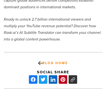
capture global audiences before competitors establish
dominant positions in international markets.
Ready to unlock 2.7 billion international viewers and
multiply your YouTube revenue potential? Discover how
Rask.ai’s AI Subtitle Translator can transform your channel
into a global content powerhouse.
BLOG HOME
SOCIAL SHARE
Top