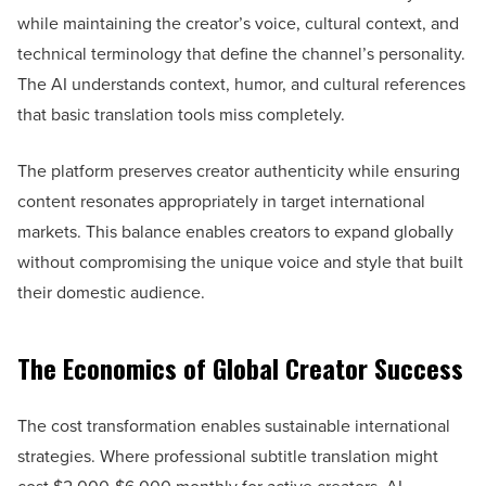
while maintaining the creator’s voice, cultural context, and
technical terminology that define the channel’s personality.
The AI understands context, humor, and cultural references
that basic translation tools miss completely.
The platform preserves creator authenticity while ensuring
content resonates appropriately in target international
markets. This balance enables creators to expand globally
without compromising the unique voice and style that built
their domestic audience.
The Economics of Global Creator Success
The cost transformation enables sustainable international
strategies. Where professional subtitle translation might