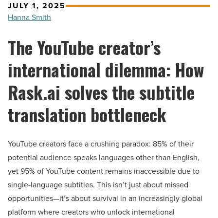
JULY 1, 2025
Hanna Smith
The YouTube creator’s
international dilemma: How
Rask.ai solves the subtitle
translation bottleneck
YouTube creators face a crushing paradox: 85% of their
potential audience speaks languages other than English,
yet 95% of YouTube content remains inaccessible due to
single-language subtitles. This isn’t just about missed
opportunities—it’s about survival in an increasingly global
platform where creators who unlock international