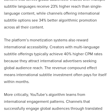
subtitle languages receive 23% higher reach than single-
language content, while channels offering international
subtitle options see 34% better algorithmic promotion
across all their content.
The platform’s monetization systems also reward
international accessibility. Creators with multi-language
subtitle offerings typically achieve 40% higher CPM rates
because they attract international advertisers seeking
global audience reach. The revenue compound effect
means international subtitle investment often pays for itself
within months.
More critically, YouTube’s algorithm learns from
international engagement patterns. Channels that
successfully engage global audiences through translated