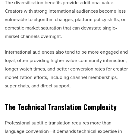
The diversification benefits provide additional value.
Creators with strong international audiences become less
vulnerable to algorithm changes, platform policy shifts, or
domestic market saturation that can devastate single-
market channels overnight.
International audiences also tend to be more engaged and
loyal, often providing higher-value community interaction,
longer watch times, and better conversion rates for creator
monetization efforts, including channel memberships,
super chats, and direct support.
The Technical Translation Complexity
Professional subtitle translation requires more than
language conversion—it demands technical expertise in