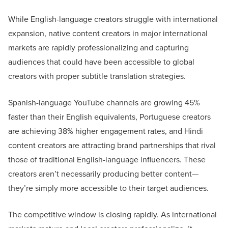
While English-language creators struggle with international
expansion, native content creators in major international
markets are rapidly professionalizing and capturing
audiences that could have been accessible to global
creators with proper subtitle translation strategies.
Spanish-language YouTube channels are growing 45%
faster than their English equivalents, Portuguese creators
are achieving 38% higher engagement rates, and Hindi
content creators are attracting brand partnerships that rival
those of traditional English-language influencers. These
creators aren’t necessarily producing better content—
they’re simply more accessible to their target audiences.
The competitive window is closing rapidly. As international