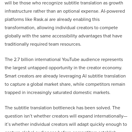
will be those who recognize subtitle translation as growth
infrastructure rather than an optional expense. AI-powered
platforms like Rask.ai are already enabling this
transformation, allowing individual creators to compete
globally with the same accessibility advantages that have
traditionally required team resources.
The 2.7 billion international YouTube audience represents
the largest untapped opportunity in the creator economy.
Smart creators are already leveraging AI subtitle translation
to capture a global market share, while competitors remain
trapped in increasingly saturated domestic markets.
The subtitle translation bottleneck has been solved. The
question isn’t whether creators will expand internationally—
it’s whether individual creators will adapt quickly enough to