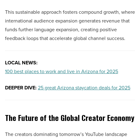
This sustainable approach fosters compound growth, where
international audience expansion generates revenue that
funds further language expansion, creating positive
feedback loops that accelerate global channel success.
LOCAL NEWS:
100 best places to work and live in Arizona for 2025
DEEPER DIVE:
25 great Arizona staycation deals for 2025
The Future of the Global Creator Economy
The creators dominating tomorrow’s YouTube landscape