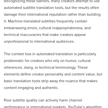
Recognizing these barriers, many creators attempt to use
automated subtitle translation tools, but the results often
damage their international reputation rather than building
it. Machine-translated subtitles frequently contain
embarrassing errors, cultural inappropriateness, and
technical inaccuracies that make creators appear
unprofessional to international audiences.
The context loss in automated translation is particularly
problematic for creators who rely on humor, cultural
references, slang, or technical terminology. These
elements define creator personality and content value, but
basic translation tools strip away the nuance that makes
content engaging and authentic.
Poor subtitle quality can actively harm channel
performance in international markets. YouTube’s algorithm