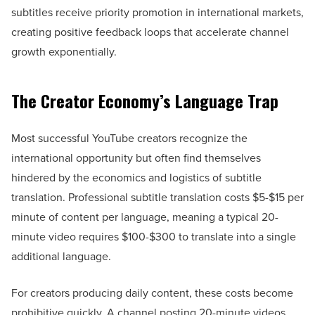
subtitles receive priority promotion in international markets,
creating positive feedback loops that accelerate channel
growth exponentially.
The Creator Economy’s Language Trap
Most successful YouTube creators recognize the
international opportunity but often find themselves
hindered by the economics and logistics of subtitle
translation. Professional subtitle translation costs $5-$15 per
minute of content per language, meaning a typical 20-
minute video requires $100-$300 to translate into a single
additional language.
For creators producing daily content, these costs become
prohibitive quickly. A channel posting 20-minute videos