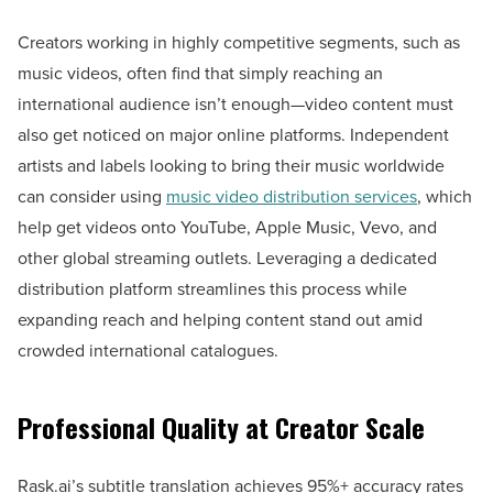
Creators working in highly competitive segments, such as
music videos, often find that simply reaching an
international audience isn’t enough—video content must
also get noticed on major online platforms. Independent
artists and labels looking to bring their music worldwide
can consider using
music video distribution services
, which
help get videos onto YouTube, Apple Music, Vevo, and
other global streaming outlets. Leveraging a dedicated
distribution platform streamlines this process while
expanding reach and helping content stand out amid
crowded international catalogues.
Professional Quality at Creator Scale
Rask.ai’s subtitle translation achieves 95%+ accuracy rates