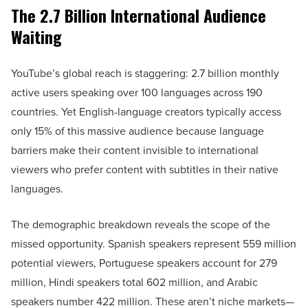
The 2.7 Billion International Audience
Waiting
YouTube’s global reach is staggering: 2.7 billion monthly
active users speaking over 100 languages across 190
countries. Yet English-language creators typically access
only 15% of this massive audience because language
barriers make their content invisible to international
viewers who prefer content with subtitles in their native
languages.
The demographic breakdown reveals the scope of the
missed opportunity. Spanish speakers represent 559 million
potential viewers, Portuguese speakers account for 279
million, Hindi speakers total 602 million, and Arabic
speakers number 422 million. These aren’t niche markets—