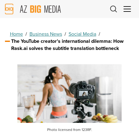
AZ
Big
Media
Logo
Home
/
Business News
/
Social Media
/
The YouTube creator’s international dilemma: How
Rask.ai solves the subtitle translation bottleneck
Photo licensed from 123RF.