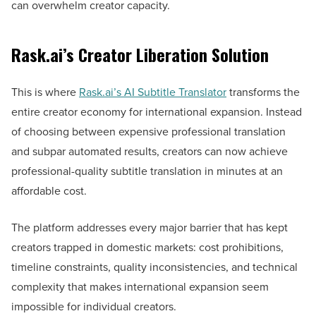
can overwhelm creator capacity.
Rask.ai’s Creator Liberation Solution
This is where
Rask.ai’s AI Subtitle Translator
transforms the
entire creator economy for international expansion. Instead
of choosing between expensive professional translation
and subpar automated results, creators can now achieve
professional-quality subtitle translation in minutes at an
affordable cost.
The platform addresses every major barrier that has kept
creators trapped in domestic markets: cost prohibitions,
timeline constraints, quality inconsistencies, and technical
complexity that makes international expansion seem
impossible for individual creators.