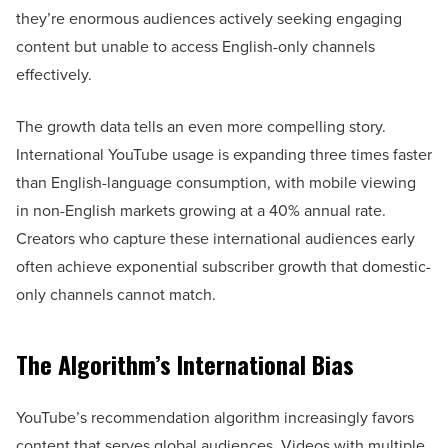
they’re enormous audiences actively seeking engaging
content but unable to access English-only channels
effectively.
The growth data tells an even more compelling story.
International YouTube usage is expanding three times faster
than English-language consumption, with mobile viewing
in non-English markets growing at a 40% annual rate.
Creators who capture these international audiences early
often achieve exponential subscriber growth that domestic-
only channels cannot match.
The Algorithm’s International Bias
YouTube’s recommendation algorithm increasingly favors
content that serves global audiences. Videos with multiple