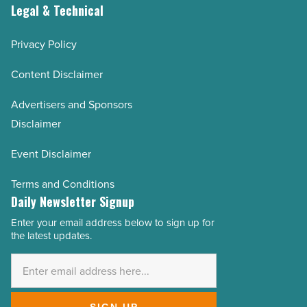
Legal & Technical
Privacy Policy
Content Disclaimer
Advertisers and Sponsors
Disclaimer
Event Disclaimer
Terms and Conditions
Daily Newsletter Signup
Enter your email address below to sign up for
Email
the latest updates.
Address
*