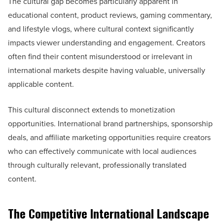
The cultural gap becomes particularly apparent in
educational content, product reviews, gaming commentary,
and lifestyle vlogs, where cultural context significantly
impacts viewer understanding and engagement. Creators
often find their content misunderstood or irrelevant in
international markets despite having valuable, universally
applicable content.
This cultural disconnect extends to monetization
opportunities. International brand partnerships, sponsorship
deals, and affiliate marketing opportunities require creators
who can effectively communicate with local audiences
through culturally relevant, professionally translated
content.
The Competitive International Landscape