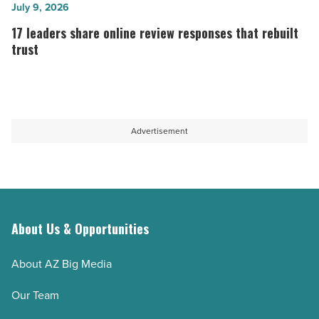
short-
Reddit
17
July 9, 2026
form
comments
leaders
17 leaders share online review responses that rebuilt
videos
from
share
trust
for
aged
online
TikTok,
accounts
review
reels,
-
responses
and
Read
that
Advertisement
YouTube
Article
rebuilt
shorts
trust
-
-
Read
Read
Article
Article
About Us & Opportunities
About AZ Big Media
Our Team