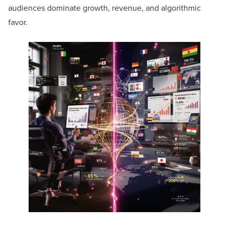
audiences dominate growth, revenue, and algorithmic
favor.