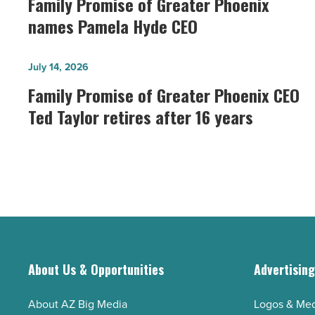
Family Promise of Greater Phoenix
of
names Pamela Hyde CEO
Greater
Phoenix
Family
July 14, 2026
names
Promise
Family Promise of Greater Phoenix CEO
Pamela
of
Ted Taylor retires after 16 years
Hyde
Greater
CEO
Phoenix
-
CEO
Read
Ted
Article
Taylor
retires
after
16
About Us & Opportunities
Advertisin
years
-
About AZ Big Media
Logos & Med