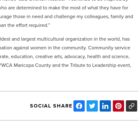
who are determined to make the most of what they have for
courage those in need and challenge my colleagues, family and
an the effort required.”
dest and largest multicultural organization in the world, has
mination against women in the community. Community service
rate, education, creative arts, advocacy, health and science,
on YWCA Maricopa County and the Tribute to Leadership event,
SOCIAL SHARE
ADOSH