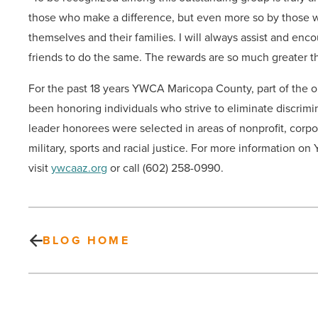
those who make a difference, but even more so by those 
themselves and their families. I will always assist and en
friends to do the same. The rewards are so much greater th
For the past 18 years YWCA Maricopa County, part of the ol
been honoring individuals who strive to eliminate discri
leader honorees were selected in areas of nonprofit, corpo
military, sports and racial justice. For more information 
visit
ywcaaz.org
or call (602) 258-0990.
BLOG HOME
Ronald