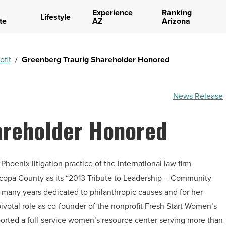
Experience
Ranking
Lifestyle
te
AZ
Arizona
ofit
/
Greenberg Traurig Shareholder Honored
News Release
areholder Honored
hoenix litigation practice of the international law firm
copa County as its “2013 Tribute to Leadership – Community
r many years dedicated to philanthropic causes and for her
ivotal role as co-founder of the nonprofit Fresh Start Women’s
ported a full-service women’s resource center serving more than