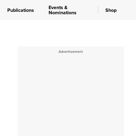
Events &
Publications
Shop
Nominations
Advertisement