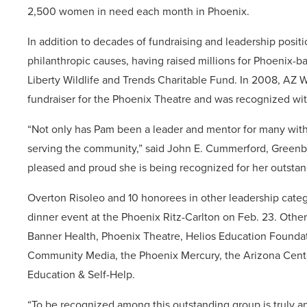
2,500 women in need each month in Phoenix.
In addition to decades of fundraising and leadership posit
philanthropic causes, having raised millions for Phoenix-b
Liberty Wildlife and Trends Charitable Fund. In 2008, AZ 
fundraiser for the Phoenix Theatre and was recognized wi
“Not only has Pam been a leader and mentor for many withi
serving the community,” said John E. Cummerford, Greenbe
pleased and proud she is being recognized for her outstan
Overton Risoleo and 10 honorees in other leadership categ
dinner event at the Phoenix Ritz-Carlton on Feb. 23. Oth
Banner Health, Phoenix Theatre, Helios Education Founda
Community Media, the Phoenix Mercury, the Arizona Cente
Education & Self-Help.
“To be recognized among this outstanding group is truly an