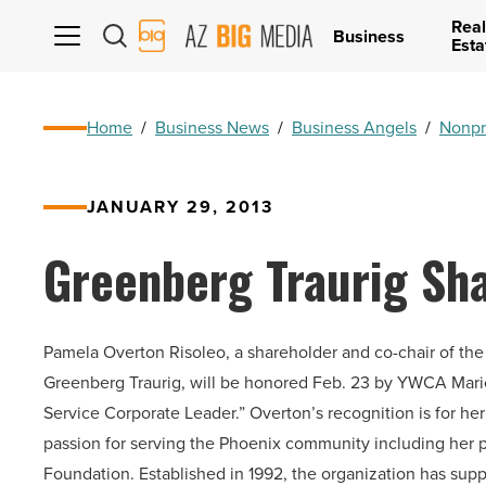
Real
AZ
Business
Esta
Big
Media
Logo
Home
/
Business News
/
Business Angels
/
Nonpr
JANUARY 29, 2013
Greenberg Traurig Sh
Pamela Overton Risoleo, a shareholder and co-chair of the P
Greenberg Traurig, will be honored Feb. 23 by YWCA Mari
Service Corporate Leader.” Overton’s recognition is for he
passion for serving the Phoenix community including her p
Foundation. Established in 1992, the organization has sup