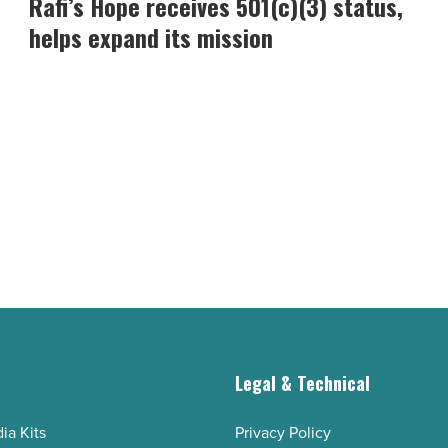
Rafi’s Hope receives 501(c)(3) status,
receives
helps expand its mission
501(c)
(3)
status,
helps
expand
its
mission
-
Read
Article
g
Legal & Technical
ia Kits
Privacy Policy