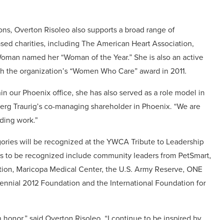
ions, Overton Risoleo also supports a broad range of
ased charities, including The American Heart Association,
Woman named her “Woman of the Year.” She is also an active
th the organization’s “Women Who Care” award in 2011.
n our Phoenix office, she has also served as a role model in
rg Traurig’s co-managing shareholder in Phoenix. “We are
ding work.”
ories will be recognized at the YWCA Tribute to Leadership
ers to be recognized include community leaders from PetSmart,
tion, Maricopa Medical Center, the U.S. Army Reserve, ONE
nnial 2012 Foundation and the International Foundation for
 honor,” said Overton Risoleo. “I continue to be inspired by