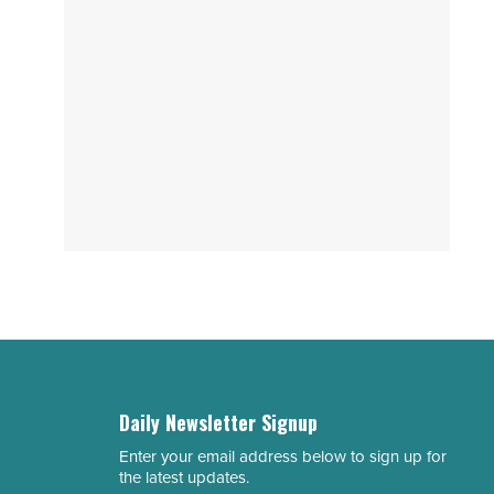
Daily Newsletter Signup
Enter your email address below to sign up for
Email
the latest updates.
Address