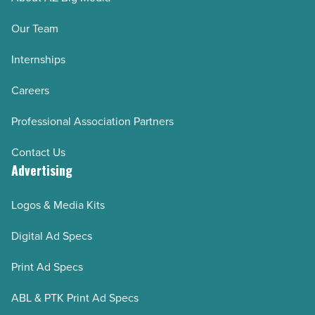
Our Team
Internships
Careers
Professional Association Partners
Contact Us
Advertising
Logos & Media Kits
Digital Ad Specs
Print Ad Specs
ABL & PTK Print Ad Specs