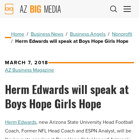
AZ
Big
Media
Logo
Home
/
Business News
/
Business Angels
/
Nonprofit
/
Herm Edwards will speak at Boys Hope Girls Hope
MARCH 7, 2018
AZ Business Magazine
Herm Edwards will speak at
Boys Hope Girls Hope
Herm Edwards
, new Arizona State University Head Football
Coach, Former NFL Head Coach and ESPN Analyst, will be