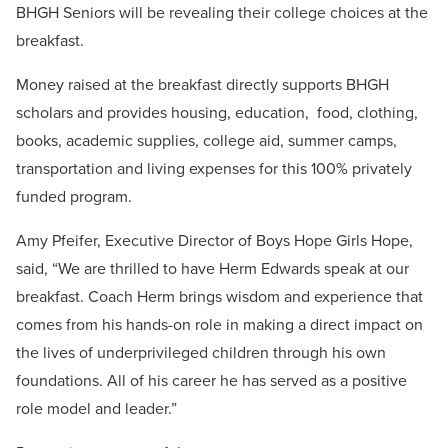
BHGH Seniors will be revealing their college choices at the
breakfast.
Money raised at the breakfast directly supports BHGH
scholars and provides housing, education, food, clothing,
books,
academic supplies, college aid, summer camps,
transportation and living expenses for this 100% privately
funded program.
Amy Pfeifer, Executive Director of Boys Hope Girls Hope,
said, “We are thrilled to have Herm Edwards speak at our
breakfast. Coach Herm brings wisdom and experience that
comes from his hands-on role in making a direct impact on
the lives of underprivileged children through his own
foundations. All of his career he has served as a positive
role model and leader.”