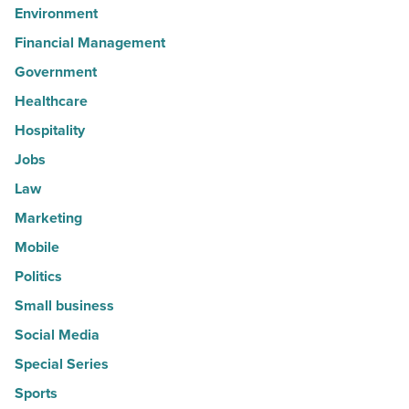
Environment
Financial Management
Government
Healthcare
Hospitality
Jobs
Law
Marketing
Mobile
Politics
Small business
Social Media
Special Series
Sports