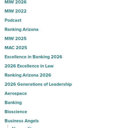
MIW 2026
Article
Yuma
MIW 2022
-
Podcast
Read
Article
Ranking Arizona
MIW 2025
MAC 2025
Excellence in Banking 2026
2026 Excellence in Law
Ranking Arizona 2026
2026 Generations of Leadership
Aerospace
Banking
Bioscience
Business Angels