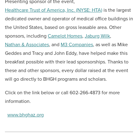
Presenting sponsor of the event,
Healthcare Trust of America, Inc. (NYSE: HTA)
is the largest
dedicated owner and operator of medical office buildings in
the United States, based on gross leasable area. Other
sponsors, including
Camelot Homes
,
Jaburg Wilk
,
Nathan & Associates
, and
M3 Companies
, as well as Mike
Geddes and Tracy and John Eddy, have helped make this
breakfast possible with their lead sponsorships. Thanks to
these and other sponsors, every dollar raised at the event
will go directly to BHGH programs and scholars.
Click on the link below or call 602-266-4873 for more
information.
www.bhghaz.org