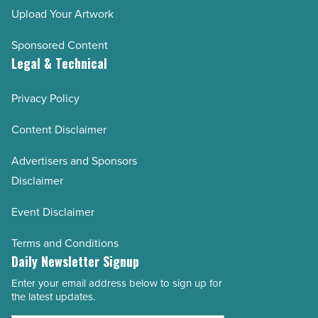
Upload Your Artwork
Sponsored Content
Legal & Technical
Privacy Policy
Content Disclaimer
Advertisers and Sponsors
Disclaimer
Event Disclaimer
Terms and Conditions
Daily Newsletter Signup
Enter your email address below to sign up for
Email
the latest updates.
Address