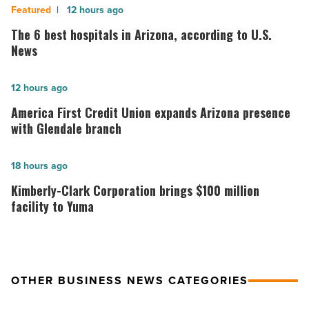
The
12 hours ago
6
The 6 best hospitals in Arizona, according to U.S.
best
News
hospitals
in
America
12 hours ago
Arizona,
First
America First Credit Union expands Arizona presence
according
Credit
with Glendale branch
to
Union
U.S.
expands
Kimberly-
18 hours ago
News
Arizona
Clark
Kimberly-Clark Corporation brings $100 million
-
presence
Corporation
facility to Yuma
Read
with
brings
Article
Glendale
$100
branch
million
OTHER BUSINESS NEWS CATEGORIES
-
facility
Read
to