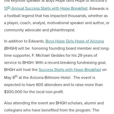
the keynote speaker at Boys Hope Girls Hope of Arizona’s
th
13
Annual Success Starts with Hope Breakfast
. Edwards is
a football legend that has impacted thousands, whether as
a player, coach, analyst, motivational speaker and author, or
community advocate and philanthropist.
In addition to Edwards,
Boys Hope Girls Hope of Arizona
(BHGH) will be honoring founding board member and long-
time supporter, F. Michael Geddes for his 29 years of
service to BHGH. With a record-breaking fundraising goal,
BHGH will host the
Success Starts with Hope Breakfast
on
th
May 8
at the Arizona Biltmore Hotel. The event is
expected to have 600 attendees and to raise more than
$300,000 for the local non-profit.
Also attending the event are BHGH scholars, alumni and
collegians who have benefited from the program. The