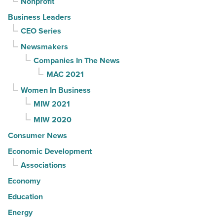
Nonprofit
Business Leaders
CEO Series
Newsmakers
Companies In The News
MAC 2021
Women In Business
MIW 2021
MIW 2020
Consumer News
Economic Development
Associations
Economy
Education
Energy