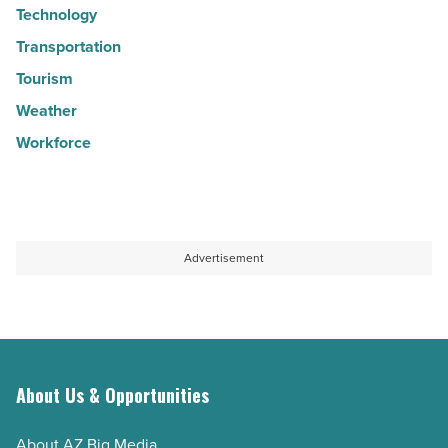
Technology
Transportation
Tourism
Weather
Workforce
Advertisement
About Us & Opportunities
About AZ Big Media