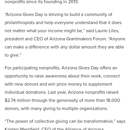
nonprofits since its founding in 2013.
“Arizona Gives Day is striving to build a community of
philanthropists and help everyone understand that it does
not matter what your income might be,” said Laurie Liles,
president and CEO of Arizona Grantmakers Forum. “Anyone
can make a difference with any dollar amount they are able
to give.”
For participating nonprofits, Arizona Gives Day offers an
opportunity to raise awareness about their work, connect
with new donors and win prize money to supplement
individual donations. Last year, Arizona nonprofits raised
$2.74 million through the generosity of more than 18,000
donors, with many giving to multiple organizations.
“The power of collective giving can be transformative,” says
Kristen Merrifield, CEO of the Alliance of Arizona