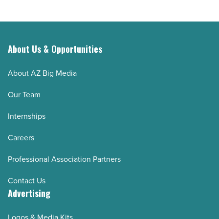
About Us & Opportunities
About AZ Big Media
Our Team
Internships
Careers
Professional Association Partners
Contact Us
Advertising
Logos & Media Kits