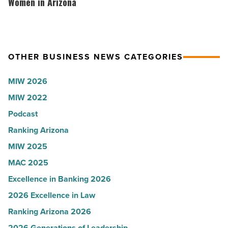
according
hosts
Women in Arizona
Article
to
VIP
U.S.
party
News
for
OTHER BUSINESS NEWS CATEGORIES
-
Most
Read
Influential
MIW 2026
Article
Women
MIW 2022
in
Podcast
Arizona
-
Ranking Arizona
Read
MIW 2025
Article
MAC 2025
Excellence in Banking 2026
2026 Excellence in Law
Ranking Arizona 2026
2026 Generations of Leadership