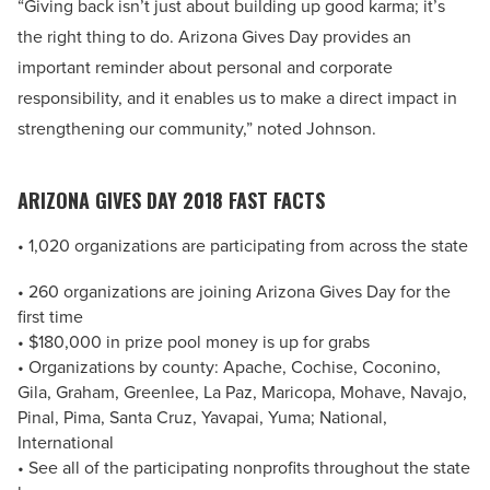
“Giving back isn’t just about building up good karma; it’s
the right thing to do. Arizona Gives Day provides an
important reminder about personal and corporate
responsibility, and it enables us to make a direct impact in
strengthening our community,” noted Johnson.
ARIZONA GIVES DAY 2018 FAST FACTS
• 1,020 organizations are participating from across the state
• 260 organizations are joining Arizona Gives Day for the
first time
• $180,000 in prize pool money is up for grabs
• Organizations by county: Apache, Cochise, Coconino,
Gila, Graham, Greenlee, La Paz, Maricopa, Mohave, Navajo,
Pinal, Pima, Santa Cruz, Yavapai, Yuma; National,
International
• See all of the participating nonprofits throughout the state