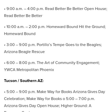
• 9:00 a.m. – 4:00 p.m. Read Better Be Better Open House;
Read Better Be Better
• 10:00 a.m. – 2:00 p.m. Homeward Bound Hit the Ground;
Homeward Bound
• 3:00 – 9:00 p.m. Portillo’s Tempe Goes to the Beagles;
Arizona Beagle Rescue
• 6:00 – 8:00 p.m. The Art of Community Engagement;
YWCA Metropolitan Phoenix
Tucson / Southern AZ:
• 5:00 – 9:00 p.m. Make Way for Books Arizona Gives Day
Celebration; Make Way for Books o 5:00 – 7:00 p.m.
Arizona Gives Day Open House; Higher Ground: A