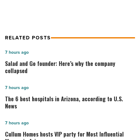
Article
RELATED POSTS
Salad
7 hours ago
and
Salad and Go founder: Here’s why the company
Go
collapsed
founder:
Here’s
The
7 hours ago
why
6
The 6 best hospitals in Arizona, according to U.S.
the
best
News
company
hospitals
collapsed
in
Cullum
7 hours ago
-
Arizona,
Homes
Cullum Homes hosts VIP party for Most Influential
Read