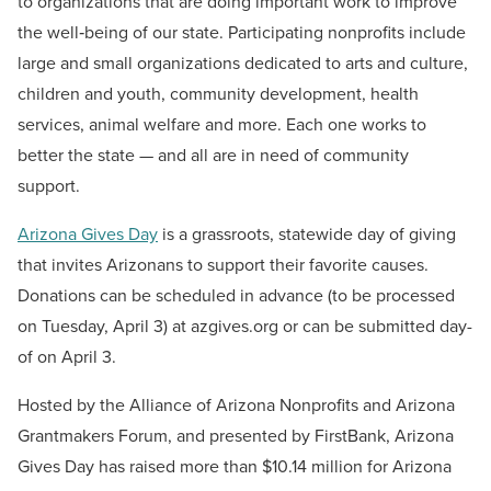
to organizations that are doing important work to improve
the well‐being of our state. Participating nonprofits include
large and small organizations dedicated to arts and culture,
children and youth, community development, health
services, animal welfare and more. Each one works to
better the state — and all are in need of community
support.
Arizona Gives Day
is a grassroots, statewide day of giving
that invites Arizonans to support their favorite causes.
Donations can be scheduled in advance (to be processed
on Tuesday, April 3) at azgives.org or can be submitted day-
of on April 3.
Hosted by the Alliance of Arizona Nonprofits and Arizona
Grantmakers Forum, and presented by FirstBank, Arizona
Gives Day has raised more than $10.14 million for Arizona