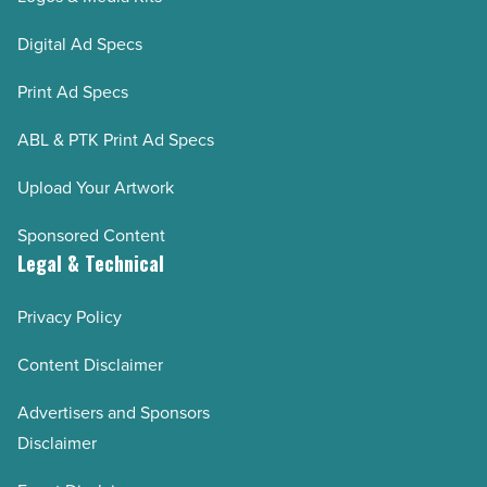
Digital Ad Specs
Print Ad Specs
ABL & PTK Print Ad Specs
Upload Your Artwork
Sponsored Content
Legal & Technical
Privacy Policy
Content Disclaimer
Advertisers and Sponsors
Disclaimer