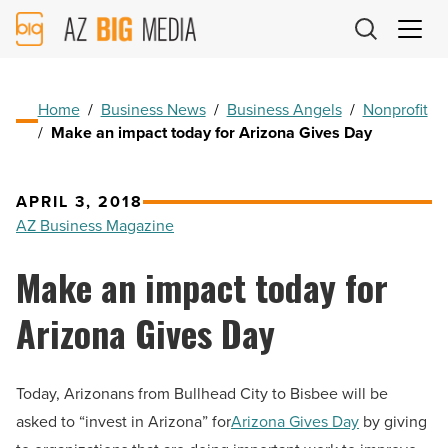
AZ
Big
Media
Logo
Home
/
Business News
/
Business Angels
/
Nonprofit
/
Make an impact today for Arizona Gives Day
APRIL 3, 2018
AZ Business Magazine
Make an impact today for
Arizona Gives Day
Today, Arizonans from Bullhead City to Bisbee will be
asked to “invest in Arizona” for
Arizona Gives Day
by giving