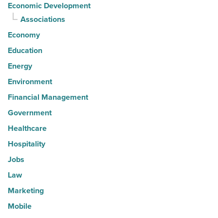
Economic Development
Associations
Economy
Education
Energy
Environment
Financial Management
Government
Healthcare
Hospitality
Jobs
Law
Marketing
Mobile