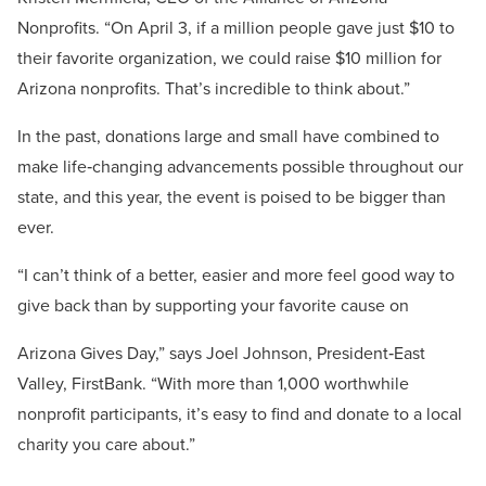
Nonprofits. “On April 3, if a million people gave just $10 to
their favorite organization, we could raise $10 million for
Arizona nonprofits. That’s incredible to think about.”
In the past, donations large and small have combined to
make life‐changing advancements possible throughout our
state, and this year, the event is poised to be bigger than
ever.
“I can’t think of a better, easier and more feel good way to
give back than by supporting your favorite cause on
Arizona Gives Day,” says Joel Johnson, President‐East
Valley, FirstBank. “With more than 1,000 worthwhile
nonprofit participants, it’s easy to find and donate to a local
charity you care about.”