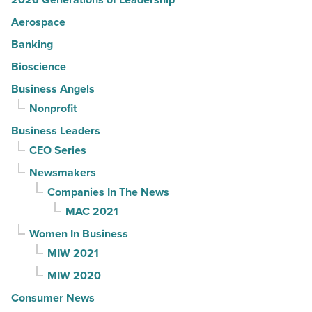
Aerospace
Banking
Bioscience
Business Angels
Nonprofit
Business Leaders
CEO Series
Newsmakers
Companies In The News
MAC 2021
Women In Business
MIW 2021
MIW 2020
Consumer News