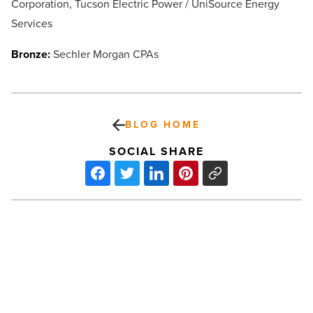
Corporation, Tucson Electric Power / UniSource Energy
Services
Bronze:
Sechler Morgan CPAs
BLOG HOME
SOCIAL SHARE
How
could
tax
law
changes