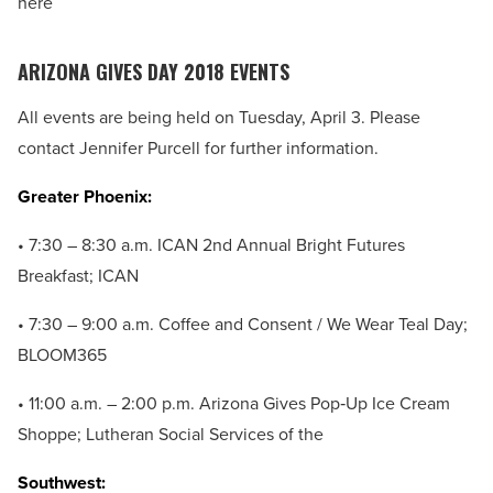
here
ARIZONA GIVES DAY 2018 EVENTS
All events are being held on Tuesday, April 3. Please
contact Jennifer Purcell for further information.
Greater Phoenix:
• 7:30 – 8:30 a.m. ICAN 2nd Annual Bright Futures
Breakfast; ICAN
• 7:30 – 9:00 a.m. Coffee and Consent / We Wear Teal Day;
BLOOM365
• 11:00 a.m. – 2:00 p.m. Arizona Gives Pop‐Up Ice Cream
Shoppe; Lutheran Social Services of the
Southwest: