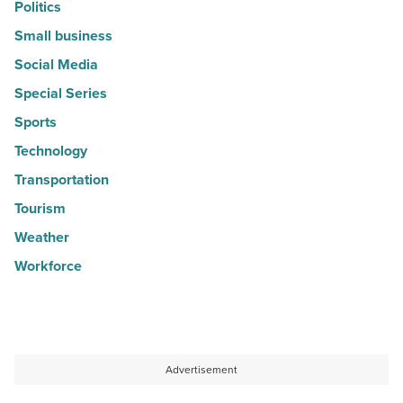
Politics
Small business
Social Media
Special Series
Sports
Technology
Transportation
Tourism
Weather
Workforce
Advertisement