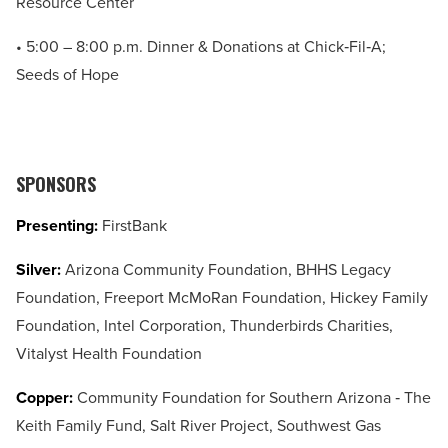
Resource Center
• 5:00 – 8:00 p.m. Dinner & Donations at Chick‐Fil‐A;
Seeds of Hope
SPONSORS
Presenting:
FirstBank
Silver:
Arizona Community Foundation, BHHS Legacy
Foundation, Freeport McMoRan Foundation, Hickey Family
Foundation, Intel Corporation, Thunderbirds Charities,
Vitalyst Health Foundation
Copper:
Community Foundation for Southern Arizona ‐ The
Keith Family Fund, Salt River Project, Southwest Gas