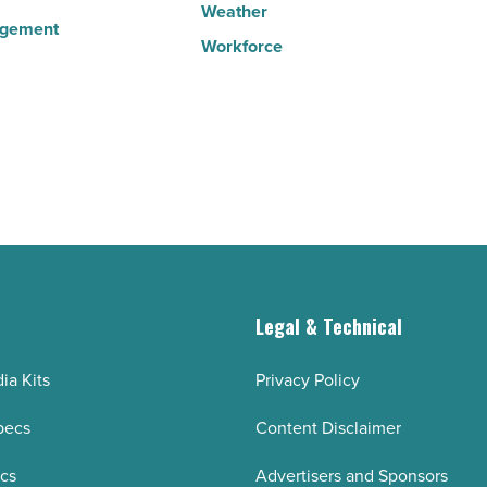
Weather
agement
Workforce
g
Legal & Technical
ia Kits
Privacy Policy
pecs
Content Disclaimer
ecs
Advertisers and Sponsors