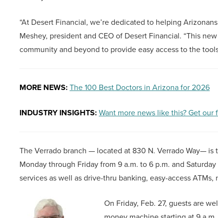
“At Desert Financial, we’re dedicated to helping Arizonans
Meshey, president and CEO of Desert Financial. “This ne
community and beyond to provide easy access to the tools 
MORE NEWS:
The 100 Best Doctors in Arizona for 2026
INDUSTRY INSIGHTS:
Want more news like this? Get our 
The Verrado branch — located at 830 N. Verrado Way— is th
Monday through Friday from 9 a.m. to 6 p.m. and Saturday fr
services as well as drive-thru banking, easy-access ATMs, n
On Friday, Feb. 27, guests are we
money machine starting at 9 a.m. 