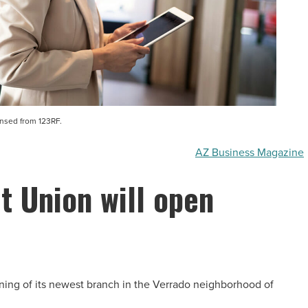
ensed from 123RF.
AZ Business Magazine
t Union will open
ening of its newest branch in the Verrado neighborhood of