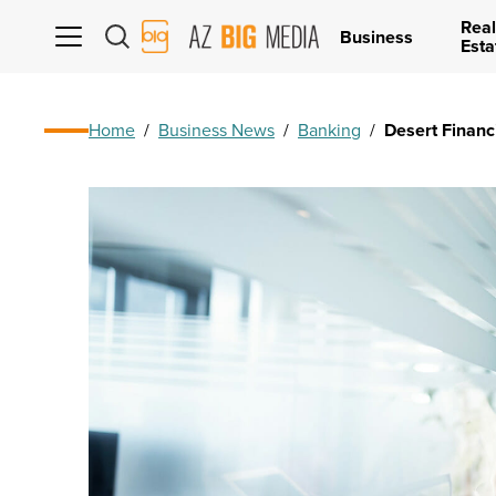
Real
AZ
Business
Esta
Big
Media
Logo
Home
/
Business News
/
Banking
/
Desert Financ