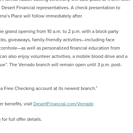
d Desert Financial representatives. A check presentation to
a’s Place will follow immediately after.
he grand opening from 10 a.m. to 2 p.m. with a block party
ks, giveaways, family-friendly activities—including face
cornhole—as well as personalized financial education from
 also enjoy volunteer activities, a mobile blood drive and a
”. The Verrado branch will remain open until 3 p.m. post-
a Free Checking account at its newest branch.¹
 benefits, visit
DesertFinancial.com/Verrado
o
for full offer details.