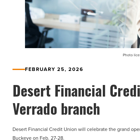
Photo lic
FEBRUARY 25, 2026
Desert Financial Credi
Verrado branch
Desert Financial Credit Union will celebrate the grand op
Buckeye on Feb. 27-28.