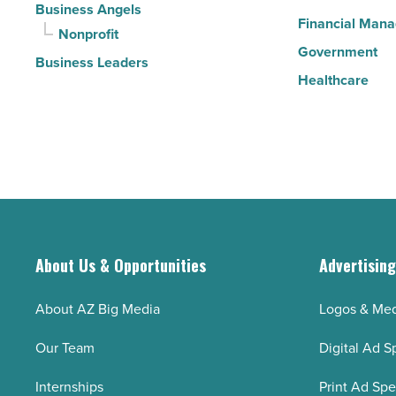
Business Angels
Financial Man
Nonprofit
Government
Business Leaders
Healthcare
About Us & Opportunities
Advertisin
About AZ Big Media
Logos & Med
Our Team
Digital Ad S
Internships
Print Ad Sp