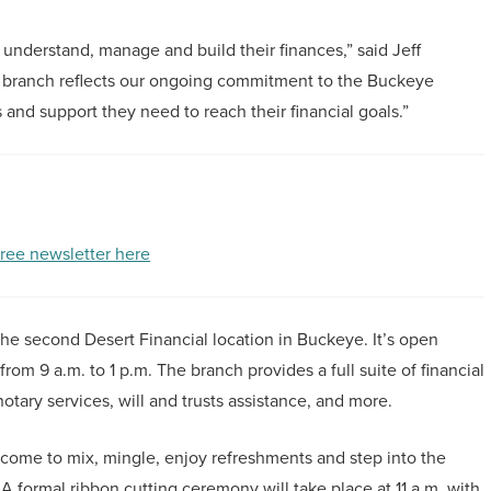
 understand, manage and build their finances,” said Jeff
w branch reflects our ongoing commitment to the Buckeye
and support they need to reach their financial goals.”
free newsletter here
e second Desert Financial location in Buckeye. It’s open
om 9 a.m. to 1 p.m. The branch provides a full suite of financial
otary services, will and trusts assistance, and more.
lcome to mix, mingle, enjoy refreshments and step into the
A formal ribbon cutting ceremony will take place at 11 a.m. with