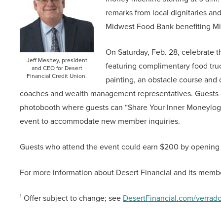
remarks from local dignitaries an
Midwest Food Bank benefiting Mirn
On Saturday, Feb. 28, celebrate t
Jeff Meshey, president
featuring complimentary food truc
and CEO for Desert
Financial Credit Union.
painting, an obstacle course and 
coaches and wealth management representatives. Guests can
photobooth where guests can “Share Your Inner Moneylogue
event to accommodate new member inquiries.
Guests who attend the event could earn $200 by opening 
For more information about Desert Financial and its member
¹ Offer subject to change; see
DesertFinancial.com/verrad