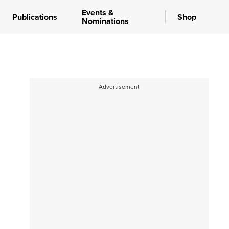
Events &
Publications
Shop
Nominations
Advertisement