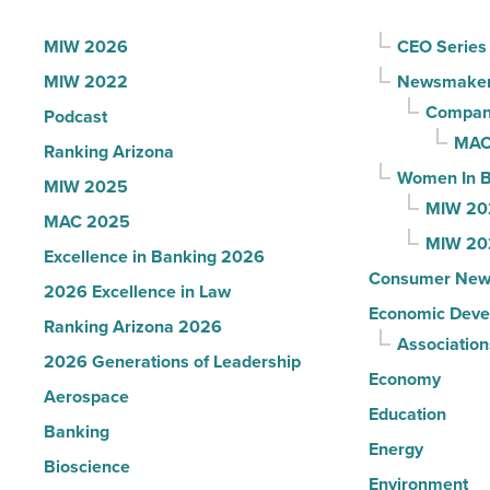
Influential
Women
MIW 2026
CEO Series
in
MIW 2022
Newsmake
Arizona
Compani
Podcast
-
MAC
Ranking Arizona
Read
Women In B
MIW 2025
Article
MIW 20
MAC 2025
MIW 20
Excellence in Banking 2026
Consumer New
2026 Excellence in Law
Economic Deve
Ranking Arizona 2026
Association
2026 Generations of Leadership
Economy
Aerospace
Education
Banking
Energy
Bioscience
Environment