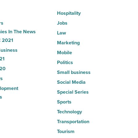
Article
Hospitality
rs
Jobs
es In The News
Law
 2021
Marketing
usiness
Mobile
21
Politics
20
Small business
s
Social Media
lopment
Special Series
s
Sports
Technology
Transportation
Tourism