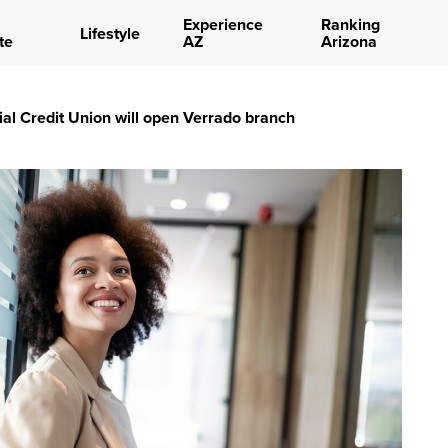
Experience
Ranking
Lifestyle
te
AZ
Arizona
ial Credit Union will open Verrado branch