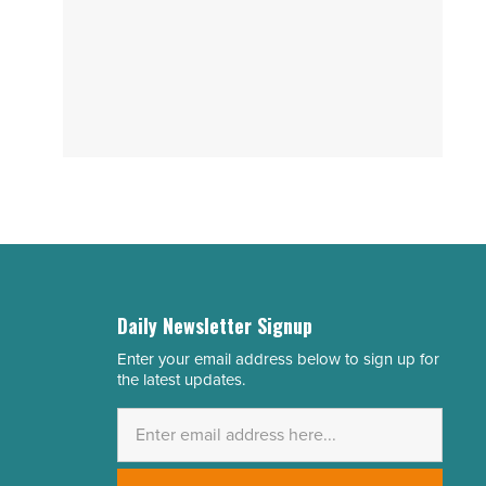
Daily Newsletter Signup
Enter your email address below to sign up for
Email
the latest updates.
Address
*