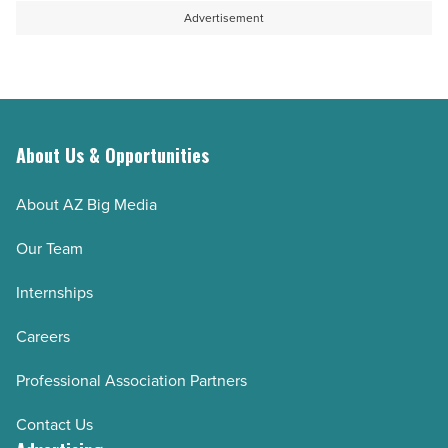
Advertisement
About Us & Opportunities
About AZ Big Media
Our Team
Internships
Careers
Professional Association Partners
Contact Us