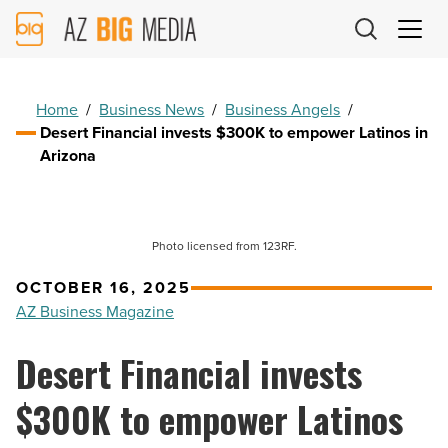
AZ
Big
Media
Logo
Home
/
Business News
/
Business Angels
/
Desert Financial invests $300K to empower Latinos in
Arizona
Photo licensed from 123RF.
OCTOBER 16, 2025
AZ Business Magazine
Desert Financial invests
$300K to empower Latinos