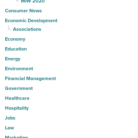
MIW 2020
Consumer News
Economic Development
Associations
Economy
Education
Energy
Environment
Financial Management
Government
Healthcare
Hospitality
Jobs
Law
Marketing