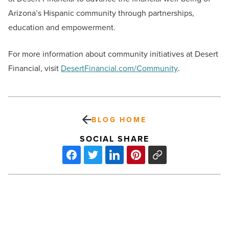
Arizona’s Hispanic community through partnerships,
education and empowerment.
For more information about community initiatives at Desert
Financial, visit
DesertFinancial.com/Community
.
BLOG HOME
SOCIAL SHARE
Sparrow
brings
dynamic