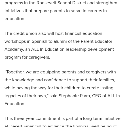
programs in the Roosevelt School District and strengthen
initiatives that prepare parents to serve in careers in
education.
The credit union also will host financial education
workshops in Spanish to alumni of the Parent Educator
Academy, an ALL In Education leadership development
program for caregivers.
“Together, we are equipping parents and caregivers with
the knowledge and confidence to support their families,
while paving the way for their children to create lasting
legacies of their own,” said Stephanie Parra, CEO of ALL In
Education.
This three-year commitment is part of a long-term initiative
at Desert Financial to advance the financial well-being of