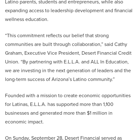
Latino parents, students and entrepreneurs, while also
expanding access to leadership development and financial
wellness education.
“This commitment reflects our belief that strong
communities are built through collaboration,” said Cathy
Graham, Executive Vice President, Desert Financial Credit
Union. “By partnering with E.L.L.A. and ALL In Education,
we are investing in the next generation of leaders and the
long-term success of Arizona’s Latino community.”
Founded with a mission to create economic opportunities
for Latinas, E.L.L.A. has supported more than 1,100
businesses and generated more than $1 million in
economic impact.
On Sunday, September 28, Desert Financial served as