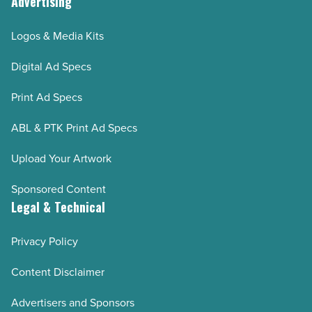
Advertising
Logos & Media Kits
Digital Ad Specs
Print Ad Specs
ABL & PTK Print Ad Specs
Upload Your Artwork
Sponsored Content
Legal & Technical
Privacy Policy
Content Disclaimer
Advertisers and Sponsors