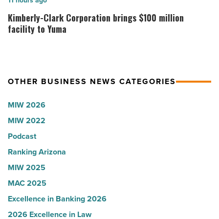
Kimberly-
11 hours ago
News
Arizona
Clark
Kimberly-Clark Corporation brings $100 million
-
presence
Corporation
facility to Yuma
Read
with
brings
Article
Glendale
$100
branch
million
OTHER BUSINESS NEWS CATEGORIES
-
facility
Read
to
MIW 2026
Article
Yuma
MIW 2022
-
Podcast
Read
Article
Ranking Arizona
MIW 2025
MAC 2025
Excellence in Banking 2026
2026 Excellence in Law