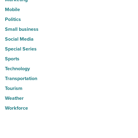
Mobile
Politics
Small business
Social Media
Special Series
Sports
Technology
Transportation
Tourism
Weather
Workforce