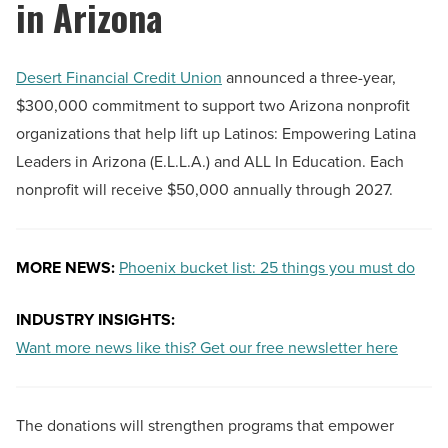
in Arizona
Desert Financial Credit Union
announced a three-year,
$300,000 commitment to support two Arizona nonprofit
organizations that help lift up Latinos: Empowering Latina
Leaders in Arizona (E.L.L.A.) and ALL In Education. Each
nonprofit will receive $50,000 annually through 2027.
MORE NEWS:
Phoenix bucket list: 25 things you must do
INDUSTRY INSIGHTS:
Want more news like this? Get our free newsletter here
The donations will strengthen programs that empower