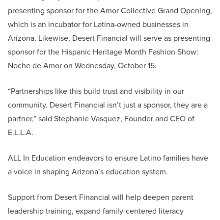
presenting sponsor for the Amor Collective Grand Opening,
which is an incubator for Latina-owned businesses in
Arizona. Likewise, Desert Financial will serve as presenting
sponsor for the Hispanic Heritage Month Fashion Show:
Noche de Amor on Wednesday, October 15.
“Partnerships like this build trust and visibility in our
community. Desert Financial isn’t just a sponsor, they are a
partner,” said Stephanie Vasquez, Founder and CEO of
E.L.L.A.
ALL In Education endeavors to ensure Latino families have
a voice in shaping Arizona’s education system.
Support from Desert Financial will help deepen parent
leadership training, expand family-centered literacy