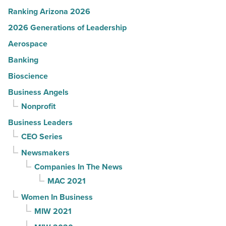
Ranking Arizona 2026
2026 Generations of Leadership
Aerospace
Banking
Bioscience
Business Angels
Nonprofit
Business Leaders
CEO Series
Newsmakers
Companies In The News
MAC 2021
Women In Business
MIW 2021