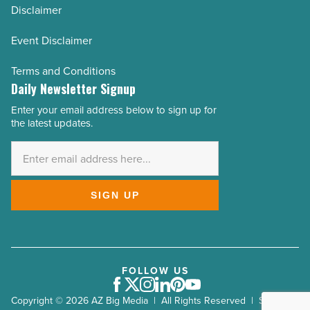
Disclaimer
Event Disclaimer
Terms and Conditions
Daily Newsletter Signup
Enter your email address below to sign up for
Email
the latest updates.
Address
*
SIGN UP
FOLLOW US
Facebook
Twitter
Instagram
LinkedIn
Pinterest
Youtube
Copyright © 2026 AZ Big Media | All Rights Reserved | Site by