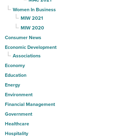
Women In Business
MIW 2021
MIW 2020
Consumer News
Economic Development
Associations
Economy
Education
Energy
Environment
Financial Management
Government
Healthcare
Hospitality