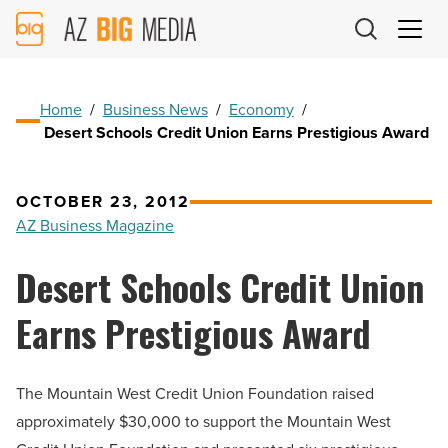
AZ
Big
Media
Logo
Home
/
Business News
/
Economy
/
Desert Schools Credit Union Earns Prestigious Award
OCTOBER 23, 2012
AZ Business Magazine
Desert Schools Credit Union
Earns Prestigious Award
The Mountain West Credit Union Foundation raised
approximately $30,000 to support the Mountain West