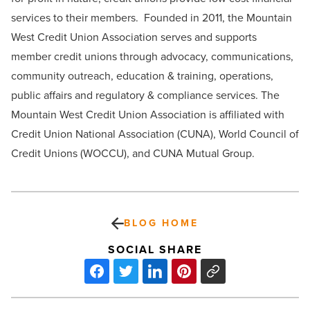
services to their members. Founded in 2011, the Mountain
West Credit Union Association serves and supports
member credit unions through advocacy, communications,
community outreach, education & training, operations,
public affairs and regulatory & compliance services. The
Mountain West Credit Union Association is affiliated with
Credit Union National Association (CUNA), World Council of
Credit Unions (WOCCU), and CUNA Mutual Group.
BLOG HOME
SOCIAL SHARE