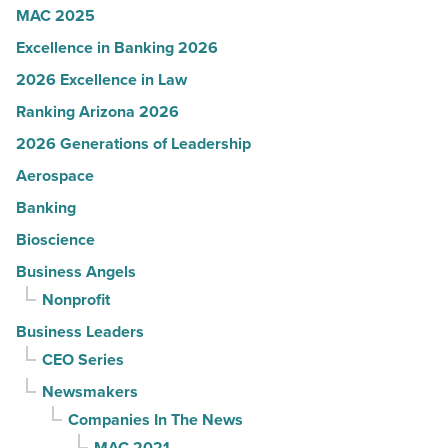
Article
MAC 2025
Excellence in Banking 2026
2026 Excellence in Law
Ranking Arizona 2026
2026 Generations of Leadership
Aerospace
Banking
Bioscience
Business Angels
Nonprofit
Business Leaders
CEO Series
Newsmakers
Companies In The News
MAC 2021