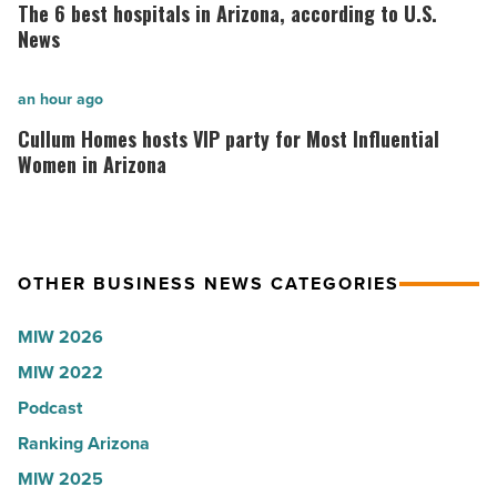
why
6
The 6 best hospitals in Arizona, according to U.S.
the
best
News
company
hospitals
collapsed
in
Cullum
an hour ago
-
Arizona,
Homes
Cullum Homes hosts VIP party for Most Influential
Read
according
hosts
Women in Arizona
Article
to
VIP
U.S.
party
News
for
OTHER BUSINESS NEWS CATEGORIES
-
Most
Read
Influential
MIW 2026
Article
Women
MIW 2022
in
Podcast
Arizona
-
Ranking Arizona
Read
MIW 2025