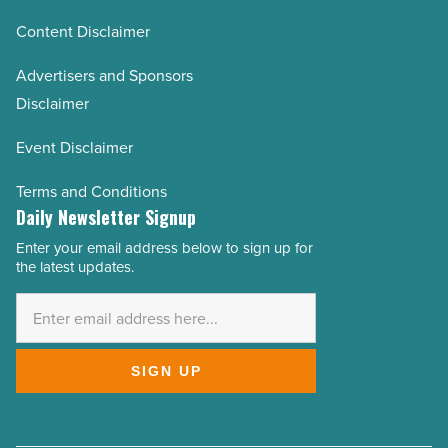
Content Disclaimer
Advertisers and Sponsors
Disclaimer
Event Disclaimer
Terms and Conditions
Daily Newsletter Signup
Enter your email address below to sign up for
Email
the latest updates.
Address
*
SIGN UP