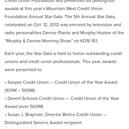
Credit Union Foundation and presented six prestigious
awards at this year’s Mountain West Credit Union
Foundation Annual Star Gala. The 5th Annual Star Gala,
celebrated on Oct. 12, 2012 was emceed by television and
radio personalities Denise Plante and Murphy Huston of the
“Murphy & Denise Morning Show” on KOSI 101.
Each year, the Star Gala is held to honor outstanding credit
unions and credit union professionals. This year, awards
were presented to:
• Sooper Credit Union — Credit Union of the Year Award
(100M – 500M)
• Desert Schools Credit Union — Credit Union of the Year
Award (over 500M)
• Susan J. Brayman, Director Bellco Credit Union —
Distinguished Service Award recipient.