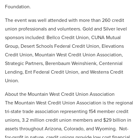
Foundation.
The event was well attended with more than 260 credit
union professionals and volunteers. Gold and Silver level
sponsors included: Bellco Credit Union, CUNA Mutual
Group, Desert Schools Federal Credit Union, Elevations
Credit Union, Mountain West Credit Union Association,
Strategic Partners, Berenbaum Weinshienk, Centennial
Lending, Ent Federal Credit Union, and Westerra Credit
Union.
About the Mountain West Credit Union Association
The Mountain West Credit Union Association is the regional
tri-state trade association representing 154 member credit
unions, 3.2 million credit union members and $29 billion in
assets throughout Arizona, Colorado, and Wyoming. Not-
for-profit in nature, credit unions provide low cost financial