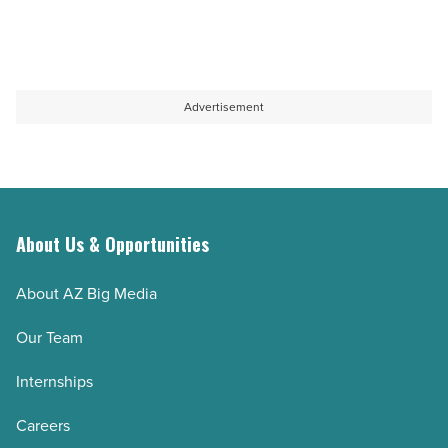
Advertisement
About Us & Opportunities
About AZ Big Media
Our Team
Internships
Careers