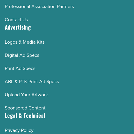
Professional Association Partners
Contact Us
Advertising
Logos & Media Kits
Digital Ad Specs
Print Ad Specs
ABL & PTK Print Ad Specs
Upload Your Artwork
Sponsored Content
Legal & Technical
Privacy Policy