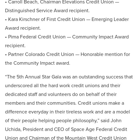
• Carroll Beach, Chairman Elevations Credit Union —
Distinguished Service Award recipient.
• Kara Kirschner of First Credit Union — Emerging Leader
Award recipient.
• Pima Federal Credit Union — Community Impact Award
recipient.
• Partner Colorado Credit Union — Honorable mention for
the Community Impact award.
“The 5th Annual Star Gala was an outstanding success that
underscored all the hard work credit unions and their
dedicated staff and volunteers do on behalf of their
members and their communities. Credit unions make a
difference everyday in their tireless work and are a model
of their people helping people philosophy,” said John
Uchida, President and CEO of Space Age Federal Credit
Union and Chairman of the Mountain West Credit Union