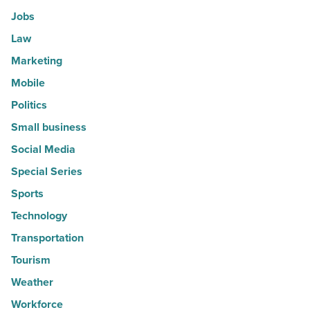
Jobs
Law
Marketing
Mobile
Politics
Small business
Social Media
Special Series
Sports
Technology
Transportation
Tourism
Weather
Workforce