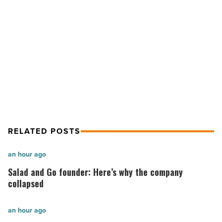
Read
Article
NEXT POST
Tilted Kilt goes ‘Undercover’
RELATED POSTS
Salad
an hour ago
and
Salad and Go founder: Here’s why the company
Go
collapsed
founder:
Here’s
The
an hour ago