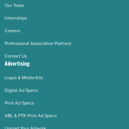
Our Team
Internships
Careers
Professional Association Partners
Contact Us
Advertising
Logos & Media Kits
Digital Ad Specs
Print Ad Specs
ABL & PTK Print Ad Specs
Upload Your Artwork