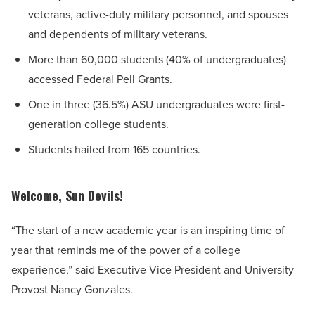
veterans, active-duty military personnel, and spouses
and dependents of military veterans.
More than 60,000 students (40% of undergraduates)
accessed Federal Pell Grants.
One in three (36.5%) ASU undergraduates were first-
generation college students.
Students hailed from 165 countries.
Welcome, Sun Devils!
“The start of a new academic year is an inspiring time of
year that reminds me of the power of a college
experience,” said Executive Vice President and University
Provost Nancy Gonzales.