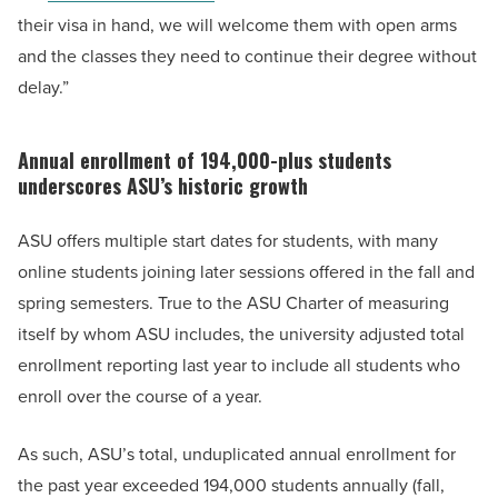
their visa in hand, we will welcome them with open arms
and the classes they need to continue their degree without
delay.”
Annual enrollment of 194,000-plus students
underscores ASU’s historic growth
ASU offers multiple start dates for students, with many
online students joining later sessions offered in the fall and
spring semesters. True to the ASU Charter of measuring
itself by whom ASU includes, the university adjusted total
enrollment reporting last year to include all students who
enroll over the course of a year.
As such, ASU’s total, unduplicated annual enrollment for
the past year exceeded 194,000 students annually (fall,