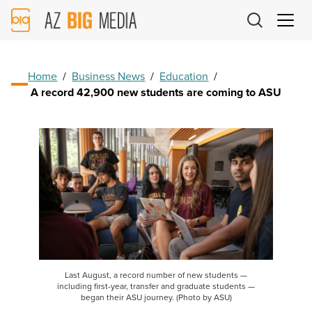
AZ
Big
Media
Logo
Home
/
Business News
/
Education
/
A record 42,900 new students are coming to ASU
Last August, a record number of new students —
including first-year, transfer and graduate students —
began their ASU journey. (Photo by ASU)