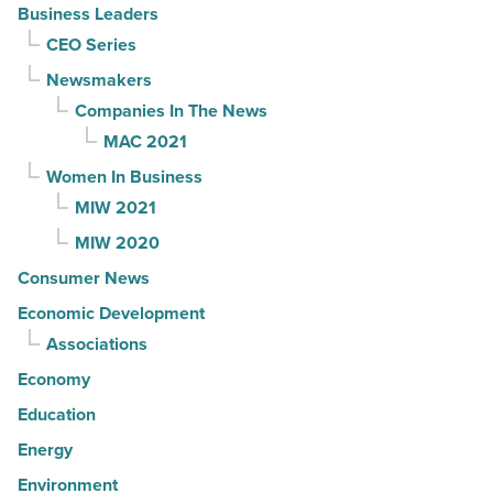
Business Leaders
CEO Series
Newsmakers
Companies In The News
MAC 2021
Women In Business
MIW 2021
MIW 2020
Consumer News
Economic Development
Associations
Economy
Education
Energy
Environment