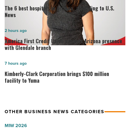
6
The 6 best hospitals in Arizona, according to U.S.
best
News
hospitals
in
America
2 hours ago
Arizona,
First
America First Credit Union expands Arizona presence
according
Credit
with Glendale branch
to
Union
U.S.
expands
Kimberly-
7 hours ago
News
Arizona
Clark
Kimberly-Clark Corporation brings $100 million
-
presence
Corporation
facility to Yuma
Read
with
brings
Article
Glendale
$100
branch
million
OTHER BUSINESS NEWS CATEGORIES
-
facility
Read
to
MIW 2026
Article
Yuma