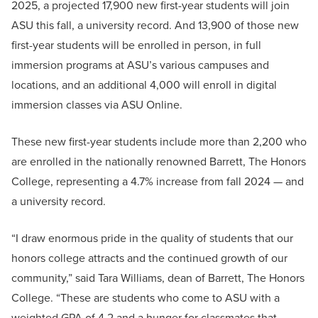
2025, a projected 17,900 new first-year students will join
ASU this fall, a university record. And 13,900 of those new
first-year students will be enrolled in person, in full
immersion programs at ASU’s various campuses and
locations, and an additional 4,000 will enroll in digital
immersion classes via ASU Online.
These new first-year students include more than 2,200 who
are enrolled in the nationally renowned Barrett, The Honors
College, representing a 4.7% increase from fall 2024 — and
a university record.
“I draw enormous pride in the quality of students that our
honors college attracts and the continued growth of our
community,” said Tara Williams, dean of Barrett, The Honors
College. “These are students who come to ASU with a
weighted GPA of 4.2 and a hunger for classmates that