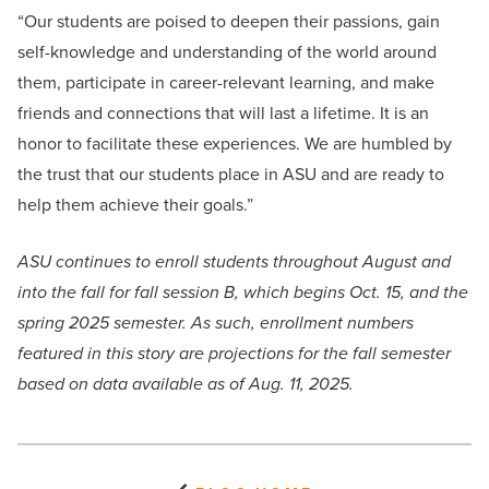
“Our students are poised to deepen their passions, gain
self-knowledge and understanding of the world around
them, participate in career-relevant learning, and make
friends and connections that will last a lifetime. It is an
honor to facilitate these experiences. We are humbled by
the trust that our students place in ASU and are ready to
help them achieve their goals.”
ASU continues to enroll students throughout August and
into the fall for fall session B, which begins Oct. 15, and the
spring 2025 semester. As such, enrollment numbers
featured in this story are projections for the fall semester
based on data available as of Aug. 11, 2025.