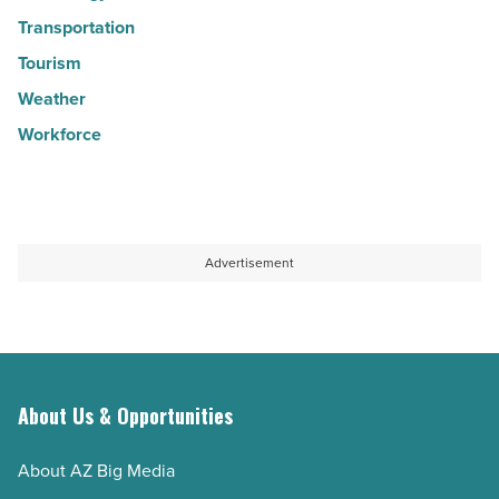
Transportation
Tourism
Weather
Workforce
Advertisement
About Us & Opportunities
About AZ Big Media