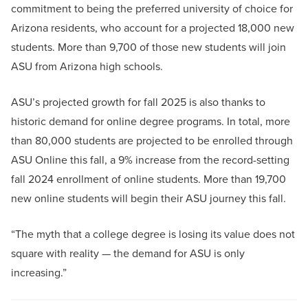
commitment to being the preferred university of choice for
Arizona residents, who account for a projected 18,000 new
students. More than 9,700 of those new students will join
ASU from Arizona high schools.
ASU’s projected growth for fall 2025 is also thanks to
historic demand for online degree programs. In total, more
than 80,000 students are projected to be enrolled through
ASU Online this fall, a 9% increase from the record-setting
fall 2024 enrollment of online students. More than 19,700
new online students will begin their ASU journey this fall.
“The myth that a college degree is losing its value does not
square with reality — the demand for ASU is only
increasing.”