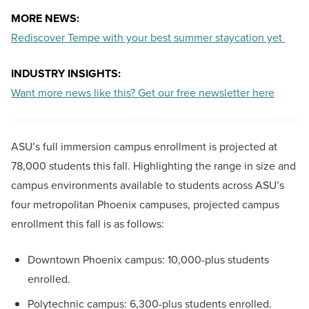
MORE NEWS:
Rediscover Tempe with your best summer staycation yet
INDUSTRY INSIGHTS:
Want more news like this? Get our free newsletter here
ASU’s full immersion campus enrollment is projected at
78,000 students this fall. Highlighting the range in size and
campus environments available to students across ASU’s
four metropolitan Phoenix campuses, projected campus
enrollment this fall is as follows:
Downtown Phoenix campus: 10,000-plus students
enrolled.
Polytechnic campus: 6,300-plus students enrolled.