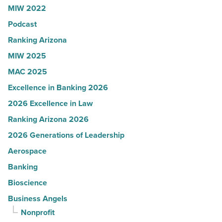
MIW 2022
-
Podcast
Read
Article
Ranking Arizona
MIW 2025
MAC 2025
Excellence in Banking 2026
2026 Excellence in Law
Ranking Arizona 2026
2026 Generations of Leadership
Aerospace
Banking
Bioscience
Business Angels
Nonprofit