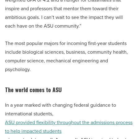
inspire and professors that mentor them toward their
ambitious goals. I can’t wait to see the impact they will
each have on the ASU community.”
The most popular majors for incoming first-year students
include biological sciences, business, community health,
computer science, mechanical engineering and
psychology.
The world comes to ASU
In a year marked with changing federal guidance to
international students,
ASU provided flexibility throughout the admissions process
to help impacted students