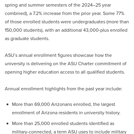
spring and summer semesters of the 2024–25 year
combined), a 7.2% increase from the prior year. Some 77%
of those enrolled students were undergraduates (more than
150,000 students), with an additional 43,000-plus enrolled
as graduate students.
ASU’s annual enrollment figures showcase how the
university is delivering on the ASU Charter commitment of
opening higher education access to all qualified students.
Annual enrollment highlights from the past year include:
More than 69,000 Arizonans enrolled, the largest
enrollment of Arizona residents in university history.
More than 25,000 enrolled students identified as
military-connected, a term ASU uses to include military