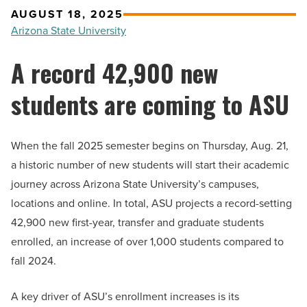
AUGUST 18, 2025
Arizona State University
A record 42,900 new
students are coming to ASU
When the fall 2025 semester begins on Thursday, Aug. 21,
a historic number of new students will start their academic
journey across Arizona State University’s campuses,
locations and online. In total, ASU projects a record-setting
42,900 new first-year, transfer and graduate students
enrolled, an increase of over 1,000 students compared to
fall 2024.
A key driver of ASU’s enrollment increases is its