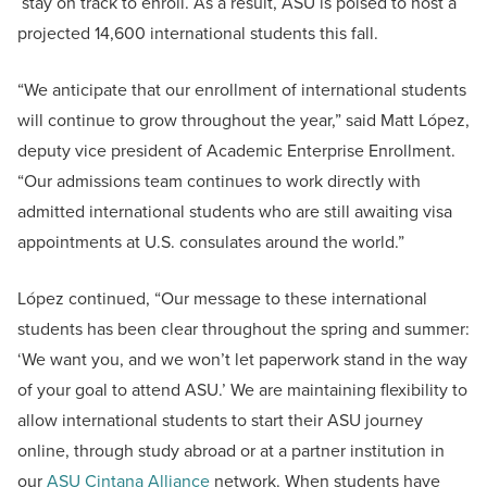
stay on track to enroll. As a result, ASU is poised to host a
projected 14,600 international students this fall.
“We anticipate that our enrollment of international students
will continue to grow throughout the year,” said Matt López,
deputy vice president of Academic Enterprise Enrollment.
“Our admissions team continues to work directly with
admitted international students who are still awaiting visa
appointments at U.S. consulates around the world.”
López continued, “Our message to these international
students has been clear throughout the spring and summer:
‘We want you, and we won’t let paperwork stand in the way
of your goal to attend ASU.’ We are maintaining flexibility to
allow international students to start their ASU journey
online, through study abroad or at a partner institution in
our
ASU Cintana Alliance
network. When students have