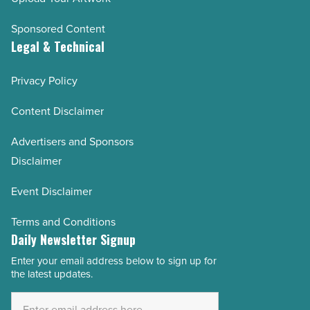
Sponsored Content
Legal & Technical
Privacy Policy
Content Disclaimer
Advertisers and Sponsors
Disclaimer
Event Disclaimer
Terms and Conditions
Daily Newsletter Signup
Enter your email address below to sign up for
Email
the latest updates.
Address
*