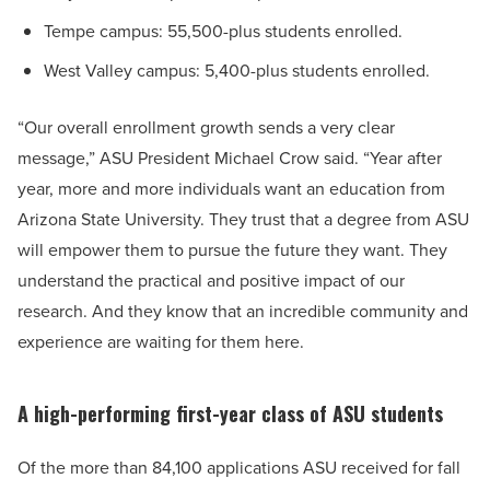
Tempe campus: 55,500-plus students enrolled.
West Valley campus: 5,400-plus students enrolled.
“Our overall enrollment growth sends a very clear
message,” ASU President Michael Crow said. “Year after
year, more and more individuals want an education from
Arizona State University. They trust that a degree from ASU
will empower them to pursue the future they want. They
understand the practical and positive impact of our
research. And they know that an incredible community and
experience are waiting for them here.
A high-performing first-year class of ASU students
Of the more than 84,100 applications ASU received for fall