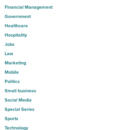
Financial Management
Government
Healthcare
Hospitality
Jobs
Law
Marketing
Mobile
Politics
Small business
Social Media
Special Series
Sports
Technology