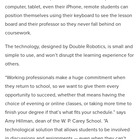
computer, tablet, even their iPhone, remote students can
position themselves using their keyboard to see the lesson
board and their professor so they never fall behind on
coursework.
The technology, designed by Double Robotics, is small and
simple to use, and won’t disrupt the learning experience for
others.
“Working professionals make a huge commitment when
they return to school, so we want to give them every
opportunity to succeed, whether that means having the
choice of evening or online classes, or taking more time to
finish your degree if that’s what fits your schedule.” says
Amy Hillman, dean of the W. P. Carey School. “A
technological solution that allows students to be involved
in discussions and assignments — even when they can’t