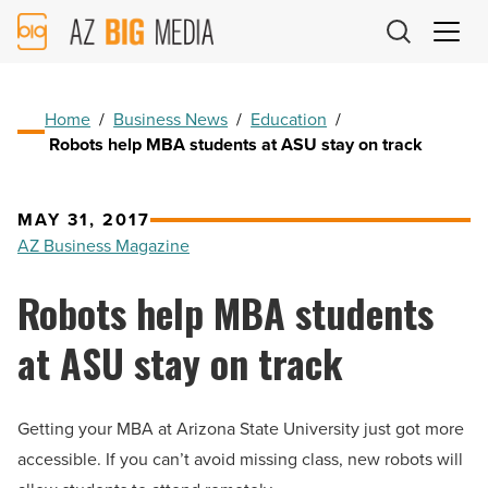
AZ
Big
Media
Logo
Home
/
Business News
/
Education
/
Robots help MBA students at ASU stay on track
MAY 31, 2017
AZ Business Magazine
Robots help MBA students
at ASU stay on track
Getting your MBA at Arizona State University just got more
accessible. If you can’t avoid missing class, new robots will