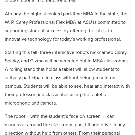
allow students to attend remotely.
Already the highest ranked part-time MBA in the state, the
W. P. Carey Professional Flex MBA at ASU is committed to
supporting student success by offering the latest in
innovative technology for today’s working professional.
Starting this fall, three interactive robots nicknamed Carey,
Sparky, and Gizmo will be wheeled out in MBA classrooms.
A rolling stand that holds a tablet will allow students to
actively participate in class without being present on
campus. Students will be able to see, hear and interact with
their professor and classmates using the tablet’s
microphone and camera.
The robot —with the student’s face on-screen — can
maneuver around the classroom, pan, tilt and drive in any
direction without help from others. From their personal