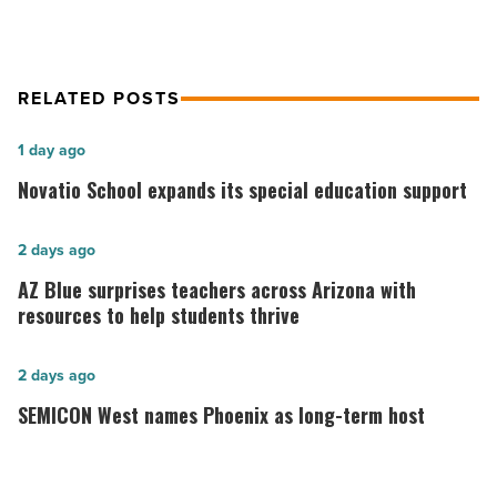
RELATED POSTS
Novatio
1 day ago
School
Novatio School expands its special education support
expands
its
AZ
2 days ago
special
Blue
AZ Blue surprises teachers across Arizona with
education
surprises
resources to help students thrive
support
teachers
-
across
SEMICON
2 days ago
Read
Arizona
West
SEMICON West names Phoenix as long-term host
Article
with
names
resources
Phoenix