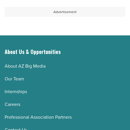
to
as
help
long-
Advertisement
students
term
thrive
host
-
-
Read
Read
Article
Article
About Us & Opportunities
About AZ Big Media
Our Team
Internships
Careers
Professional Association Partners
Contact Us