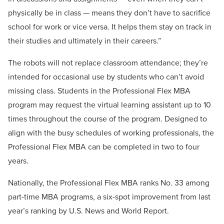
physically be in class — means they don’t have to sacrifice
school for work or vice versa. It helps them stay on track in
their studies and ultimately in their careers.”
The robots will not replace classroom attendance; they’re
intended for occasional use by students who can’t avoid
missing class. Students in the Professional Flex MBA
program may request the virtual learning assistant up to 10
times throughout the course of the program. Designed to
align with the busy schedules of working professionals, the
Professional Flex MBA can be completed in two to four
years.
Nationally, the Professional Flex MBA ranks No. 33 among
part-time MBA programs, a six-spot improvement from last
year’s ranking by U.S. News and World Report.