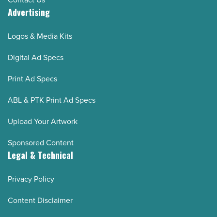
Advertising
Logos & Media Kits
Digital Ad Specs
Print Ad Specs
ABL & PTK Print Ad Specs
Upload Your Artwork
Sponsored Content
Legal & Technical
Privacy Policy
Content Disclaimer