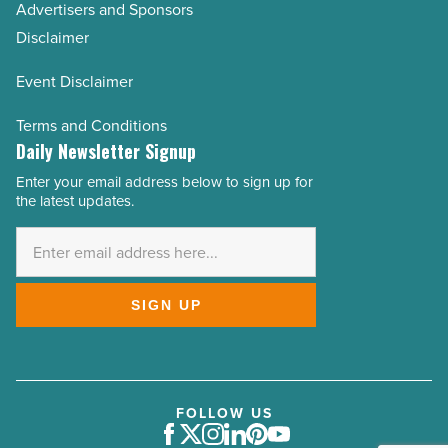
Advertisers and Sponsors
Disclaimer
Event Disclaimer
Terms and Conditions
Daily Newsletter Signup
Enter your email address below to sign up for
Email
the latest updates.
Address
*
SIGN UP
FOLLOW US
Facebook
Twitter
Instagram
LinkedIn
Pinterest
Youtube