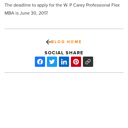
The deadline to apply for the W. P Carey Professional Flex
MBA is June 30, 2017.
BLOG HOME
SOCIAL SHARE
Top
9
commercial
real
estate
law
firms