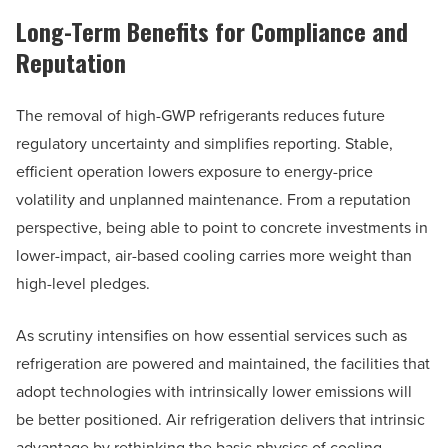
Long-Term Benefits for Compliance and
Reputation
The removal of high-GWP refrigerants reduces future
regulatory uncertainty and simplifies reporting. Stable,
efficient operation lowers exposure to energy-price
volatility and unplanned maintenance. From a reputation
perspective, being able to point to concrete investments in
lower-impact, air-based cooling carries more weight than
high-level pledges.
As scrutiny intensifies on how essential services such as
refrigeration are powered and maintained, the facilities that
adopt technologies with intrinsically lower emissions will
be better positioned. Air refrigeration delivers that intrinsic
advantage by rethinking the basic physics of cooling