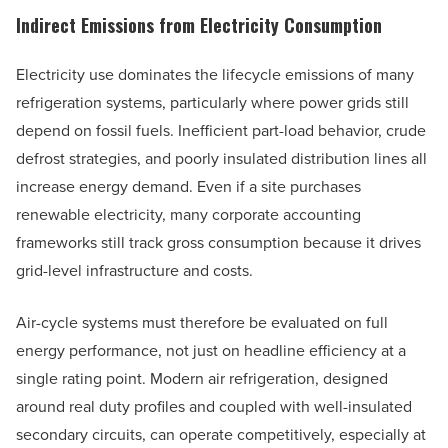
Indirect Emissions from Electricity Consumption
Electricity use dominates the lifecycle emissions of many
refrigeration systems, particularly where power grids still
depend on fossil fuels. Inefficient part-load behavior, crude
defrost strategies, and poorly insulated distribution lines all
increase energy demand. Even if a site purchases
renewable electricity, many corporate accounting
frameworks still track gross consumption because it drives
grid-level infrastructure and costs.
Air-cycle systems must therefore be evaluated on full
energy performance, not just on headline efficiency at a
single rating point. Modern air refrigeration, designed
around real duty profiles and coupled with well-insulated
secondary circuits, can operate competitively, especially at