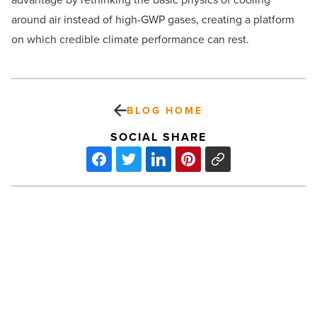
around air instead of high-GWP gases, creating a platform
on which credible climate performance can rest.
BLOG HOME
SOCIAL SHARE
How
to
build
an
ADU:
A