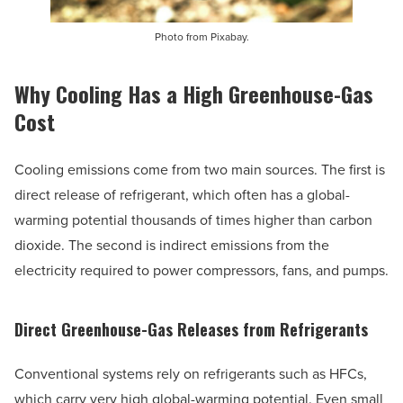
Photo from Pixabay.
Why Cooling Has a High Greenhouse-Gas
Cost
Cooling emissions come from two main sources. The first is
direct release of refrigerant, which often has a global-
warming potential thousands of times higher than carbon
dioxide. The second is indirect emissions from the
electricity required to power compressors, fans, and pumps.
Direct Greenhouse-Gas Releases from Refrigerants
Conventional systems rely on refrigerants such as HFCs,
which carry very high global-warming potential. Even small