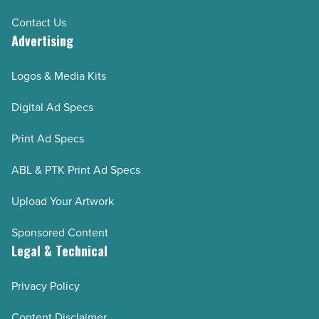
Contact Us
Advertising
Logos & Media Kits
Digital Ad Specs
Print Ad Specs
ABL & PTK Print Ad Specs
Upload Your Artwork
Sponsored Content
Legal & Technical
Privacy Policy
Content Disclaimer