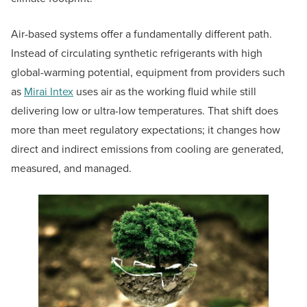
Air-based systems offer a fundamentally different path.
Instead of circulating synthetic refrigerants with high
global-warming potential, equipment from providers such
as
Mirai Intex
uses air as the working fluid while still
delivering low or ultra-low temperatures. That shift does
more than meet regulatory expectations; it changes how
direct and indirect emissions from cooling are generated,
measured, and managed.