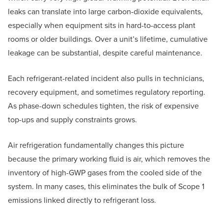
leaks can translate into large carbon-dioxide equivalents,
especially when equipment sits in hard-to-access plant
rooms or older buildings. Over a unit’s lifetime, cumulative
leakage can be substantial, despite careful maintenance.
Each refrigerant-related incident also pulls in technicians,
recovery equipment, and sometimes regulatory reporting.
As phase-down schedules tighten, the risk of expensive
top-ups and supply constraints grows.
Air refrigeration fundamentally changes this picture
because the primary working fluid is air, which removes the
inventory of high-GWP gases from the cooled side of the
system. In many cases, this eliminates the bulk of Scope 1
emissions linked directly to refrigerant loss.