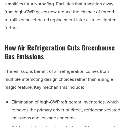
simplifies future-proofing. Facilities that transition away
from high-GWP gases now reduce the chance of forced
retrofits or accelerated replacement later as rules tighten
further.
How Air Refrigeration Cuts Greenhouse
Gas Emissions
The emissions benefit of air refrigeration comes from
multiple interacting design choices rather than a single
magic feature. Key mechanisms include:
Elimination of high-GWP refrigerant inventories, which
removes the primary driver of direct, refrigerant-related
emissions and leakage concerns.