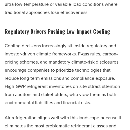
ultra-low-temperature or variable-load conditions where
traditional approaches lose effectiveness.
Regulatory Drivers Pushing Low-Impact Cooling
Cooling decisions increasingly sit inside regulatory and
investor-driven climate frameworks. F-gas rules, carbon-
pricing schemes, and mandatory climate-risk disclosures
encourage companies to prioritize technologies that
reduce long-term emissions and compliance exposure.
High-GWP refrigerant inventories on-site attract attention
from auditors and stakeholders, who view them as both
environmental liabilities and financial risks.
Air refrigeration aligns well with this landscape because it
eliminates the most problematic refrigerant classes and