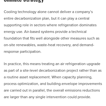
Cooling technology alone cannot deliver a company’s
entire decarbonization plan, but it can play a central
supporting role in sectors where refrigeration dominates
energy use. Air-based systems provide a technical
foundation that fits well alongside other measures such as
on-site renewables, waste-heat recovery, and demand-
response participation.
In practice, this means treating an air refrigeration upgrade
as part of a site-level decarbonization project rather than as
a routine asset replacement. When capacity planning,
process optimization, and building-envelope improvements
are carried out in parallel, the overall emissions reductions
are larger than any single intervention could provide.