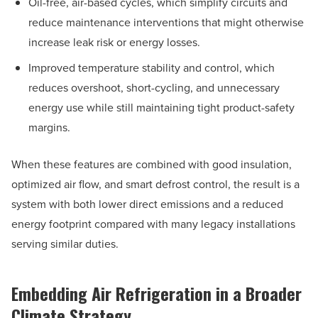
Oil-free, air-based cycles, which simplify circuits and
reduce maintenance interventions that might otherwise
increase leak risk or energy losses.
Improved temperature stability and control, which
reduces overshoot, short-cycling, and unnecessary
energy use while still maintaining tight product-safety
margins.
When these features are combined with good insulation,
optimized air flow, and smart defrost control, the result is a
system with both lower direct emissions and a reduced
energy footprint compared with many legacy installations
serving similar duties.
Embedding Air Refrigeration in a Broader
Climate Strategy