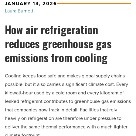
JANUARY 13, 2026
Laura Burnett
How air refrigeration
reduces greenhouse gas
emissions from cooling
Cooling keeps food safe and makes global supply chains
possible, but it also carries a significant climate cost. Every
kilowatt-hour used by a cold room and every kilogram of
leaked refrigerant contributes to greenhouse-gas emissions
that companies now track in detail. Facilities that rely
heavily on refrigeration are therefore under pressure to
deliver the same thermal performance with a much lighter
climate footprint.