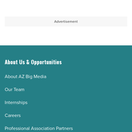
bottles
Arizona’s
-
quest
Read
to
Advertisement
Article
sustain
aquifer
-
Read
Article
About Us & Opportunities
About AZ Big Media
Our Team
Internships
Careers
Professional Association Partners