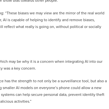
 or show bias towards other people.
ng: “These biases we may view are the mirror of the real world
, AI is capable of helping to identify and remove biases,
l reflect what really is going on, without political or socially
hich may be why it is a concern when integrating AI into our
acy was a key concern.
nce has the strength to not only be a surveillance tool, but also a
ing smaller AI models on everyone’s phone could allow a new
I systems can help secure personal data, prevent identity theft
icious activities.”