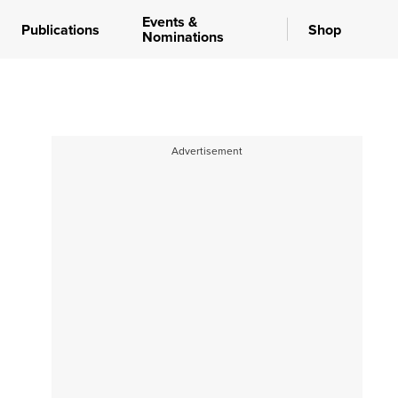
Events &
Publications
Shop
Nominations
Advertisement