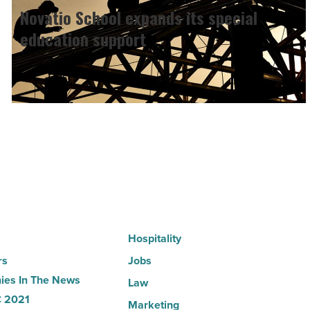
School
Novatio School expands its special
expands
education support
its
special
education
support
-
Read
Article
Hospitality
rs
Jobs
es In The News
Law
 2021
Marketing