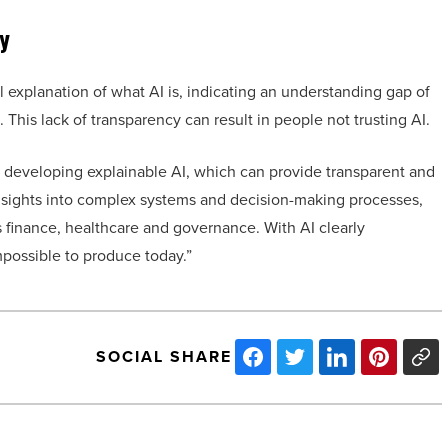
y
al explanation of what AI is, indicating an understanding gap of
his lack of transparency can result in people not trusting AI.
 developing explainable AI, which can provide transparent and
insights into complex systems and decision-making processes,
 finance, healthcare and governance. With AI clearly
possible to produce today.”
SOCIAL SHARE