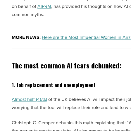
on behalf of
AIPRM
, has provided his thoughts on how AI ca
common myths.
MORE NEWS:
Here are the Most Influential Women in Ari
The most common AI fears debunked:
1.
Job replacement and unemployment
Almost half (46%)
of the UK believes AI will impact their jo
worrying that the tool will replace their role and lead to
Christoph C. Cemper debunks this myth explaining that: “Wh
the power to create new jobs, AI also proves to be benefici