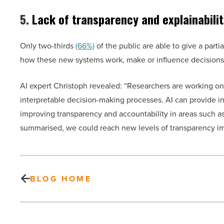
5.
Lack of transparency and explainabilit
Only two-thirds
(66%)
of the public are able to give a parti
how these new systems work, make or influence decisions. T
AI expert Christoph revealed: “Researchers are working on
interpretable decision-making processes. AI can provide 
improving transparency and accountability in areas such as
summarised, we could reach new levels of transparency im
BLOG HOME