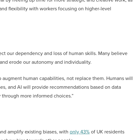
and flexibility with workers focusing on higher-level
fect our dependency and loss of human skills. Many believe
f and erode our autonomy and individuality.
 augment human capabilities, not replace them. Humans will
sses, and AI will provide recommendations based on data
my through more informed choices.”
nd amplify existing biases, with
only 43%
of UK residents