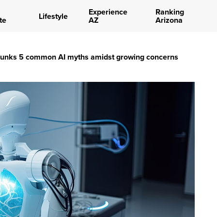
Experience
Ranking
Lifestyle
te
AZ
Arizona
bunks 5 common AI myths amidst growing concerns