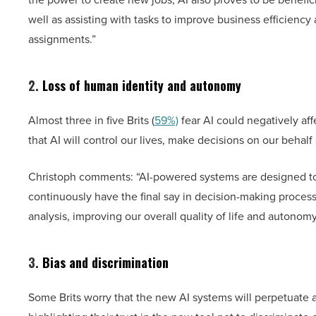
well as assisting with tasks to improve business efficiency 
assignments.”
2.
Loss of human identity and autonomy
Almost three in five Brits (
59%)
fear AI could negatively af
that AI will control our lives, make decisions on our behal
Christoph comments: “AI-powered systems are designed to
continuously have the final say in decision-making proce
analysis, improving our overall quality of life and autono
3.
Bias and discrimination
Some Brits worry that the new AI systems will perpetuate a