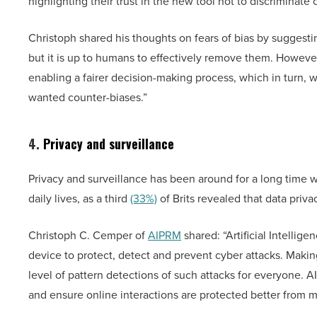
highlighting their trust in the new tool not to discriminate
Christoph shared his thoughts on fears of bias by suggesti
but it is up to humans to effectively remove them. However
enabling a fairer decision-making process, which in turn, wil
wanted counter-biases.”
4.
Privacy and surveillance
Privacy and surveillance has been around for a long time w
daily lives, as a third
(33%)
of Brits revealed that data priv
Christoph C. Cemper of
AIPRM
shared: “Artificial Intellige
device to protect, detect and prevent cyber attacks. Mak
level of pattern detections of such attacks for everyone. A
and ensure online interactions are protected better from mal