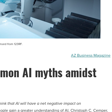
ensed from 123RF.
AZ Business Magazine
mon AI myths amidst
think that AI will have a net negative impact on
eople gain a greater understanding of AI, Christoph C. Cemper,