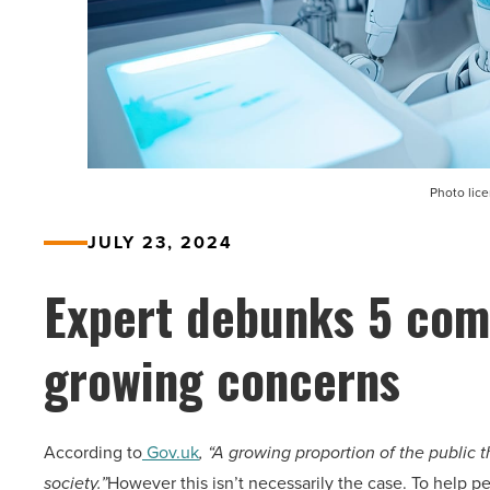
Photo lic
JULY 23, 2024
Expert debunks 5 com
growing concerns
According to
Gov.uk
, “A growing proportion of the public 
society.”
However this isn’t necessarily the case. To help p