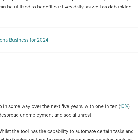
n be utilized to benefit our lives daily, as well as debunking
zona Business for 2024
b in some way over the next five years, with one in ten (
10%
)
 widespread unemployment and social unrest.
ilst the tool has the capability to automate certain tasks and
al by freeing up time for more strategic and creative work, as