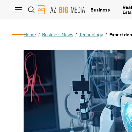
Real
AZ
Business
Esta
Big
Media
Logo
Home
/
Business News
/
Technology
/
Expert de