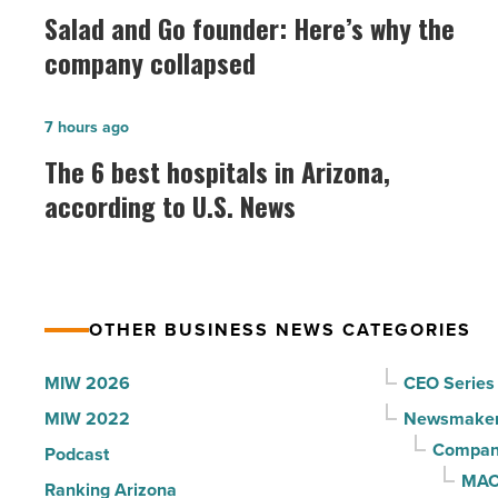
and
Salad and Go founder: Here’s why the
Go
company collapsed
founder:
Here’s
The
7 hours ago
why
6
The 6 best hospitals in Arizona,
the
best
according to U.S. News
company
hospitals
collapsed
in
-
Arizona,
Read
according
Article
OTHER BUSINESS NEWS CATEGORIES
to
U.S.
MIW 2026
CEO Series
News
MIW 2022
Newsmake
-
Compani
Podcast
Read
MAC
Ranking Arizona