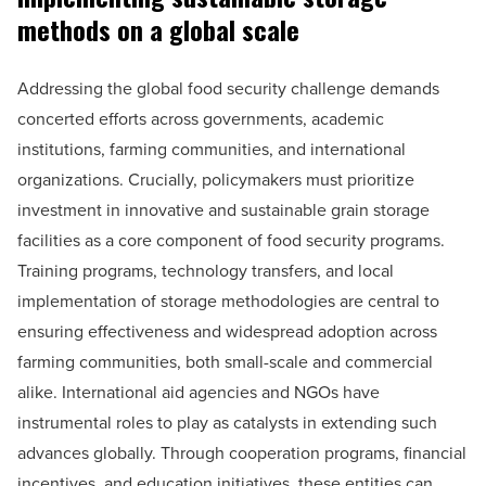
methods on a global scale
Addressing the global food security challenge demands
concerted efforts across governments, academic
institutions, farming communities, and international
organizations. Crucially, policymakers must prioritize
investment in innovative and sustainable grain storage
facilities as a core component of food security programs.
Training programs, technology transfers, and local
implementation of storage methodologies are central to
ensuring effectiveness and widespread adoption across
farming communities, both small-scale and commercial
alike. International aid agencies and NGOs have
instrumental roles to play as catalysts in extending such
advances globally. Through cooperation programs, financial
incentives, and education initiatives, these entities can