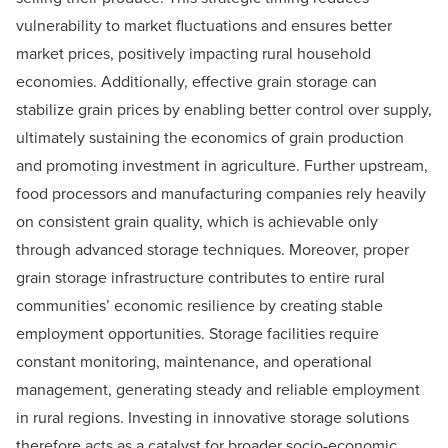
vulnerability to market fluctuations and ensures better
market prices, positively impacting rural household
economies. Additionally, effective grain storage can
stabilize grain prices by enabling better control over supply,
ultimately sustaining the economics of grain production
and promoting investment in agriculture. Further upstream,
food processors and manufacturing companies rely heavily
on consistent grain quality, which is achievable only
through advanced storage techniques. Moreover, proper
grain storage infrastructure contributes to entire rural
communities’ economic resilience by creating stable
employment opportunities. Storage facilities require
constant monitoring, maintenance, and operational
management, generating steady and reliable employment
in rural regions. Investing in innovative storage solutions
therefore acts as a catalyst for broader socio-economic