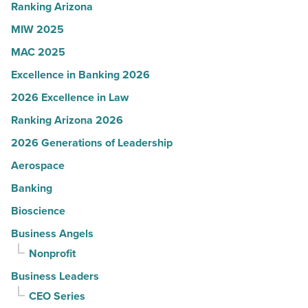
Article
Ranking Arizona
MIW 2025
MAC 2025
Excellence in Banking 2026
2026 Excellence in Law
Ranking Arizona 2026
2026 Generations of Leadership
Aerospace
Banking
Bioscience
Business Angels
Nonprofit
Business Leaders
CEO Series