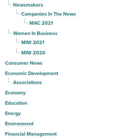
Newsmakers
Companies In The News
MAC 2021
Women In Business
MIW 2021
MIW 2020
Consumer News
Economic Development
Associations
Economy
Education
Energy
Environment
Financial Management