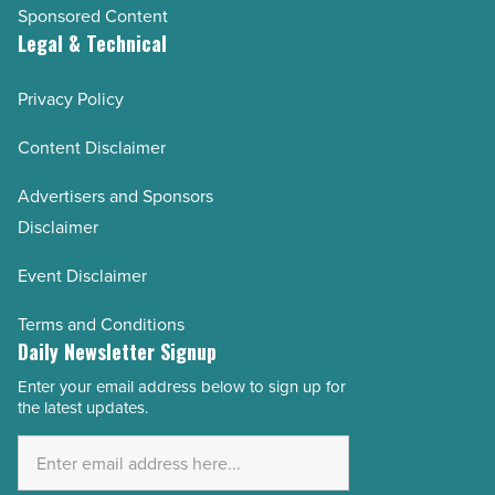
Sponsored Content
Legal & Technical
Privacy Policy
Content Disclaimer
Advertisers and Sponsors
Disclaimer
Event Disclaimer
Terms and Conditions
Daily Newsletter Signup
Enter your email address below to sign up for
Email
the latest updates.
Address
*