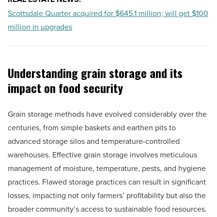
Scottsdale Quarter acquired for $645.1 million; will get $100
million in upgrades
Understanding grain storage and its
impact on food security
Grain storage methods have evolved considerably over the
centuries, from simple baskets and earthen pits to
advanced storage silos and temperature-controlled
warehouses. Effective grain storage involves meticulous
management of moisture, temperature, pests, and hygiene
practices. Flawed storage practices can result in significant
losses, impacting not only farmers’ profitability but also the
broader community’s access to sustainable food resources.