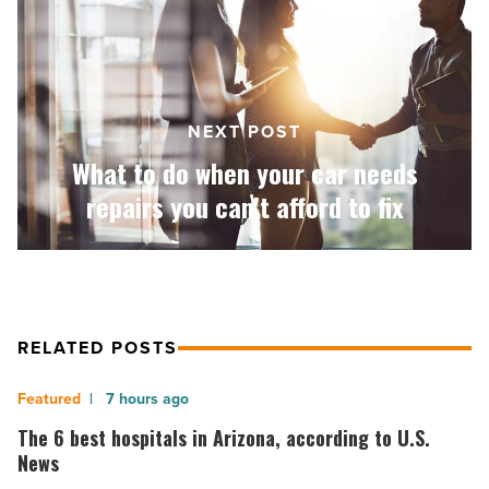
when
your
car
needs
repairs
you
NEXT POST
can’t
What to do when your car needs
afford
to
repairs you can’t afford to fix
fix
-
Read
Article
RELATED POSTS
The
7 hours ago
6
The 6 best hospitals in Arizona, according to U.S.
best
News