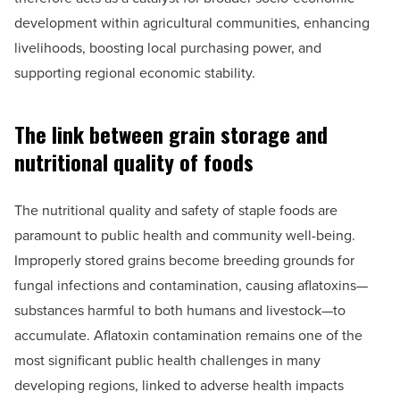
development within agricultural communities, enhancing
livelihoods, boosting local purchasing power, and
supporting regional economic stability.
The link between grain storage and
nutritional quality of foods
The nutritional quality and safety of staple foods are
paramount to public health and community well-being.
Improperly stored grains become breeding grounds for
fungal infections and contamination, causing aflatoxins—
substances harmful to both humans and livestock—to
accumulate. Aflatoxin contamination remains one of the
most significant public health challenges in many
developing regions, linked to adverse health impacts