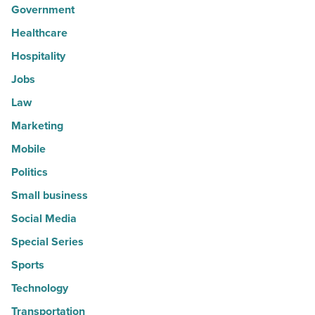
Government
Healthcare
Hospitality
Jobs
Law
Marketing
Mobile
Politics
Small business
Social Media
Special Series
Sports
Technology
Transportation