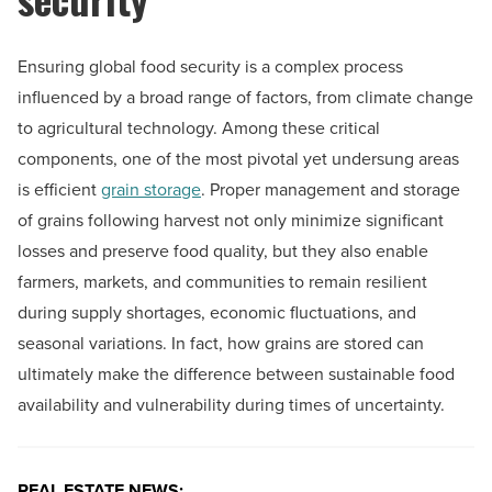
Ensuring global food security is a complex process
influenced by a broad range of factors, from climate change
to agricultural technology. Among these critical
components, one of the most pivotal yet undersung areas
is efficient
grain storage
. Proper management and storage
of grains following harvest not only minimize significant
losses and preserve food quality, but they also enable
farmers, markets, and communities to remain resilient
during supply shortages, economic fluctuations, and
seasonal variations. In fact, how grains are stored can
ultimately make the difference between sustainable food
availability and vulnerability during times of uncertainty.
REAL ESTATE NEWS: