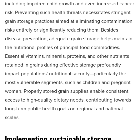
including impaired child growth and even increased cancer
risk. Preventing such health threats necessitates stringent
grain storage practices aimed at eliminating contamination
risks entirely or significantly reducing them. Besides
disease prevention, adequate grain storage helps maintain
the nutritional profiles of principal food commodities.
Essential vitamins, minerals, proteins, and other nutrients
retained in grains during effective storage profoundly
impact populations’ nutritional security—particularly the
most vulnerable segments, such as children and pregnant
women. Properly stored grain supplies enable consistent
access to high-quality dietary needs, contributing towards
long-term public health goals on regional and national
scales.
Implementing sustainable storage