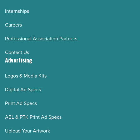
Internships
Careers
Professional Association Partners
Contact Us
Advertising
Logos & Media Kits
Digital Ad Specs
Print Ad Specs
ABL & PTK Print Ad Specs
Upload Your Artwork