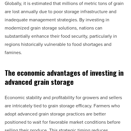
Globally, it is estimated that millions of metric tons of grain
are lost annually due to poor storage infrastructure and
inadequate management strategies. By investing in
modernized grain storage solutions, nations can
substantially enhance their food security, particularly in
regions historically vulnerable to food shortages and
famines.
The economic advantages of investing in
advanced grain storage
Economic stability and profitability for growers and sellers
are intricately tied to grain storage efficacy. Farmers who
adopt advanced grain storage practices are better
positioned to wait for favorable market conditions before
selling their produce. This strategic timing reduces