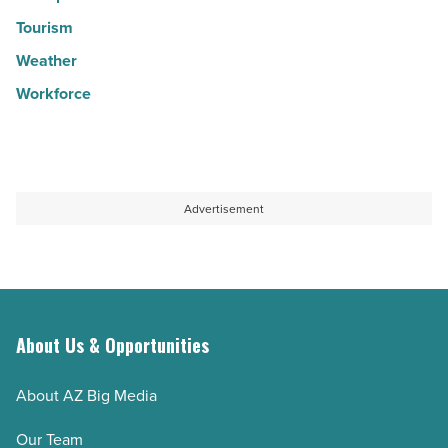
Tourism
Weather
Workforce
Advertisement
About Us & Opportunities
About AZ Big Media
Our Team