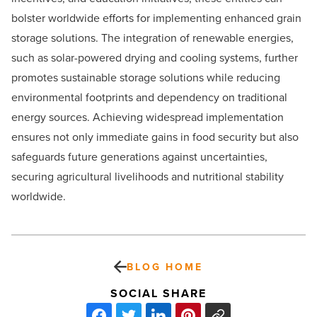
bolster worldwide efforts for implementing enhanced grain
storage solutions. The integration of renewable energies,
such as solar-powered drying and cooling systems, further
promotes sustainable storage solutions while reducing
environmental footprints and dependency on traditional
energy sources. Achieving widespread implementation
ensures not only immediate gains in food security but also
safeguards future generations against uncertainties,
securing agricultural livelihoods and nutritional stability
worldwide.
BLOG HOME
SOCIAL SHARE