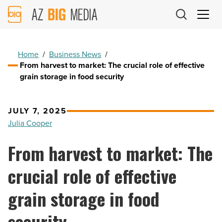
AZ
Big
Media
Logo
Home
/
Business News
/
From harvest to market: The crucial role of effective
grain storage in food security
JULY 7, 2025
Julia Cooper
From harvest to market: The
crucial role of effective
grain storage in food
security