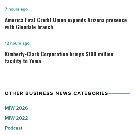
hospitals
in
America
7 hours ago
Arizona,
First
America First Credit Union expands Arizona presence
according
Credit
with Glendale branch
to
Union
U.S.
expands
Kimberly-
12 hours ago
News
Arizona
Clark
Kimberly-Clark Corporation brings $100 million
-
presence
Corporation
facility to Yuma
Read
with
brings
Article
Glendale
$100
branch
million
OTHER BUSINESS NEWS CATEGORIES
-
facility
Read
to
MIW 2026
Article
Yuma
MIW 2022
-
Read
Podcast