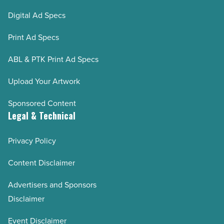
Digital Ad Specs
Print Ad Specs
ABL & PTK Print Ad Specs
Upload Your Artwork
Sponsored Content
Legal & Technical
Privacy Policy
Content Disclaimer
Advertisers and Sponsors
Disclaimer
Event Disclaimer