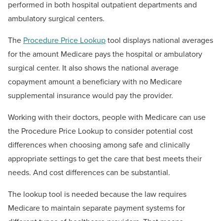
performed in both hospital outpatient departments and
ambulatory surgical centers.
The
Procedure Price Lookup
tool displays national averages
for the amount Medicare pays the hospital or ambulatory
surgical center. It also shows the national average
copayment amount a beneficiary with no Medicare
supplemental insurance would pay the provider.
Working with their doctors, people with Medicare can use
the Procedure Price Lookup to consider potential cost
differences when choosing among safe and clinically
appropriate settings to get the care that best meets their
needs. And cost differences can be substantial.
The lookup tool is needed because the law requires
Medicare to maintain separate payment systems for