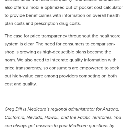
also offers a mobile-optimized out-of-pocket cost calculator
to provide beneficiaries with information on overall health
plan costs and prescription drug costs.
The case for price transparency throughout the healthcare
system is clear. The need for consumers to comparison-
shop is growing as high-deductible plans become the
norm. We also need to integrate quality information with
price transparency, so consumers are empowered to seek
out high-value care among providers competing on both
cost and quality.
Greg Dill is Medicare’s regional administrator for Arizona,
California, Nevada, Hawaii, and the Pacific Territories. You
can always get answers to your Medicare questions by