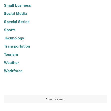
Small business
Social Media
Special Series
Sports
Technology
Transportation
Tourism
Weather
Workforce
Advertisement