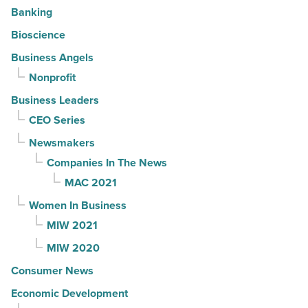
Banking
Bioscience
Business Angels
Nonprofit
Business Leaders
CEO Series
Newsmakers
Companies In The News
MAC 2021
Women In Business
MIW 2021
MIW 2020
Consumer News
Economic Development