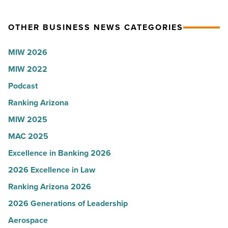
$100
branch
million
OTHER BUSINESS NEWS CATEGORIES
-
facility
Read
to
MIW 2026
Article
Yuma
MIW 2022
-
Read
Podcast
Article
Ranking Arizona
MIW 2025
MAC 2025
Excellence in Banking 2026
2026 Excellence in Law
Ranking Arizona 2026
2026 Generations of Leadership
Aerospace