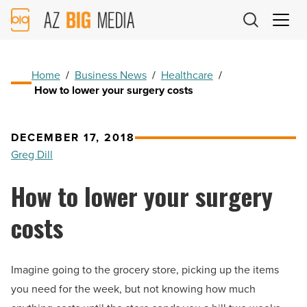
AZ
Big
Media
Logo
Home
/
Business News
/
Healthcare
/
How to lower your surgery costs
DECEMBER 17, 2018
Greg Dill
How to lower your surgery
costs
Imagine going to the grocery store, picking up the items
you need for the week, but not knowing how much