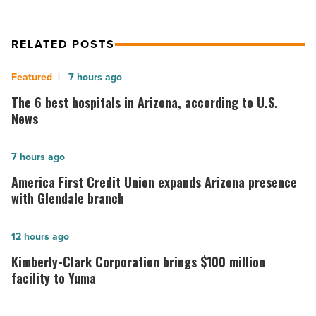
RELATED POSTS
The
7 hours ago
6
The 6 best hospitals in Arizona, according to U.S.
best
News
hospitals
in
America
7 hours ago
Arizona,
First
America First Credit Union expands Arizona presence
according
Credit
with Glendale branch
to
Union
U.S.
expands
Kimberly-
12 hours ago
News
Arizona
Clark
Kimberly-Clark Corporation brings $100 million
-
presence
Corporation
facility to Yuma
Read
with
brings
Article
Glendale