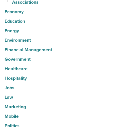
Associations
Economy
Education
Energy
Environment
Financial Management
Government
Healthcare
Hospitality
Jobs
Law
Marketing
Mobile
Politics