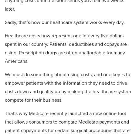
anything costs until the store sends you a bill two weeks
later.
Sadly, that’s how our healthcare system works every day.
Healthcare costs now represent one in every five dollars
spent in our country. Patients’ deductibles and copays are
rising. Prescription drugs are often unaffordable for many
Americans.
We must do something about rising costs, and one key is to
empower patients with the information they need to drive
costs down and quality up by making the healthcare system
compete for their business.
That’s why Medicare recently launched a new online tool
that allows consumers to compare Medicare payments and
patient copayments for certain surgical procedures that are