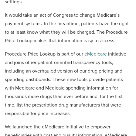
settings.
It would take an act of Congress to change Medicare’s
payment systems. In the meantime, patients have the right
to at least know what they will be charged. The Procedure
Price Lookup makes that information easy to access.
Procedure Price Lookup is part of our
eMedicare
initiative
and joins other patient-oriented transparency tools,
including an overhauled version of our drug pricing and
spending dashboards. These new tools provide patients
with Medicare and Medicaid spending information for
thousands more drugs than ever before and, for the first
time, list the prescription drug manufacturers that were
responsible for price increases.
We launched the eMedicare initiative to empower
beneficiaries with cost and quality information. eMedicare