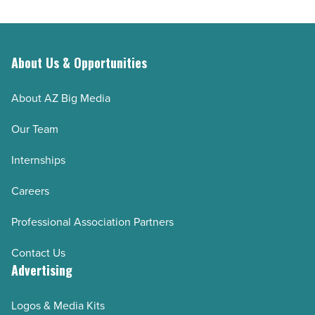
About Us & Opportunities
About AZ Big Media
Our Team
Internships
Careers
Professional Association Partners
Contact Us
Advertising
Logos & Media Kits