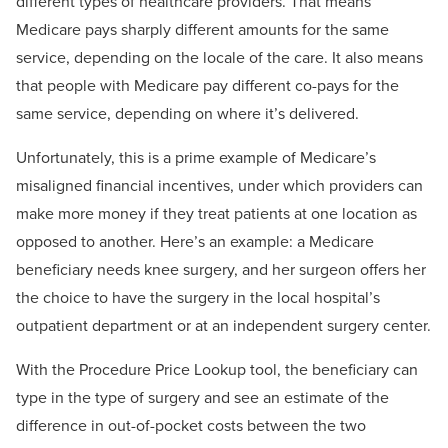
different types of healthcare providers. That means
Medicare pays sharply different amounts for the same
service, depending on the locale of the care. It also means
that people with Medicare pay different co-pays for the
same service, depending on where it’s delivered.
Unfortunately, this is a prime example of Medicare’s
misaligned financial incentives, under which providers can
make more money if they treat patients at one location as
opposed to another. Here’s an example: a Medicare
beneficiary needs knee surgery, and her surgeon offers her
the choice to have the surgery in the local hospital’s
outpatient department or at an independent surgery center.
With the Procedure Price Lookup tool, the beneficiary can
type in the type of surgery and see an estimate of the
difference in out-of-pocket costs between the two