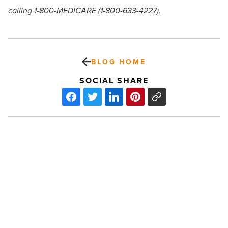
calling 1-800-MEDICARE (1-800-633-4227).
BLOG HOME
SOCIAL SHARE
Sundt
completes
APS
Four
Corners
power
plant
-