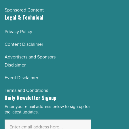
Sponsored Content
Legal & Technical
Privacy Policy
Content Disclaimer
Advertisers and Sponsors
Disclaimer
Event Disclaimer
Terms and Conditions
Daily Newsletter Signup
Enter your email address below to sign up for
Email
the latest updates.
Address
*