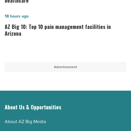
healthcare
to
West
U.S.
Valley
AZ
18 hours ago
News
is
Big
AZ Big 10: Top 10 pain management facilities in
-
driving
10:
Arizona
Read
innovation
Top
Article
in
10
healthcare
pain
-
management
Advertisement
Read
facilities
Article
in
Arizona
-
Read
About Us & Opportunities
Article
About AZ Big Media