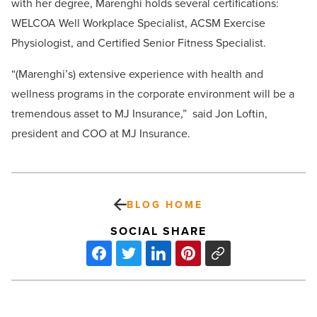
with her degree, Marenghi holds several certifications:
WELCOA Well Workplace Specialist, ACSM Exercise
Physiologist, and Certified Senior Fitness Specialist.
“(Marenghi’s) extensive experience with health and
wellness programs in the corporate environment will be a
tremendous asset to MJ Insurance,” said Jon Loftin,
president and COO at MJ Insurance.
BLOG HOME
SOCIAL SHARE
Dawn