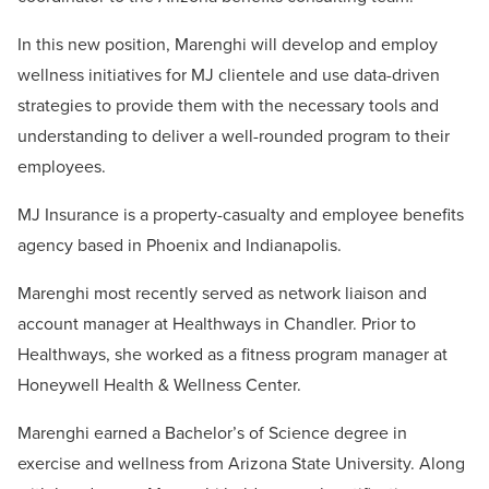
In this new position, Marenghi will develop and employ
wellness initiatives for MJ clientele and use data-driven
strategies to provide them with the necessary tools and
understanding to deliver a well-rounded program to their
employees.
MJ Insurance is a property-casualty and employee benefits
agency based in Phoenix and Indianapolis.
Marenghi most recently served as network liaison and
account manager at Healthways in Chandler. Prior to
Healthways, she worked as a fitness program manager at
Honeywell Health & Wellness Center.
Marenghi earned a Bachelor’s of Science degree in
exercise and wellness from Arizona State University. Along