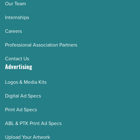
Our Team
Internships
Careers
Professional Association Partners
Contact Us
Advertising
Logos & Media Kits
Digital Ad Specs
Print Ad Specs
ABL & PTK Print Ad Specs
Upload Your Artwork