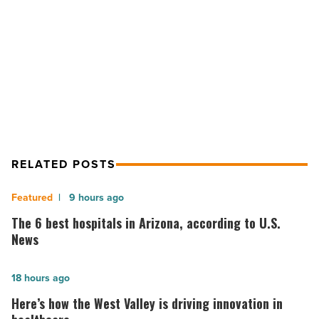
Article
NEXT POST
CPI negotiates $1.85M industrial
sale
RELATED POSTS
The
9 hours ago
6
The 6 best hospitals in Arizona, according to U.S.
best
News
hospitals
in
Here’s
18 hours ago
Arizona,
how
Here’s how the West Valley is driving innovation in
according
the