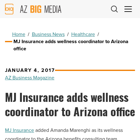
AZ
Big
Media
Logo
Home
/
Business News
/
Healthcare
/
MJ Insurance adds wellness coordinator to Arizona
office
JANUARY 4, 2017
AZ Business Magazine
MJ Insurance adds wellness
coordinator to Arizona office
MJ Insurance
added Amanda Marenghi as its wellness
coordinator to the Arizona benefits consulting team.