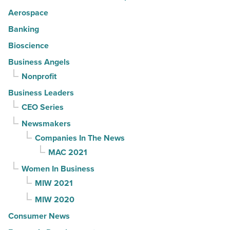
Aerospace
Banking
Bioscience
Business Angels
Nonprofit
Business Leaders
CEO Series
Newsmakers
Companies In The News
MAC 2021
Women In Business
MIW 2021
MIW 2020
Consumer News