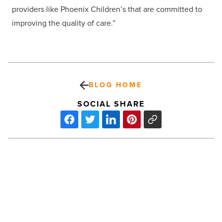
providers like Phoenix Children’s that are committed to
improving the quality of care.”
BLOG HOME
SOCIAL SHARE
On
the
move
at
Gust
Rosenfeld,