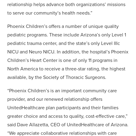
relationship helps advance both organizations’ missions
to serve our community’s health needs.”
Phoenix Children’s offers a number of unique quality
pediatric programs. These include Arizona’s only Level 1
pediatric trauma center, and the state’s only Level IIIc
NICU and Neuro NICU. In addition, the hospital’s Phoenix
Children’s Heart Center is one of only 11 programs in
North America to receive a three-star rating, the highest
available, by the Society of Thoracic Surgeons.
“Phoenix Children’s is an important community care
provider, and our renewed relationship offers
UnitedHealthcare plan participants and their families
greater choice and access to quality, cost-effective care,”
said Dave Allazetta, CEO of UnitedHealthcare of Arizona.
“We appreciate collaborative relationships with care