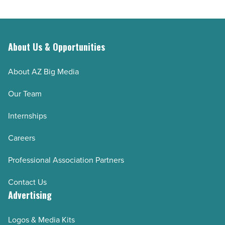
About Us & Opportunities
About AZ Big Media
Our Team
Internships
Careers
Professional Association Partners
Contact Us
Advertising
Logos & Media Kits