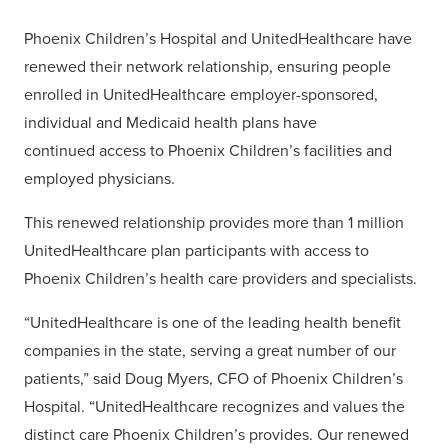
Phoenix Children’s Hospital and UnitedHealthcare have
renewed their network relationship, ensuring people
enrolled in UnitedHealthcare employer-sponsored,
individual and Medicaid health plans have
continued access to Phoenix Children’s facilities and
employed physicians.
This renewed relationship provides more than 1 million
UnitedHealthcare plan participants with access to
Phoenix Children’s health care providers and specialists.
“UnitedHealthcare is one of the leading health benefit
companies in the state, serving a great number of our
patients,” said Doug Myers, CFO of Phoenix Children’s
Hospital. “UnitedHealthcare recognizes and values the
distinct care Phoenix Children’s provides. Our renewed