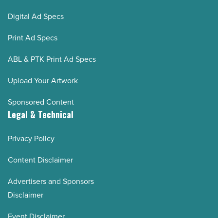
Digital Ad Specs
Print Ad Specs
ABL & PTK Print Ad Specs
Upload Your Artwork
Sponsored Content
Legal & Technical
Privacy Policy
Content Disclaimer
Advertisers and Sponsors
Disclaimer
Event Disclaimer