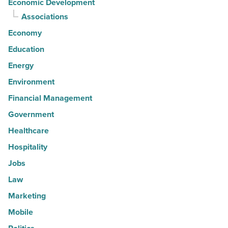
Economic Development
Associations
Economy
Education
Energy
Environment
Financial Management
Government
Healthcare
Hospitality
Jobs
Law
Marketing
Mobile