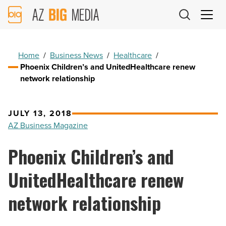
AZ
Big
Media
Logo
Home
/
Business News
/
Healthcare
/
Phoenix Children’s and UnitedHealthcare renew
network relationship
JULY 13, 2018
AZ Business Magazine
Phoenix Children’s and
UnitedHealthcare renew
network relationship