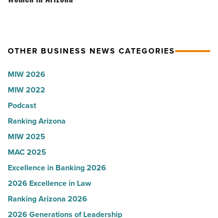
Article
to
VIP
U.S.
party
News
for
OTHER BUSINESS NEWS CATEGORIES
-
Most
Read
Influential
MIW 2026
Article
Women
MIW 2022
in
Podcast
Arizona
-
Ranking Arizona
Read
MIW 2025
Article
MAC 2025
Excellence in Banking 2026
2026 Excellence in Law
Ranking Arizona 2026
2026 Generations of Leadership