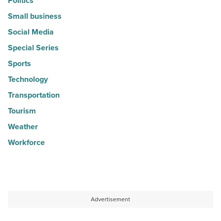
Politics
Small business
Social Media
Special Series
Sports
Technology
Transportation
Tourism
Weather
Workforce
Advertisement