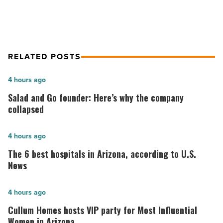
Article
RELATED POSTS
Salad
4 hours ago
and
Salad and Go founder: Here’s why the company
Go
collapsed
founder:
Here’s
The
4 hours ago
why
6
The 6 best hospitals in Arizona, according to U.S.
the
best
News
company
hospitals
collapsed
in
Cullum
4 hours ago
-
Arizona,
Homes
Cullum Homes hosts VIP party for Most Influential
Read
according
hosts
Women in Arizona