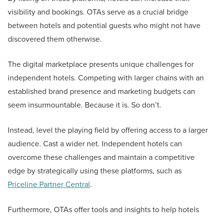
visibility and bookings. OTAs serve as a crucial bridge
between hotels and potential guests who might not have
discovered them otherwise.
The digital marketplace presents unique challenges for
independent hotels. Competing with larger chains with an
established brand presence and marketing budgets can
seem insurmountable. Because it is. So don’t.
Instead, level the playing field by offering access to a larger
audience. Cast a wider net. Independent hotels can
overcome these challenges and maintain a competitive
edge by strategically using these platforms, such as
Priceline Partner Central
.
Furthermore, OTAs offer tools and insights to help hotels