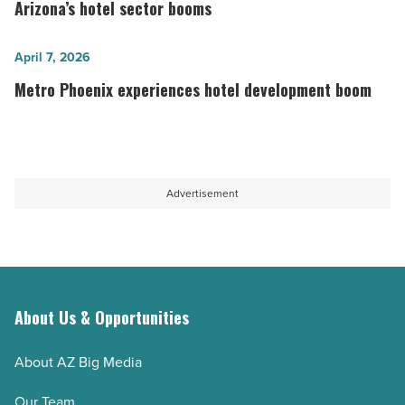
business
reshape
Arizona’s hotel sector booms
needs
hospitality
-
industry
Metro
April 7, 2026
Read
as
Phoenix
Metro Phoenix experiences hotel development boom
Article
Arizona’s
experiences
hotel
hotel
sector
development
booms
boom
Advertisement
-
-
Read
Read
Article
Article
About Us & Opportunities
About AZ Big Media
Our Team