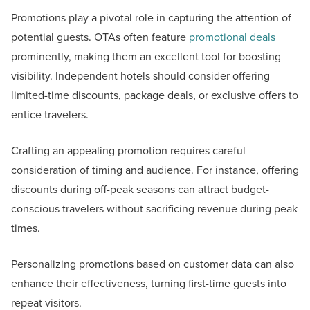
Promotions play a pivotal role in capturing the attention of
potential guests. OTAs often feature
promotional deals
prominently, making them an excellent tool for boosting
visibility. Independent hotels should consider offering
limited-time discounts, package deals, or exclusive offers to
entice travelers.
Crafting an appealing promotion requires careful
consideration of timing and audience. For instance, offering
discounts during off-peak seasons can attract budget-
conscious travelers without sacrificing revenue during peak
times.
Personalizing promotions based on customer data can also
enhance their effectiveness, turning first-time guests into
repeat visitors.