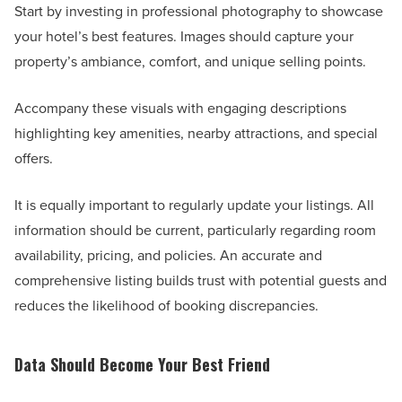
Start by investing in professional photography to showcase
your hotel’s best features. Images should capture your
property’s ambiance, comfort, and unique selling points.
Accompany these visuals with engaging descriptions
highlighting key amenities, nearby attractions, and special
offers.
It is equally important to regularly update your listings. All
information should be current, particularly regarding room
availability, pricing, and policies. An accurate and
comprehensive listing builds trust with potential guests and
reduces the likelihood of booking discrepancies.
Data Should Become Your Best Friend