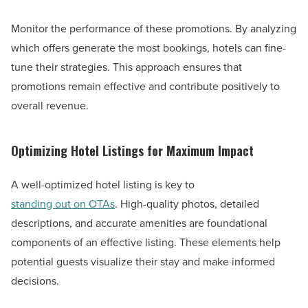
Monitor the performance of these promotions. By analyzing
which offers generate the most bookings, hotels can fine-
tune their strategies. This approach ensures that
promotions remain effective and contribute positively to
overall revenue.
Optimizing Hotel Listings for Maximum Impact
A well-optimized hotel listing is key to
standing out on OTAs
. High-quality photos, detailed
descriptions, and accurate amenities are foundational
components of an effective listing. These elements help
potential guests visualize their stay and make informed
decisions.