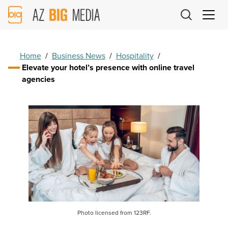
AZ
Big
Media
Logo
Home
/
Business News
/
Hospitality
/
Elevate your hotel’s presence with online travel
agencies
Photo licensed from 123RF.