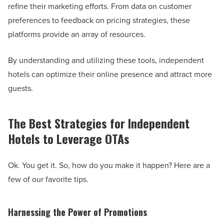
refine their marketing efforts. From data on customer
preferences to feedback on pricing strategies, these
platforms provide an array of resources.
By understanding and utilizing these tools, independent
hotels can optimize their online presence and attract more
guests.
The Best Strategies for Independent
Hotels to Leverage OTAs
Ok. You get it. So, how do you make it happen? Here are a
few of our favorite tips.
Harnessing the Power of Promotions