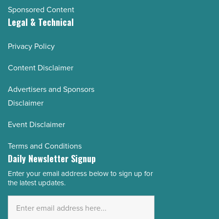
Sponsored Content
Legal & Technical
Privacy Policy
Content Disclaimer
Advertisers and Sponsors
Disclaimer
Event Disclaimer
Terms and Conditions
Daily Newsletter Signup
Enter your email address below to sign up for
Email
the latest updates.
Address
*