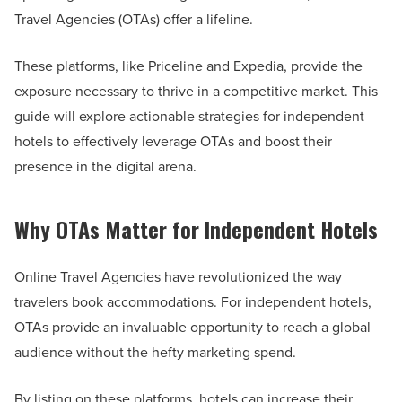
Travel Agencies (OTAs) offer a lifeline.
These platforms, like Priceline and Expedia, provide the
exposure necessary to thrive in a competitive market. This
guide will explore actionable strategies for independent
hotels to effectively leverage OTAs and boost their
presence in the digital arena.
Why OTAs Matter for Independent Hotels
Online Travel Agencies have revolutionized the way
travelers book accommodations. For independent hotels,
OTAs provide an invaluable opportunity to reach a global
audience without the hefty marketing spend.
By listing on these platforms, hotels can increase their