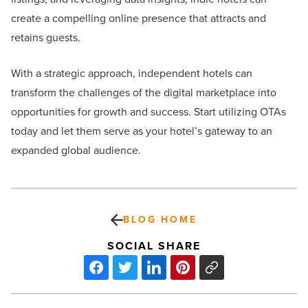
create a compelling online presence that attracts and
retains guests.
With a strategic approach, independent hotels can
transform the challenges of the digital marketplace into
opportunities for growth and success. Start utilizing OTAs
today and let them serve as your hotel’s gateway to an
expanded global audience.
BLOG HOME
SOCIAL SHARE