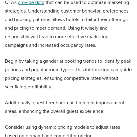
OTAs
provide data
that can be used to optimize marketing
strategies. Understanding customer behavior, preferences,
and booking patterns allows hotels to tailor their offerings
and pricing to meet demand. Using it wisely and
responsibly will lead to more effective marketing
campaigns and increased occupancy rates.
Begin by taking a gander at booking trends to identify peak
periods and popular room types. This information can guide
pricing strategies, ensuring competitive rates without
sacrificing profitability.
Additionally, guest feedback can highlight improvement
areas, enhancing the overall guest experience.
Consider using dynamic pricing models to adjust rates
based on demand and competitor pricing.