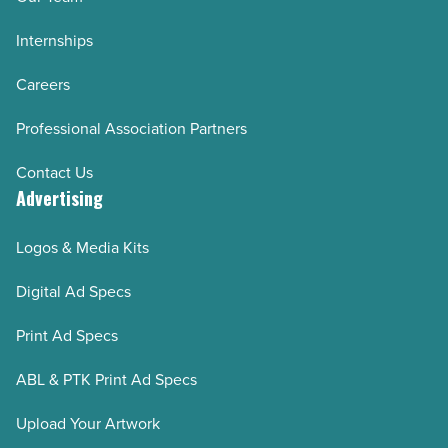
Internships
Careers
Professional Association Partners
Contact Us
Advertising
Logos & Media Kits
Digital Ad Specs
Print Ad Specs
ABL & PTK Print Ad Specs
Upload Your Artwork