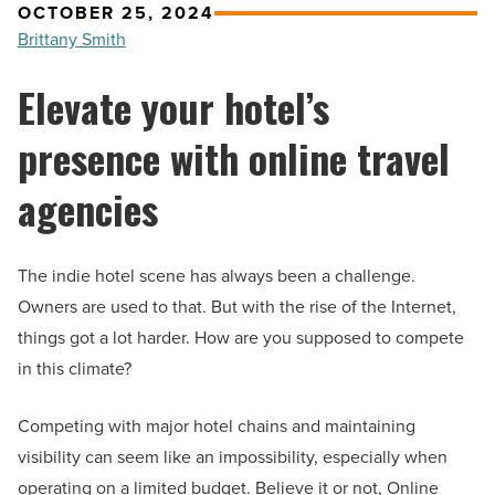
OCTOBER 25, 2024
Brittany Smith
Elevate your hotel’s
presence with online travel
agencies
The indie hotel scene has always been a challenge.
Owners are used to that. But with the rise of the Internet,
things got a lot harder. How are you supposed to compete
in this climate?
Competing with major hotel chains and maintaining
visibility can seem like an impossibility, especially when
operating on a limited budget. Believe it or not, Online