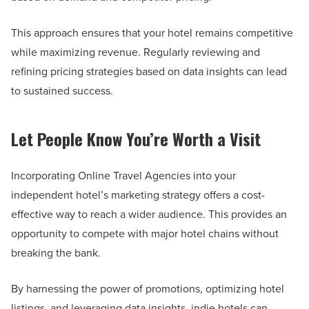
This approach ensures that your hotel remains competitive
while maximizing revenue. Regularly reviewing and
refining pricing strategies based on data insights can lead
to sustained success.
Let People Know You’re Worth a Visit
Incorporating Online Travel Agencies into your
independent hotel’s marketing strategy offers a cost-
effective way to reach a wider audience. This provides an
opportunity to compete with major hotel chains without
breaking the bank.
By harnessing the power of promotions, optimizing hotel
listings, and leveraging data insights, indie hotels can