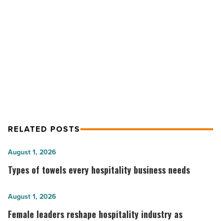
What’s
the
NEXT POST
real
cost?
Garage door insulation company vs.
-
DIY: What’s the real cost?
Read
Article
RELATED POSTS
Types
August 1, 2026
of
Types of towels every hospitality business needs
towels
every
Female
August 1, 2026
hospitality
leaders
Female leaders reshape hospitality industry as