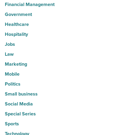
Financial Management
Government
Healthcare
Hospitality
Jobs
Law
Marketing
Mobile
Politics
Small business
Social Media
Special Series
Sports
Technology