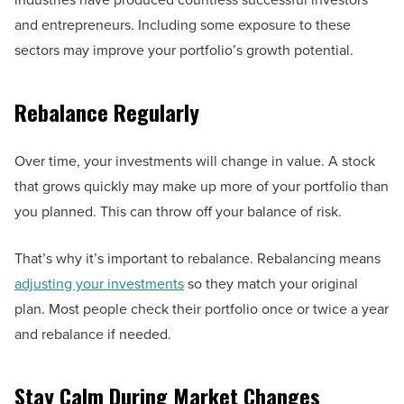
and entrepreneurs. Including some exposure to these
sectors may improve your portfolio’s growth potential.
Rebalance Regularly
Over time, your investments will change in value. A stock
that grows quickly may make up more of your portfolio than
you planned. This can throw off your balance of risk.
That’s why it’s important to rebalance. Rebalancing means
adjusting your investments
so they match your original
plan. Most people check their portfolio once or twice a year
and rebalance if needed.
Stay Calm During Market Changes