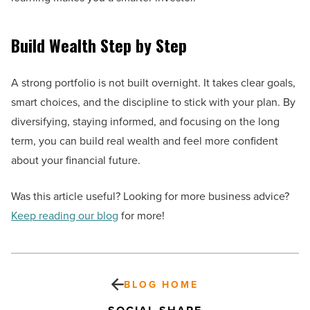
Build Wealth Step by Step
A strong portfolio is not built overnight. It takes clear goals,
smart choices, and the discipline to stick with your plan. By
diversifying, staying informed, and focusing on the long
term, you can build real wealth and feel more confident
about your financial future.
Was this article useful? Looking for more business advice?
Keep reading our blog
for more!
BLOG HOME