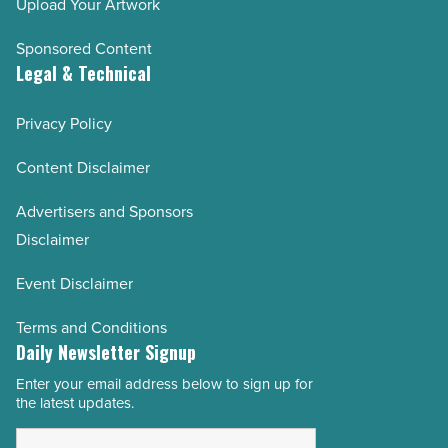
Upload Your Artwork
Sponsored Content
Legal & Technical
Privacy Policy
Content Disclaimer
Advertisers and Sponsors
Disclaimer
Event Disclaimer
Terms and Conditions
Daily Newsletter Signup
Enter your email address below to sign up for
Email
the latest updates.
Address
*