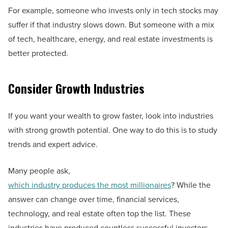
For example, someone who invests only in tech stocks may
suffer if that industry slows down. But someone with a mix
of tech, healthcare, energy, and real estate investments is
better protected.
Consider Growth Industries
If you want your wealth to grow faster, look into industries
with strong growth potential. One way to do this is to study
trends and expert advice.
Many people ask,
which industry produces the most millionaires
? While the
answer can change over time, financial services,
technology, and real estate often top the list. These
industries have produced countless successful investors