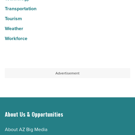
Transportation
Tourism
Weather
Workforce
Advertisement
About Us & Opportunities
About AZ Big Media