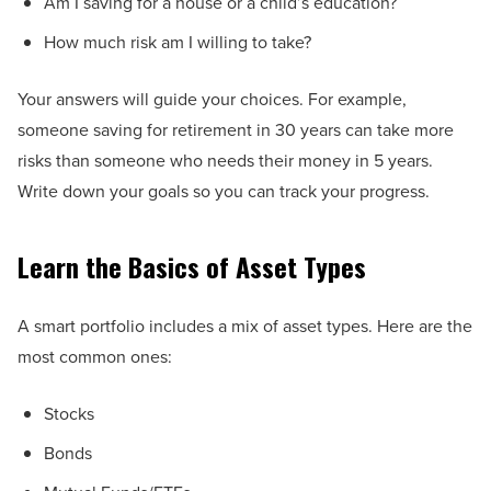
Am I saving for a house or a child’s education?
How much risk am I willing to take?
Your answers will guide your choices. For example,
someone saving for retirement in 30 years can take more
risks than someone who needs their money in 5 years.
Write down your goals so you can track your progress.
Learn the Basics of Asset Types
A smart portfolio includes a mix of asset types. Here are the
most common ones:
Stocks
Bonds