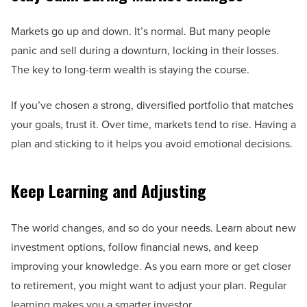
Markets go up and down. It’s normal. But many people
panic and sell during a downturn, locking in their losses.
The key to long-term wealth is staying the course.
If you’ve chosen a strong, diversified portfolio that matches
your goals, trust it. Over time, markets tend to rise. Having a
plan and sticking to it helps you avoid emotional decisions.
Keep Learning and Adjusting
The world changes, and so do your needs. Learn about new
investment options, follow financial news, and keep
improving your knowledge. As you earn more or get closer
to retirement, you might want to adjust your plan. Regular
learning makes you a smarter investor.