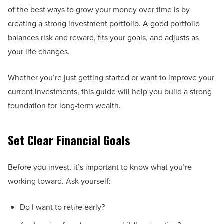
of the best ways to grow your money over time is by
creating a strong investment portfolio. A good portfolio
balances risk and reward, fits your goals, and adjusts as
your life changes.
Whether you’re just getting started or want to improve your
current investments, this guide will help you build a strong
foundation for long-term wealth.
Set Clear Financial Goals
Before you invest, it’s important to know what you’re
working toward. Ask yourself:
Do I want to retire early?