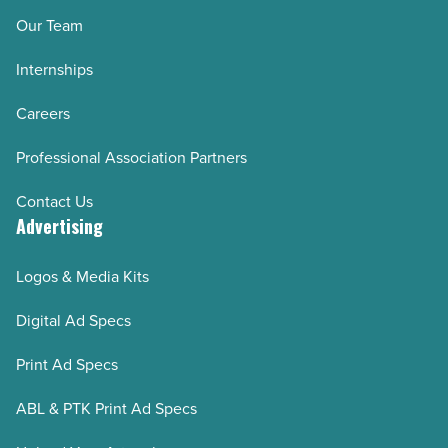
Our Team
Internships
Careers
Professional Association Partners
Contact Us
Advertising
Logos & Media Kits
Digital Ad Specs
Print Ad Specs
ABL & PTK Print Ad Specs