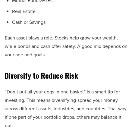
Mutual Funds/ETFs
Real Estate
Cash or Savings
Each asset plays a role. Stocks help grow your wealth,
while bonds and cash offer safety. A good mix depends on
your age and goals.
Diversify to Reduce Risk
“Don’t put all your eggs in one basket” is a smart tip for
investing. This means diversifying-spread your money
across different assets, industries, and countries. That way,
if one part of your portfolio drops, others may balance it
out.