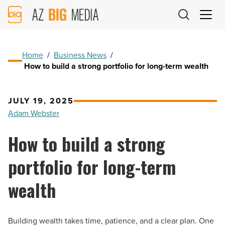
AZ
Big
Media
Logo
Home
/
Business News
/
How to build a strong portfolio for long-term wealth
JULY 19, 2025
Adam Webster
How to build a strong
portfolio for long-term
wealth
Building wealth takes time, patience, and a clear plan. One