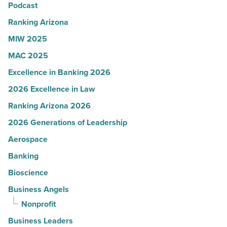
Read
Podcast
Article
Ranking Arizona
MIW 2025
MAC 2025
Excellence in Banking 2026
2026 Excellence in Law
Ranking Arizona 2026
2026 Generations of Leadership
Aerospace
Banking
Bioscience
Business Angels
Nonprofit
Business Leaders