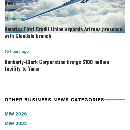
best
News
hospitals
in
America
11 hours ago
Arizona,
First
America First Credit Union expands Arizona presence
according
Credit
with Glendale branch
to
Union
U.S.
expands
Kimberly-
16 hours ago
News
Arizona
Clark
Kimberly-Clark Corporation brings $100 million
-
presence
Corporation
facility to Yuma
Read
with
brings
Article
Glendale
$100
branch
million
OTHER BUSINESS NEWS CATEGORIES
-
facility
Read
to
MIW 2026
Article
Yuma
MIW 2022
-