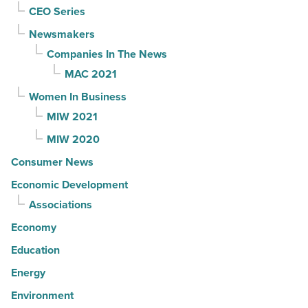
CEO Series
Newsmakers
Companies In The News
MAC 2021
Women In Business
MIW 2021
MIW 2020
Consumer News
Economic Development
Associations
Economy
Education
Energy
Environment