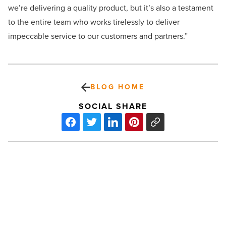
we’re delivering a quality product, but it’s also a testament
to the entire team who works tirelessly to deliver
impeccable service to our customers and partners.”
BLOG HOME
SOCIAL SHARE
ASU
welcomes
record
freshman
class
-