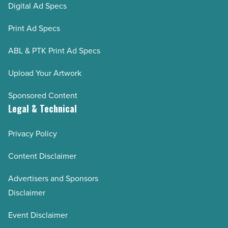
Digital Ad Specs
Print Ad Specs
ABL & PTK Print Ad Specs
Upload Your Artwork
Sponsored Content
Legal & Technical
Privacy Policy
Content Disclaimer
Advertisers and Sponsors
Disclaimer
Event Disclaimer