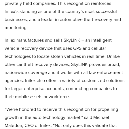
privately held companies. This recognition reinforces
Inilex’s standing as one of the country’s most successful
businesses, and a leader in automotive theft-recovery and
monitoring.
Inilex manufactures and sells SkyLINK – an intelligent
vehicle recovery device that uses GPS and cellular
technologies to locate stolen vehicles in real time. Unlike
other car theft-recovery devices, SkyLINK provides broad,
nationwide coverage and it works with all law enforcement
agencies. Inilex also offers a variety of customized solutions
for larger enterprise accounts, connecting companies to
their mobile assets or workforce.
“We’re honored to receive this recognition for propelling
growth in the auto technology market,” said Michael
Maledon, CEO of Inilex. “Not only does this validate that