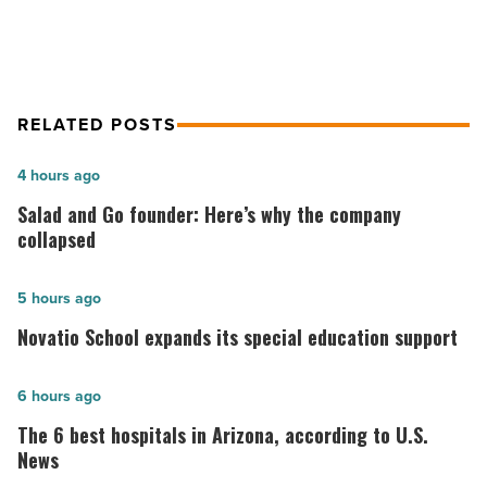
RELATED POSTS
Salad
4 hours ago
and
Salad and Go founder: Here’s why the company
Go
collapsed
founder:
Here’s
Novatio
5 hours ago
why
School
Novatio School expands its special education support
the
expands
company
its
The
6 hours ago
collapsed
special
6
The 6 best hospitals in Arizona, according to U.S.
-
education
best
News
Read
support