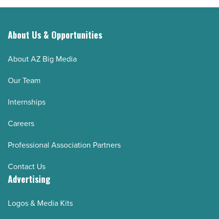
About Us & Opportunities
About AZ Big Media
Our Team
Internships
Careers
Professional Association Partners
Contact Us
Advertising
Logos & Media Kits