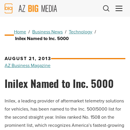
AZ
Big
Media
Logo
Home
/
Business News
/
Technology
/
Inilex Named to Inc. 5000
AUGUST 21, 2013
AZ Business Magazine
Inilex Named to Inc. 5000
Inilex, a leading provider of aftermarket telemetry solutions
for vehicles, has been named to the Inc. 500|5000 list for
the second straight year. Inilex ranked No. 1508 on the
prominent list, which recognizes America’s fastest-growing