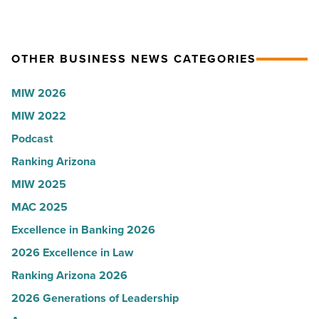
hospitals
Article
-
in
Read
Arizona,
Article
OTHER BUSINESS NEWS CATEGORIES
according
to
MIW 2026
U.S.
MIW 2022
News
Podcast
-
Read
Ranking Arizona
Article
MIW 2025
MAC 2025
Excellence in Banking 2026
2026 Excellence in Law
Ranking Arizona 2026
2026 Generations of Leadership