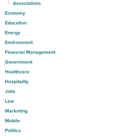
Associations
Economy
Education
Energy
Environment
Financial Management
Government
Healthcare
Hospitality
Jobs
Law
Marketing
Mobile
Politics