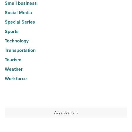
Small business
Social Media
Special Series
Sports
Technology
Transportation
Tourism
Weather
Workforce
Advertisement