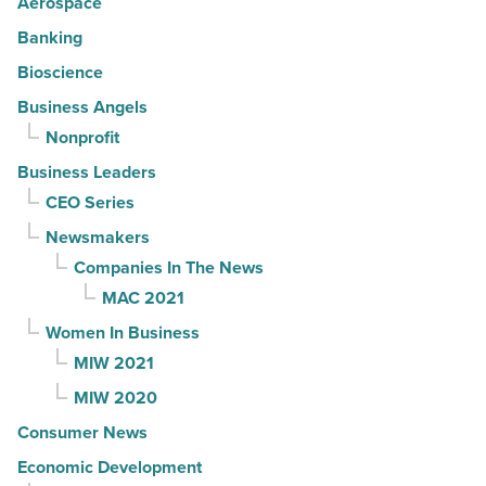
Aerospace
Banking
Bioscience
Business Angels
Nonprofit
Business Leaders
CEO Series
Newsmakers
Companies In The News
MAC 2021
Women In Business
MIW 2021
MIW 2020
Consumer News
Economic Development