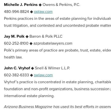
Michelle J. Perkins
◆ Owens & Perkins, P.C.
480-994-8824 ◆
oplaw.com
Perkins practices in the areas of estate planning for individual
trust litigation, and contested and uncontested probate matter
Jay M. Polk
◆ Barron & Polk PLLC
602-252-8100 ◆ azprobatelawyers.com
Polk’s primary areas of practice are probate, trust, estate, eld
health law.
John C. Vryhof
◆ Snell & Wilmer L.L.P.
602-382-6333 ◆
swlaw.com
Vryhof’s practice is concentrated in estate planning, charitabl
foundation and non-profit organizations, business succession
international estate planning.
Arizona Business Magazine has used its best efforts in assem