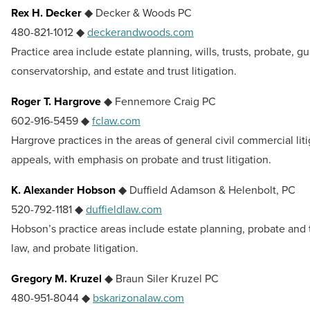
Rex H. Decker
◆ Decker & Woods PC
480-821-1012 ◆
deckerandwoods.com
Practice area include estate planning, wills, trusts, probate, g
conservatorship, and estate and trust litigation.
Roger T. Hargrove
◆ Fennemore Craig PC
602-916-5459 ◆
fclaw.com
Hargrove practices in the areas of general civil commercial lit
appeals, with emphasis on probate and trust litigation.
K. Alexander Hobson
◆ Duffield Adamson & Helenbolt, PC
520-792-1181 ◆
duffieldlaw.com
Hobson’s practice areas include estate planning, probate and t
law, and probate litigation.
Gregory M. Kruzel
◆ Braun Siler Kruzel PC
480-951-8044 ◆
bskarizonalaw.com