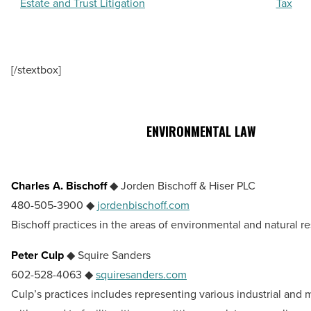
Estate and Trust Litigation
Tax
[/stextbox]
ENVIRONMENTAL LAW
Charles A. Bischoff
◆ Jorden Bischoff & Hiser PLC
480-505-3900 ◆
jordenbischoff.com
Bischoff practices in the areas of environmental and natural r
Peter Culp
◆ Squire Sanders
602-528-4063 ◆
squiresanders.com
Culp’s practices includes representing various industrial and m