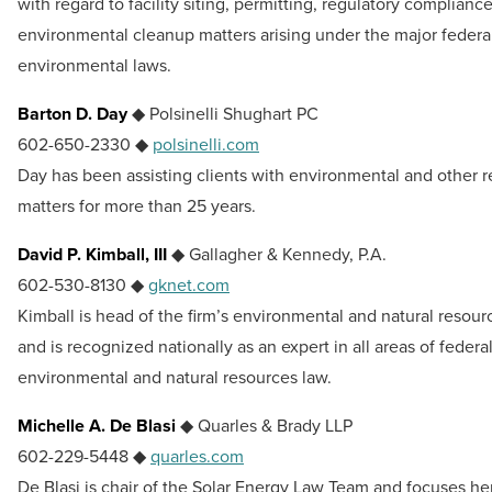
with regard to facility siting, permitting, regulatory complianc
environmental cleanup matters arising under the major federa
environmental laws.
Barton D. Day
◆ Polsinelli Shughart PC
602-650-2330 ◆
polsinelli.com
Day has been assisting clients with environmental and other r
matters for more than 25 years.
David P. Kimball, III
◆ Gallagher & Kennedy, P.A.
602-530-8130 ◆
gknet.com
Kimball is head of the firm’s environmental and natural resou
and is recognized nationally as an expert in all areas of federal
environmental and natural resources law.
Michelle A. De Blasi
◆ Quarles & Brady LLP
602-229-5448 ◆
quarles.com
De Blasi is chair of the Solar Energy Law Team and focuses he