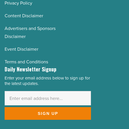
Privacy Policy
Content Disclaimer
Advertisers and Sponsors
Disclaimer
Event Disclaimer
Terms and Conditions
Daily Newsletter Signup
Enter your email address below to sign up for
Email
the latest updates.
Address
*
SIGN UP