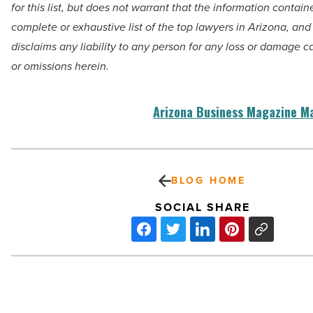
for
this list, but does not warrant that the information contain
complete
or exhaustive list of the top lawyers in Arizona, an
disclaims any liability
to any person for any loss or damage c
or omissions herein.
Arizona Business Magazine M
BLOG HOME
SOCIAL SHARE
Arizona’s
Top