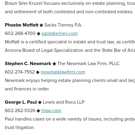
Braun Siler Kruzel focuses exclusively on estate planning, trus
and settlement of both contested and non-contested estates.
Phoebe Moffatt
◆ Sacks Tierney P.A.
602-268-4700 ◆
sackstierney.com
Moffatt is a certified specialist in estate and trust law, as certif
Arizona Board of Legal Specialization and the State Bar of Ari
Stephen C. Newmark
◆ The Newmark Law Firm, PLLC
602-274-7552 ◆
newmarklawfirm.com
Newmark enjoys helping estate planning clients small and large
and finances in order.
George L. Paul
◆ Lewis and Roca LLP
602-262-5326 ◆
lrlaw.com
Paul handles cases on a wide variety of issues, including prob
trust litigation.