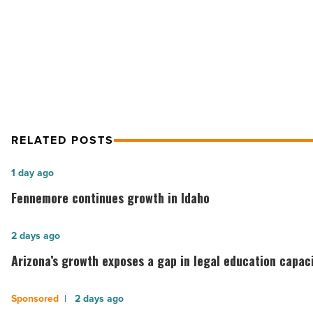
NEXT POST
Law
-
Arizona’s Top Lawyers – 2012 Banki
Read
Business/Corporate Law
Article
RELATED POSTS
Fennemore
1 day ago
continues
Fennemore continues growth in Idaho
growth
in
Arizona’s
2 days ago
Idaho
growth
Arizona’s growth exposes a gap in legal education capac
-
exposes
Read
a
Understanding
2 days ago
Article