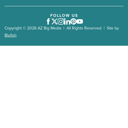
FOLLOW US
Facebook
Twitter
Instagram
LinkedIn
Pinterest
Youtube
Copyright © 2026 AZ Big Media | All Rights Reserved | Site by
Blufish