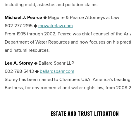
including mold, asbestos and pollution claims.
Michael J. Pearce
◆ Maguire & Pearce Attorneys at Law
602-277-2195 ◆
mpwaterlaw.com
From 1995 through 2002, Pearce was chief counsel of the Ari
Department of Water Resources and now focuses on his pract
and natural resources.
Lee A. Storey
◆ Ballard Spahr LLP
602-798-5443 ◆
ballardspahr.com
Storey has been named to Chambers USA: America’s Leading 
Business, for environmental and water rights law, from 2008-2
ESTATE AND TRUST LITIGATION