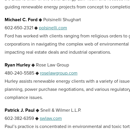
guiding renewable energy projects from concept to completio
Michael C. Ford
◆ Polsinelli Shughart
602-650-2321 ◆
polsinelli.com
Ford has worked with clients ranging from religious orders to 
corporations in navigating the complex web of environmental 
impacting real estate deals and industrial operations.
Ryan Hurley
◆ Rose Law Group
480-240-5585 ◆
roselawgroup.com
Hurley assists renewable energy clients with a variety of issue
planning, power purchase negotiations, and various regulator
compliance issues.
Patrick J. Paul
◆ Snell & Wilmer L.L.P.
602-382-6359 ◆
swlaw.com
Paul’s practice is concentrated in environmental and toxic tort 