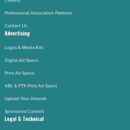
Careers
Professional Association Partners
Contact Us
Advertising
Logos & Media Kits
Digital Ad Specs
Print Ad Specs
ABL & PTK Print Ad Specs
Upload Your Artwork
Sponsored Content
Legal & Technical