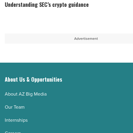
gap
SEC’s
Understanding SEC’s crypto guidance
in
crypto
legal
guidance
education
-
capacity
Read
Advertisement
-
Article
Read
Article
About Us & Opportunities
About AZ Big Media
Our Team
Internships