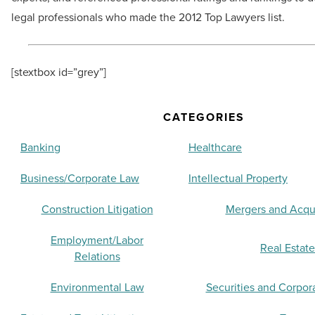
legal professionals who made the 2012 Top Lawyers list.
[stextbox id=”grey”]
CATEGORIES
Banking
Healthcare
Business/Corporate Law
Intellectual Property
Construction Litigation
Mergers and Acqui
Employment/Labor
Real Estate
Relations
Environmental Law
Securities and Corpor