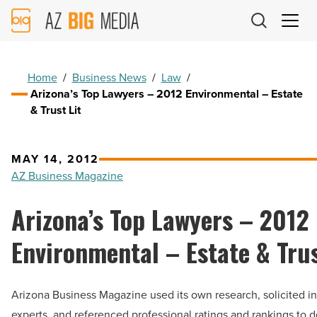
AZ
Big
Media
Logo
Home
/
Business News
/
Law
/
Arizona’s Top Lawyers – 2012 Environmental – Estate
& Trust Lit
MAY 14, 2012
AZ Business Magazine
Arizona’s Top Lawyers – 2012
Environmental – Estate & Trus
Arizona Business Magazine used its own research, solicited in
experts, and referenced professional ratings and rankings to 