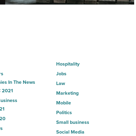
according
to
U.S.
News
-
Read
Article
Hospitality
rs
Jobs
es In The News
Law
 2021
Marketing
usiness
Mobile
21
Politics
20
Small business
s
Social Media