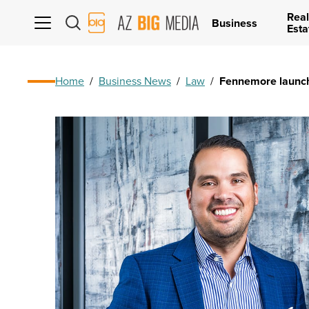
Real
AZ
Business
Esta
Big
Media
Logo
Home
/
Business News
/
Law
/
Fennemore launch