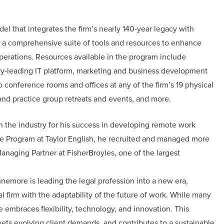
 that integrates the firm’s nearly 140-year legacy with
h a comprehensive suite of tools and resources to enhance
 operations. Resources available in the program include
try-leading IT platform, marketing and business development
 conference rooms and offices at any of the firm’s 19 physical
m and practice group retreats and events, and more.
n the industry for his success in developing remote work
te Program at Taylor English, he recruited and managed more
anaging Partner at FisherBroyles, one of the largest
nemore is leading the legal profession into a new era,
l firm with the adaptability of the future of work. While many
e embraces flexibility, technology, and innovation. This
ts evolving client demands, and contributes to a sustainable