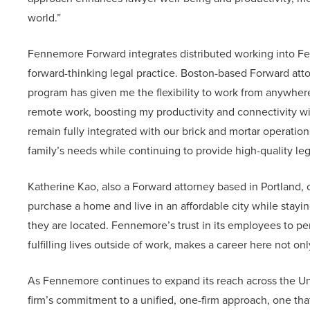
world.”
Fennemore Forward integrates distributed working into Fen
forward-thinking legal practice. Boston-based Forward at
program has given me the flexibility to work from anywhere, 
remote work, boosting my productivity and connectivity wi
remain fully integrated with our brick and mortar operation
family’s needs while continuing to provide high-quality lega
Katherine Kao, also a Forward attorney based in Portland,
purchase a home and live in an affordable city while stay
they are located. Fennemore’s trust in its employees to pe
fulfilling lives outside of work, makes a career here not onl
As Fennemore continues to expand its reach across the U
firm’s commitment to a unified, one-firm approach, one that