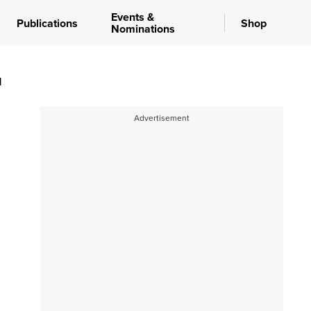
Events &
Publications
Shop
Nominations
d
Advertisement