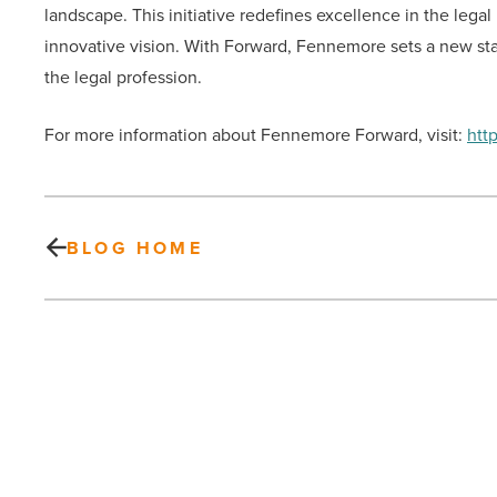
landscape. This initiative redefines excellence in the legal
innovative vision. With Forward, Fennemore sets a new stan
the legal profession.
For more information about Fennemore Forward, visit:
htt
BLOG HOME
Hospice
of
the
Valley
picked
to