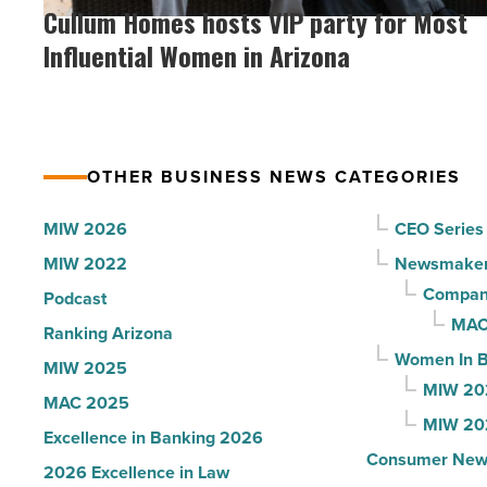
Homes
Cullum Homes hosts VIP party for Most
the
hosts
Influential Women in Arizona
company
VIP
collapsed
party
-
for
Read
Most
Article
OTHER BUSINESS NEWS CATEGORIES
Influential
Women
MIW 2026
CEO Series
in
MIW 2022
Newsmake
Arizona
Compani
Podcast
-
MAC
Ranking Arizona
Read
Women In B
MIW 2025
Article
MIW 20
MAC 2025
MIW 20
Excellence in Banking 2026
Consumer New
2026 Excellence in Law