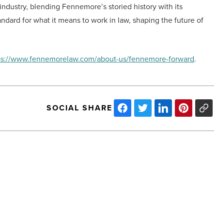
 industry, blending Fennemore’s storied history with its
dard for what it means to work in law, shaping the future of
ps://www.fennemorelaw.com/about-us/fennemore-forward
.
SOCIAL SHARE
Therapeutic
boarding
schools:
Supporting
mental
health