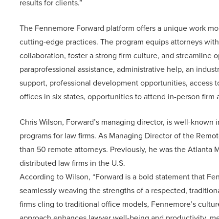
results for clients.”
The Fennemore Forward platform offers a unique work model
cutting-edge practices. The program equips attorneys wit
collaboration, foster a strong firm culture, and streamline
paraprofessional assistance, administrative help, an indus
support, professional development opportunities, access to
offices in six states, opportunities to attend in-person fir
Chris Wilson, Forward’s managing director, is well-known i
programs for law firms. As Managing Director of the Remo
than 50 remote attorneys. Previously, he was the Atlanta M
distributed law firms in the U.S.
According to Wilson, “Forward is a bold statement that Fen
seamlessly weaving the strengths of a respected, traditiona
firms cling to traditional office models, Fennemore’s cultur
approach enhances lawyer well-being and productivity, mee