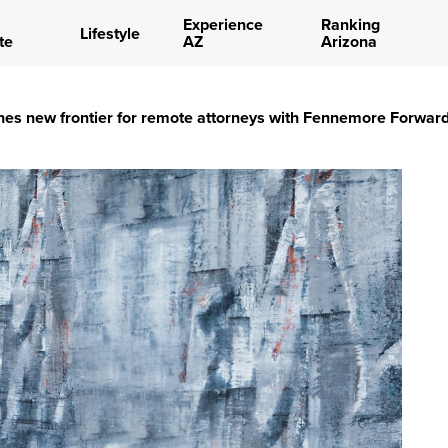
Experience
Ranking
Lifestyle
te
AZ
Arizona
es new frontier for remote attorneys with Fennemore Forwar