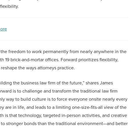
exibility.
ore
 the freedom to work permanently from nearly anywhere in the
19 brick-and-mortar offices. Forward prioritizes flexibility,
 reshape the ways attorneys practice.
ding the business law firm of the future,” shares James
rd is to challenge and transform the traditional law firm
y way to build culture is to force everyone onsite nearly every
 are in life, and leads to a limiting one-size-fits-all view of the
h is that technology, targeted in-person activities, and creative
 to
stronger
bonds than the traditional environment—and better