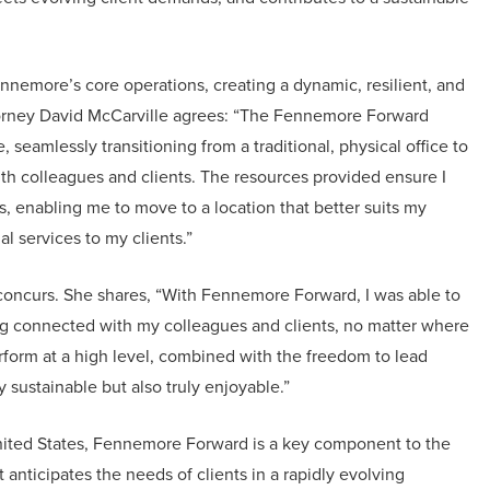
nemore’s core operations, creating a dynamic, resilient, and
torney David McCarville agrees: “The Fennemore Forward
seamlessly transitioning from a traditional, physical office to
th colleagues and clients. The resources provided ensure I
s, enabling me to move to a location that better suits my
l services to my clients.”
 concurs. She shares, “With Fennemore Forward, I was able to
ing connected with my colleagues and clients, no matter where
rform at a high level, combined with the freedom to lead
y sustainable but also truly enjoyable.”
nited States, Fennemore Forward is a key component to the
 anticipates the needs of clients in a rapidly evolving