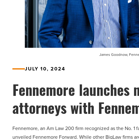
James Goodnow, Fennem
JULY 10, 2024
Fennemore launches n
attorneys with Fenne
Fennemore, an Am Law 200 firm recognized as the No. 1 fast
unveiled Fennemore Forward. While other BigLaw firms are r