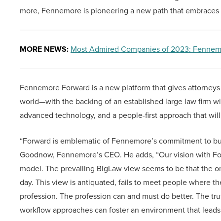
more, Fennemore is pioneering a new path that embraces fl
MORE NEWS:
Most Admired Companies of 2023: Fennem
Fennemore Forward is a new platform that gives attorneys
world—with the backing of an established large law firm with 
advanced technology, and a people-first approach that will
“Forward is emblematic of Fennemore’s commitment to buil
Goodnow, Fennemore’s CEO. He adds, “Our vision with Forwa
model. The prevailing BigLaw view seems to be that the onl
day. This view is antiquated, fails to meet people where they
profession. The profession can and must do better. The trut
workflow approaches can foster an environment that leads