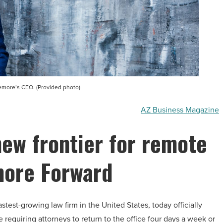
ore’s CEO. (Provided photo)
AZ Business Magazine
ew frontier for remote
more Forward
est-growing law firm in the United States, today officially
equiring attorneys to return to the office four days a week or