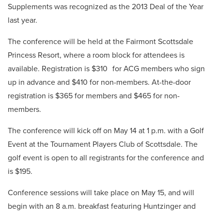
Supplements was recognized as the 2013 Deal of the Year
last year.
The conference will be held at the Fairmont Scottsdale
Princess Resort, where a room block for attendees is
available. Registration is $310 for ACG members who sign
up in advance and $410 for non-members. At-the-door
registration is $365 for members and $465 for non-
members.
The conference will kick off on May 14 at 1 p.m. with a Golf
Event at the Tournament Players Club of Scottsdale. The
golf event is open to all registrants for the conference and
is $195.
Conference sessions will take place on May 15, and will
begin with an 8 a.m. breakfast featuring Huntzinger and