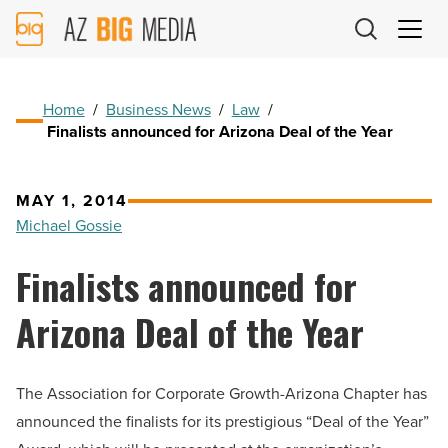
AZ
Big
Media
Logo
Home
/
Business News
/
Law
/
Finalists announced for Arizona Deal of the Year
MAY 1, 2014
Michael Gossie
Finalists announced for
Arizona Deal of the Year
The Association for Corporate Growth-Arizona Chapter has
announced the finalists for its prestigious “Deal of the Year”