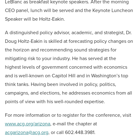
LeBlanc as breakfast keynote speakers. After the morning
CEO panel, lunch will be served and the Keynote Luncheon
Speaker will be Holtz-Eakin.
A distinguished policy advisor, academic, and strategist, Dr.
Doug Holtz-Eakin is skilled at forecasting policy changes on
the horizon and recommending sound strategies for
mitigating risk to your industry. He has served at the
highest levels of government concerned with economics
and is well-known on Capitol Hill and in Washington’s top
think tanks. Having been involved in policy, politics,
campaigns, and elections, he addresses economics from all
points of view with his well-rounded expertise.
For more information or to register for the conference, visit
www.acg.org/arizona
, e-mail the chapter at
acgarizona@acg.org
, or call 602.448.3981.