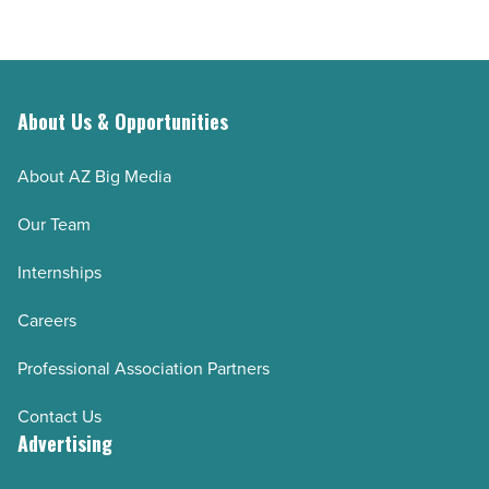
Article
About Us & Opportunities
About AZ Big Media
Our Team
Internships
Careers
Professional Association Partners
Contact Us
Advertising