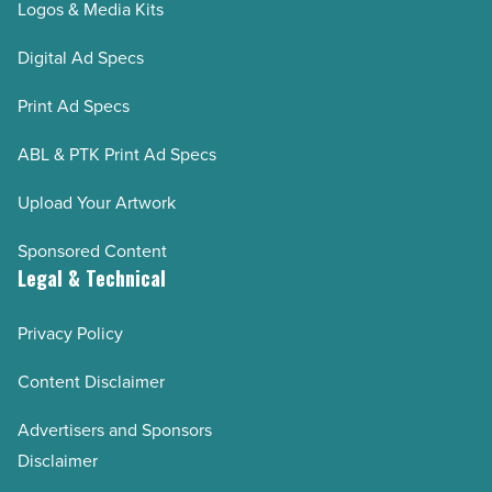
Logos & Media Kits
Digital Ad Specs
Print Ad Specs
ABL & PTK Print Ad Specs
Upload Your Artwork
Sponsored Content
Legal & Technical
Privacy Policy
Content Disclaimer
Advertisers and Sponsors
Disclaimer