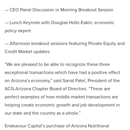
— CEO Panel Discussion in Morning Breakout Session
— Lunch Keynote with Douglas Holtz-Eakin, economic
policy expert
— Afternoon breakout sessions featuring Private Equity and
Credit Market updates
“We are pleased to be able to recognize these three
exceptional transactions which have had a positive effect
on Arizona’s economy,” said Sanat Patel, President of the
ACG-Arizona Chapter Board of Directors. “These are
perfect examples of how middle-market transactions are
helping create economic growth and job development in
our state and the country as a whole.”
Endeavour Capital’s purchase of Arizona Nutritional