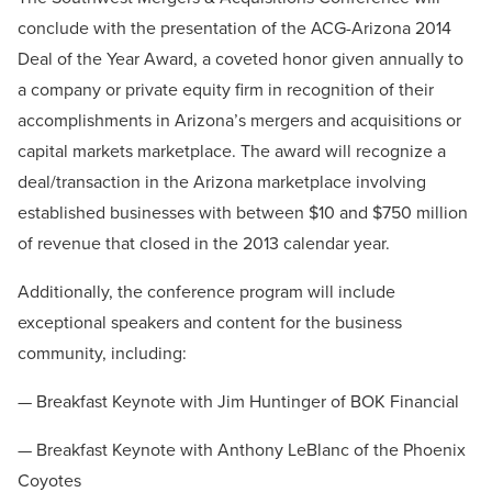
conclude with the presentation of the ACG-Arizona 2014
Deal of the Year Award, a coveted honor given annually to
a company or private equity firm in recognition of their
accomplishments in Arizona’s mergers and acquisitions or
capital markets marketplace. The award will recognize a
deal/transaction in the Arizona marketplace involving
established businesses with between $10 and $750 million
of revenue that closed in the 2013 calendar year.
Additionally, the conference program will include
exceptional speakers and content for the business
community, including:
— Breakfast Keynote with Jim Huntinger of BOK Financial
— Breakfast Keynote with Anthony LeBlanc of the Phoenix
Coyotes