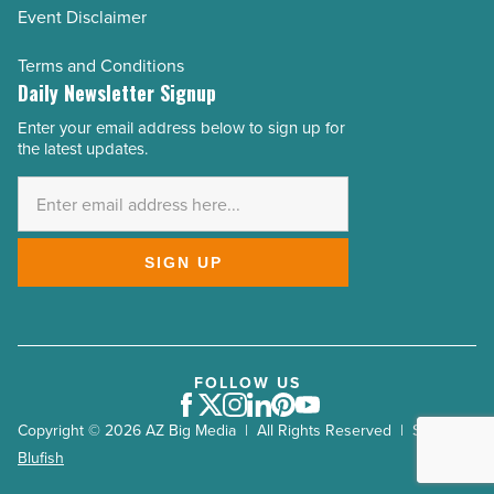
Event Disclaimer
Terms and Conditions
Daily Newsletter Signup
Enter your email address below to sign up for
Email
the latest updates.
Address
*
SIGN UP
FOLLOW US
Facebook
Twitter
Instagram
LinkedIn
Pinterest
Youtube
Copyright © 2026 AZ Big Media | All Rights Reserved | Site by
Blufish