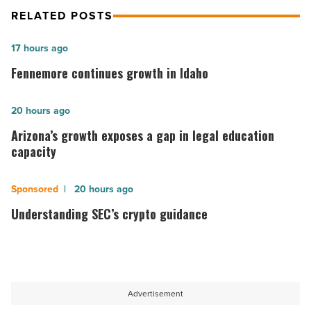
RELATED POSTS
Fennemore
17 hours ago
continues
Fennemore continues growth in Idaho
growth
in
Arizona’s
20 hours ago
Idaho
growth
Arizona’s growth exposes a gap in legal education
-
exposes
capacity
Read
a
Article
gap
Understanding
20 hours ago
in
SEC’s
Understanding SEC’s crypto guidance
legal
crypto
education
guidance
capacity
-
-
Read
Advertisement
Read
Article