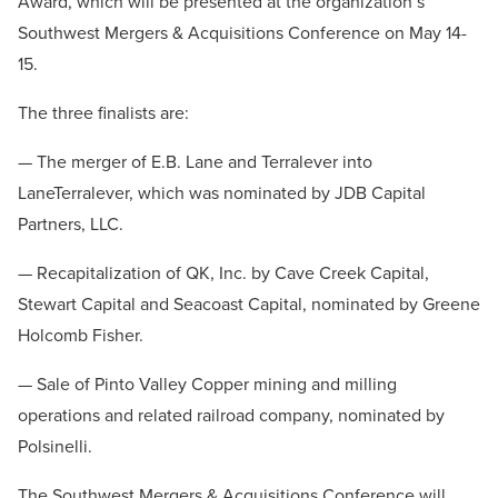
Award, which will be presented at the organization’s
Southwest Mergers & Acquisitions Conference on May 14-
15.
The three finalists are:
— The merger of E.B. Lane and Terralever into
LaneTerralever, which was nominated by JDB Capital
Partners, LLC.
— Recapitalization of QK, Inc. by Cave Creek Capital,
Stewart Capital and Seacoast Capital, nominated by Greene
Holcomb Fisher.
— Sale of Pinto Valley Copper mining and milling
operations and related railroad company, nominated by
Polsinelli.
The Southwest Mergers & Acquisitions Conference will