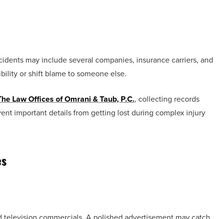
ccidents may include several companies, insurance carriers, and
ibility or shift blame to someone else.
The Law Offices of Omrani & Taub, P.C.
, collecting records
t important details from getting lost during complex injury
es
nd television commercials. A polished advertisement may catch