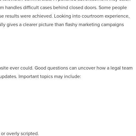
firm handles difficult cases behind closed doors. Some people
e results were achieved. Looking into courtroom experience,
y gives a clearer picture than flashy marketing campaigns
bsite ever could. Good questions can uncover how a legal team
updates. Important topics may include:
or overly scripted.