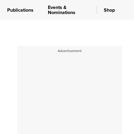
Events &
Publications
Shop
Nominations
Advertisement