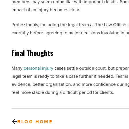
members may seem unfamiliar with important details. Some f
impact of an injury becomes clear.
Professionals, including the legal team at The Law Offic
carefully before agreeing to major decisions involving inju
Final Thoughts
Many
personal injury
cases settle outside court, but prepa
legal team is ready to take a case further if needed. Team
evidence, better organization, and more confidence during
feel more stable during a difficult period for clients.
BLOG HOME