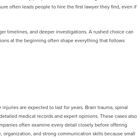
sure often leads people to hire the first lawyer they find, even if
onger timelines, and deeper investigations. A rushed choice can
ions at the beginning often shape everything that follows
juries are expected to last for years. Brain trauma, spinal
 detailed medical records and expert opinions. These cases also
panies often examine every detail closely before offering
, organization, and strong communication skills because small