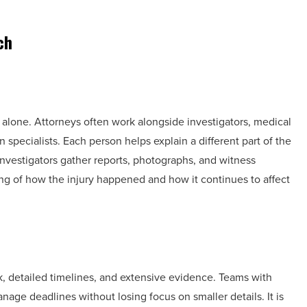
ch
 alone. Attorneys often work alongside investigators, medical
n specialists. Each person helps explain a different part of the
nvestigators gather reports, photographs, and witness
ng of how the injury happened and how it continues to affect
, detailed timelines, and extensive evidence. Teams with
age deadlines without losing focus on smaller details. It is