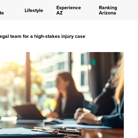
Experience
Ranking
Lifestyle
te
AZ
Arizona
egal team for a high-stakes injury case