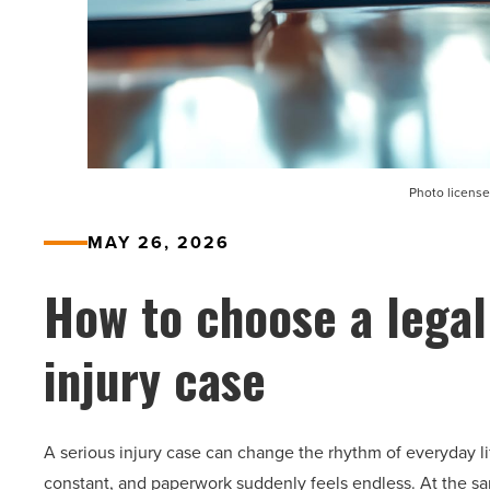
Photo license
MAY 26, 2026
How to choose a legal
injury case
A serious injury case can change the rhythm of everyday lif
constant, and paperwork suddenly feels endless. At the s