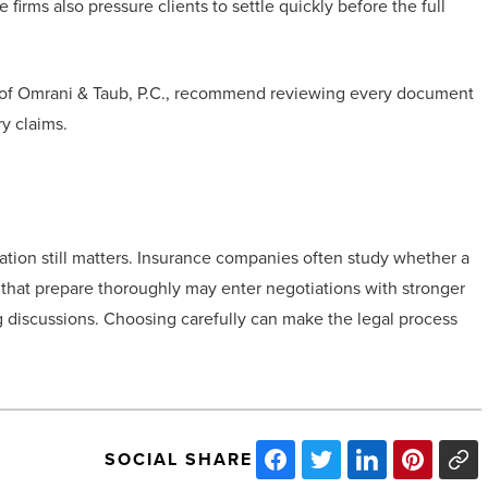
irms also pressure clients to settle quickly before the full
es of Omrani & Taub, P.C., recommend reviewing every document
ry claims.
ration still matters. Insurance companies often study whether a
s that prepare thoroughly may enter negotiations with stronger
 discussions. Choosing carefully can make the legal process
SOCIAL SHARE