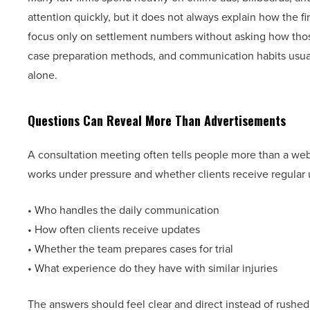
attention quickly, but it does not always explain how the 
focus only on settlement numbers without asking how thos
case preparation methods, and communication habits usuall
alone.
Questions Can Reveal More Than Advertisements
A consultation meeting often tells people more than a we
works under pressure and whether clients receive regular 
• Who handles the daily communication
• How often clients receive updates
• Whether the team prepares cases for trial
• What experience do they have with similar injuries
The answers should feel clear and direct instead of rushed 