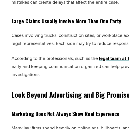
mistakes can create delays that affect the entire case.
Large Claims Usually Involve More Than One Party
Cases involving trucks, construction sites, or workplace a
legal representatives. Each side may try to reduce respons
According to the professionals, such as the
legal team at 
early and keeping communication organized can help preven
investigations.
Look Beyond Advertising and Big Promis
Marketing Does Not Always Show Real Experience
Many law firms spend heavily on online ads, billboards, a