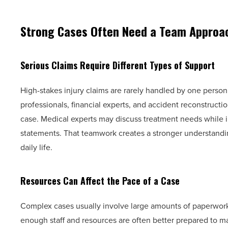
Strong Cases Often Need a Team Approa
Serious Claims Require Different Types of Support
High-stakes injury claims are rarely handled by one person
professionals, financial experts, and accident reconstructio
case. Medical experts may discuss treatment needs while i
statements. That teamwork creates a stronger understandi
daily life.
Resources Can Affect the Pace of a Case
Complex cases usually involve large amounts of paperwork
enough staff and resources are often better prepared to man