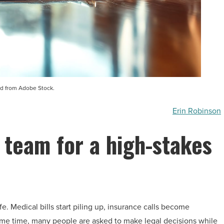
d from Adobe Stock.
Erin Robinson
 team for a high-stakes
e. Medical bills start piling up, insurance calls become
ame time, many people are asked to make legal decisions while