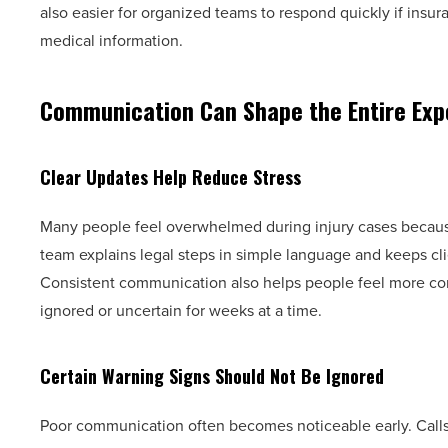
also easier for organized teams to respond quickly if insu
medical information.
Communication Can Shape the Entire Exp
Clear Updates Help Reduce Stress
Many people feel overwhelmed during injury cases becaus
team explains legal steps in simple language and keeps cli
Consistent communication also helps people feel more conf
ignored or uncertain for weeks at a time.
Certain Warning Signs Should Not Be Ignored
Poor communication often becomes noticeable early. Calls