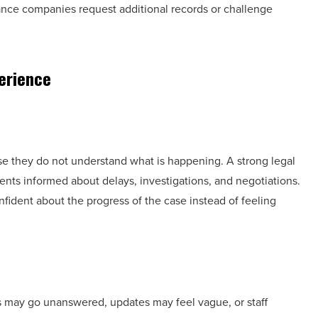
rance companies request additional records or challenge
erience
e they do not understand what is happening. A strong legal
ents informed about delays, investigations, and negotiations.
ident about the progress of the case instead of feeling
 may go unanswered, updates may feel vague, or staff