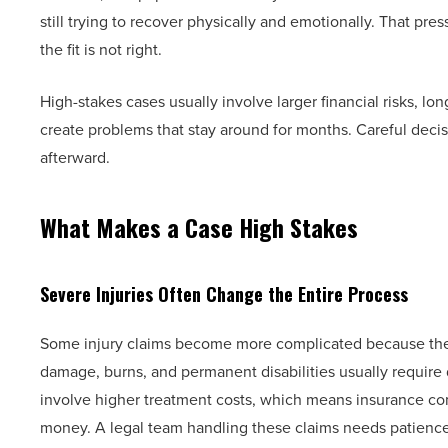
still trying to recover physically and emotionally. That pres
the fit is not right.
High-stakes cases usually involve larger financial risks, l
create problems that stay around for months. Careful decis
afterward.
What Makes a Case High Stakes
Severe Injuries Often Change the Entire Process
Some injury claims become more complicated because the in
damage, burns, and permanent disabilities usually require
involve higher treatment costs, which means insurance com
money. A legal team handling these claims needs patience