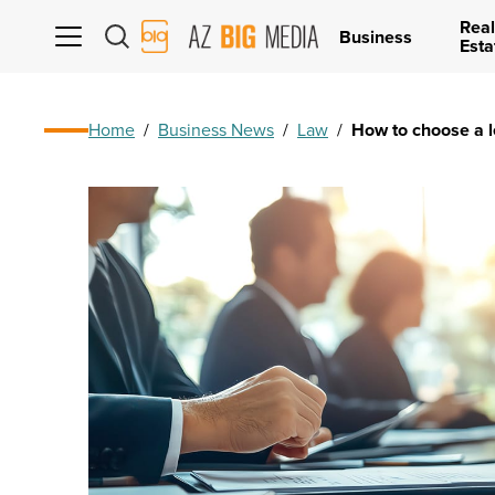
Real
AZ
Business
Esta
Big
Media
Logo
Home
/
Business News
/
Law
/
How to choose a l