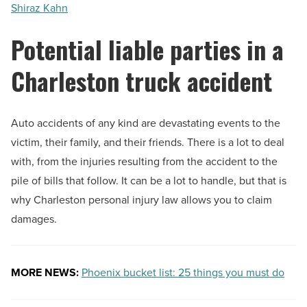
Shiraz Kahn
Potential liable parties in a
Charleston truck accident
Auto accidents of any kind are devastating events to the
victim, their family, and their friends. There is a lot to deal
with, from the injuries resulting from the accident to the
pile of bills that follow. It can be a lot to handle, but that is
why Charleston personal injury law allows you to claim
damages.
MORE NEWS:
Phoenix bucket list: 25 things you must do