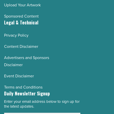
Upload Your Artwork
Sponsored Content
Legal & Technical
Privacy Policy
Content Disclaimer
Advertisers and Sponsors
Disclaimer
Event Disclaimer
Terms and Conditions
Daily Newsletter Signup
Enter your email address below to sign up for
Email
the latest updates.
Address