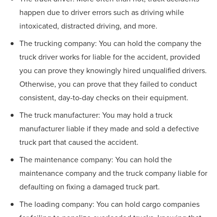
happen due to driver errors such as driving while
intoxicated, distracted driving, and more.
The trucking company: You can hold the company the
truck driver works for liable for the accident, provided
you can prove they knowingly hired unqualified drivers.
Otherwise, you can prove that they failed to conduct
consistent, day-to-day checks on their equipment.
The truck manufacturer: You may hold a truck
manufacturer liable if they made and sold a defective
truck part that caused the accident.
The maintenance company: You can hold the
maintenance company and the truck company liable for
defaulting on fixing a damaged truck part.
The loading company: You can hold cargo companies