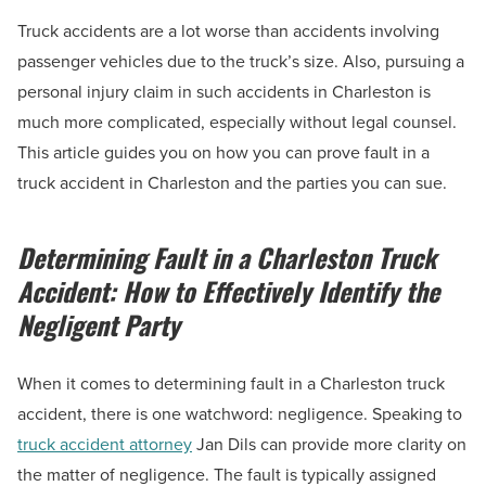
Truck accidents are a lot worse than accidents involving
passenger vehicles due to the truck’s size. Also, pursuing a
personal injury claim in such accidents in Charleston is
much more complicated, especially without legal counsel.
This article guides you on how you can prove fault in a
truck accident in Charleston and the parties you can sue.
Determining Fault in a Charleston Truck
Accident: How to Effectively Identify the
Negligent Party
When it comes to determining fault in a Charleston truck
accident, there is one watchword: negligence. Speaking to
truck accident attorney
Jan Dils can provide more clarity on
the matter of negligence. The fault is typically assigned