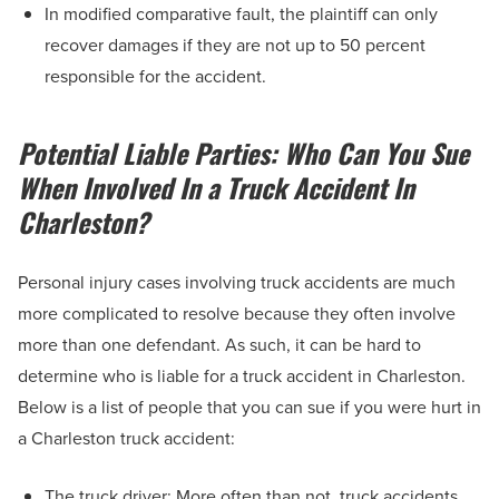
In modified comparative fault, the plaintiff can only
recover damages if they are not up to 50 percent
responsible for the accident.
Potential Liable Parties: Who Can You Sue
When Involved In a Truck Accident In
Charleston?
Personal injury cases involving truck accidents are much
more complicated to resolve because they often involve
more than one defendant. As such, it can be hard to
determine who is liable for a truck accident in Charleston.
Below is a list of people that you can sue if you were hurt in
a Charleston truck accident:
The truck driver: More often than not, truck accidents