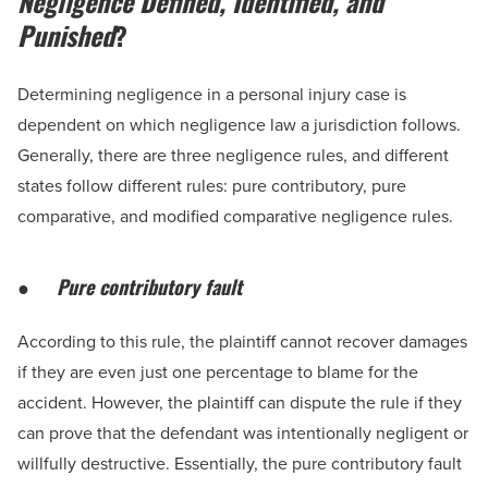
Negligence Defined, Identified, and
Punished
?
Determining negligence in a personal injury case is
dependent on which negligence law a jurisdiction follows.
Generally, there are three negligence rules, and different
states follow different rules: pure contributory, pure
comparative, and modified comparative negligence rules.
●
Pure contributory fault
According to this rule, the plaintiff cannot recover damages
if they are even just one percentage to blame for the
accident. However, the plaintiff can dispute the rule if they
can prove that the defendant was intentionally negligent or
willfully destructive. Essentially, the pure contributory fault