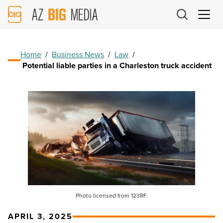
AZ
Big
Media
Logo
Home
/
Business News
/
Law
/
Potential liable parties in a Charleston truck accident
Photo licensed from 123RF.
APRIL 3, 2025