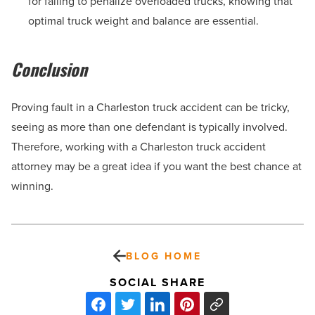
for failing to penalize overloaded trucks, knowing that
optimal truck weight and balance are essential.
Conclusion
Proving fault in a Charleston truck accident can be tricky,
seeing as more than one defendant is typically involved.
Therefore, working with a Charleston truck accident
attorney may be a great idea if you want the best chance at
winning.
BLOG HOME
SOCIAL SHARE