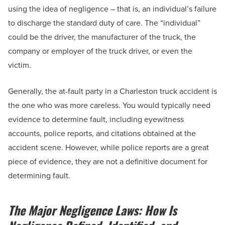
using the idea of negligence – that is, an individual’s failure
to discharge the standard duty of care. The “individual”
could be the driver, the manufacturer of the truck, the
company or employer of the truck driver, or even the
victim.
Generally, the at-fault party in a Charleston truck accident is
the one who was more careless. You would typically need
evidence to determine fault, including eyewitness
accounts, police reports, and citations obtained at the
accident scene. However, while police reports are a great
piece of evidence, they are not a definitive document for
determining fault.
The Major Negligence Laws: How Is