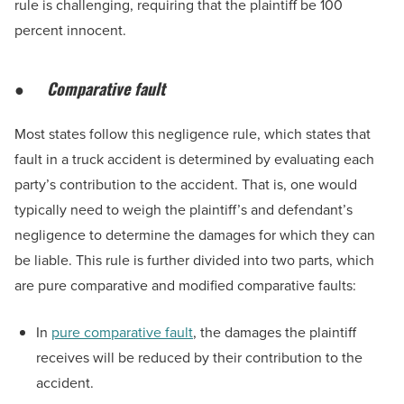
rule is challenging, requiring that the plaintiff be 100
percent innocent.
●
Comparative fault
Most states follow this negligence rule, which states that
fault in a truck accident is determined by evaluating each
party’s contribution to the accident. That is, one would
typically need to weigh the plaintiff’s and defendant’s
negligence to determine the damages for which they can
be liable. This rule is further divided into two parts, which
are pure comparative and modified comparative faults:
In
pure comparative fault
, the damages the plaintiff
receives will be reduced by their contribution to the
accident.