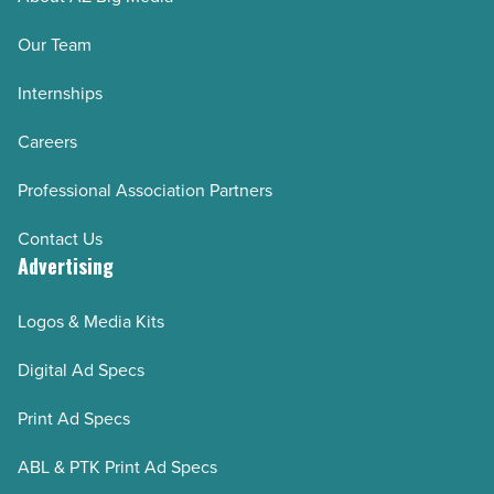
Our Team
Internships
Careers
Professional Association Partners
Contact Us
Advertising
Logos & Media Kits
Digital Ad Specs
Print Ad Specs
ABL & PTK Print Ad Specs