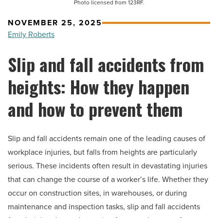
Photo licensed from 123RF.
NOVEMBER 25, 2025
Emily Roberts
Slip and fall accidents from
heights: How they happen
and how to prevent them
Slip and fall accidents remain one of the leading causes of
workplace injuries, but falls from heights are particularly
serious. These incidents often result in devastating injuries
that can change the course of a worker’s life. Whether they
occur on construction sites, in warehouses, or during
maintenance and inspection tasks, slip and fall accidents