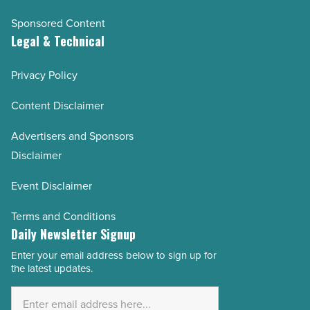
Sponsored Content
Legal & Technical
Privacy Policy
Content Disclaimer
Advertisers and Sponsors
Disclaimer
Event Disclaimer
Terms and Conditions
Daily Newsletter Signup
Enter your email address below to sign up for
Email
the latest updates.
Address
*