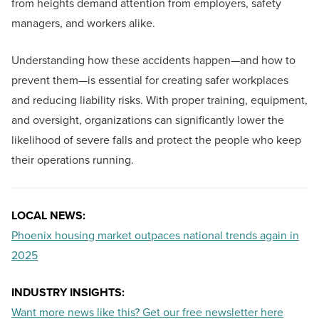
from heights demand attention from employers, safety
managers, and workers alike.
Understanding how these accidents happen—and how to
prevent them—is essential for creating safer workplaces
and reducing liability risks. With proper training, equipment,
and oversight, organizations can significantly lower the
likelihood of severe falls and protect the people who keep
their operations running.
LOCAL NEWS:
Phoenix housing market outpaces national trends again in
2025
INDUSTRY INSIGHTS:
Want more news like this? Get our free newsletter here