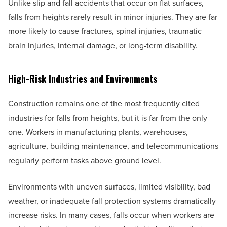
Unlike slip and fall accidents that occur on flat surfaces,
falls from heights rarely result in minor injuries. They are far
more likely to cause fractures, spinal injuries, traumatic
brain injuries, internal damage, or long-term disability.
High-Risk Industries and Environments
Construction remains one of the most frequently cited
industries for falls from heights, but it is far from the only
one. Workers in manufacturing plants, warehouses,
agriculture, building maintenance, and telecommunications
regularly perform tasks above ground level.
Environments with uneven surfaces, limited visibility, bad
weather, or inadequate fall protection systems dramatically
increase risks. In many cases, falls occur when workers are