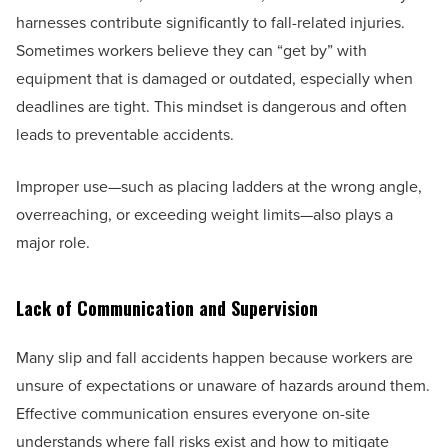
harnesses contribute significantly to fall-related injuries.
Sometimes workers believe they can “get by” with
equipment that is damaged or outdated, especially when
deadlines are tight. This mindset is dangerous and often
leads to preventable accidents.
Improper use—such as placing ladders at the wrong angle,
overreaching, or exceeding weight limits—also plays a
major role.
Lack of Communication and Supervision
Many slip and fall accidents happen because workers are
unsure of expectations or unaware of hazards around them.
Effective communication ensures everyone on-site
understands where fall risks exist and how to mitigate