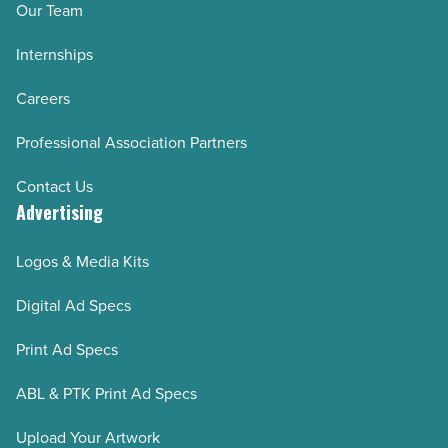
Our Team
Internships
Careers
Professional Association Partners
Contact Us
Advertising
Logos & Media Kits
Digital Ad Specs
Print Ad Specs
ABL & PTK Print Ad Specs
Upload Your Artwork