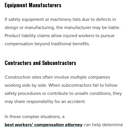
Equipment Manufacturers
If safety equipment or machinery fails due to defects in
design or manufacturing, the manufacturer may be liable.
Product liability claims allow injured workers to pursue
compensation beyond traditional benefits.
Contractors and Subcontractors
Construction sites often involve multiple companies
working side by side. When subcontractors fail to follow
safety procedures or contribute to unsafe conditions, they
may share responsibility for an accident.
In these complex situations, a
best workers’ compensation attorney
can help determine