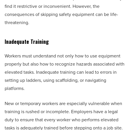
find it restrictive or inconvenient. However, the
consequences of skipping safety equipment can be life-
threatening.
Inadequate Training
Workers must understand not only how to use equipment
properly but also how to recognize hazards associated with
elevated tasks. Inadequate training can lead to errors in
setting up ladders, using scaffolding, or navigating
platforms.
New or temporary workers are especially vulnerable when
training is rushed or incomplete. Employers have a legal
duty to ensure that every worker who performs elevated
tasks is adequately trained before stepping onto a job site.