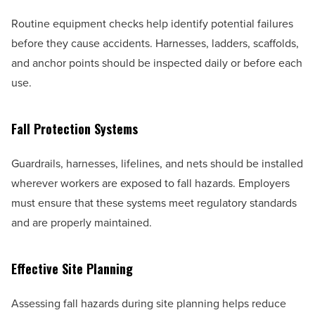
Routine equipment checks help identify potential failures
before they cause accidents. Harnesses, ladders, scaffolds,
and anchor points should be inspected daily or before each
use.
Fall Protection Systems
Guardrails, harnesses, lifelines, and nets should be installed
wherever workers are exposed to fall hazards. Employers
must ensure that these systems meet regulatory standards
and are properly maintained.
Effective Site Planning
Assessing fall hazards during site planning helps reduce