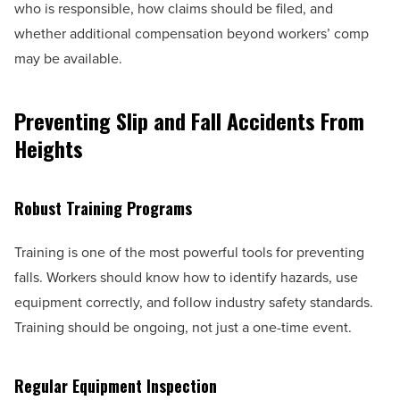
who is responsible, how claims should be filed, and
whether additional compensation beyond workers’ comp
may be available.
Preventing Slip and Fall Accidents From
Heights
Robust Training Programs
Training is one of the most powerful tools for preventing
falls. Workers should know how to identify hazards, use
equipment correctly, and follow industry safety standards.
Training should be ongoing, not just a one-time event.
Regular Equipment Inspection