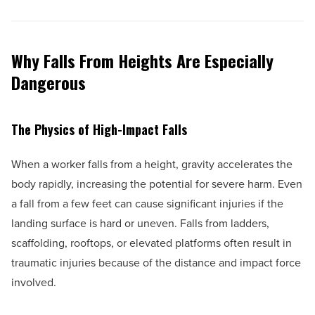
Why Falls From Heights Are Especially
Dangerous
The Physics of High-Impact Falls
When a worker falls from a height, gravity accelerates the
body rapidly, increasing the potential for severe harm. Even
a fall from a few feet can cause significant injuries if the
landing surface is hard or uneven. Falls from ladders,
scaffolding, rooftops, or elevated platforms often result in
traumatic injuries because of the distance and impact force
involved.