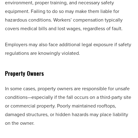
environment, proper training, and necessary safety
equipment. Failing to do so may make them liable for
hazardous conditions. Workers’ compensation typically
covers medical bills and lost wages, regardless of fault.
Employers may also face additional legal exposure if safety
regulations are knowingly violated.
Property Owners
In some cases, property owners are responsible for unsafe
conditions—especially if the fall occurs on a third-party site
or commercial property. Poorly maintained rooftops,
damaged structures, or hidden hazards may place liability
on the owner.