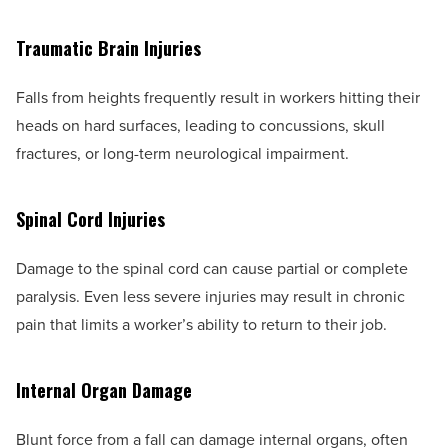
Traumatic Brain Injuries
Falls from heights frequently result in workers hitting their
heads on hard surfaces, leading to concussions, skull
fractures, or long-term neurological impairment.
Spinal Cord Injuries
Damage to the spinal cord can cause partial or complete
paralysis. Even less severe injuries may result in chronic
pain that limits a worker’s ability to return to their job.
Internal Organ Damage
Blunt force from a fall can damage internal organs, often