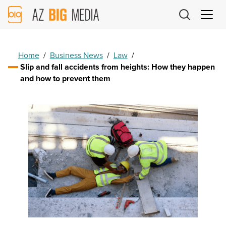
AZ
Big
Media
Logo
Home
/
Business News
/
Law
/
Slip and fall accidents from heights: How they happen
and how to prevent them