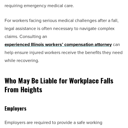
requiring emergency medical care.
For workers facing serious medical challenges after a fall,
legal assistance is often necessary to navigate complex
claims. Consulting an
experienced Illinois workers’ compensation attorney
can
help ensure injured workers receive the benefits they need
while recovering.
Who May Be Liable for Workplace Falls
From Heights
Employers
Employers are required to provide a safe working