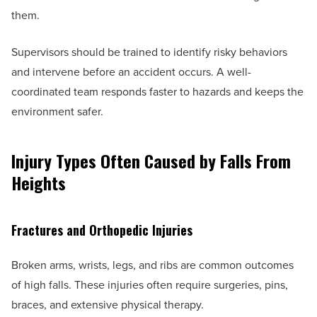
them.
Supervisors should be trained to identify risky behaviors
and intervene before an accident occurs. A well-
coordinated team responds faster to hazards and keeps the
environment safer.
Injury Types Often Caused by Falls From
Heights
Fractures and Orthopedic Injuries
Broken arms, wrists, legs, and ribs are common outcomes
of high falls. These injuries often require surgeries, pins,
braces, and extensive physical therapy.