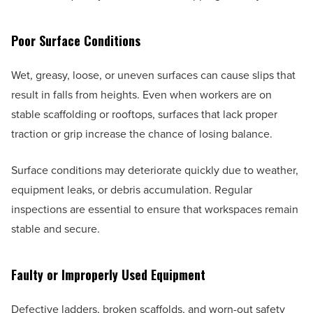
Poor Surface Conditions
Wet, greasy, loose, or uneven surfaces can cause slips that
result in falls from heights. Even when workers are on
stable scaffolding or rooftops, surfaces that lack proper
traction or grip increase the chance of losing balance.
Surface conditions may deteriorate quickly due to weather,
equipment leaks, or debris accumulation. Regular
inspections are essential to ensure that workspaces remain
stable and secure.
Faulty or Improperly Used Equipment
Defective ladders, broken scaffolds, and worn-out safety