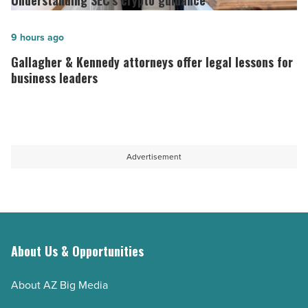
Understanding SEC’s crypto guidance
legal
crypto
education
guidance
Gallagher
9 hours ago
capacity
-
&
Gallagher & Kennedy attorneys offer legal lessons for
-
Read
Kennedy
business leaders
Read
Article
attorneys
Article
offer
legal
lessons
Advertisement
for
business
leaders
-
Read
About Us & Opportunities
Article
About AZ Big Media