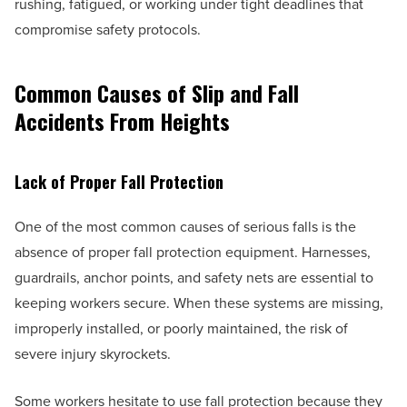
rushing, fatigued, or working under tight deadlines that
compromise safety protocols.
Common Causes of Slip and Fall
Accidents From Heights
Lack of Proper Fall Protection
One of the most common causes of serious falls is the
absence of proper fall protection equipment. Harnesses,
guardrails, anchor points, and safety nets are essential to
keeping workers secure. When these systems are missing,
improperly installed, or poorly maintained, the risk of
severe injury skyrockets.
Some workers hesitate to use fall protection because they