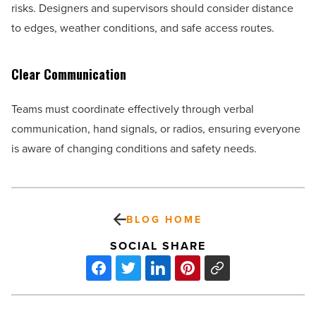
risks. Designers and supervisors should consider distance
to edges, weather conditions, and safe access routes.
Clear Communication
Teams must coordinate effectively through verbal
communication, hand signals, or radios, ensuring everyone
is aware of changing conditions and safety needs.
BLOG HOME
SOCIAL SHARE