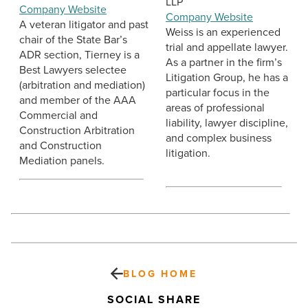
LLP
Company Website
Company Website
A veteran litigator and past
Weiss is an experienced
chair of the State Bar’s
trial and appellate lawyer.
ADR section, Tierney is a
As a partner in the firm’s
Best Lawyers selectee
Litigation Group, he has a
(arbitration and mediation)
particular focus in the
and member of the AAA
areas of professional
Commercial and
liability, lawyer discipline,
Construction Arbitration
and complex business
and Construction
litigation.
Mediation panels.
BLOG HOME
SOCIAL SHARE