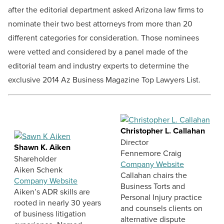
after the editorial department asked Arizona law firms to
nominate their two best attorneys from more than 20
different categories for consideration. Those nominees
were vetted and considered by a panel made of the
editorial team and industry experts to determine the
exclusive 2014 Az Business Magazine Top Lawyers List.
Christopher L. Callahan
Director
Shawn K. Aiken
Fennemore Craig
Shareholder
Company Website
Aiken Schenk
Callahan chairs the
Company Website
Business Torts and
Aiken’s ADR skills are
Personal Injury practice
rooted in nearly 30 years
and counsels clients on
of business litigation
alternative dispute