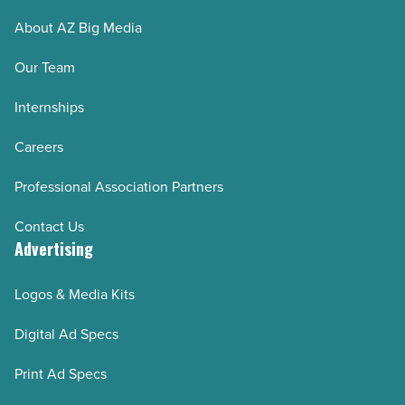
About AZ Big Media
Our Team
Internships
Careers
Professional Association Partners
Contact Us
Advertising
Logos & Media Kits
Digital Ad Specs
Print Ad Specs