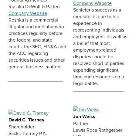
Company Website
Roshka DeWulf & Patten
Schleier’s success as a
Company Website
mediator is due to his
Roshka is a commercial
experience in
litigator and mediator who
representing individuals
practices regularly before
and employers, as well as
the federal and state
a belief that most
courts, the SEC, FINRA and
employment-related
the ACC regarding
disputes should be
securities issues and other
resolved short of parties
general business matters.
expending significant
time and resources on a
legal battle.
Jon Weiss
David C. Tierney
Partner
Shareholder
Lewis Roca Rothgerber
Sacks Tierney P.A.