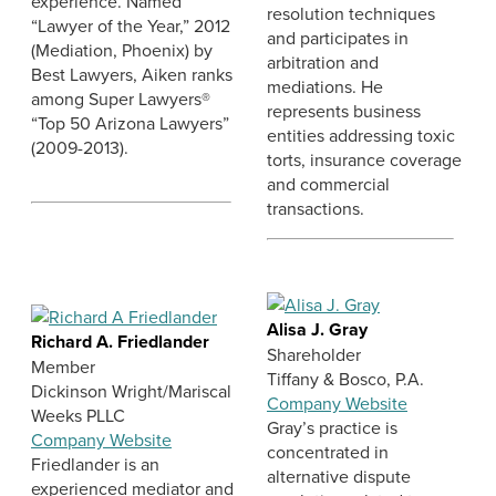
experience. Named
resolution techniques
“Lawyer of the Year,” 2012
and participates in
(Mediation, Phoenix) by
arbitration and
Best Lawyers, Aiken ranks
mediations. He
among Super Lawyers®
represents business
“Top 50 Arizona Lawyers”
entities addressing toxic
(2009-2013).
torts, insurance coverage
and commercial
transactions.
Alisa J. Gray
Richard A. Friedlander
Shareholder
Member
Tiffany & Bosco, P.A.
Dickinson Wright/Mariscal
Company Website
Weeks PLLC
Gray’s practice is
Company Website
concentrated in
Friedlander is an
alternative dispute
experienced mediator and