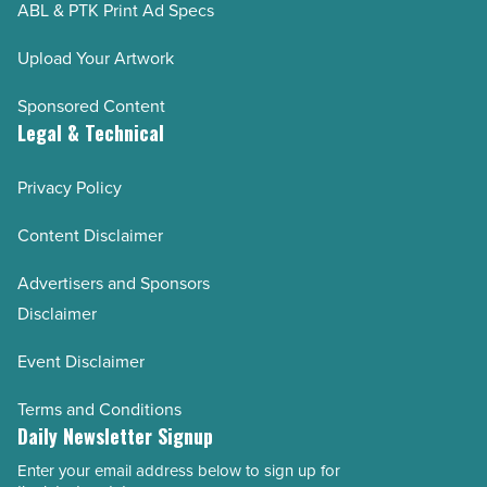
ABL & PTK Print Ad Specs
Upload Your Artwork
Sponsored Content
Legal & Technical
Privacy Policy
Content Disclaimer
Advertisers and Sponsors
Disclaimer
Event Disclaimer
Terms and Conditions
Daily Newsletter Signup
Enter your email address below to sign up for
Email