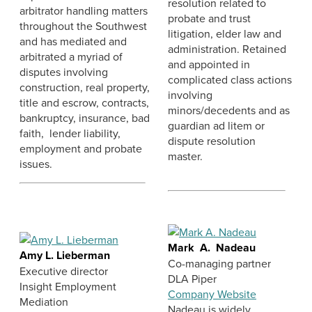
resolution related to
arbitrator handling matters
probate and trust
throughout the Southwest
litigation, elder law and
and has mediated and
administration. Retained
arbitrated a myriad of
and appointed in
disputes involving
complicated class actions
construction, real property,
involving
title and escrow, contracts,
minors/decedents and as
bankruptcy, insurance, bad
guardian ad litem or
faith, lender liability,
dispute resolution
employment and probate
master.
issues.
Mark A. Nadeau
Amy L. Lieberman
Co-managing partner
Executive director
DLA Piper
Insight Employment
Company Website
Mediation
Nadeau is widely