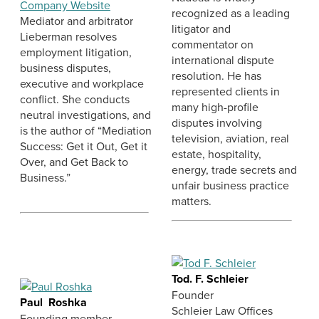
Company Website
recognized as a leading
Mediator and arbitrator
litigator and
Lieberman resolves
commentator on
employment litigation,
international dispute
business disputes,
resolution. He has
executive and workplace
represented clients in
conflict. She conducts
many high-profile
neutral investigations, and
disputes involving
is the author of “Mediation
television, aviation, real
Success: Get it Out, Get it
estate, hospitality,
Over, and Get Back to
energy, trade secrets and
Business.”
unfair business practice
matters.
Tod. F. Schleier
Founder
Paul Roshka
Schleier Law Offices
Founding member