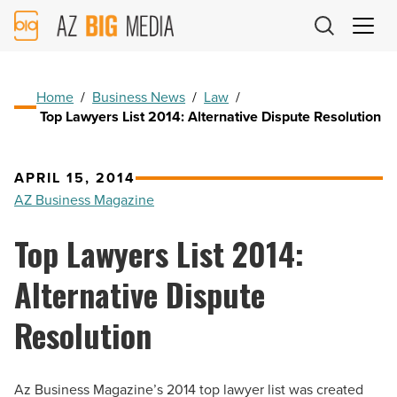
AZ
Big
Media
Logo
Home
/
Business News
/
Law
/
Top Lawyers List 2014: Alternative Dispute Resolution
APRIL 15, 2014
AZ Business Magazine
Top Lawyers List 2014:
Alternative Dispute
Resolution
Az Business Magazine’s 2014 top lawyer list was created