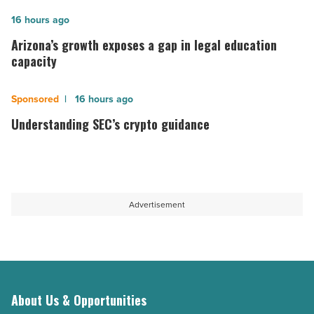
in
Arizona’s
16 hours ago
Idaho
growth
Arizona’s growth exposes a gap in legal education
-
exposes
capacity
Read
a
Article
gap
Understanding
16 hours ago
in
SEC’s
Understanding SEC’s crypto guidance
legal
crypto
education
guidance
capacity
-
-
Read
Advertisement
Read
Article
Article
About Us & Opportunities