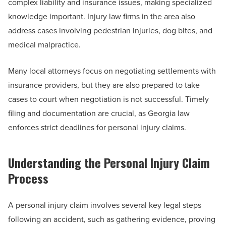
complex liability and insurance issues, making specialized
knowledge important. Injury law firms in the area also
address cases involving pedestrian injuries, dog bites, and
medical malpractice.
Many local attorneys focus on negotiating settlements with
insurance providers, but they are also prepared to take
cases to court when negotiation is not successful. Timely
filing and documentation are crucial, as Georgia law
enforces strict deadlines for personal injury claims.
Understanding the Personal Injury Claim
Process
A personal injury claim involves several key legal steps
following an accident, such as gathering evidence, proving