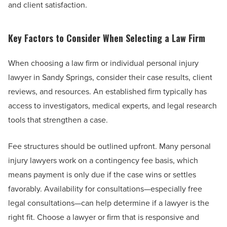
and client satisfaction.
Key Factors to Consider When Selecting a Law Firm
When choosing a law firm or individual personal injury
lawyer in Sandy Springs, consider their case results, client
reviews, and resources. An established firm typically has
access to investigators, medical experts, and legal research
tools that strengthen a case.
Fee structures should be outlined upfront. Many personal
injury lawyers work on a contingency fee basis, which
means payment is only due if the case wins or settles
favorably. Availability for consultations—especially free
legal consultations—can help determine if a lawyer is the
right fit. Choose a lawyer or firm that is responsive and