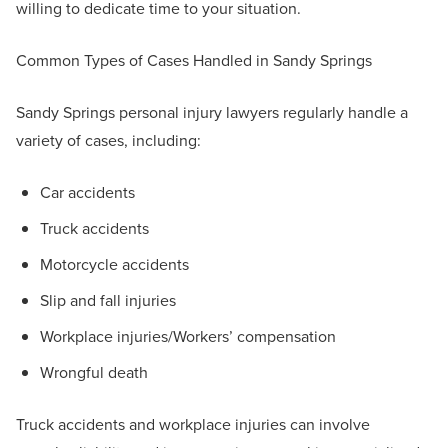
willing to dedicate time to your situation.
Common Types of Cases Handled in Sandy Springs
Sandy Springs personal injury lawyers regularly handle a
variety of cases, including:
Car accidents
Truck accidents
Motorcycle accidents
Slip and fall injuries
Workplace injuries/Workers’ compensation
Wrongful death
Truck accidents and workplace injuries can involve