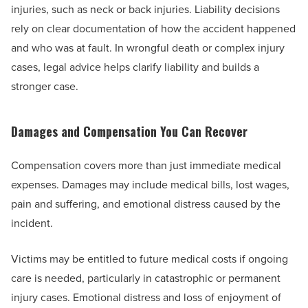
injuries, such as neck or back injuries. Liability decisions
rely on clear documentation of how the accident happened
and who was at fault. In wrongful death or complex injury
cases, legal advice helps clarify liability and builds a
stronger case.
Damages and Compensation You Can Recover
Compensation covers more than just immediate medical
expenses. Damages may include medical bills, lost wages,
pain and suffering, and emotional distress caused by the
incident.
Victims may be entitled to future medical costs if ongoing
care is needed, particularly in catastrophic or permanent
injury cases. Emotional distress and loss of enjoyment of