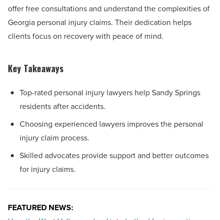
offer free consultations and understand the complexities of
Georgia personal injury claims. Their dedication helps
clients focus on recovery with peace of mind.
Key Takeaways
Top-rated personal injury lawyers help Sandy Springs
residents after accidents.
Choosing experienced lawyers improves the personal
injury claim process.
Skilled advocates provide support and better outcomes
for injury claims.
FEATURED NEWS: