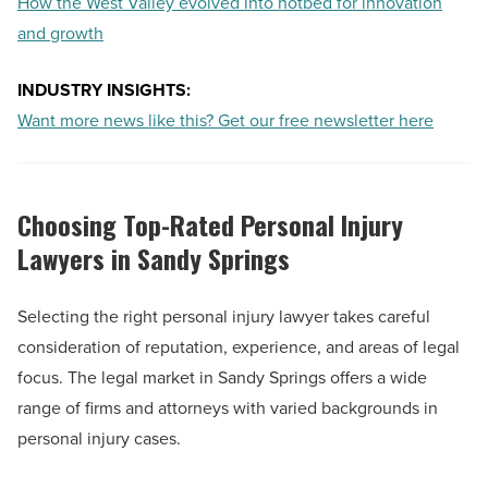
How the West Valley evolved into hotbed for innovation
and growth
INDUSTRY INSIGHTS:
Want more news like this? Get our free newsletter here
Choosing Top-Rated Personal Injury
Lawyers in Sandy Springs
Selecting the right personal injury lawyer takes careful
consideration of reputation, experience, and areas of legal
focus. The legal market in Sandy Springs offers a wide
range of firms and attorneys with varied backgrounds in
personal injury cases.