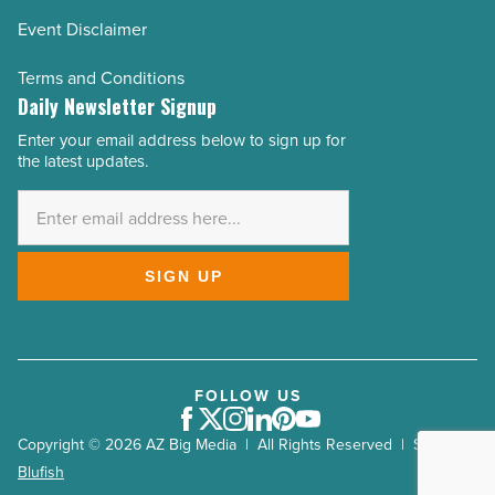
Event Disclaimer
Terms and Conditions
Daily Newsletter Signup
Enter your email address below to sign up for
Email
the latest updates.
Address
*
SIGN UP
FOLLOW US
Facebook
Twitter
Instagram
LinkedIn
Pinterest
Youtube
Copyright © 2026 AZ Big Media | All Rights Reserved | Site by
Blufish