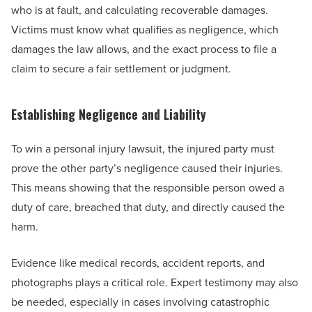
who is at fault, and calculating recoverable damages.
Victims must know what qualifies as negligence, which
damages the law allows, and the exact process to file a
claim to secure a fair settlement or judgment.
Establishing Negligence and Liability
To win a personal injury lawsuit, the injured party must
prove the other party’s negligence caused their injuries.
This means showing that the responsible person owed a
duty of care, breached that duty, and directly caused the
harm.
Evidence like medical records, accident reports, and
photographs plays a critical role. Expert testimony may also
be needed, especially in cases involving catastrophic