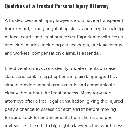
Qualities of a Trusted Personal Injury Attorney
A trusted personal injury lawyer should have a transparent
track record, strong negotiating skills, and deep knowledge
of local courts and legal processes. Experience with cases
involving injuries, including car accidents, truck accidents,
and workers’ compensation claims, is essential.
Effective attorneys consistently update clients on case
status and explain legal options in plain language. They
should provide honest assessments and communicate
clearly throughout the legal process. Many top-rated
attorneys offer a free legal consultation, giving the injured
party a chance to assess comfort and fit before moving
forward. Look for endorsements from clients and peer
reviews, as these help highlight a lawyer’s trustworthiness