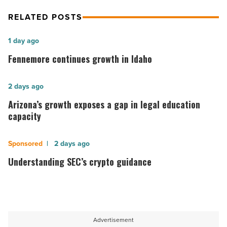
-
RELATED POSTS
Read
Article
Fennemore
1 day ago
continues
Fennemore continues growth in Idaho
growth
in
Arizona’s
2 days ago
Idaho
growth
Arizona’s growth exposes a gap in legal education
-
exposes
capacity
Read
a
Article
gap
Understanding
2 days ago
in
SEC’s
Understanding SEC’s crypto guidance
legal
crypto
education
guidance
capacity
-
-
Read
Advertisement