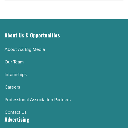
Read
Article
Article
About Us & Opportunities
About AZ Big Media
Our Team
Internships
Careers
Professional Association Partners
Contact Us
Advertising