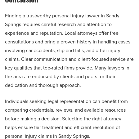
Finding a trustworthy personal injury lawyer in Sandy
Springs requires careful research and attention to
experience and reputation. Local attorneys offer free
consultations and bring a proven history in handling cases
involving car accidents, slip and falls, and other injury
claims. Clear communication and client-focused service are
key qualities that top-rated firms provide. Many lawyers in
the area are endorsed by clients and peers for their
dedication and thorough approach.
Individuals seeking legal representation can benefit from
comparing credentials, reviews, and available resources
before making a decision. Selecting the right attorney
helps ensure fair treatment and efficient resolution of
personal injury claims in Sandy Springs.