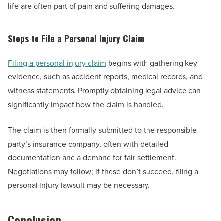
life are often part of pain and suffering damages.
Steps to File a Personal Injury Claim
Filing a personal injury claim
begins with gathering key
evidence, such as accident reports, medical records, and
witness statements. Promptly obtaining legal advice can
significantly impact how the claim is handled.
The claim is then formally submitted to the responsible
party’s insurance company, often with detailed
documentation and a demand for fair settlement.
Negotiations may follow; if these don’t succeed, filing a
personal injury lawsuit may be necessary.
Conclusion