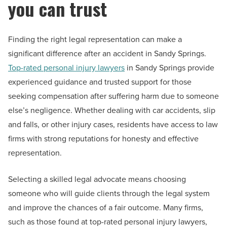
you can trust
Finding the right legal representation can make a
significant difference after an accident in Sandy Springs.
Top-rated personal injury lawyers
in Sandy Springs provide
experienced guidance and trusted support for those
seeking compensation after suffering harm due to someone
else’s negligence. Whether dealing with car accidents, slip
and falls, or other injury cases, residents have access to law
firms with strong reputations for honesty and effective
representation.
Selecting a skilled legal advocate means choosing
someone who will guide clients through the legal system
and improve the chances of a fair outcome. Many firms,
such as those found at top-rated personal injury lawyers,