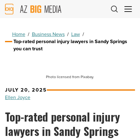
AZ
Big
Media
Logo
Home
/
Business News
/
Law
/
Top-rated personal injury lawyers in Sandy Springs
you can trust
Photo licensed from Pixabay.
JULY 20, 2025
Ellen Joyce
Top-rated personal injury
lawyers in Sandy Springs