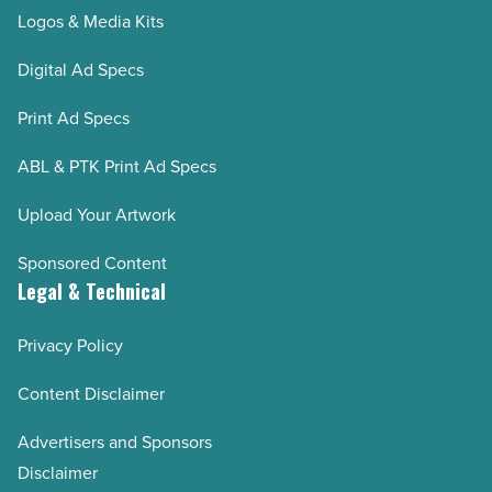
Logos & Media Kits
Digital Ad Specs
Print Ad Specs
ABL & PTK Print Ad Specs
Upload Your Artwork
Sponsored Content
Legal & Technical
Privacy Policy
Content Disclaimer
Advertisers and Sponsors
Disclaimer