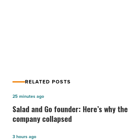
best
PREV POST
place
Here’s why Gilbert was named
to
work
nation’s best place to work from
from
home
home
-
Read
Article
RELATED POSTS
Salad
25 minutes ago
and
Salad and Go founder: Here’s why the
Go
company collapsed
founder:
Here’s
Fennemore
3 hours ago