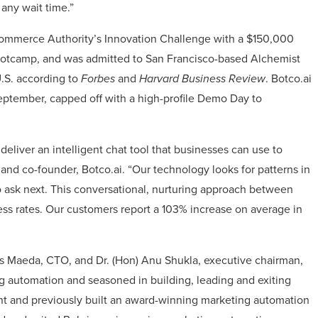
 any wait time.”
Commerce Authority’s Innovation Challenge with a $150,000
ootcamp, and was admitted to San Francisco-based Alchemist
U.S. according to
Forbes
and
Harvard Business Review
. Botco.ai
eptember, capped off with a high-profile Demo Day to
eliver an intelligent chat tool that businesses can use to
and co-founder, Botco.ai. “Our technology looks for patterns in
 ask next. This conversational, nurturing approach between
s rates. Our customers report a 103% increase on average in
is Maeda, CTO, and Dr. (Hon) Anu Shukla, executive chairman,
g automation and seasoned in building, leading and exiting
t and previously built an award-winning marketing automation