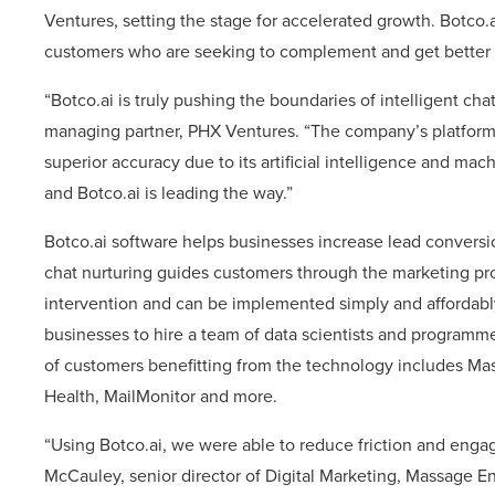
Ventures, setting the stage for accelerated growth. Botco.
customers who are seeking to complement and get better r
“Botco.ai is truly pushing the boundaries of intelligent 
managing partner, PHX Ventures. “The company’s platform 
superior accuracy due to its artificial intelligence and mach
and Botco.ai is leading the way.”
Botco.ai software helps businesses increase lead conversi
chat nurturing guides customers through the marketing pr
intervention and can be implemented simply and affordably
businesses to hire a team of data scientists and programme
of customers benefitting from the technology includes Ma
Health, MailMonitor and more.
“Using Botco.ai, we were able to reduce friction and enga
McCauley, senior director of Digital Marketing, Massage E