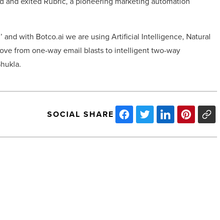
ed and exited Rubric, a pioneering marketing automation
 and with Botco.ai we are using Artificial Intelligence, Natural
ve from one-way email blasts to intelligent two-way
Shukla.
SOCIAL SHARE
Billionaire
wealth
surges
by
more
than