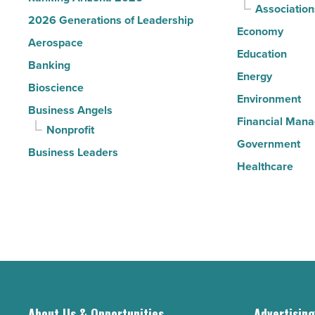
Association
2026 Generations of Leadership
Economy
Aerospace
Education
Banking
Energy
Bioscience
Environment
Business Angels
Financial Man
Nonprofit
Government
Business Leaders
Healthcare
About Us & Opportunities
Advertisin