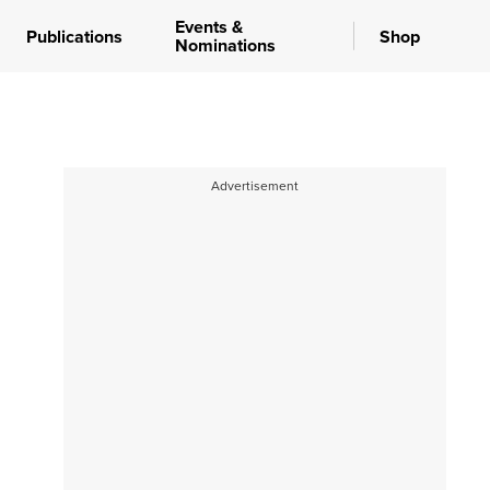
Events &
Publications
Shop
Nominations
Advertisement