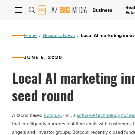
Real
AZ
Business
Esta
Big
Media
Logo
Home
/
Business News
/
Local AI marketing innov
JUNE 5, 2020
Local AI marketing in
seed round
Arizona-based
Botco.ai
, Inc.
, a
software technology comp
that intelligently nurtures real-time chats with customers
angels and investor groups. Botco.ai recently closed fund