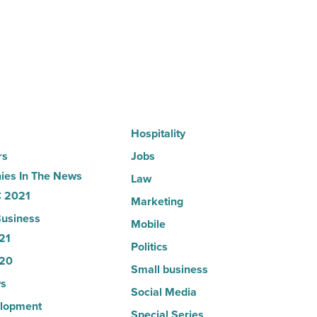
partnership
-
Read
Article
Hospitality
rs
Jobs
es In The News
Law
 2021
Marketing
usiness
Mobile
21
Politics
20
Small business
s
Social Media
lopment
Special Series