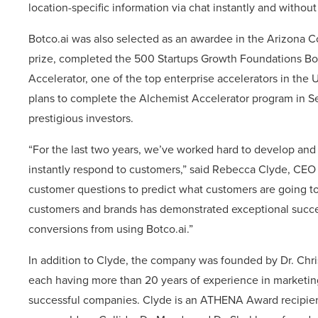
location-specific information via chat instantly and without
Botco.ai was also selected as an awardee in the Arizona 
prize, completed the 500 Startups Growth Foundations B
Accelerator, one of the top enterprise accelerators in the 
plans to complete the Alchemist Accelerator program in S
prestigious investors.
“For the last two years, we’ve worked hard to develop and d
instantly respond to customers,” said Rebecca Clyde, CEO 
customer questions to predict what customers are going to
customers and brands has demonstrated exceptional succes
conversions from using Botco.ai.”
In addition to Clyde, the company was founded by Dr. Chr
each having more than 20 years of experience in marketin
successful companies. Clyde is an ATHENA Award recipien