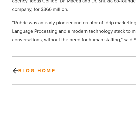
agency, Ideas Collide. Dr. Maeda and Dr. Shukla co-found
company, for $366 million.
“Rubric was an early pioneer and creator of ‘drip marketing’
Language Processing and a modern technology stack to mo
conversations, without the need for human staffing,” said 
BLOG HOME
Here’s
why
Gilbert
was
named
nation’s