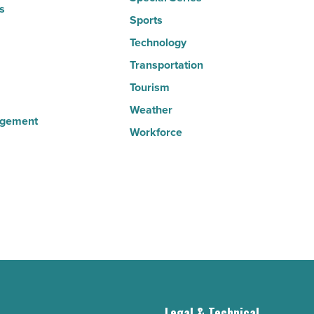
s
Sports
Technology
Transportation
Tourism
Weather
agement
Workforce
g
Legal & Technical