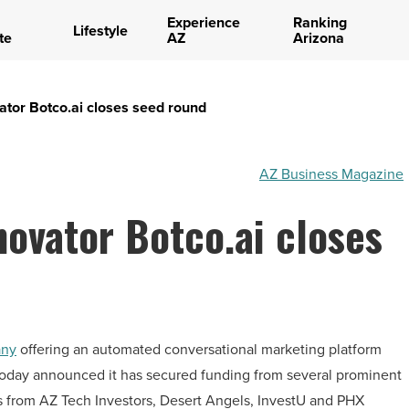
Experience
Ranking
Lifestyle
te
AZ
Arizona
ator Botco.ai closes seed round
AZ Business Magazine
novator Botco.ai closes
any
offering an automated conversational marketing platform
, today announced it has secured funding from several prominent
s from AZ Tech Investors, Desert Angels, InvestU and PHX