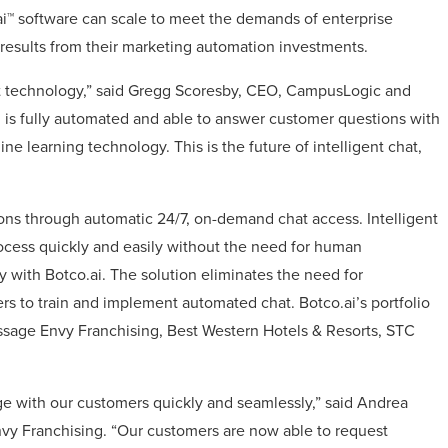
ai™ software can scale to meet the demands of enterprise
esults from their marketing automation investments.
chat technology,” said Gregg Scoresby, CEO, CampusLogic and
is fully automated and able to answer customer questions with
ine learning technology. This is the future of intelligent chat,
ons through automatic 24/7, on-demand chat access. Intelligent
ocess quickly and easily without the need for human
 with Botco.ai. The solution eliminates the need for
rs to train and implement automated chat. Botco.ai’s portfolio
ssage Envy Franchising, Best Western Hotels & Resorts, STC
ge with our customers quickly and seamlessly,” said Andrea
nvy Franchising. “Our customers are now able to request