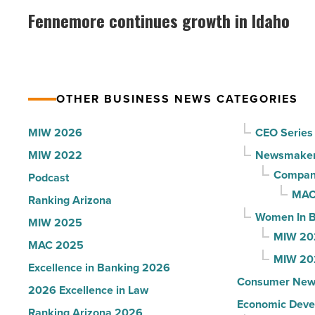
why
continues
Fennemore continues growth in Idaho
the
growth
company
in
collapsed
Idaho
-
-
Read
OTHER BUSINESS NEWS CATEGORIES
Read
Article
Article
MIW 2026
CEO Series
MIW 2022
Newsmake
Compani
Podcast
MAC
Ranking Arizona
Women In B
MIW 2025
MIW 20
MAC 2025
MIW 20
Excellence in Banking 2026
Consumer New
2026 Excellence in Law
Economic Deve
Ranking Arizona 2026