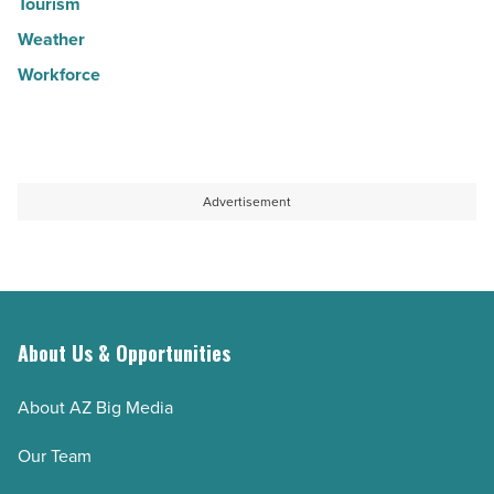
Tourism
Weather
Workforce
Advertisement
About Us & Opportunities
About AZ Big Media
Our Team