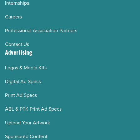
Internships
Careers
Professional Association Partners
Contact Us
Advertising
Logos & Media Kits
Digital Ad Specs
Print Ad Specs
ABL & PTK Print Ad Specs
Upload Your Artwork
Sponsored Content