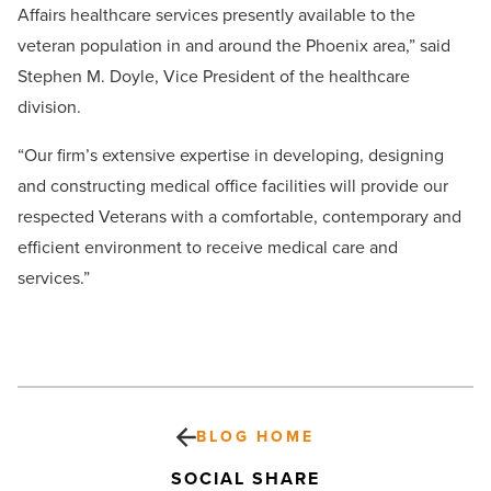
Affairs healthcare services presently available to the
veteran population in and around the Phoenix area,” said
Stephen M. Doyle, Vice President of the healthcare
division.
“Our firm’s extensive expertise in developing, designing
and constructing medical office facilities will provide our
respected Veterans with a comfortable, contemporary and
efficient environment to receive medical care and
services.”
BLOG HOME
SOCIAL SHARE