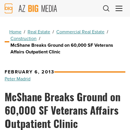
AZ
Big
Media
Logo
Home
/
Real Estate
/
Commercial Real Estate
/
Construction
/
McShane Breaks Ground on 60,000 SF Veterans
Affairs Outpatient Clinic
FEBRUARY 6, 2013
Peter Madrid
McShane Breaks Ground on
60,000 SF Veterans Affairs
Outpatient Clinic