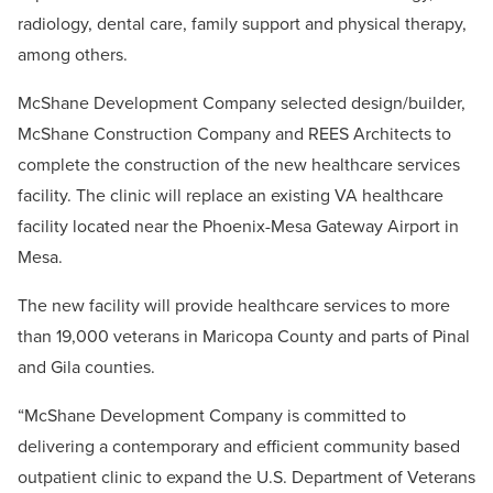
radiology, dental care, family support and physical therapy,
among others.
McShane Development Company selected design/builder,
McShane Construction Company and REES Architects to
complete the construction of the new healthcare services
facility. The clinic will replace an existing VA healthcare
facility located near the Phoenix-Mesa Gateway Airport in
Mesa.
The new facility will provide healthcare services to more
than 19,000 veterans in Maricopa County and parts of Pinal
and Gila counties.
“McShane Development Company is committed to
delivering a contemporary and efficient community based
outpatient clinic to expand the U.S. Department of Veterans