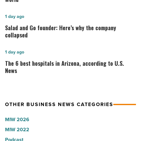
for
2026:
Salad
1 day ago
Lisa
and
Salad and Go founder: Here’s why the company
Roux,
Go
collapsed
Shooter’s
founder:
World
Here’s
The
1 day ago
-
why
6
The 6 best hospitals in Arizona, according to U.S.
Read
the
best
News
Article
company
hospitals
collapsed
in
-
Arizona,
OTHER BUSINESS NEWS CATEGORIES
Read
according
Article
to
MIW 2026
U.S.
MIW 2022
News
Podcast
-