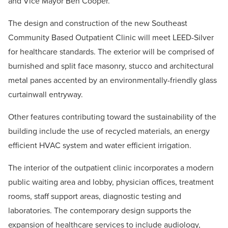
and Vice Mayor Ben Cooper.
The design and construction of the new Southeast
Community Based Outpatient Clinic will meet LEED-Silver
for healthcare standards. The exterior will be comprised of
burnished and split face masonry, stucco and architectural
metal panes accented by an environmentally-friendly glass
curtainwall entryway.
Other features contributing toward the sustainability of the
building include the use of recycled materials, an energy
efficient HVAC system and water efficient irrigation.
The interior of the outpatient clinic incorporates a modern
public waiting area and lobby, physician offices, treatment
rooms, staff support areas, diagnostic testing and
laboratories. The contemporary design supports the
expansion of healthcare services to include audiology,