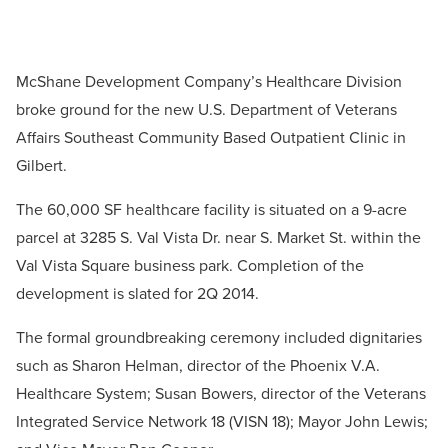
McShane Development Company’s Healthcare Division
broke ground for the new U.S. Department of Veterans
Affairs Southeast Community Based Outpatient Clinic in
Gilbert.
The 60,000 SF healthcare facility is situated on a 9-acre
parcel at 3285 S. Val Vista Dr. near S. Market St. within the
Val Vista Square business park. Completion of the
development is slated for 2Q 2014.
The formal groundbreaking ceremony included dignitaries
such as Sharon Helman, director of the Phoenix V.A.
Healthcare System; Susan Bowers, director of the Veterans
Integrated Service Network 18 (VISN 18); Mayor John Lewis;