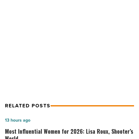
Sale
of
Single-
Tenant
Building
in
NEXT POST
Glendale
-
CBRE Negotiates Sale of Single-
Read
Tenant Building in Glendale
Article
RELATED POSTS
Most
13 hours ago
Influential
Most Influential Women for 2026: Lisa Roux, Shooter’s
Women
World