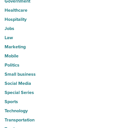
Government
Healthcare
Hospitality
Jobs
Law
Marketing
Mobile
Politics
Small business
Social Media
Special Series
Sports
Technology
Transportation