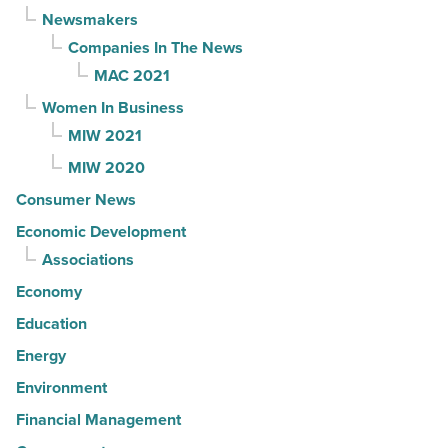
Newsmakers
Companies In The News
MAC 2021
Women In Business
MIW 2021
MIW 2020
Consumer News
Economic Development
Associations
Economy
Education
Energy
Environment
Financial Management