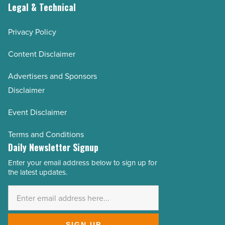
Legal & Technical
Privacy Policy
Content Disclaimer
Advertisers and Sponsors
Disclaimer
Event Disclaimer
Terms and Conditions
Daily Newsletter Signup
Enter your email address below to sign up for
Email
the latest updates.
Address
*
SIGN UP