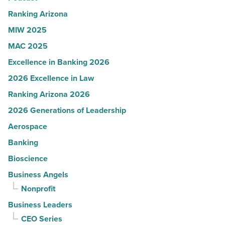
Read
Ranking Arizona
Article
MIW 2025
MAC 2025
Excellence in Banking 2026
2026 Excellence in Law
Ranking Arizona 2026
2026 Generations of Leadership
Aerospace
Banking
Bioscience
Business Angels
Nonprofit
Business Leaders
CEO Series