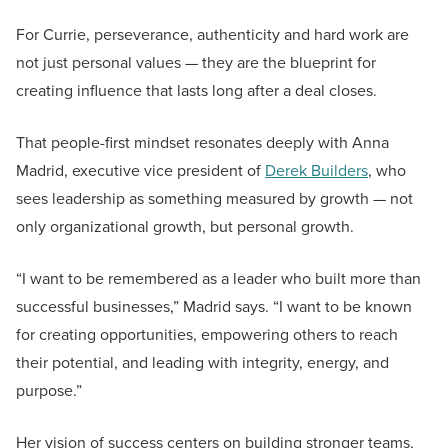
For Currie, perseverance, authenticity and hard work are
not just personal values — they are the blueprint for
creating influence that lasts long after a deal closes.
That people-first mindset resonates deeply with Anna
Madrid, executive vice president of
Derek Builders
, who
sees leadership as something measured by growth — not
only organizational growth, but personal growth.
“I want to be remembered as a leader who built more than
successful businesses,” Madrid says. “I want to be known
for creating opportunities, empowering others to reach
their potential, and leading with integrity, energy, and
purpose.”
Her vision of success centers on building stronger teams,