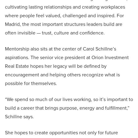
cultivating lasting relationships and creating workplaces
where people feel valued, challenged and inspired. For
Madrid, the most important structures leaders build are
often invisible — trust, culture and confidence.
Mentorship also sits at the center of Carol Schillne’s
aspirations. The senior vice president at Orion Investment
Real Estate hopes her legacy will be defined by
encouragement and helping others recognize what is
possible for themselves.
“We spend so much of our lives working, so it’s important to
build a career that brings purpose, energy and fulfillment,”
Schillne says.
She hopes to create opportunities not only for future