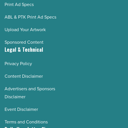
Print Ad Specs
ABL & PTK Print Ad Specs
Upload Your Artwork
Sponsored Content
Legal & Technical
Privacy Policy
Content Disclaimer
Advertisers and Sponsors
Disclaimer
Event Disclaimer
Terms and Conditions