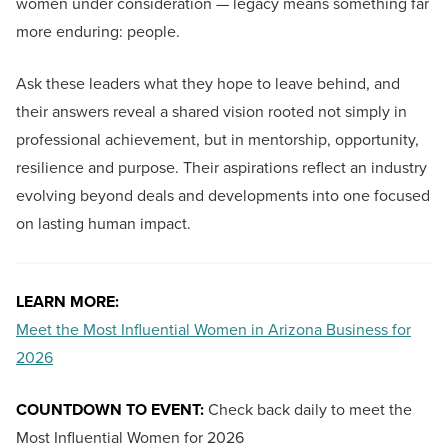
women under consideration — legacy means something far
more enduring: people.
Ask these leaders what they hope to leave behind, and
their answers reveal a shared vision rooted not simply in
professional achievement, but in mentorship, opportunity,
resilience and purpose. Their aspirations reflect an industry
evolving beyond deals and developments into one focused
on lasting human impact.
LEARN MORE:
Meet the Most Influential Women in Arizona Business for
2026
COUNTDOWN TO EVENT:
Check back daily to meet the
Most Influential Women for 2026