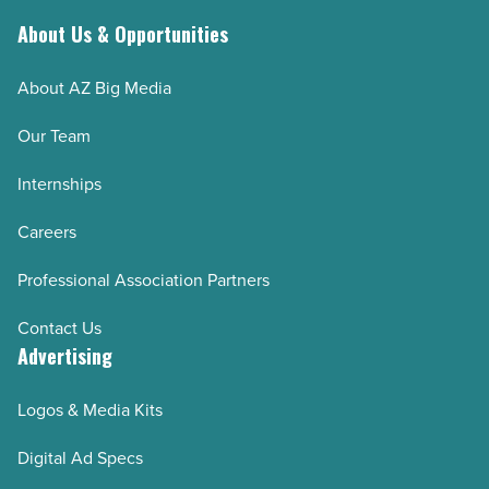
-
Read
About Us & Opportunities
Article
About AZ Big Media
Our Team
Internships
Careers
Professional Association Partners
Contact Us
Advertising
Logos & Media Kits
Digital Ad Specs