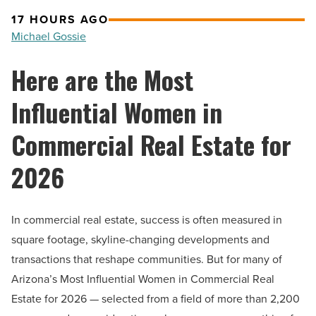
17 HOURS AGO
Michael Gossie
Here are the Most
Influential Women in
Commercial Real Estate for
2026
In commercial real estate, success is often measured in
square footage, skyline-changing developments and
transactions that reshape communities. But for many of
Arizona’s Most Influential Women in Commercial Real
Estate for 2026 — selected from a field of more than 2,200