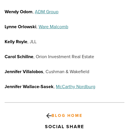
Wendy Odom
,
ADM Group
Lynne Orlowski
,
Ware Malcomb
Kelly Royle
, JLL
Carol Schillne
, Orion Investment Real Estate
Jennifer Villalobos
, Cushman & Wakefield
Jennifer Wallace-Sasek
,
McCarthy Nordburg
BLOG HOME
SOCIAL SHARE