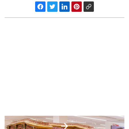
Musical
Instrument
Museum
acquires
renowned
pipe
organ’s
PREV POST
console
Musical Instrument Museum
-
Read
acquires renowned pipe organ’s
Article
console
Most
Influential