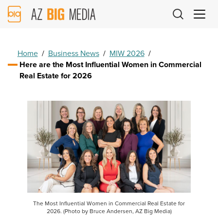
AZ
Big
Media
Logo
Home
/
Business News
/
MIW 2026
/
Here are the Most Influential Women in Commercial
Real Estate for 2026
The Most Influential Women in Commercial Real Estate for
2026. (Photo by Bruce Andersen, AZ Big Media)