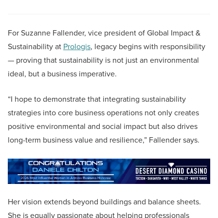
For Suzanne Fallender, vice president of Global Impact &
Sustainability at
Prologis
, legacy begins with responsibility
— proving that sustainability is not just an environmental
ideal, but a business imperative.
“I hope to demonstrate that integrating sustainability
strategies into core business operations not only creates
positive environmental and social impact but also drives
long-term business value and resilience,” Fallender says.
Her vision extends beyond buildings and balance sheets.
She is equally passionate about helping professionals