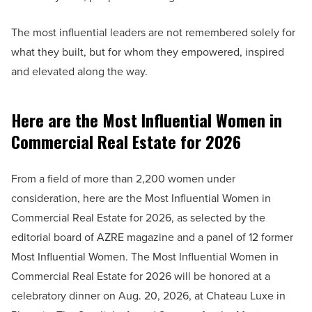
The most influential leaders are not remembered solely for
what they built, but for whom they empowered, inspired
and elevated along the way.
Here are the Most Influential Women in
Commercial Real Estate for 2026
From a field of more than 2,200 women under
consideration, here are the Most Influential Women in
Commercial Real Estate for 2026, as selected by the
editorial board of AZRE magazine and a panel of 12 former
Most Influential Women. The Most Influential Women in
Commercial Real Estate for 2026 will be honored at a
celebratory dinner on Aug. 20, 2026, at Chateau Luxe in