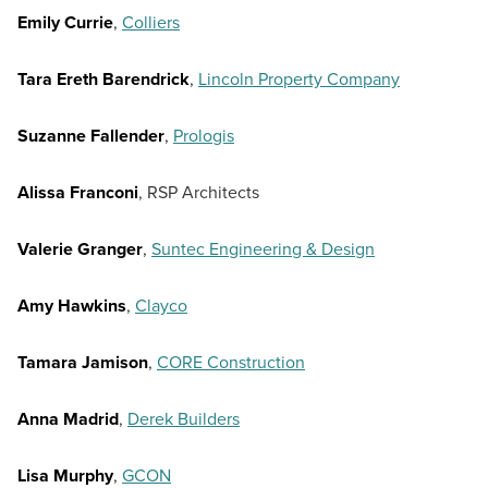
Emily Currie
,
Colliers
Tara Ereth Barendrick
,
Lincoln Property Company
Suzanne Fallender
,
Prologis
Alissa Franconi
, RSP Architects
Valerie Granger
,
Suntec Engineering & Design
Amy Hawkins
,
Clayco
Tamara Jamison
,
CORE Construction
Anna Madrid
,
Derek Builders
Lisa Murphy
,
GCON