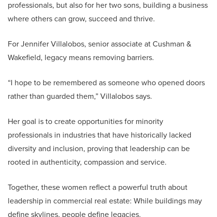
professionals, but also for her two sons, building a business
where others can grow, succeed and thrive.
For Jennifer Villalobos, senior associate at Cushman &
Wakefield, legacy means removing barriers.
“I hope to be remembered as someone who opened doors
rather than guarded them,” Villalobos says.
Her goal is to create opportunities for minority
professionals in industries that have historically lacked
diversity and inclusion, proving that leadership can be
rooted in authenticity, compassion and service.
Together, these women reflect a powerful truth about
leadership in commercial real estate: While buildings may
define skylines, people define legacies.