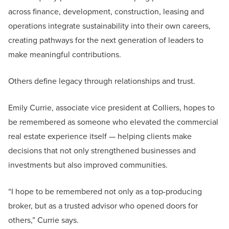
across finance, development, construction, leasing and
operations integrate sustainability into their own careers,
creating pathways for the next generation of leaders to
make meaningful contributions.
Others define legacy through relationships and trust.
Emily Currie, associate vice president at Colliers, hopes to
be remembered as someone who elevated the commercial
real estate experience itself — helping clients make
decisions that not only strengthened businesses and
investments but also improved communities.
“I hope to be remembered not only as a top-producing
broker, but as a trusted advisor who opened doors for
others,” Currie says.