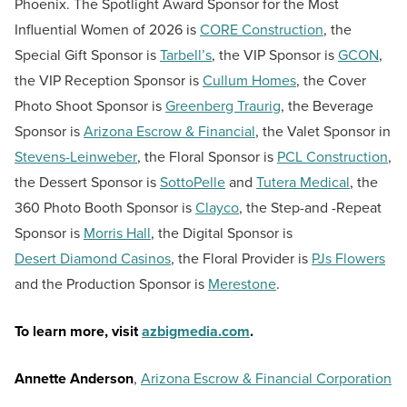
Phoenix. The Spotlight Award Sponsor for the Most
Influential Women of 2026 is
CORE Construction
, the
Special Gift Sponsor is
Tarbell’s
, the VIP Sponsor is
GCON
,
the VIP Reception Sponsor is
Cullum Homes
, the Cover
Photo Shoot Sponsor is
Greenberg Traurig
, the Beverage
Sponsor is
Arizona Escrow & Financial
, the Valet Sponsor in
Stevens-Leinweber
, the Floral Sponsor is
PCL Construction
,
the Dessert Sponsor is
SottoPelle
and
Tutera Medical
, the
360 Photo Booth Sponsor is
Clayco
, the Step-and -Repeat
Sponsor is
Morris Hall
, the Digital Sponsor is
Desert Diamond Casinos
, the Floral Provider is
PJs Flowers
and the Production Sponsor is
Merestone
.
To learn more, visit
azbigmedia.com
.
Annette Anderson
,
Arizona Escrow & Financial Corporation