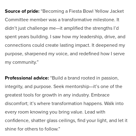
Source of pride:
“Becoming a Fiesta Bowl Yellow Jacket
Committee member was a transformative milestone. It
didn’t just challenge me—it amplified the strengths I’d
spent years building. I saw how my leadership, drive, and
connections could create lasting impact. It deepened my
purpose, sharpened my voice, and redefined how I serve
my community.”
Professional advice:
“Build a brand rooted in passion,
integrity, and purpose. Seek mentorship—it’s one of the
greatest tools for growth in any industry. Embrace
discomfort; it’s where transformation happens. Walk into
every room knowing you bring value. Lead with
confidence, shatter glass ceilings, find your light, and let it
shine for others to follow.”