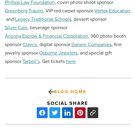
Phillips Law Foundation
, cover photo shoot sponsor
Greenberg Traurig
, VIP red carpet sponsor
Vertex Education
and
Legacy Traditional Schools
, dessert sponsor
Silver Cain
, beverage sponsor
Arizona Escrow & Financial Corporation
, 360 photo booth
sponsor
Clayco
, digital sponsor
Ganem Companies
, fine
jewelry sponsor
Osborne Jewelers
, and special gift
sponsor
Tarbell’s
. Get tickets
here
.
BLOG HOME
SOCIAL SHARE