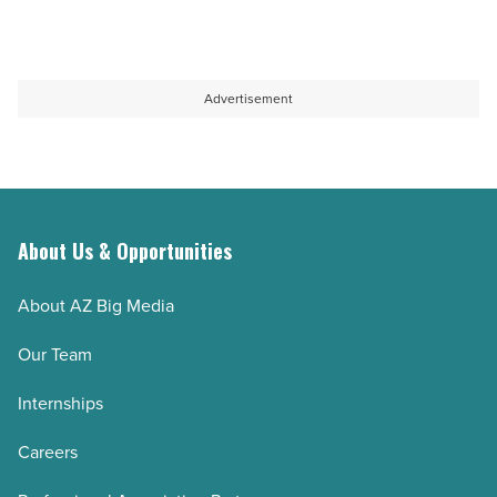
Advertisement
About Us & Opportunities
About AZ Big Media
Our Team
Internships
Careers