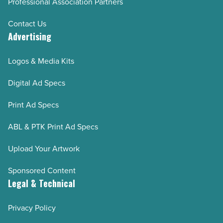
Professional Association Partners
Contact Us
Advertising
Logos & Media Kits
Digital Ad Specs
Print Ad Specs
ABL & PTK Print Ad Specs
Upload Your Artwork
Sponsored Content
Legal & Technical
Privacy Policy