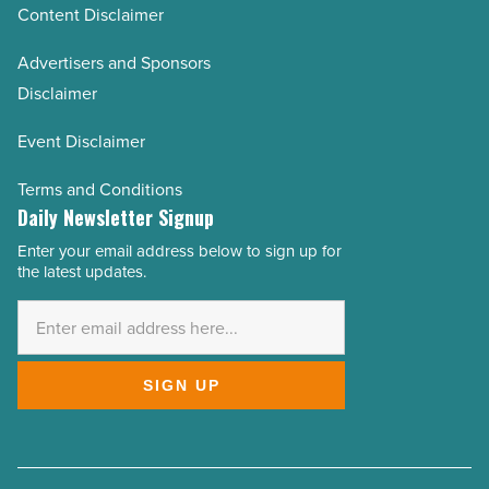
Content Disclaimer
Advertisers and Sponsors
Disclaimer
Event Disclaimer
Terms and Conditions
Daily Newsletter Signup
Enter your email address below to sign up for
Email
the latest updates.
Address
*
SIGN UP