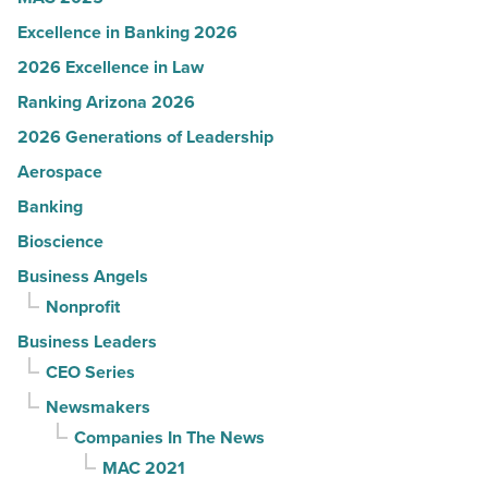
Excellence in Banking 2026
2026 Excellence in Law
Ranking Arizona 2026
2026 Generations of Leadership
Aerospace
Banking
Bioscience
Business Angels
Nonprofit
Business Leaders
CEO Series
Newsmakers
Companies In The News
MAC 2021