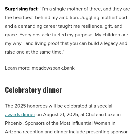
Surprising fact:
“I’m a single mother of three, and they are
the heartbeat behind my ambition. Juggling motherhood
and a demanding career taught me resilience, grit, and
grace. Every obstacle fueled my purpose. My children are
my why—and living proof that you can build a legacy and
raise one at the same time.”
Learn more: meadowsbank.bank
Celebratory dinner
The 2025 honorees will be celebrated at a special
awards dinner
on August 21, 2025, at Chateau Luxe in
Phoenix. Sponsors of the Most Influential Women in
Arizona reception and dinner include presenting sponsor