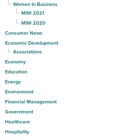
Women In Business
MIW 2021
MIW 2020
Consumer News
Economic Development
Associations
Economy
Education
Energy
Environment
Financial Management
Government
Healthcare
Hospitality