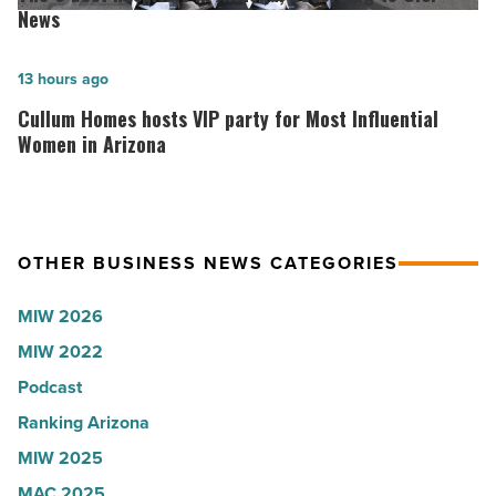
the
best
News
company
hospitals
collapsed
in
Cullum
13 hours ago
-
Arizona,
Homes
Cullum Homes hosts VIP party for Most Influential
Read
according
hosts
Women in Arizona
Article
to
VIP
U.S.
party
News
for
OTHER BUSINESS NEWS CATEGORIES
-
Most
Read
Influential
MIW 2026
Article
Women
MIW 2022
in
Podcast
Arizona
-
Ranking Arizona
Read
MIW 2025
Article
MAC 2025