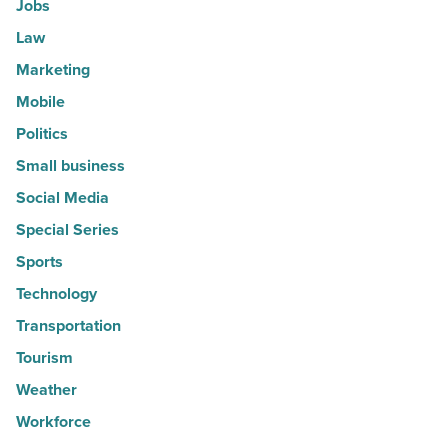
Jobs
Law
Marketing
Mobile
Politics
Small business
Social Media
Special Series
Sports
Technology
Transportation
Tourism
Weather
Workforce