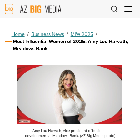
AZ
Big
Media
Logo
Home
/
Business News
/
MIW 2025
/
Most Influential Women of 2025: Amy Lou Harvath,
Meadows Bank
Amy Lou Harvath, vice president of business
development at Meadows Bank. (AZ Big Media photo)