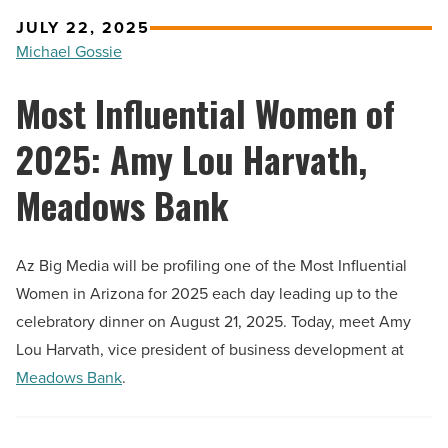
JULY 22, 2025
Michael Gossie
Most Influential Women of
2025: Amy Lou Harvath,
Meadows Bank
Az Big Media will be profiling one of the Most Influential
Women in Arizona for 2025 each day leading up to the
celebratory dinner on August 21, 2025. Today, meet Amy
Lou Harvath, vice president of business development at
Meadows Bank
.