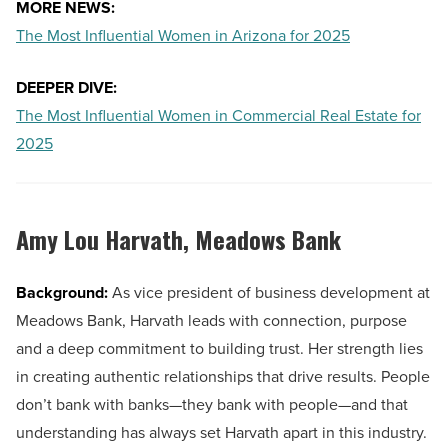
MORE NEWS:
The Most Influential Women in Arizona for 2025
DEEPER DIVE:
The Most Influential Women in Commercial Real Estate for
2025
Amy Lou Harvath,
Meadows Bank
Background:
As vice president of business development at
Meadows Bank, Harvath leads with connection, purpose
and a deep commitment to building trust. Her strength lies
in creating authentic relationships that drive results. People
don’t bank with banks—they bank with people—and that
understanding has always set Harvath apart in this industry.