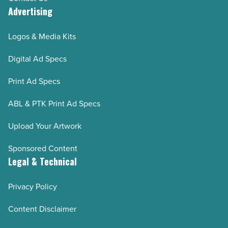
Advertising
Logos & Media Kits
Digital Ad Specs
Print Ad Specs
ABL & PTK Print Ad Specs
Upload Your Artwork
Sponsored Content
Legal & Technical
Privacy Policy
Content Disclaimer