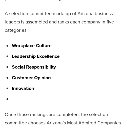
A selection committee made up of Arizona business
leaders is assembled and ranks each company in five
categories:
Workplace Culture
Leadership Excellence
Social Responsibility
Customer Opinion
Innovation
Once those rankings are completed, the selection
committee chooses Arizona’s Most Admired Companies.