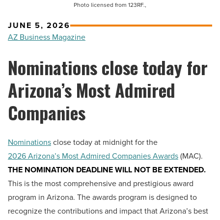
Photo licensed from 123RF.,
JUNE 5, 2026
AZ Business Magazine
Nominations close today for
Arizona’s Most Admired
Companies
Nominations
close today at midnight for the
2026 Arizona’s Most Admired Companies Awards
(MAC).
THE NOMINATION DEADLINE WILL NOT BE EXTENDED.
This is the most comprehensive and prestigious award
program in Arizona. The awards program is designed to
recognize the contributions and impact that Arizona’s best