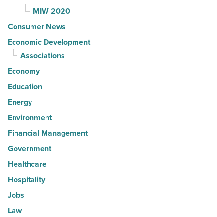
MIW 2020
Consumer News
Economic Development
Associations
Economy
Education
Energy
Environment
Financial Management
Government
Healthcare
Hospitality
Jobs
Law