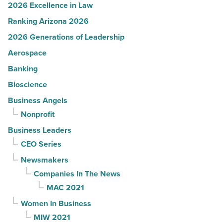
2026 Excellence in Law
Ranking Arizona 2026
2026 Generations of Leadership
Aerospace
Banking
Bioscience
Business Angels
Nonprofit
Business Leaders
CEO Series
Newsmakers
Companies In The News
MAC 2021
Women In Business
MIW 2021