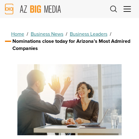
AZ
Big
Media
Logo
Home
/
Business News
/
Business Leaders
/
Nominations close today for Arizona’s Most Admired
Companies