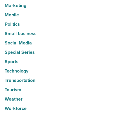
Marketing
Mobile
Politics
Small business
Social Media
Special Series
Sports
Technology
Transportation
Tourism
Weather
Workforce