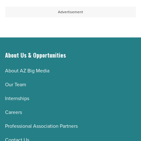
Advertisement
About Us & Opportunities
About AZ Big Media
Our Team
Internships
Careers
Professional Association Partners
Contact Us