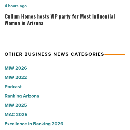
U.S.
Here’s
Cullum
4 hours ago
News
why
Homes
Cullum Homes hosts VIP party for Most Influential
-
the
hosts
Women in Arizona
Read
company
VIP
Article
collapsed
party
-
for
OTHER BUSINESS NEWS CATEGORIES
Read
Most
Article
Influential
MIW 2026
Women
MIW 2022
in
Podcast
Arizona
-
Ranking Arizona
Read
MIW 2025
Article
MAC 2025
Excellence in Banking 2026