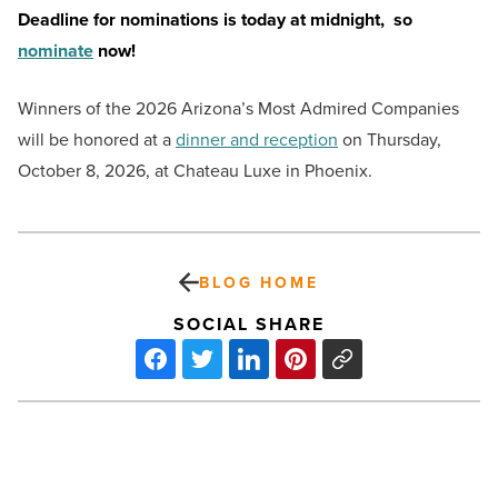
Deadline for nominations is today at midnight, so
nominate
now!
Winners of the 2026 Arizona’s Most Admired Companies
will be honored at a
dinner and reception
on Thursday,
October 8, 2026, at Chateau Luxe in Phoenix.
BLOG HOME
SOCIAL SHARE
Scottsdale’s
Featured