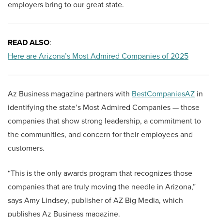
employers bring to our great state.
READ ALSO
:
Here are Arizona’s Most Admired Companies of 2025
Az Business magazine partners with
BestCompaniesAZ
in
identifying the state’s Most Admired Companies — those
companies that show strong leadership, a commitment to
the communities, and concern for their employees and
customers.
“This is the only awards program that recognizes those
companies that are truly moving the needle in Arizona,”
says Amy Lindsey, publisher of AZ Big Media, which
publishes Az Business magazine.