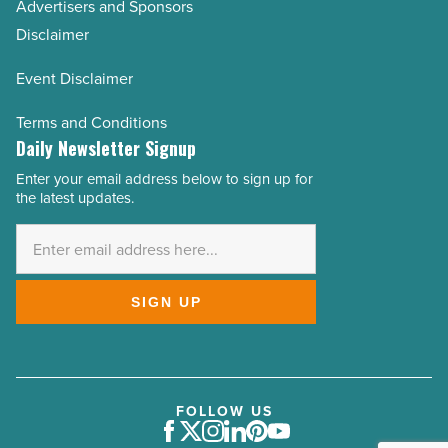
Advertisers and Sponsors
Disclaimer
Event Disclaimer
Terms and Conditions
Daily Newsletter Signup
Enter your email address below to sign up for
Email
the latest updates.
Address
*
SIGN UP
FOLLOW US
Facebook
Twitter
Instagram
LinkedIn
Pinterest
Youtube