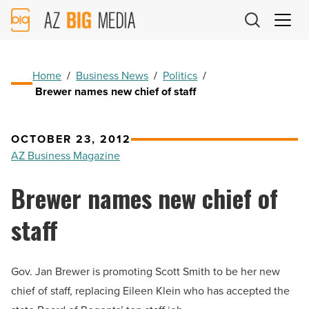
AZ
Big
Media
Logo
Home
/
Business News
/
Politics
/
Brewer names new chief of staff
OCTOBER 23, 2012
AZ Business Magazine
Brewer names new chief of
staff
Gov. Jan Brewer is promoting Scott Smith to be her new
chief of staff, replacing Eileen Klein who has accepted the