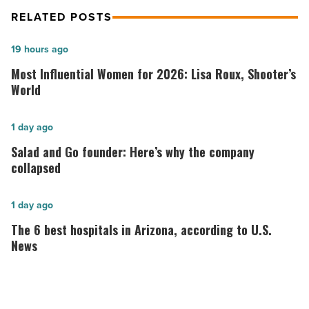
RELATED POSTS
Most
19 hours ago
Influential
Most Influential Women for 2026: Lisa Roux, Shooter’s
Women
World
for
2026:
Salad
1 day ago
Lisa
and
Salad and Go founder: Here’s why the company
Roux,
Go
collapsed
Shooter’s
founder:
World
Here’s
The
1 day ago
-
why
6
The 6 best hospitals in Arizona, according to U.S.
Read
the
best
News
Article
company
hospitals
collapsed
in
-
Arizona,