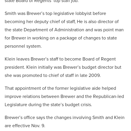
state Board of Regents’ top staff job.
Smith was Brewer’s top legislative lobbyist before
becoming her deputy chief of staff, He is also director of
the state Department of Administration and was point man
for Brewer in working on a package of changes to state
personnel system.
Klein leaves Brewer’s staff to become Board of Regent
president. Klein initially was Brewer’s budget director but
she was promoted to chief of staff in late 2009.
That appointment of the former legislative aide helped
improve relations between Brewer and the Republican-led
Legislature during the state’s budget crisis.
Brewer’s office says the changes involving Smith and Klein
are effective Nov. 9.