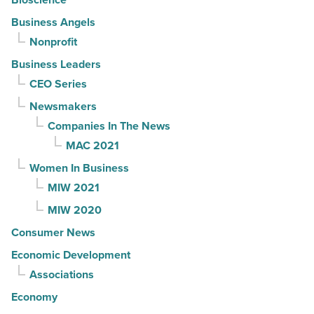
Business Angels
Nonprofit
Business Leaders
CEO Series
Newsmakers
Companies In The News
MAC 2021
Women In Business
MIW 2021
MIW 2020
Consumer News
Economic Development
Associations
Economy