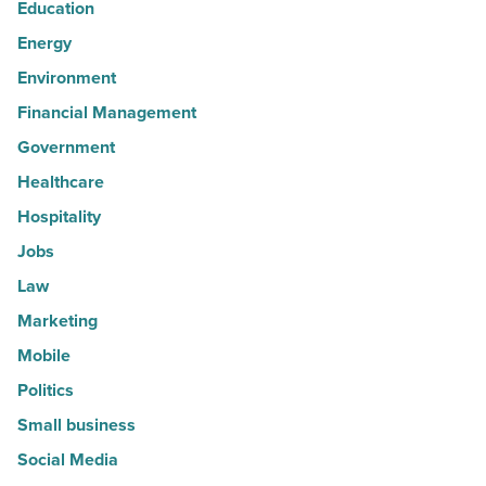
Education
Energy
Environment
Financial Management
Government
Healthcare
Hospitality
Jobs
Law
Marketing
Mobile
Politics
Small business
Social Media