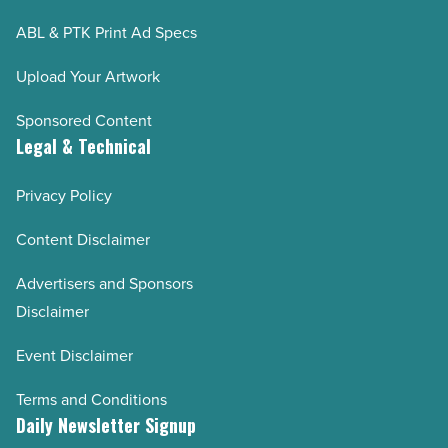
ABL & PTK Print Ad Specs
Upload Your Artwork
Sponsored Content
Legal & Technical
Privacy Policy
Content Disclaimer
Advertisers and Sponsors
Disclaimer
Event Disclaimer
Terms and Conditions
Daily Newsletter Signup