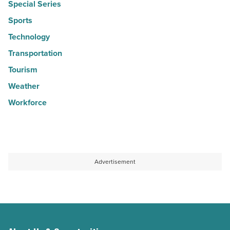
Special Series
Sports
Technology
Transportation
Tourism
Weather
Workforce
Advertisement