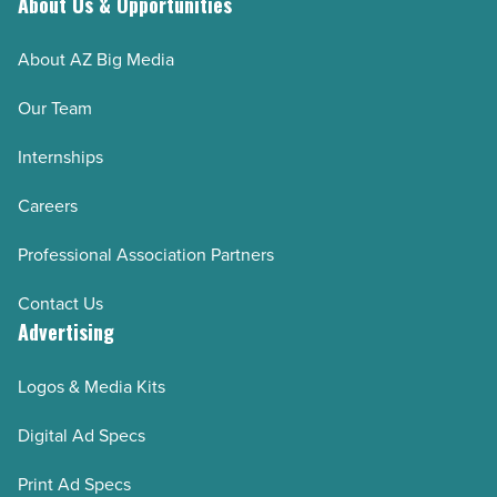
About Us & Opportunities
About AZ Big Media
Our Team
Internships
Careers
Professional Association Partners
Contact Us
Advertising
Logos & Media Kits
Digital Ad Specs
Print Ad Specs