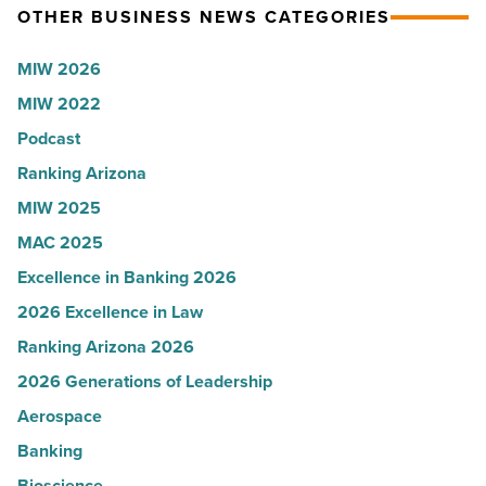
OTHER BUSINESS NEWS CATEGORIES
Read
according
Article
to
MIW 2026
U.S.
MIW 2022
News
Podcast
-
Read
Ranking Arizona
Article
MIW 2025
MAC 2025
Excellence in Banking 2026
2026 Excellence in Law
Ranking Arizona 2026
2026 Generations of Leadership
Aerospace
Banking
Bioscience