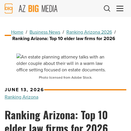
AZ
Big
Media
Logo
Home
/
Business News
/
Ranking Arizona 2026
/
Ranking Arizona: Top 10 elder law firms for 2026
Photo licensed from Adobe Stock.
JUNE 13, 2026
Ranking Arizona
Ranking Arizona: Top 10
elder law firms for 2026