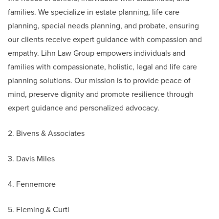
families. We specialize in estate planning, life care
planning, special needs planning, and probate, ensuring
our clients receive expert guidance with compassion and
empathy. Lihn Law Group empowers individuals and
families with compassionate, holistic, legal and life care
planning solutions. Our mission is to provide peace of
mind, preserve dignity and promote resilience through
expert guidance and personalized advocacy.
2. Bivens & Associates
3. Davis Miles
4. Fennemore
5. Fleming & Curti