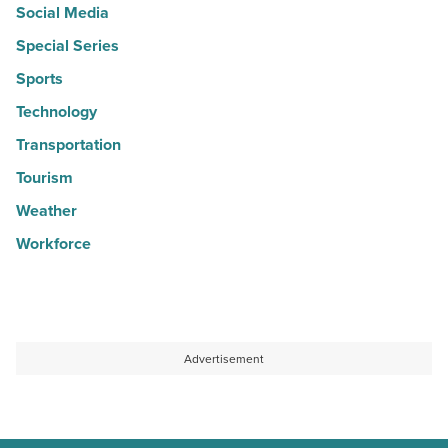
Social Media
Special Series
Sports
Technology
Transportation
Tourism
Weather
Workforce
Advertisement