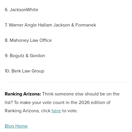
6. JacksonWhite
7. Warner Angle Hallam Jackson & Formanek
8. Mahoney Law Office
9. Bogutz & Gordon
10. Berk Law Group
Ranking Arizona:
Think someone else should be on the
list? To make your vote count in the 2026 edition of
Ranking Arizona, click
here
to vote.
Blog Home