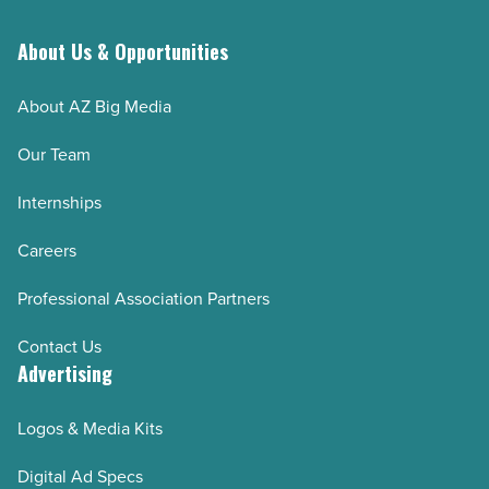
About Us & Opportunities
About AZ Big Media
Our Team
Internships
Careers
Professional Association Partners
Contact Us
Advertising
Logos & Media Kits
Digital Ad Specs