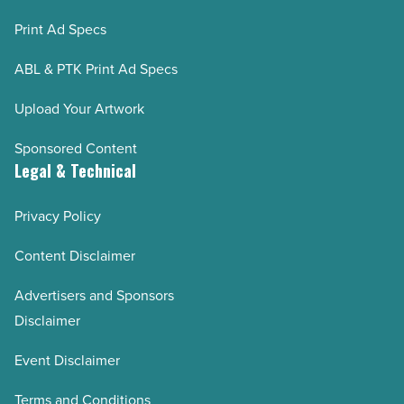
Print Ad Specs
ABL & PTK Print Ad Specs
Upload Your Artwork
Sponsored Content
Legal & Technical
Privacy Policy
Content Disclaimer
Advertisers and Sponsors
Disclaimer
Event Disclaimer
Terms and Conditions