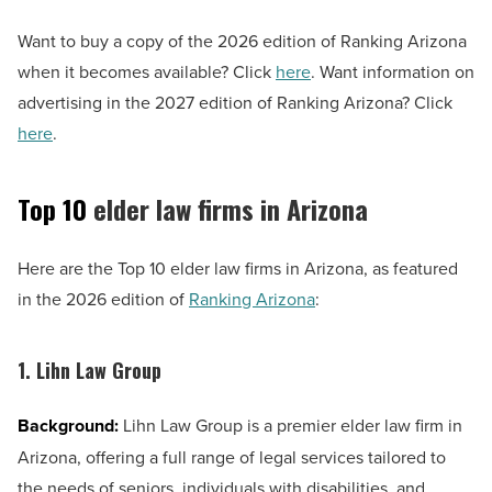
Want to buy a copy of the 2026 edition of Ranking Arizona
when it becomes available? Click
here
. Want information on
advertising in the 2027 edition of Ranking Arizona? Click
here
.
Top 10
elder law firms in Arizona
Here are the Top 10 elder law firms in Arizona, as featured
in the 2026 edition of
Ranking Arizona
:
1. Lihn Law Group
Background:
Lihn Law Group is a premier elder law firm in
Arizona, offering a full range of legal services tailored to
the needs of seniors, individuals with disabilities, and