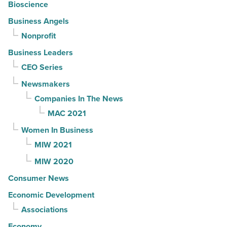
Bioscience
Business Angels
Nonprofit
Business Leaders
CEO Series
Newsmakers
Companies In The News
MAC 2021
Women In Business
MIW 2021
MIW 2020
Consumer News
Economic Development
Associations
Economy