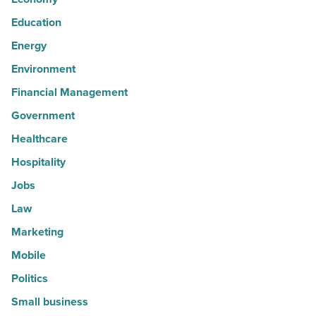
Education
Energy
Environment
Financial Management
Government
Healthcare
Hospitality
Jobs
Law
Marketing
Mobile
Politics
Small business