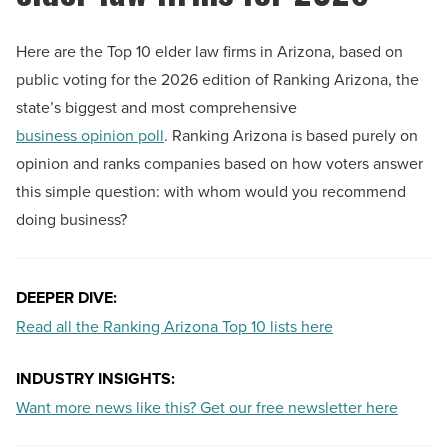
Here are the Top 10 elder law firms in Arizona, based on
public voting for the 2026 edition of Ranking Arizona, the
state’s biggest and most comprehensive
business opinion poll
. Ranking Arizona is based purely on
opinion and ranks companies based on how voters answer
this simple question: with whom would you recommend
doing business?
DEEPER DIVE:
Read all the Ranking Arizona Top 10 lists here
INDUSTRY INSIGHTS:
Want more news like this? Get our free newsletter here