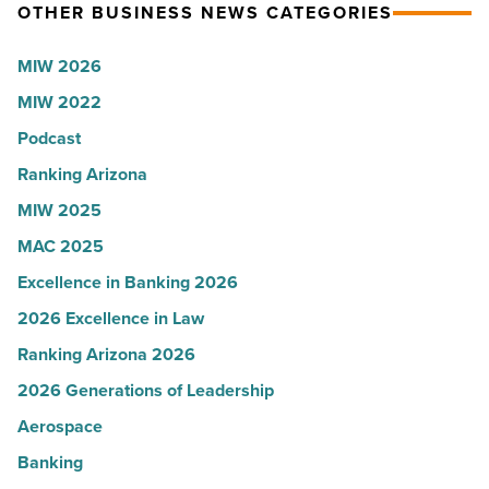
OTHER BUSINESS NEWS CATEGORIES
Read
Most
Article
Influential
MIW 2026
Women
MIW 2022
in
Arizona
Podcast
-
Ranking Arizona
Read
MIW 2025
Article
MAC 2025
Excellence in Banking 2026
2026 Excellence in Law
Ranking Arizona 2026
2026 Generations of Leadership
Aerospace
Banking