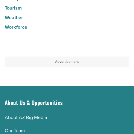
Tourism
Weather
Workforce
Advertisement
About Us & Opportunities
About AZ Big Media
Our Team