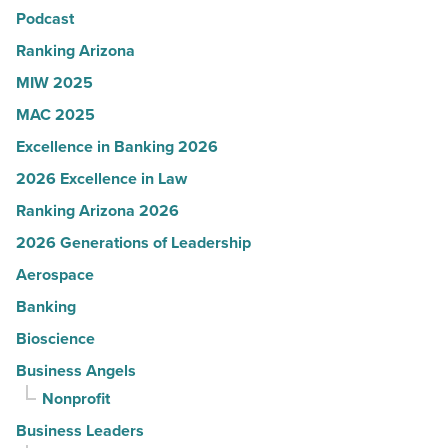
Podcast
-
Read
Ranking Arizona
Article
MIW 2025
MAC 2025
Excellence in Banking 2026
2026 Excellence in Law
Ranking Arizona 2026
2026 Generations of Leadership
Aerospace
Banking
Bioscience
Business Angels
Nonprofit
Business Leaders