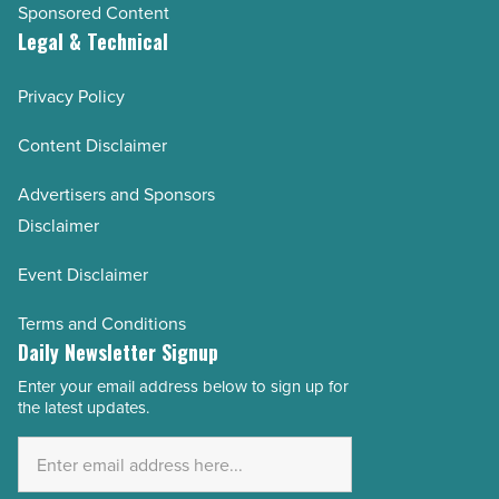
Sponsored Content
Legal & Technical
Privacy Policy
Content Disclaimer
Advertisers and Sponsors
Disclaimer
Event Disclaimer
Terms and Conditions
Daily Newsletter Signup
Enter your email address below to sign up for
Email
the latest updates.
Address
*