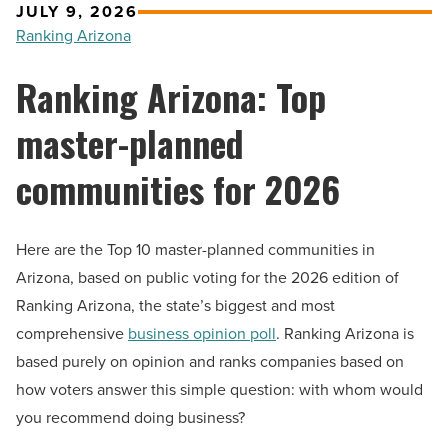
JULY 9, 2026
Ranking Arizona
Ranking Arizona: Top
master-planned
communities for 2026
Here are the Top 10 master-planned communities in
Arizona, based on public voting for the 2026 edition of
Ranking Arizona, the state’s biggest and most
comprehensive
business opinion poll
. Ranking Arizona is
based purely on opinion and ranks companies based on
how voters answer this simple question: with whom would
you recommend doing business?