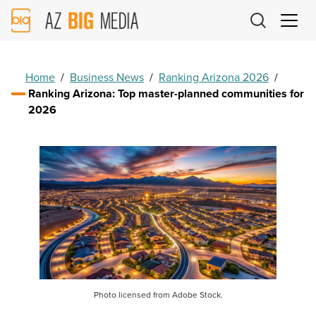
AZ
Big
Media
Logo
Home
/
Business News
/
Ranking Arizona 2026
/
Ranking Arizona: Top master-planned communities for
2026
Photo licensed from Adobe Stock.