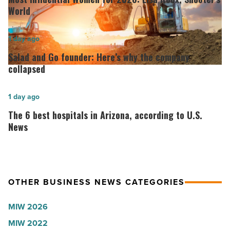
Women
World
for
2026:
Salad
1 day ago
Lisa
and
Salad and Go founder: Here’s why the company
Roux,
Go
collapsed
Shooter’s
founder:
World
Here’s
The
1 day ago
-
why
6
The 6 best hospitals in Arizona, according to U.S.
Read
the
best
News
Article
company
hospitals
collapsed
in
-
Arizona,
OTHER BUSINESS NEWS CATEGORIES
Read
according
Article
to
MIW 2026
U.S.
MIW 2022
News