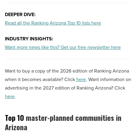
DEEPER DIVE:
Read all the Ranking Arizona Top 10 lists here
INDUSTRY INSIGHTS:
Want more news like this? Get our free newsletter here
Want to buy a copy of the 2026 edition of Ranking Arizona
when it becomes available? Click
here
. Want information on
advertising in the 2027 edition of Ranking Arizona? Click
here
.
Top 10
master-planned communities in
Arizona