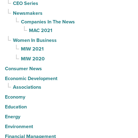
CEO Series
Newsmakers
Companies In The News
MAC 2021
Women In Business
MIW 2021
MIW 2020
Consumer News
Economic Development
Associations
Economy
Education
Energy
Environment
Financial Management