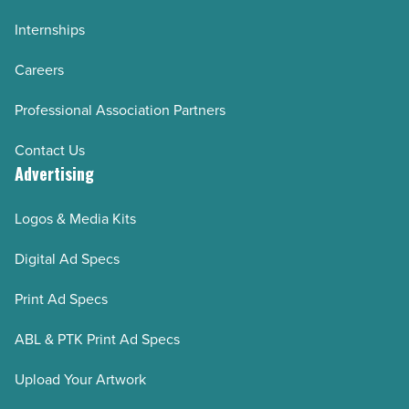
Internships
Careers
Professional Association Partners
Contact Us
Advertising
Logos & Media Kits
Digital Ad Specs
Print Ad Specs
ABL & PTK Print Ad Specs
Upload Your Artwork