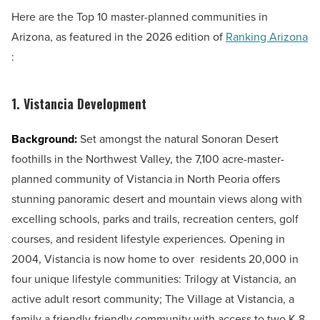
Here are the Top 10 master-planned communities in
Arizona, as featured in the 2026 edition of
Ranking Arizona
:
1. Vistancia Development
Background:
Set amongst the natural Sonoran Desert
foothills in the Northwest Valley, the 7,100 acre-master-
planned community of Vistancia in North Peoria offers
stunning panoramic desert and mountain views along with
excelling schools, parks and trails, recreation centers, golf
courses, and resident lifestyle experiences. Opening in
2004, Vistancia is now home to over residents 20,000 in
four unique lifestyle communities: Trilogy at Vistancia, an
active adult resort community; The Village at Vistancia, a
family a friendly-friendly community with access to two K-8