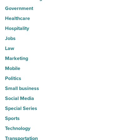
Government
Healthcare
Hospitality
Jobs
Law
Marketing
Mobile
Politics
Small business
Social Media
Special Series
Sports
Technology
Transportation