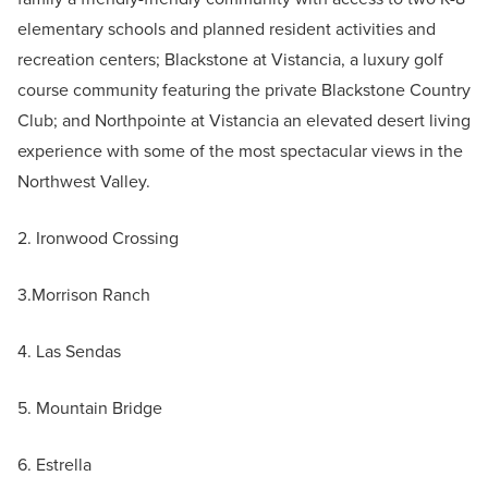
elementary schools and planned resident activities and
recreation centers; Blackstone at Vistancia, a luxury golf
course community featuring the private Blackstone Country
Club; and Northpointe at Vistancia an elevated desert living
experience with some of the most spectacular views in the
Northwest Valley.
2. Ironwood Crossing
3.Morrison Ranch
4. Las Sendas
5. Mountain Bridge
6. Estrella