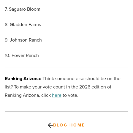
7. Saguaro Bloom
8. Gladden Farms
9. Johnson Ranch
10. Power Ranch
Ranking Arizona:
Think someone else should be on the
list? To make your vote count in the 2026 edition of
Ranking Arizona, click
here
to vote.
BLOG HOME